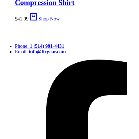
Compression Shirt
$
41.99
Shop Now
Phone:
1 (514) 991-4431
Email:
info@fixgear.com