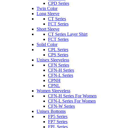
CPD Series
Twin Color
Long Sleeve
CT Series
FCT Series
Short Sleeve
CT Series Layer Shirt
FCT Series
Solid Color
CPL Series
CPS Series
Unisex Sleeveless
CFN Series
CFN-H Series
CFN-L Series
CPNH
CPNL
Women Sleeveless
CFN-H Series For Women
CFN-L Series For Women
CFN-W Series
Unisex Bottoms
FP5 Series
FP7 Series
FPL Series