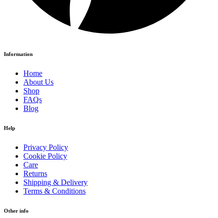
Information
Home
About Us
Shop
FAQs
Blog
Help
Privacy Policy
Cookie Policy
Care
Returns
Shipping & Delivery
Terms & Conditions
Other info