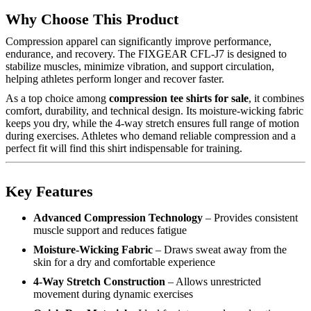
Why Choose This Product
Compression apparel can significantly improve performance,
endurance, and recovery. The FIXGEAR CFL-J7 is designed to
stabilize muscles, minimize vibration, and support circulation,
helping athletes perform longer and recover faster.
As a top choice among
compression tee shirts for sale
, it combines
comfort, durability, and technical design. Its moisture-wicking fabric
keeps you dry, while the 4-way stretch ensures full range of motion
during exercises. Athletes who demand reliable compression and a
perfect fit will find this shirt indispensable for training.
Key Features
Advanced Compression Technology
– Provides consistent
muscle support and reduces fatigue
Moisture-Wicking Fabric
– Draws sweat away from the
skin for a dry and comfortable experience
4-Way Stretch Construction
– Allows unrestricted
movement during dynamic exercises