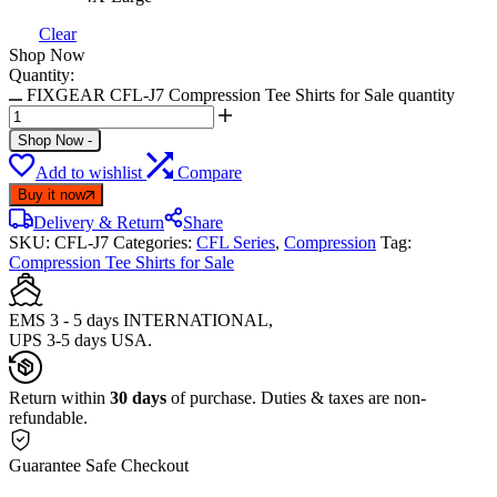
Clear
Shop Now
Quantity:
FIXGEAR CFL-J7 Compression Tee Shirts for Sale quantity
Shop Now
-
Add to wishlist
Compare
Buy it now
Delivery & Return
Share
SKU:
CFL-J7
Categories:
CFL Series
,
Compression
Tag:
Compression Tee Shirts for Sale
EMS 3 - 5 days INTERNATIONAL,
UPS 3-5 days USA.
Return within
30 days
of purchase. Duties & taxes are non-
refundable.
Guarantee Safe Checkout