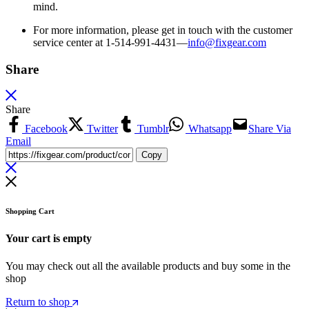
mind.
For more information, please get in touch with the customer
service center at 1-514-991-4431—
info@fixgear.
com
Share
Share
Facebook
Twitter
Tumblr
Whatsapp
Share Via
Email
Copy
Shopping Cart
Your cart is empty
You may check out all the available products and buy some in the
shop
Return to shop