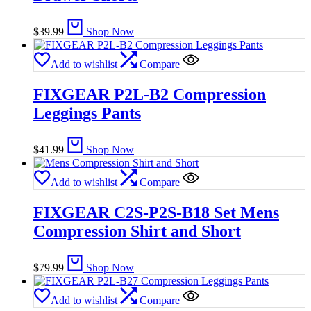
$
39.99
Shop Now
Add to wishlist
Compare
FIXGEAR P2L-B2 Compression
Leggings Pants
$
41.99
Shop Now
Add to wishlist
Compare
FIXGEAR C2S-P2S-B18 Set Mens
Compression Shirt and Short
$
79.99
Shop Now
Add to wishlist
Compare