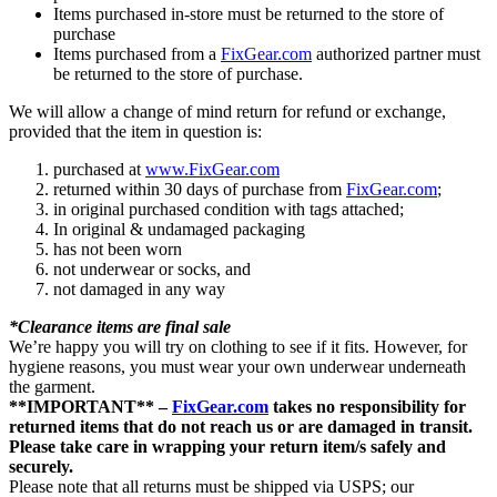
Items purchased in-store must be returned to the store of
purchase
Items purchased from a
FixGear.com
authorized partner must
be returned to the store of purchase.
We will allow a change of mind return for refund or exchange,
provided that the item in question is:
purchased at
www.FixGear.com
returned within 30 days of purchase from
FixGear.com
;
in original purchased condition with tags attached;
In original & undamaged packaging
has not been worn
not underwear or socks, and
not damaged in any way
*Clearance items are final sale
We’re happy you will try on clothing to see if it fits. However, for
hygiene reasons, you must wear your own underwear underneath
the garment.
**IMPORTANT** –
FixGear.com
takes no responsibility for
returned items that do not reach us or are damaged in transit.
Please take care in wrapping your return item/s safely and
securely.
Please note that all returns must be shipped via USPS; our