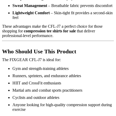
Sweat Management
– Breathable fabric prevents discomfort
Lightweight Comfort
– Skin-tight fit provides a second-skin
feel
These advantages make the CFL-J7 a perfect choice for those
shopping for
compression tee shirts for sale
that deliver
professional-level performance.
Who Should Use This Product
The FIXGEAR CFL-J7 is ideal for:
Gym and strength-training athletes
Runners, sprinters, and endurance athletes
HIIT and CrossFit enthusiasts
Martial arts and combat sports practitioners
Cyclists and outdoor athletes
Anyone looking for high-quality compression support during
exercise