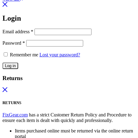
Login
Email address
*
Password
*
Remember me
Lost your password?
Log in
Returns
RETURNS
FixGear.com
has a strict Customer Return Policy and Procedure to
ensure each item is dealt with quickly and professionally.
Items purchased online must be returned via the online return
portal