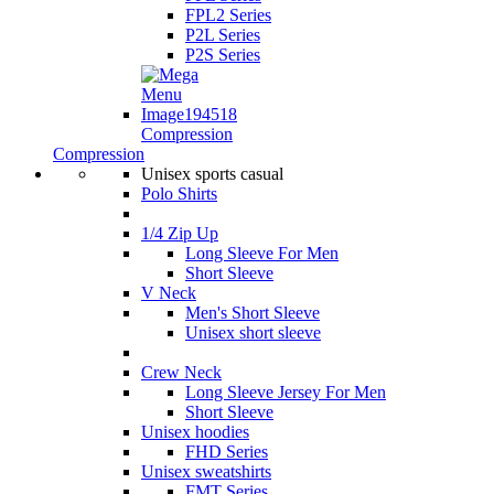
FPL2 Series
P2L Series
P2S Series
Compression
Compression
Unisex sports casual
Polo Shirts
1/4 Zip Up
Long Sleeve For Men
Short Sleeve
V Neck
Men's Short Sleeve
Unisex short sleeve
Crew Neck
Long Sleeve Jersey For Men
Short Sleeve
Unisex hoodies
FHD Series
Unisex sweatshirts
FMT Series