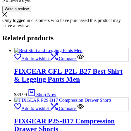
No reviews yet.
Write a review
Only logged in customers who have purchased this product may
leave a review.
Related products
Add to wishlist
Compare
FIXGEAR CFL-P2L-B27 Best Shirt
& Legging Pants Men
$
89.99
Shop Now
Add to wishlist
Compare
FIXGEAR P2S-B17 Compression
Drawer Shorts