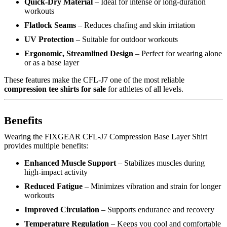
Quick-Dry Material
– Ideal for intense or long-duration
workouts
Flatlock Seams
– Reduces chafing and skin irritation
UV Protection
– Suitable for outdoor workouts
Ergonomic, Streamlined Design
– Perfect for wearing alone
or as a base layer
These features make the CFL-J7 one of the most reliable
compression tee shirts for sale
for athletes of all levels.
Benefits
Wearing the FIXGEAR CFL-J7 Compression Base Layer Shirt
provides multiple benefits:
Enhanced Muscle Support
– Stabilizes muscles during
high-impact activity
Reduced Fatigue
– Minimizes vibration and strain for longer
workouts
Improved Circulation
– Supports endurance and recovery
Temperature Regulation
– Keeps you cool and comfortable