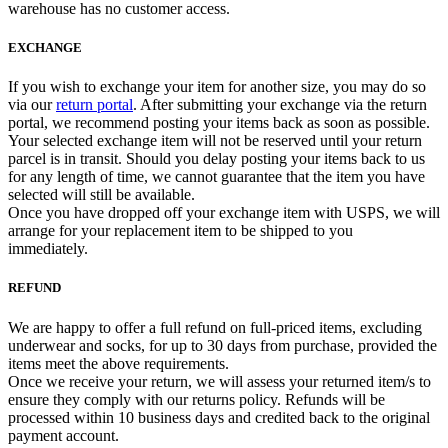
warehouse has no customer access.
EXCHANGE
If you wish to exchange your item for another size, you may do so
via our
return portal
. After submitting your exchange via the return
portal, we recommend posting your items back as soon as possible.
Your selected exchange item will not be reserved until your return
parcel is in transit. Should you delay posting your items back to us
for any length of time, we cannot guarantee that the item you have
selected will still be available.
Once you have dropped off your exchange item with USPS, we will
arrange for your replacement item to be shipped to you
immediately.
REFUND
We are happy to offer a full refund on full-priced items, excluding
underwear and socks, for up to 30 days from purchase, provided the
items meet the above requirements.
Once we receive your return, we will assess your returned item/s to
ensure they comply with our returns policy. Refunds will be
processed within 10 business days and credited back to the original
payment account.