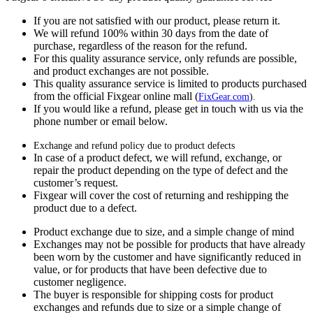
If you are not satisfied with our product, please return it.
We will refund 100% within 30 days from the date of
purchase, regardless of the reason for the refund.
For this quality assurance service, only refunds are possible,
and product exchanges are not possible.
This quality assurance service is limited to products purchased
from the official Fixgear online mall (
FixGear.com
).
If you would like a refund, please get in touch with us via the
phone number or email below.
Exchange and refund policy due to product defects
In case of a product defect, we will refund, exchange, or
repair the product depending on the type of defect and the
customer’s request.
Fixgear will cover the cost of returning and reshipping the
product due to a defect.
Product exchange due to size, and a simple change of mind
Exchanges may not be possible for products that have already
been worn by the customer and have significantly reduced in
value, or for products that have been defective due to
customer negligence.
The buyer is responsible for shipping costs for product
exchanges and refunds due to size or a simple change of