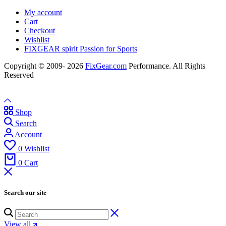
My account
Cart
Checkout
Wishlist
FIXGEAR spirit Passion for Sports
Copyright © 2009- 2026
FixGear.com
Performance. All Rights
Reserved
Shop
Search
Account
0
Wishlist
0
Cart
Search our site
View all