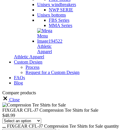
Unisex windbreakers
NWP SERIE
Unisex bottoms
FBS Series
MMA Series
Athletic
Apparel
Athletic Apparel
Custom Design
Process
Request for a Custom Design
FAQs
Blog
Compare products
Close
FIXGEAR CFL-J7 Compression Tee Shirts for Sale
$
48.99
FIXGEAR CFL-J7 Compression Tee Shirts for Sale quantity