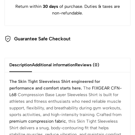
Return within
30 days
of purchase. Duties & taxes are
non-refundable.
Guarantee Safe Checkout
Description
Additional information
Reviews (0)
The Skin Tight Sleeveless Shirt engineered for
performance and comfort starts here.
The
FIXGEAR CFN-
L68
Compression Base Layer Sleeveless Shirt is built for
athletes and fitness enthusiasts who need reliable muscle
support, flexibility, and breathability during gym workouts,
sports activities, and high-intensity training. Crafted from
premium compression fabric
, this Skin Tight Sleeveless
Shirt delivers a snug, body-contouring fit that helps
stabilize muscles, reduce vibration, and maintain comfort