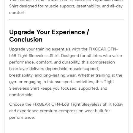
Shirt designed for muscle support, breathability, and all-day
comfort.
Upgrade Your Experience /
Conclusion
Upgrade your training essentials with the FIXGEAR CFN-
L68 Tight Sleeveless Shirt. Designed for athletes who value
performance, comfort, and durability, this compression
base layer delivers dependable muscle support,
breathability, and long-lasting wear. Whether training at the
gym or engaging in intense sports activities, this Tight
Sleeveless Shirt keeps you focused, supported, and
comfortable.
Choose the FIXGEAR CFN-L68 Tight Sleeveless Shirt today
and experience premium compression wear built for
performance.