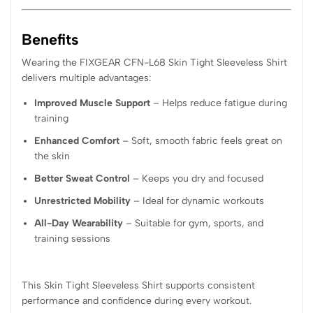
Benefits
Wearing the FIXGEAR CFN-L68 Skin Tight Sleeveless Shirt
delivers multiple advantages:
Improved Muscle Support
– Helps reduce fatigue during
training
Enhanced Comfort
– Soft, smooth fabric feels great on
the skin
Better Sweat Control
– Keeps you dry and focused
Unrestricted Mobility
– Ideal for dynamic workouts
All-Day Wearability
– Suitable for gym, sports, and
training sessions
This Skin Tight Sleeveless Shirt supports consistent
performance and confidence during every workout.