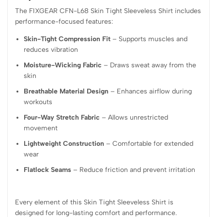
The FIXGEAR CFN-L68 Skin Tight Sleeveless Shirt includes
performance-focused features:
Skin-Tight Compression Fit
– Supports muscles and
reduces vibration
Moisture-Wicking Fabric
– Draws sweat away from the
skin
Breathable Material Design
– Enhances airflow during
workouts
Four-Way Stretch Fabric
– Allows unrestricted
movement
Lightweight Construction
– Comfortable for extended
wear
Flatlock Seams
– Reduce friction and prevent irritation
Every element of this Skin Tight Sleeveless Shirt is
designed for long-lasting comfort and performance.