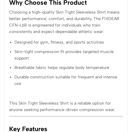
Why Choose This Product
Choosing a high-quality Skin Tight Sleeveless Shirt means
better performance, comfort, and durability. The FIXGEAR
CFN-L68 is engineered for individuals who train
consistently and expect dependable athletic wear:
Designed for gym, fitness, and sports activities
Skin-tight compression fit provides targeted muscle
support
Breathable fabric helps regulate body temperature
Durable construction suitable for frequent and intense
use
This Skin Tight Sleeveless Shirt is a reliable option for
anyone seeking performance-driven compression wear.
Key Features