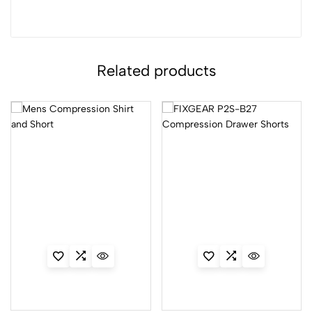
Related products