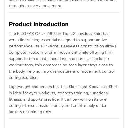
throughout every movement.
Product Introduction
The FIXGEAR CFN-L68 Skin Tight Sleeveless Shirt is a
versatile training essential designed to support active
performance. Its skin-tight, sleeveless construction allows
complete freedom of arm movement while offering firm
support to the chest, shoulders, and core. Unlike loose
workout tops, this compression base layer stays close to
the body, helping improve posture and movement control
during exercise.
Lightweight and breathable, this Skin Tight Sleeveless Shirt
is ideal for gym workouts, strength training, functional
fitness, and sports practice. It can be worn on its own
during intense sessions or layered comfortably under
jackets or training tops.