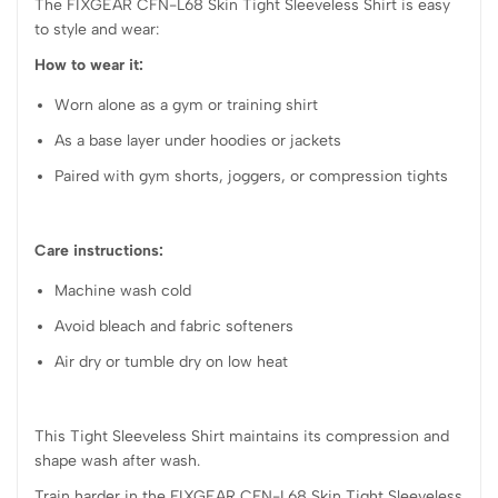
The FIXGEAR CFN-L68 Skin Tight Sleeveless Shirt is easy
to style and wear:
How to wear it:
Worn alone as a gym or training shirt
As a base layer under hoodies or jackets
Paired with gym shorts, joggers, or compression tights
Care instructions:
Machine wash cold
Avoid bleach and fabric softeners
Air dry or tumble dry on low heat
This Tight Sleeveless Shirt maintains its compression and
shape wash after wash.
Train harder in the FIXGEAR CFN-L68 Skin Tight Sleeveless