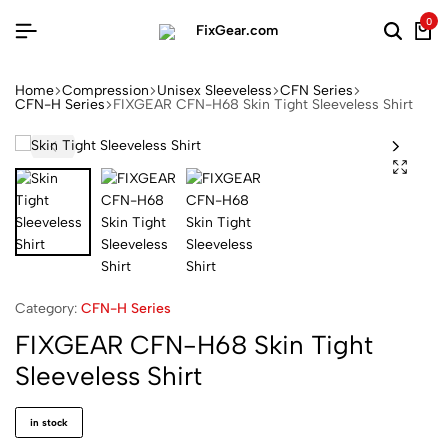
0
Home
Compression
Unisex Sleeveless
CFN Series
CFN-H Series
FIXGEAR CFN-H68 Skin Tight Sleeveless Shirt
Category:
CFN-H Series
FIXGEAR CFN-H68 Skin Tight
Sleeveless Shirt
in stock