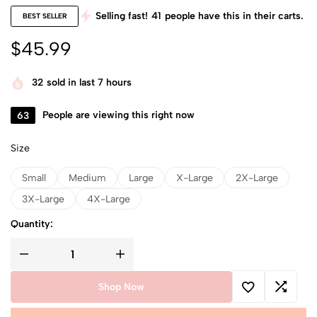
Selling fast!
41
people have this in their carts.
BEST SELLER
$
45.99
32
sold in last 7 hours
63
People are viewing this right now
Size
Small
Medium
Large
X-Large
2X-Large
3X-Large
4X-Large
Quantity:
Shop Now