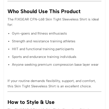
Who Should Use This Product
The FIXGEAR CFN-L68 Skin Tight Sleeveless Shirt is ideal
for:
Gym-goers and fitness enthusiasts
Strength and resistance training athletes
HIIT and functional training participants
Sports and endurance training individuals
Anyone seeking premium compression base layer wear
If your routine demands flexibility, support, and comfort,
this Skin Tight Sleeveless Shirt is an excellent choice.
How to Style & Use