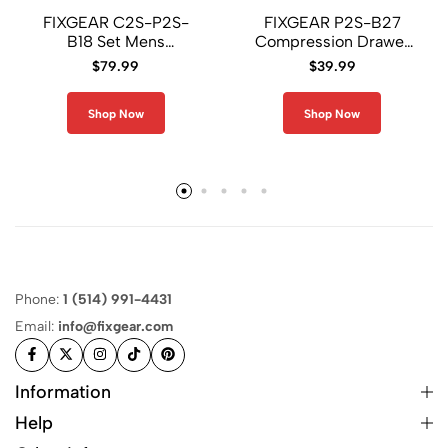
FIXGEAR C2S-P2S-
FIXGEAR P2S-B27
B18 Set Mens
Compression Drawer
Compression Shirt and
Shorts
$
79.99
$
39.99
Short
Shop Now
Shop Now
Phone:
1 (514) 991-4431
Email:
info@fixgear.com
Information
Help