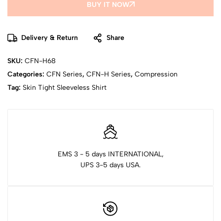
BUY IT NOW
Delivery & Return
Share
SKU:
CFN-H68
Categories:
CFN Series
,
CFN-H Series
,
Compression
Tag:
Skin Tight Sleeveless Shirt
EMS 3 - 5 days INTERNATIONAL,
UPS 3-5 days USA.