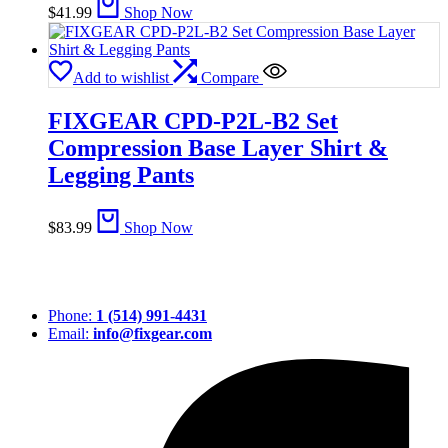
$
41.99
Shop Now
Add to wishlist
Compare
FIXGEAR CPD-P2L-B2 Set
Compression Base Layer Shirt &
Legging Pants
$
83.99
Shop Now
Phone:
1 (514) 991-4431
Email:
info@fixgear.com