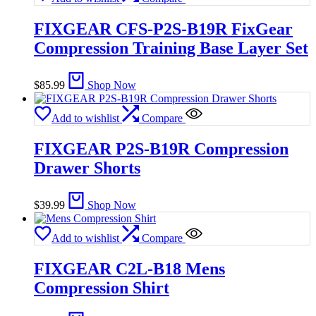
FIXGEAR CFS-P2S-B19R FixGear
Compression Training Base Layer Set
$
85.99
Shop Now
Add to wishlist
Compare
FIXGEAR P2S-B19R Compression
Drawer Shorts
$
39.99
Shop Now
Add to wishlist
Compare
FIXGEAR C2L-B18 Mens
Compression Shirt