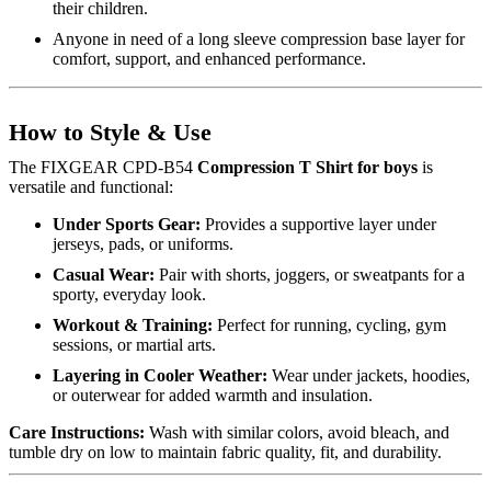
their children.
Anyone in need of a long sleeve compression base layer for
comfort, support, and enhanced performance.
How to Style & Use
The FIXGEAR CPD-B54
Compression T Shirt for boys
is
versatile and functional:
Under Sports Gear:
Provides a supportive layer under
jerseys, pads, or uniforms.
Casual Wear:
Pair with shorts, joggers, or sweatpants for a
sporty, everyday look.
Workout & Training:
Perfect for running, cycling, gym
sessions, or martial arts.
Layering in Cooler Weather:
Wear under jackets, hoodies,
or outerwear for added warmth and insulation.
Care Instructions:
Wash with similar colors, avoid bleach, and
tumble dry on low to maintain fabric quality, fit, and durability.