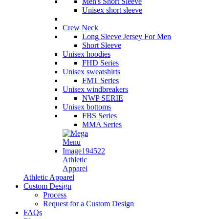
Men's Short Sleeve
Unisex short sleeve
Crew Neck
Long Sleeve Jersey For Men
Short Sleeve
Unisex hoodies
FHD Series
Unisex sweatshirts
FMT Series
Unisex windbreakers
NWP SERIE
Unisex bottoms
FBS Series
MMA Series
Athletic
Apparel
Athletic Apparel
Custom Design
Process
Request for a Custom Design
FAQs