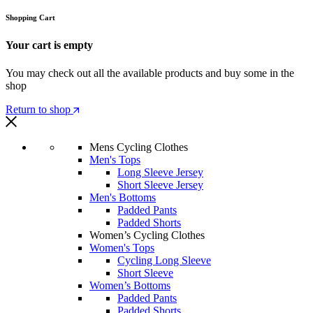
Shopping Cart
Your cart is empty
You may check out all the available products and buy some in the
shop
Return to shop
Mens Cycling Clothes
Men's Tops
Long Sleeve Jersey
Short Sleeve Jersey
Men's Bottoms
Padded Pants
Padded Shorts
Women’s Cycling Clothes
Women's Tops
Cycling Long Sleeve
Short Sleeve
Women’s Bottoms
Padded Pants
Padded Shorts