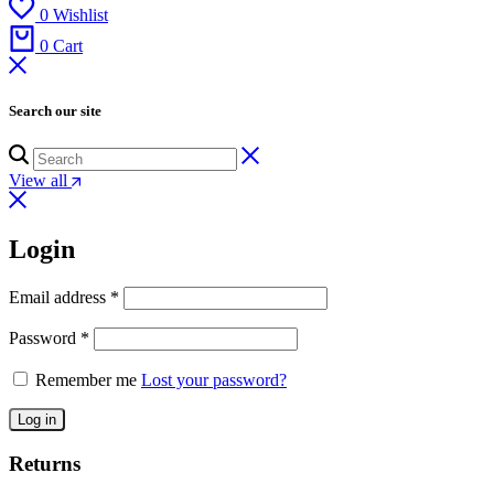
0
Wishlist
0
Cart
Search our site
View all
Login
Email address
*
Password
*
Remember me
Lost your password?
Log in
Returns