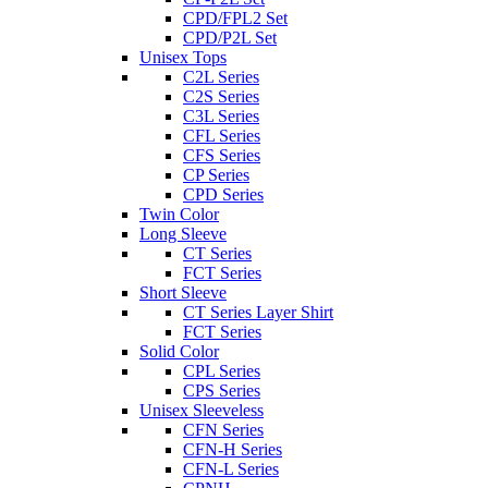
CPD/FPL2 Set
CPD/P2L Set
Unisex Tops
C2L Series
C2S Series
C3L Series
CFL Series
CFS Series
CP Series
CPD Series
Twin Color
Long Sleeve
CT Series
FCT Series
Short Sleeve
CT Series Layer Shirt
FCT Series
Solid Color
CPL Series
CPS Series
Unisex Sleeveless
CFN Series
CFN-H Series
CFN-L Series