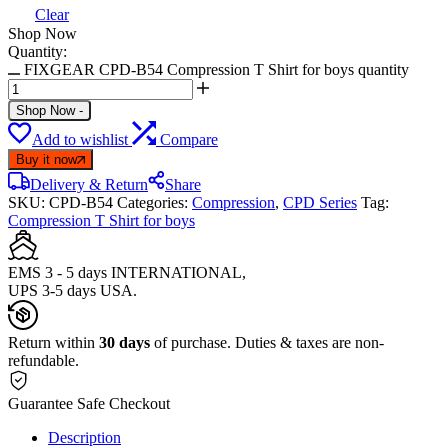
Clear
Shop Now
Quantity:
FIXGEAR CPD-B54 Compression T Shirt for boys quantity
Shop Now
-
Add to wishlist
Compare
Buy it now
Delivery & Return
Share
SKU:
CPD-B54
Categories:
Compression
,
CPD Series
Tag:
Compression T Shirt for boys
EMS 3 - 5 days INTERNATIONAL,
UPS 3-5 days USA.
Return within
30 days
of purchase. Duties & taxes are non-
refundable.
Guarantee Safe Checkout
Description