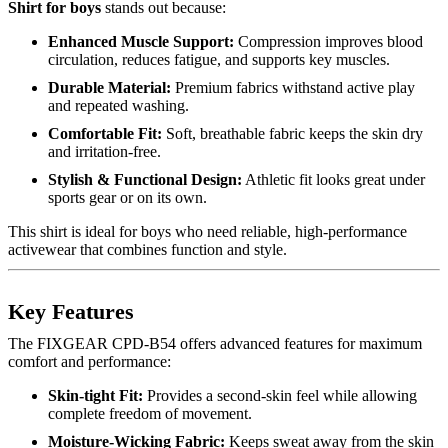
Shirt for boys
stands out because:
Enhanced Muscle Support:
Compression improves blood
circulation, reduces fatigue, and supports key muscles.
Durable Material:
Premium fabrics withstand active play
and repeated washing.
Comfortable Fit:
Soft, breathable fabric keeps the skin dry
and irritation-free.
Stylish & Functional Design:
Athletic fit looks great under
sports gear or on its own.
This shirt is ideal for boys who need reliable, high-performance
activewear that combines function and style.
Key Features
The FIXGEAR CPD-B54 offers advanced features for maximum
comfort and performance:
Skin-tight Fit:
Provides a second-skin feel while allowing
complete freedom of movement.
Moisture-Wicking Fabric:
Keeps sweat away from the skin