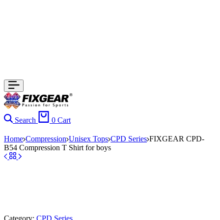
Search
0
Cart
Home
Compression
Unisex Tops
CPD Series
FIXGEAR CPD-
B54 Compression T Shirt for boys
Category:
CPD Series