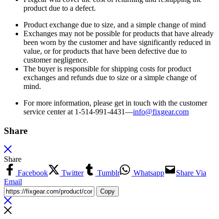
product due to a defect.
Product exchange due to size, and a simple change of mind
Exchanges may not be possible for products that have already
been worn by the customer and have significantly reduced in
value, or for products that have been defective due to
customer negligence.
The buyer is responsible for shipping costs for product
exchanges and refunds due to size or a simple change of
mind.
For more information, please get in touch with the customer
service center at 1-514-991-4431—
info@fixgear.
com
Share
Share
Facebook
Twitter
Tumblr
Whatsapp
Share Via
Email
Copy