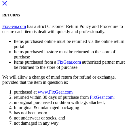
RETURNS
FixGear.com
has a strict Customer Return Policy and Procedure to
ensure each item is dealt with quickly and professionally.
Items purchased online must be returned via the online return
portal
Items purchased in-store must be returned to the store of
purchase
Items purchased from a
FixGear.com
authorized partner must
be returned to the store of purchase.
We will allow a change of mind return for refund or exchange,
provided that the item in question is:
purchased at
www.FixGear.com
returned within 30 days of purchase from
FixGear.com
;
in original purchased condition with tags attached;
In original & undamaged packaging
has not been worn
not underwear or socks, and
not damaged in any way