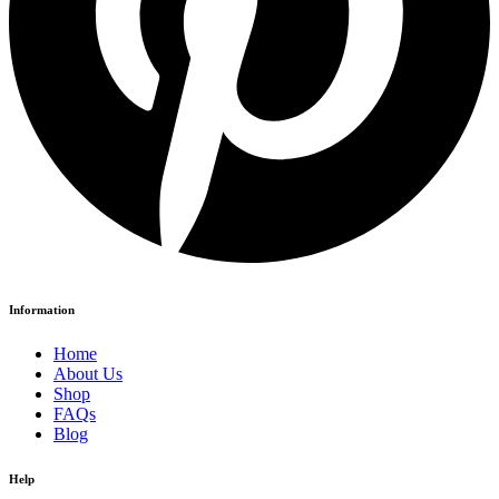
Information
Home
About Us
Shop
FAQs
Blog
Help