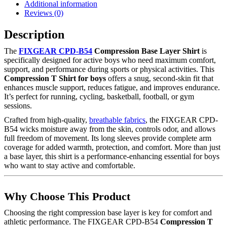
Additional information
Reviews (0)
Description
The
FIXGEAR CPD-B54
Compression Base Layer Shirt
is
specifically designed for active boys who need maximum comfort,
support, and performance during sports or physical activities. This
Compression T Shirt for boys
offers a snug, second-skin fit that
enhances muscle support, reduces fatigue, and improves endurance.
It’s perfect for running, cycling, basketball, football, or gym
sessions.
Crafted from high-quality,
breathable fabrics
, the FIXGEAR CPD-
B54 wicks moisture away from the skin, controls odor, and allows
full freedom of movement. Its long sleeves provide complete arm
coverage for added warmth, protection, and comfort. More than just
a base layer, this shirt is a performance-enhancing essential for boys
who want to stay active and comfortable.
Why Choose This Product
Choosing the right compression base layer is key for comfort and
athletic performance. The FIXGEAR CPD-B54
Compression T