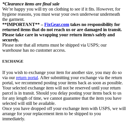
*Clearance items are final sale
We’re happy you will try on clothing to see if it fits. However, for
hygiene reasons, you must wear your own underwear underneath
the garment.
**IMPORTANT** –
FixGear.com
takes no responsibility for
returned items that do not reach us or are damaged in transit.
Please take care in wrapping your return item/s safely and
securely.
Please note that all returns must be shipped via USPS; our
warehouse has no customer access.
EXCHANGE
If you wish to exchange your item for another size, you may do so
via our
return portal
. After submitting your exchange via the return
portal, we recommend posting your items back as soon as possible.
Your selected exchange item will not be reserved until your return
parcel is in transit. Should you delay posting your items back to us
for any length of time, we cannot guarantee that the item you have
selected will still be available.
Once you have dropped off your exchange item with USPS, we will
arrange for your replacement item to be shipped to you
immediately.