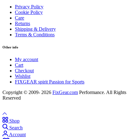
Privacy Policy
Cookie Policy
Care
Returns
Shipping & Delivery
Terms & Conditions
Other info
My account
Cart
Checkout
Wishlist
FIXGEAR spirit Passion for Sports
Copyright © 2009- 2026
FixGear.com
Performance. All Rights
Reserved
Shop
Search
Account