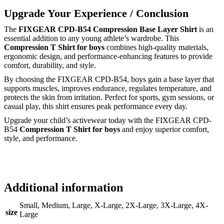
Upgrade Your Experience / Conclusion
The
FIXGEAR CPD-B54 Compression Base Layer Shirt
is an
essential addition to any young athlete’s wardrobe. This
Compression T Shirt for boys
combines high-quality materials,
ergonomic design, and performance-enhancing features to provide
comfort, durability, and style.
By choosing the FIXGEAR CPD-B54, boys gain a base layer that
supports muscles, improves endurance, regulates temperature, and
protects the skin from irritation. Perfect for sports, gym sessions, or
casual play, this shirt ensures peak performance every day.
Upgrade your child’s activewear today with the FIXGEAR CPD-
B54
Compression T Shirt for boys
and enjoy superior comfort,
style, and performance.
Additional information
Small, Medium, Large, X-Large, 2X-Large, 3X-Large, 4X-
size
Large