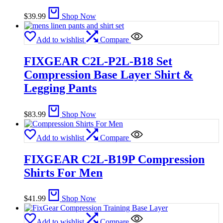
$
39.99
Shop Now
Add to wishlist
Compare
FIXGEAR C2L-P2L-B18 Set
Compression Base Layer Shirt &
Legging Pants
$
83.99
Shop Now
Add to wishlist
Compare
FIXGEAR C2L-B19P Compression
Shirts For Men
$
41.99
Shop Now
Add to wishlist
Compare