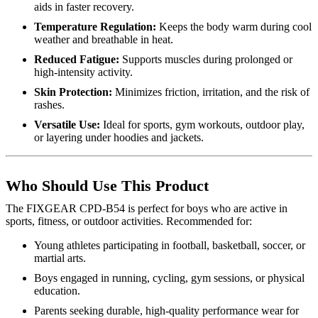
aids in faster recovery.
Temperature Regulation:
Keeps the body warm during cool
weather and breathable in heat.
Reduced Fatigue:
Supports muscles during prolonged or
high-intensity activity.
Skin Protection:
Minimizes friction, irritation, and the risk of
rashes.
Versatile Use:
Ideal for sports, gym workouts, outdoor play,
or layering under hoodies and jackets.
Who Should Use This Product
The FIXGEAR CPD-B54 is perfect for boys who are active in
sports, fitness, or outdoor activities. Recommended for:
Young athletes participating in football, basketball, soccer, or
martial arts.
Boys engaged in running, cycling, gym sessions, or physical
education.
Parents seeking durable, high-quality performance wear for