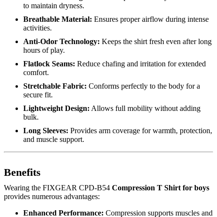
to maintain dryness.
Breathable Material:
Ensures proper airflow during intense
activities.
Anti-Odor Technology:
Keeps the shirt fresh even after long
hours of play.
Flatlock Seams:
Reduce chafing and irritation for extended
comfort.
Stretchable Fabric:
Conforms perfectly to the body for a
secure fit.
Lightweight Design:
Allows full mobility without adding
bulk.
Long Sleeves:
Provides arm coverage for warmth, protection,
and muscle support.
Benefits
Wearing the FIXGEAR CPD-B54
Compression T Shirt for boys
provides numerous advantages:
Enhanced Performance:
Compression supports muscles and