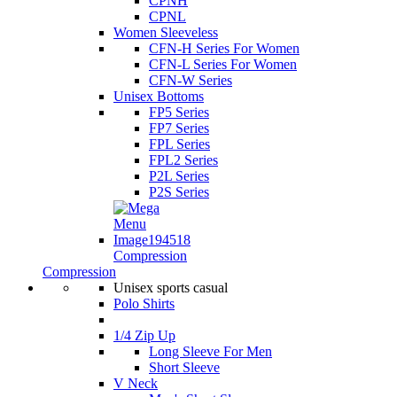
CPNH
CPNL
Women Sleeveless
CFN-H Series For Women
CFN-L Series For Women
CFN-W Series
Unisex Bottoms
FP5 Series
FP7 Series
FPL Series
FPL2 Series
P2L Series
P2S Series
Compression
Compression
Unisex sports casual
Polo Shirts
1/4 Zip Up
Long Sleeve For Men
Short Sleeve
V Neck