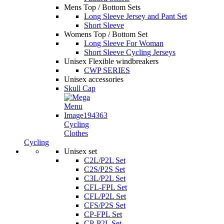
Mens Top / Bottom Sets
Long Sleeve Jersey and Pant Set
Short Sleeve
Womens Top / Bottom Set
Long Sleeve For Woman
Short Sleeve Cycling Jerseys
Unisex Flexible windbreakers
CWP SERIES
Unisex accessories
Skull Cap
Cycling
Clothes
Cycling
Unisex set
C2L/P2L Set
C2S/P2S Set
C3L/P2L Set
CFL-FPL Set
CFL/P2L Set
CFS/P2S Set
CP-FPL Set
CP-P2L Set