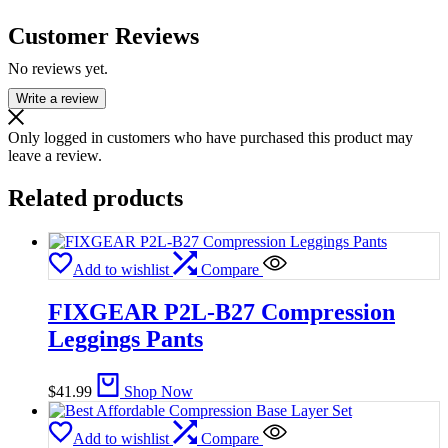
Customer Reviews
No reviews yet.
Write a review
Only logged in customers who have purchased this product may
leave a review.
Related products
Add to wishlist
Compare
FIXGEAR P2L-B27 Compression
Leggings Pants
$
41.99
Shop Now
Add to wishlist
Compare