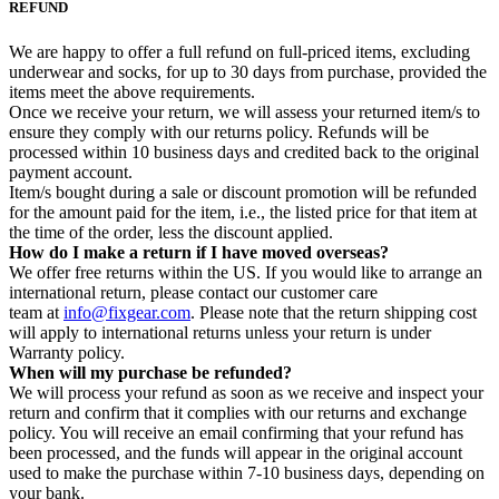
REFUND
We are happy to offer a full refund on full-priced items, excluding
underwear and socks, for up to 30 days from purchase, provided the
items meet the above requirements.
Once we receive your return, we will assess your returned item/s to
ensure they comply with our returns policy. Refunds will be
processed within 10 business days and credited back to the original
payment account.
Item/s bought during a sale or discount promotion will be refunded
for the amount paid for the item, i.e., the listed price for that item at
the time of the order, less the discount applied.
How do I make a return if I have moved overseas?
We offer free returns within the US. If you would like to arrange an
international return, please contact our customer care
team at
info@fixgear.com
. Please note that the return shipping cost
will apply to international returns unless your return is under
Warranty policy.
When will my purchase be refunded?
We will process your refund as soon as we receive and inspect your
return and confirm that it complies with our returns and exchange
policy. You will receive an email confirming that your refund has
been processed, and the funds will appear in the original account
used to make the purchase within 7-10 business days, depending on
your bank.