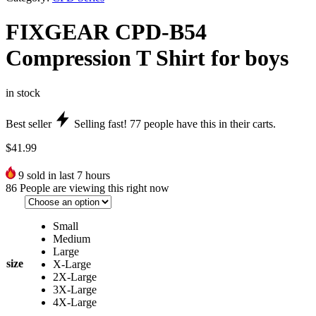
FIXGEAR CPD-B54
Compression T Shirt for boys
in stock
Best seller
Selling fast!
77
people have this in their carts.
$
41.99
9
sold in last 7 hours
86
People are viewing this right now
Small
Medium
Large
size
X-Large
2X-Large
3X-Large
4X-Large