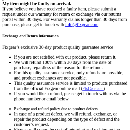
My item might be faulty on arrival.
If you believe you have received a faulty item, please submit a
request under our warranty for return or exchange via our returns
portal within 30 days. For warranty claims longer than 30 days from
purchase, please get in touch with
info@fixgear.com
.
Exchange and Return Information
Fixgear’s exclusive 30-day product quality guarantee service
If you are not satisfied with our product, please return it.
We will refund 100% within 30 days from the date of
purchase, regardless of the reason for the refund.
For this quality assurance service, only refunds are possible,
and product exchanges are not possible.
This quality assurance service is limited to products purchased
from the official Fixgear online mall (
FixGear.com
).
If you would like a refund, please get in touch with us via the
phone number or email below.
Exchange and refund policy due to product defects
In case of a product defect, we will refund, exchange, or
repair the product depending on the type of defect and the
customer’s request.
Fixgear will cover the cost of returning and reshipping the