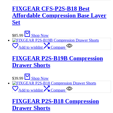
FIXGEAR CFS-P2S-B18 Best
Affordable Compression Base Layer
Set
$
85.99
Shop Now
Add to wishlist
Compare
FIXGEAR P2S-B19B Compression
Drawer Shorts
$
39.99
Shop Now
Add to wishlist
Compare
FIXGEAR P2S-B18 Compression
Drawer Shorts