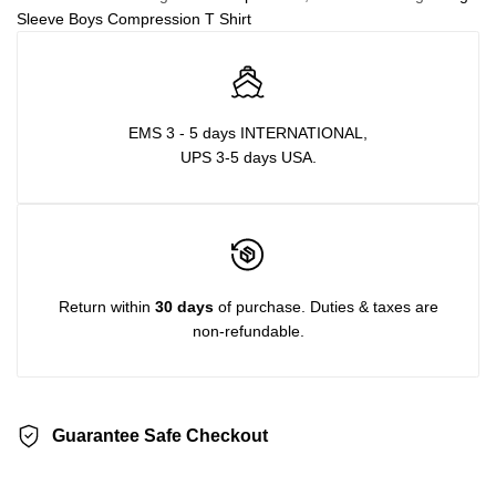
Sleeve Boys Compression T Shirt
EMS 3 - 5 days INTERNATIONAL,
UPS 3-5 days USA.
Return within
30 days
of purchase. Duties & taxes are
non-refundable.
Guarantee Safe Checkout