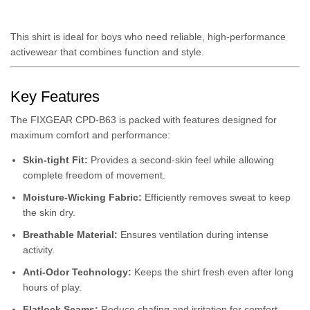
This shirt is ideal for boys who need reliable, high-performance
activewear that combines function and style.
Key Features
The FIXGEAR CPD-B63 is packed with features designed for
maximum comfort and performance:
Skin-tight Fit:
Provides a second-skin feel while allowing
complete freedom of movement.
Moisture-Wicking Fabric:
Efficiently removes sweat to keep
the skin dry.
Breathable Material:
Ensures ventilation during intense
activity.
Anti-Odor Technology:
Keeps the shirt fresh even after long
hours of play.
Flatlock Seams:
Reduce chafing and irritation for comfort