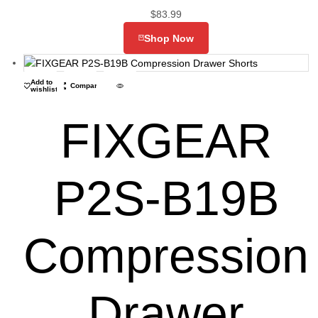
$
83.99
Shop Now
Add to
Compare
wishlist
FIXGEAR
P2S-B19B
Compression
Drawer