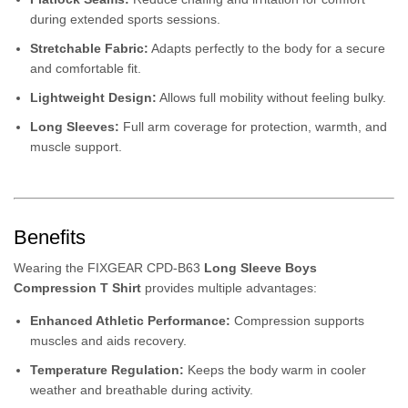
during extended sports sessions.
Stretchable Fabric:
Adapts perfectly to the body for a secure
and comfortable fit.
Lightweight Design:
Allows full mobility without feeling bulky.
Long Sleeves:
Full arm coverage for protection, warmth, and
muscle support.
Benefits
Wearing the FIXGEAR CPD-B63
Long Sleeve Boys
Compression T Shirt
provides multiple advantages:
Enhanced Athletic Performance:
Compression supports
muscles and aids recovery.
Temperature Regulation:
Keeps the body warm in cooler
weather and breathable during activity.