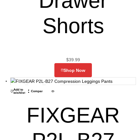
Drawer
Shorts
$
39.99
Shop Now
Add to
Compare
wishlist
FIXGEAR