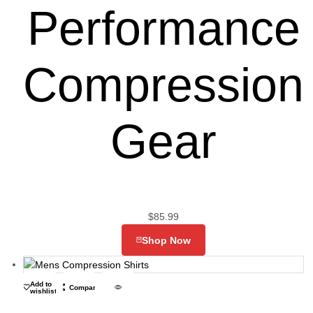
Performance
Compression
Gear
$
85.99
Shop Now
Add to
Compare
wishlist