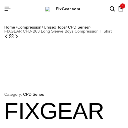
0
Searc
Ca
Home
Compression
Unisex Tops
CPD Series
FIXGEAR CPD-B63 Long Sleeve Boys Compression T Shirt
Category:
CPD Series
FIXGEAR