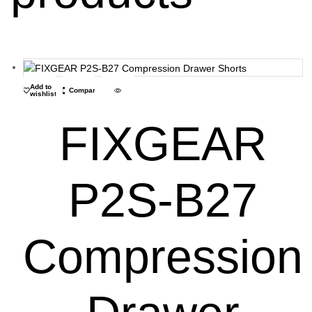
Add to
Compare
wishlist
FIXGEAR
P2S-B27
Compression