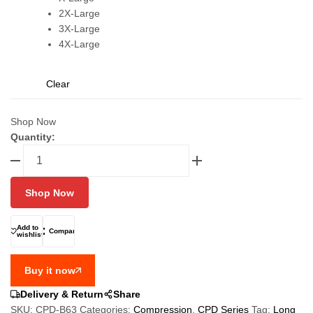
2X-Large
3X-Large
4X-Large
Clear
Shop Now
Quantity:
FIXGEAR
CPD-
B63
Shop Now
Long
Sleeve
Boys
Add to
Compare
wishlist
Compression
T
Buy it now
Shirt
quantity
Delivery & Return
Share
SKU:
CPD-B63
Categories:
Compression
,
CPD Series
Tag:
Long