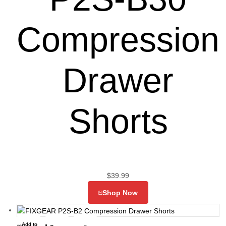
Compression
Drawer
Shorts
$
39.99
Shop Now
Add to