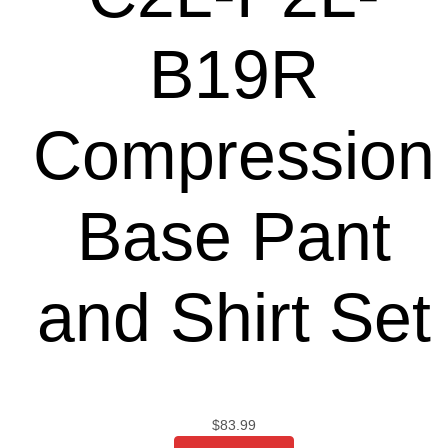
B19R
Compression
Base Pant
and Shirt Set
$
83.99