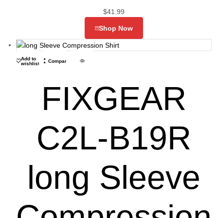
$
41.99
Shop Now
Add to
Compare
wishlist
FIXGEAR
C2L-B19R
long Sleeve
Compression