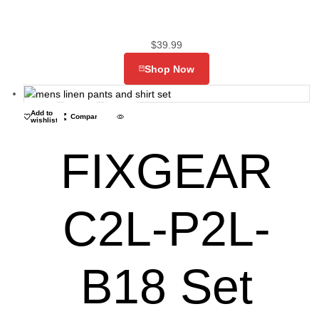
$
39.99
Shop Now
Add to
Compare
wishlist
FIXGEAR
C2L-P2L-
B18 Set