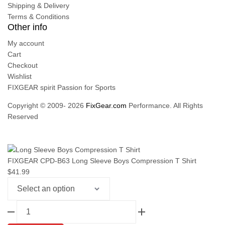
Shipping & Delivery
Terms & Conditions
Other info
My account
Cart
Checkout
Wishlist
FIXGEAR spirit Passion for Sports
Copyright © 2009- 2026
FixGear.com
Performance. All Rights
Reserved
FIXGEAR CPD-B63 Long Sleeve Boys Compression T Shirt
$
41.99
FIXGEAR
CPD-