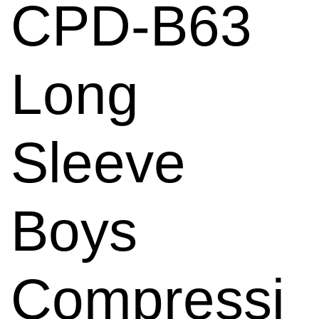
CPD-B63
Long
Sleeve
Boys
Compressi