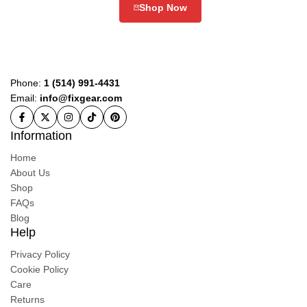
Shop Now
Phone:
1 (514) 991-4431
Email:
info@fixgear.com
Information
Home
About Us
Shop
FAQs
Blog
Help
Privacy Policy
Cookie Policy
Care
Returns