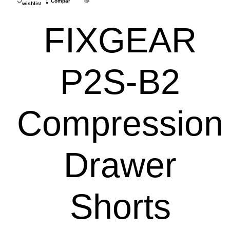
Compare
wishlist
FIXGEAR
P2S-B2
Compression
Drawer
Shorts