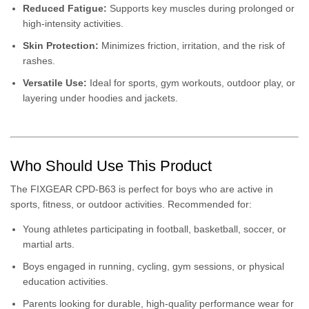
Reduced Fatigue:
Supports key muscles during prolonged or
high-intensity activities.
Skin Protection:
Minimizes friction, irritation, and the risk of
rashes.
Versatile Use:
Ideal for sports, gym workouts, outdoor play, or
layering under hoodies and jackets.
Who Should Use This Product
The FIXGEAR CPD-B63 is perfect for boys who are active in
sports, fitness, or outdoor activities. Recommended for:
Young athletes participating in football, basketball, soccer, or
martial arts.
Boys engaged in running, cycling, gym sessions, or physical
education activities.
Parents looking for durable, high-quality performance wear for