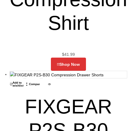
Shirt
$
41.99
Shop Now
Add to
Compare
wishlist
FIXGEAR
P2S-B30