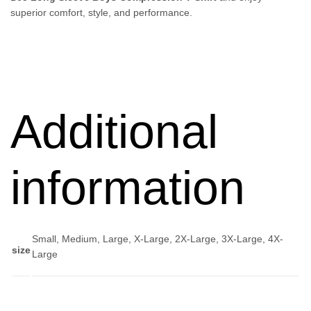
superior comfort, style, and performance.
Additional
information
Small, Medium, Large, X-Large, 2X-Large, 3X-Large, 4X-
size
Large