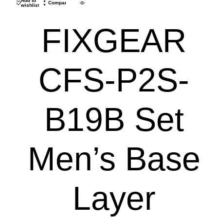
Add to
Compare
wishlist
FIXGEAR
CFS-P2S-
B19B Set
Men’s Base
Layer