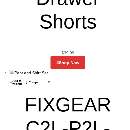
Shorts
$
39.99
Shop Now
Add to
Compare
wishlist
FIXGEAR
C2L-P2L-