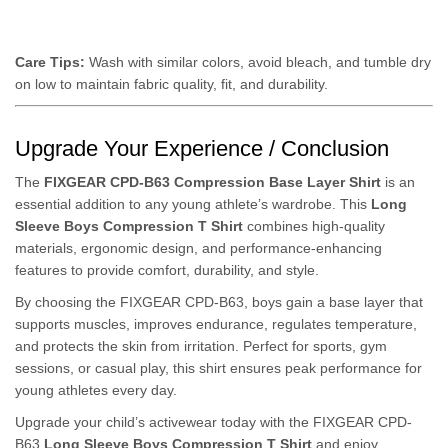
Care Tips:
Wash with similar colors, avoid bleach, and tumble dry
on low to maintain fabric quality, fit, and durability.
Upgrade Your Experience / Conclusion
The
FIXGEAR CPD-B63 Compression Base Layer Shirt
is an
essential addition to any young athlete’s wardrobe. This
Long
Sleeve Boys Compression T Shirt
combines high-quality
materials, ergonomic design, and performance-enhancing
features to provide comfort, durability, and style.
By choosing the FIXGEAR CPD-B63, boys gain a base layer that
supports muscles, improves endurance, regulates temperature,
and protects the skin from irritation. Perfect for sports, gym
sessions, or casual play, this shirt ensures peak performance for
young athletes every day.
Upgrade your child’s activewear today with the FIXGEAR CPD-
B63
Long Sleeve Boys Compression T Shirt
and enjoy