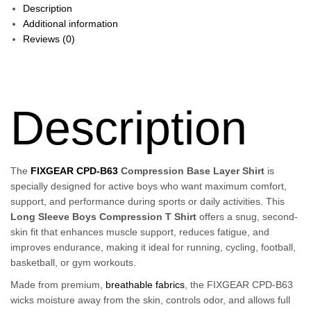
Description
Additional information
Reviews (0)
Description
The
FIXGEAR CPD-B63
Compression Base Layer Shirt
is
specially designed for active boys who want maximum comfort,
support, and performance during sports or daily activities. This
Long Sleeve Boys Compression T Shirt
offers a snug, second-
skin fit that enhances muscle support, reduces fatigue, and
improves endurance, making it ideal for running, cycling, football,
basketball, or gym workouts.
Made from premium,
breathable fabrics
, the FIXGEAR CPD-B63
wicks moisture away from the skin, controls odor, and allows full