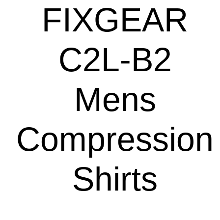
FIXGEAR
C2L-B2
Mens
Compression
Shirts