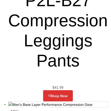
P2L-B27
Compression
Leggings
Pants
$
41.99
Shop Now