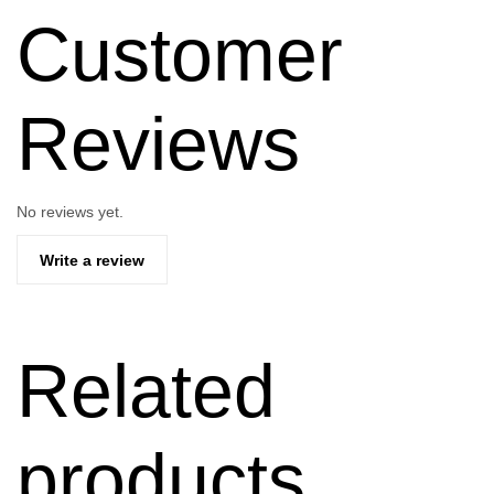
Customer
Reviews
No reviews yet.
Write a review
Related
products