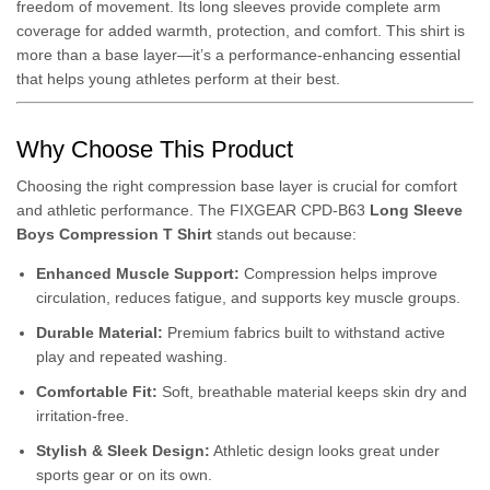
freedom of movement. Its long sleeves provide complete arm
coverage for added warmth, protection, and comfort. This shirt is
more than a base layer—it’s a performance-enhancing essential
that helps young athletes perform at their best.
Why Choose This Product
Choosing the right compression base layer is crucial for comfort
and athletic performance. The FIXGEAR CPD-B63
Long Sleeve
Boys Compression T Shirt
stands out because:
Enhanced Muscle Support:
Compression helps improve
circulation, reduces fatigue, and supports key muscle groups.
Durable Material:
Premium fabrics built to withstand active
play and repeated washing.
Comfortable Fit:
Soft, breathable material keeps skin dry and
irritation-free.
Stylish & Sleek Design:
Athletic design looks great under
sports gear or on its own.