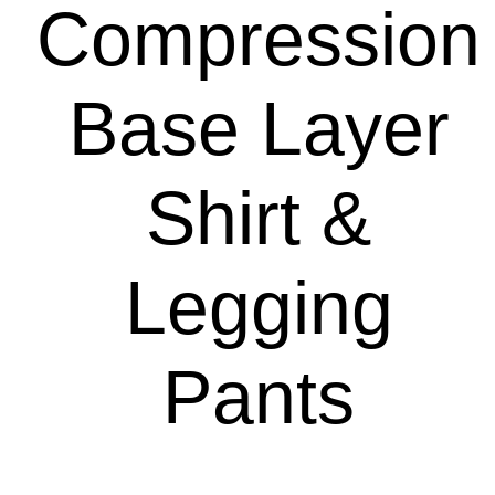
Compression
Base Layer
Shirt &
Legging
Pants