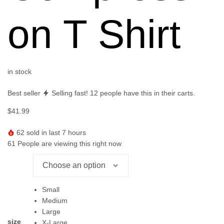
on T Shirt
in stock
Best seller
Selling fast!
12
people have this in their carts.
$
41.99
62
sold in last 7 hours
61
People are viewing this right now
Small
Medium
Large
size
X-Large