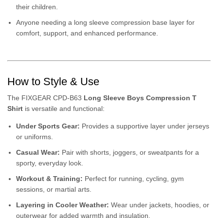
their children.
Anyone needing a long sleeve compression base layer for
comfort, support, and enhanced performance.
How to Style & Use
The FIXGEAR CPD-B63
Long Sleeve Boys Compression T
Shirt
is versatile and functional:
Under Sports Gear:
Provides a supportive layer under jerseys
or uniforms.
Casual Wear:
Pair with shorts, joggers, or sweatpants for a
sporty, everyday look.
Workout & Training:
Perfect for running, cycling, gym
sessions, or martial arts.
Layering in Cooler Weather:
Wear under jackets, hoodies, or
outerwear for added warmth and insulation.