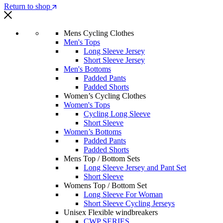
Return to shop
Mens Cycling Clothes
Men's Tops
Long Sleeve Jersey
Short Sleeve Jersey
Men's Bottoms
Padded Pants
Padded Shorts
Women’s Cycling Clothes
Women's Tops
Cycling Long Sleeve
Short Sleeve
Women’s Bottoms
Padded Pants
Padded Shorts
Mens Top / Bottom Sets
Long Sleeve Jersey and Pant Set
Short Sleeve
Womens Top / Bottom Set
Long Sleeve For Woman
Short Sleeve Cycling Jerseys
Unisex Flexible windbreakers
CWP SERIES