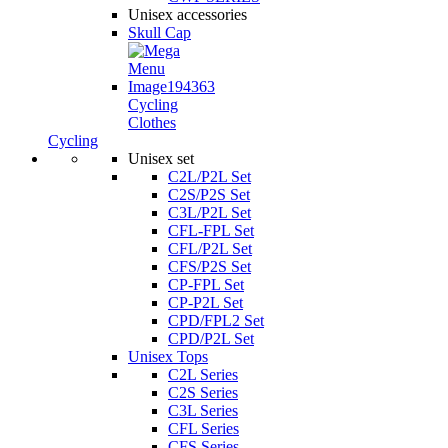
Unisex accessories
Skull Cap
Cycling
Clothes
Cycling
Unisex set
C2L/P2L Set
C2S/P2S Set
C3L/P2L Set
CFL-FPL Set
CFL/P2L Set
CFS/P2S Set
CP-FPL Set
CP-P2L Set
CPD/FPL2 Set
CPD/P2L Set
Unisex Tops
C2L Series
C2S Series
C3L Series
CFL Series
CFS Series