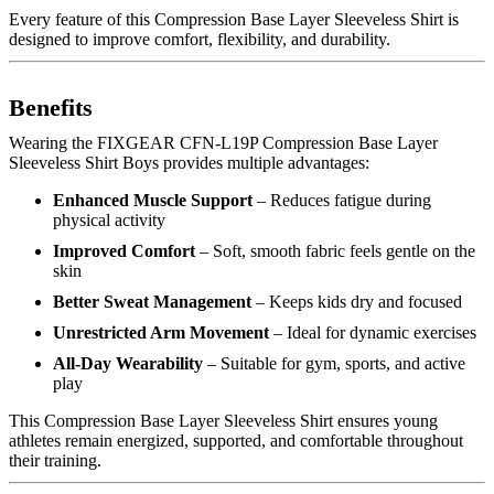
Every feature of this Compression Base Layer Sleeveless Shirt is
designed to improve comfort, flexibility, and durability.
Benefits
Wearing the FIXGEAR CFN-L19P Compression Base Layer
Sleeveless Shirt Boys provides multiple advantages:
Enhanced Muscle Support
– Reduces fatigue during
physical activity
Improved Comfort
– Soft, smooth fabric feels gentle on the
skin
Better Sweat Management
– Keeps kids dry and focused
Unrestricted Arm Movement
– Ideal for dynamic exercises
All-Day Wearability
– Suitable for gym, sports, and active
play
This Compression Base Layer Sleeveless Shirt ensures young
athletes remain energized, supported, and comfortable throughout
their training.