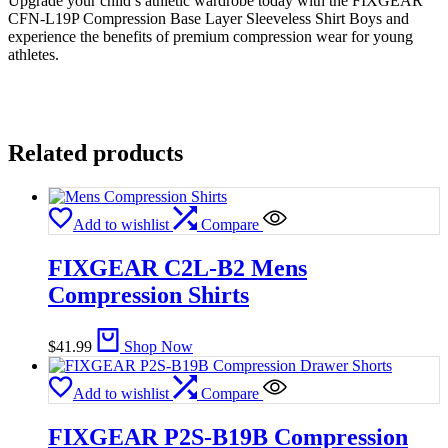
Upgrade your child’s athletic wardrobe today with the FIXGEAR
CFN-L19P Compression Base Layer Sleeveless Shirt Boys and
experience the benefits of premium compression wear for young
athletes.
Related products
Add to wishlist
Compare
FIXGEAR C2L-B2 Mens
Compression Shirts
$
41.99
Shop Now
Add to wishlist
Compare
FIXGEAR P2S-B19B Compression