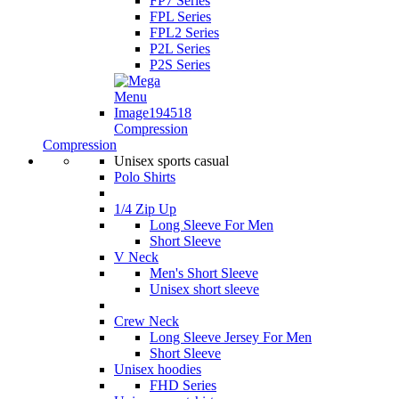
FP7 Series
FPL Series
FPL2 Series
P2L Series
P2S Series
Compression
Compression
Unisex sports casual
Polo Shirts
1/4 Zip Up
Long Sleeve For Men
Short Sleeve
V Neck
Men's Short Sleeve
Unisex short sleeve
Crew Neck
Long Sleeve Jersey For Men
Short Sleeve
Unisex hoodies
FHD Series