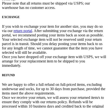
Please note that all returns must be shipped via USPS; our
warehouse has no customer access.
EXCHANGE
If you wish to exchange your item for another size, you may do so
via our
return portal
. After submitting your exchange via the return
portal, we recommend posting your items back as soon as possible.
Your selected exchange item will not be reserved until your return
parcel is in transit. Should you delay posting your items back to us
for any length of time, we cannot guarantee that the item you have
selected will still be available.
Once you have dropped off your exchange item with USPS, we will
arrange for your replacement item to be shipped to you
immediately.
REFUND
We are happy to offer a full refund on full-priced items, excluding
underwear and socks, for up to 30 days from purchase, provided the
items meet the above requirements.
Once we receive your return, we will assess your returned item/s to
ensure they comply with our returns policy. Refunds will be
processed within 10 business days and credited back to the original