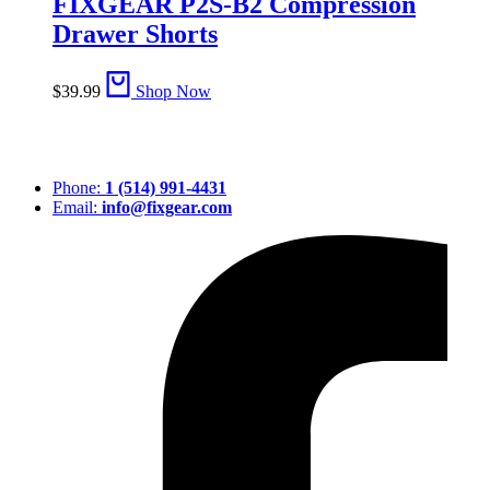
FIXGEAR P2S-B2 Compression
Drawer Shorts
$
39.99
Shop Now
Phone:
1 (514) 991-4431
Email:
info@fixgear.com