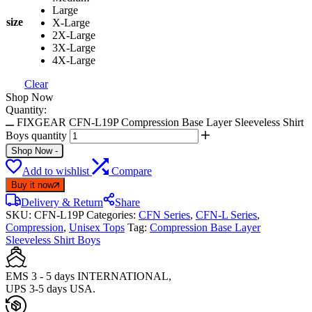
Large
size
X-Large
2X-Large
3X-Large
4X-Large
Clear
Shop Now
Quantity:
FIXGEAR CFN-L19P Compression Base Layer Sleeveless Shirt
Boys quantity
Shop Now
-
Add to wishlist
Compare
Buy it now
Delivery & Return
Share
SKU:
CFN-L19P
Categories:
CFN Series
,
CFN-L Series
,
Compression
,
Unisex Tops
Tag:
Compression Base Layer
Sleeveless Shirt Boys
EMS 3 - 5 days INTERNATIONAL,
UPS 3-5 days USA.