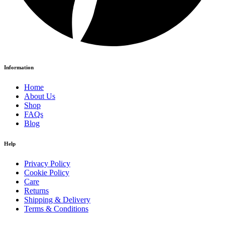
Information
Home
About Us
Shop
FAQs
Blog
Help
Privacy Policy
Cookie Policy
Care
Returns
Shipping & Delivery
Terms & Conditions