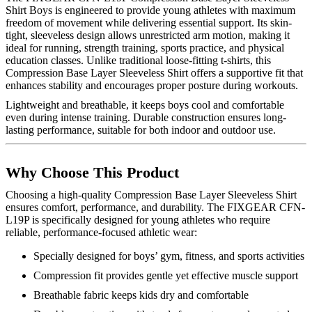
Shirt Boys is engineered to provide young athletes with maximum
freedom of movement while delivering essential support. Its skin-
tight, sleeveless design allows unrestricted arm motion, making it
ideal for running, strength training, sports practice, and physical
education classes. Unlike traditional loose-fitting t-shirts, this
Compression Base Layer Sleeveless Shirt offers a supportive fit that
enhances stability and encourages proper posture during workouts.
Lightweight and breathable, it keeps boys cool and comfortable
even during intense training. Durable construction ensures long-
lasting performance, suitable for both indoor and outdoor use.
Why Choose This Product
Choosing a high-quality Compression Base Layer Sleeveless Shirt
ensures comfort, performance, and durability. The FIXGEAR CFN-
L19P is specifically designed for young athletes who require
reliable, performance-focused athletic wear:
Specially designed for boys’ gym, fitness, and sports activities
Compression fit provides gentle yet effective muscle support
Breathable fabric keeps kids dry and comfortable