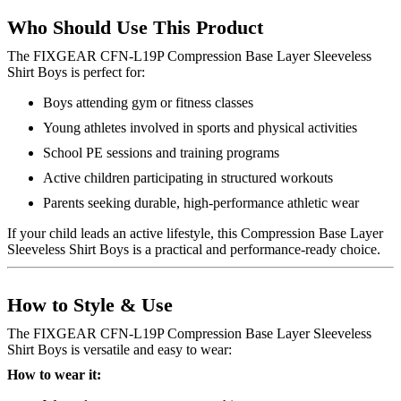
Who Should Use This Product
The FIXGEAR CFN-L19P Compression Base Layer Sleeveless
Shirt Boys is perfect for:
Boys attending gym or fitness classes
Young athletes involved in sports and physical activities
School PE sessions and training programs
Active children participating in structured workouts
Parents seeking durable, high-performance athletic wear
If your child leads an active lifestyle, this Compression Base Layer
Sleeveless Shirt Boys is a practical and performance-ready choice.
How to Style & Use
The FIXGEAR CFN-L19P Compression Base Layer Sleeveless
Shirt Boys is versatile and easy to wear:
How to wear it: