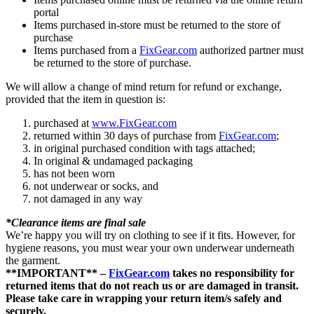
portal
Items purchased in-store must be returned to the store of
purchase
Items purchased from a
FixGear.com
authorized partner must
be returned to the store of purchase.
We will allow a change of mind return for refund or exchange,
provided that the item in question is:
purchased at
www.FixGear.com
returned within 30 days of purchase from
FixGear.com
;
in original purchased condition with tags attached;
In original & undamaged packaging
has not been worn
not underwear or socks, and
not damaged in any way
*Clearance items are final sale
We’re happy you will try on clothing to see if it fits. However, for
hygiene reasons, you must wear your own underwear underneath
the garment.
**IMPORTANT** –
FixGear.com
takes no responsibility for
returned items that do not reach us or are damaged in transit.
Please take care in wrapping your return item/s safely and
securely.