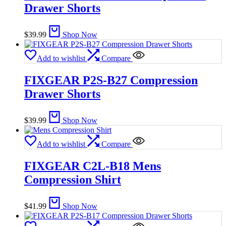
Drawer Shorts
$
39.99
Shop Now
Add to wishlist
Compare
FIXGEAR P2S-B27 Compression
Drawer Shorts
$
39.99
Shop Now
Add to wishlist
Compare
FIXGEAR C2L-B18 Mens
Compression Shirt
$
41.99
Shop Now