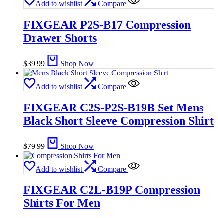
Add to wishlist
Compare
FIXGEAR P2S-B17 Compression
Drawer Shorts
$
39.99
Shop Now
Add to wishlist
Compare
FIXGEAR C2S-P2S-B19B Set Mens
Black Short Sleeve Compression Shirt
$
79.99
Shop Now
Add to wishlist
Compare
FIXGEAR C2L-B19P Compression
Shirts For Men