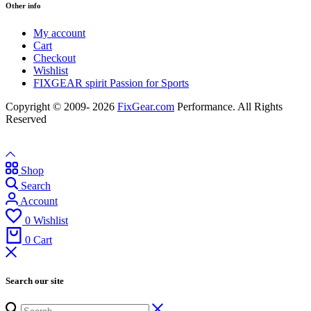
Other info
My account
Cart
Checkout
Wishlist
FIXGEAR spirit Passion for Sports
Copyright © 2009- 2026
FixGear.com
Performance. All Rights
Reserved
Shop
Search
Account
0
Wishlist
0
Cart
Search our site