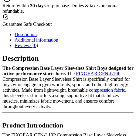
Return within
30 days
of purchase. Duties & taxes are non-
refundable.
Guarantee Safe Checkout
Description
Additional information
Reviews (0)
Description
The Compression Base Layer Sleeveless Shirt Boys designed for
active performance starts here.
The
FIXGEAR CFN-L19P
Compression Base Layer Sleeveless Shirt is specifically crafted for
boys who engage in gym workouts, sports, and other high-energy
activities. Made from lightweight, breathable
compression fabric
,
this sleeveless shirt offers a snug, supportive fit that stabilizes
muscles, minimizes fabric movement, and ensures comfort
throughout every activity.
Product Introduction
The FIXGEAR CFN-L19P Compression Base Layer Sleeveless