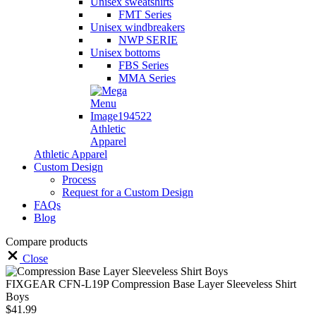
Unisex sweatshirts
FMT Series
Unisex windbreakers
NWP SERIE
Unisex bottoms
FBS Series
MMA Series
Athletic
Apparel
Athletic Apparel
Custom Design
Process
Request for a Custom Design
FAQs
Blog
Compare products
Close
FIXGEAR CFN-L19P Compression Base Layer Sleeveless Shirt
Boys
$
41.99