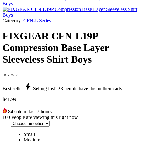
Category:
CFN-L Series
FIXGEAR CFN-L19P
Compression Base Layer
Sleeveless Shirt Boys
in stock
Best seller
Selling fast!
23
people have this in their carts.
$
41.99
84
sold in last 7 hours
100
People are viewing this right now
Small
Medium