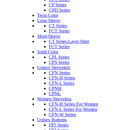
CP Series
CPD Series
Twin Color
Long Sleeve
CT Series
FCT Series
Short Sleeve
CT Series Layer Shirt
FCT Series
Solid Color
CPL Series
CPS Series
Unisex Sleeveless
CFN Series
CFN-H Series
CFN-L Series
CPNH
CPNL
Women Sleeveless
CFN-H Series For Women
CFN-L Series For Women
CFN-W Series
Unisex Bottoms
FP5 Series