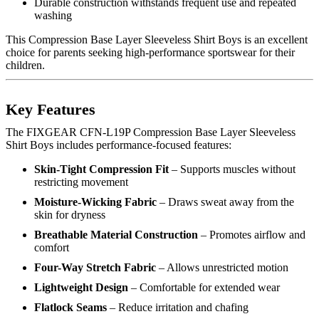
Durable construction withstands frequent use and repeated
washing
This Compression Base Layer Sleeveless Shirt Boys is an excellent
choice for parents seeking high-performance sportswear for their
children.
Key Features
The FIXGEAR CFN-L19P Compression Base Layer Sleeveless
Shirt Boys includes performance-focused features:
Skin-Tight Compression Fit
– Supports muscles without
restricting movement
Moisture-Wicking Fabric
– Draws sweat away from the
skin for dryness
Breathable Material Construction
– Promotes airflow and
comfort
Four-Way Stretch Fabric
– Allows unrestricted motion
Lightweight Design
– Comfortable for extended wear
Flatlock Seams
– Reduce irritation and chafing