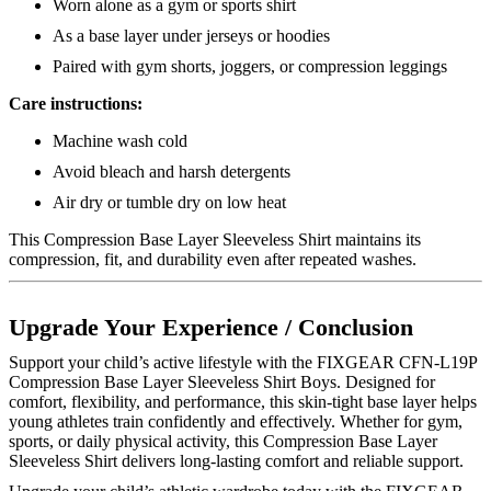
Worn alone as a gym or sports shirt
As a base layer under jerseys or hoodies
Paired with gym shorts, joggers, or compression leggings
Care instructions:
Machine wash cold
Avoid bleach and harsh detergents
Air dry or tumble dry on low heat
This Compression Base Layer Sleeveless Shirt maintains its
compression, fit, and durability even after repeated washes.
Upgrade Your Experience / Conclusion
Support your child’s active lifestyle with the FIXGEAR CFN-L19P
Compression Base Layer Sleeveless Shirt Boys. Designed for
comfort, flexibility, and performance, this skin-tight base layer helps
young athletes train confidently and effectively. Whether for gym,
sports, or daily physical activity, this Compression Base Layer
Sleeveless Shirt delivers long-lasting comfort and reliable support.