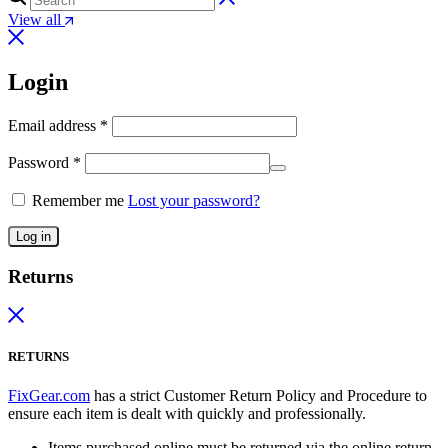
View all
Login
Email address
*
Password
*
Remember me
Lost your password?
Log in
Returns
RETURNS
FixGear.com
has a strict Customer Return Policy and Procedure to
ensure each item is dealt with quickly and professionally.
Items purchased online must be returned via the online return