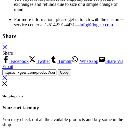
exchanges and refunds due to size or a simple change of
mind.
For more information, please get in touch with the customer
service center at 1-514-991-4431—
info@fixgear.
com
Share
Share
Facebook
Twitter
Tumblr
Whatsapp
Share Via
Email
Copy
Shopping Cart
Your cart is empty
You may check out all the available products and buy some in the
shop