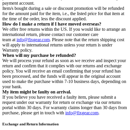
payment account.
Item/s bought during a sale or discount promotion will be refunded
for the amount paid for the item, i.e., the listed price for that item at
the time of the order, less the discount applied.
How do I make a return if I have moved overseas?
We offer free returns within the US. If you would like to arrange an
international return, please contact our customer care
team at
info@fixgear.com
. Please note that the return shipping cost
will apply to international returns unless your return is under
Warranty policy.
When will my purchase be refunded?
We will process your refund as soon as we receive and inspect your
return and confirm that it complies with our returns and exchange
policy. You will receive an email confirming that your refund has
been processed, and the funds will appear in the original account
used to make the purchase within 7-10 business days, depending on
your bank.
My item might be faulty on arrival.
If you believe you have received a faulty item, please submit a
request under our warranty for return or exchange via our returns
portal within 30 days. For warranty claims longer than 30 days from
purchase, please get in touch with
info@fixgear.com
.
Exchange and Return Information