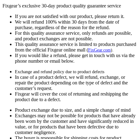
Fixgear’s exclusive 30-day product quality guarantee service
If you are not satisfied with our product, please return it.
We will refund 100% within 30 days from the date of
purchase, regardless of the reason for the refund.
For this quality assurance service, only refunds are possible,
and product exchanges are not possible.
This quality assurance service is limited to products purchased
from the official Fixgear online mall (
FixGear.com
).
If you would like a refund, please get in touch with us via the
phone number or email below.
Exchange and refund policy due to product defects
In case of a product defect, we will refund, exchange, or
repair the product depending on the type of defect and the
customer’s request.
Fixgear will cover the cost of returning and reshipping the
product due to a defect.
Product exchange due to size, and a simple change of mind
Exchanges may not be possible for products that have already
been worn by the customer and have significantly reduced in
value, or for products that have been defective due to
customer negligence.
The buyer is responsible for shipping costs for product