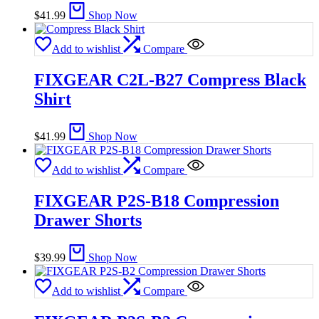
$
41.99
Shop Now
Add to wishlist
Compare
FIXGEAR C2L-B27 Compress Black
Shirt
$
41.99
Shop Now
Add to wishlist
Compare
FIXGEAR P2S-B18 Compression
Drawer Shorts
$
39.99
Shop Now
Add to wishlist
Compare