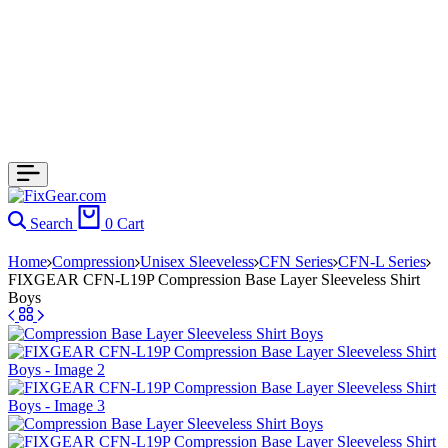
Search
0
Cart
Home
Compression
Unisex Sleeveless
CFN Series
CFN-L Series
FIXGEAR CFN-L19P Compression Base Layer Sleeveless Shirt
Boys