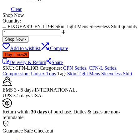
Clear
Shop Now
Quantity:
FIXGEAR CFN-L19R Skin Tight Mens Sleeveless Shirt quantity
Shop Now
-
Add to wishlist
Compare
Buy it now
Delivery & Return
Share
SKU:
CFN-L19R
Categories:
CFN Series
,
CFN-L Series
,
Compression
,
Unisex Tops
Tag:
Skin Tight Mens Sleeveless Shirt
EMS 3 - 5 days INTERNATIONAL,
UPS 3-5 days USA.
Return within
30 days
of purchase. Duties & taxes are non-
refundable.
Guarantee Safe Checkout