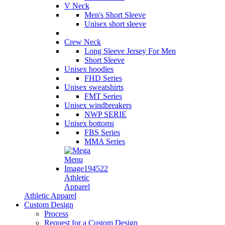
V Neck
Men's Short Sleeve
Unisex short sleeve
Crew Neck
Long Sleeve Jersey For Men
Short Sleeve
Unisex hoodies
FHD Series
Unisex sweatshirts
FMT Series
Unisex windbreakers
NWP SERIE
Unisex bottoms
FBS Series
MMA Series
Athletic
Apparel
Athletic Apparel
Custom Design
Process
Request for a Custom Design