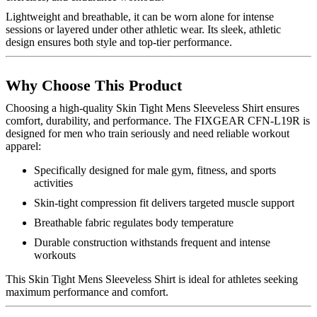
Lightweight and breathable, it can be worn alone for intense
sessions or layered under other athletic wear. Its sleek, athletic
design ensures both style and top-tier performance.
Why Choose This Product
Choosing a high-quality Skin Tight Mens Sleeveless Shirt ensures
comfort, durability, and performance. The FIXGEAR CFN-L19R is
designed for men who train seriously and need reliable workout
apparel:
Specifically designed for male gym, fitness, and sports
activities
Skin-tight compression fit delivers targeted muscle support
Breathable fabric regulates body temperature
Durable construction withstands frequent and intense
workouts
This Skin Tight Mens Sleeveless Shirt is ideal for athletes seeking
maximum performance and comfort.