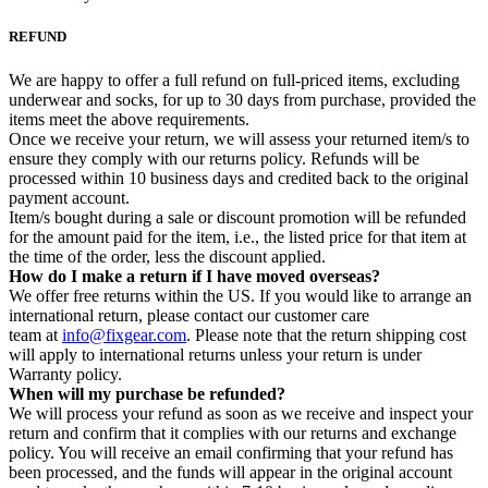
REFUND
We are happy to offer a full refund on full-priced items, excluding
underwear and socks, for up to 30 days from purchase, provided the
items meet the above requirements.
Once we receive your return, we will assess your returned item/s to
ensure they comply with our returns policy. Refunds will be
processed within 10 business days and credited back to the original
payment account.
Item/s bought during a sale or discount promotion will be refunded
for the amount paid for the item, i.e., the listed price for that item at
the time of the order, less the discount applied.
How do I make a return if I have moved overseas?
We offer free returns within the US. If you would like to arrange an
international return, please contact our customer care
team at
info@fixgear.com
. Please note that the return shipping cost
will apply to international returns unless your return is under
Warranty policy.
When will my purchase be refunded?
We will process your refund as soon as we receive and inspect your
return and confirm that it complies with our returns and exchange
policy. You will receive an email confirming that your refund has
been processed, and the funds will appear in the original account