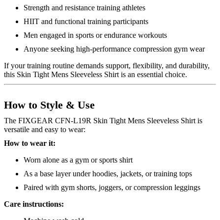
Strength and resistance training athletes
HIIT and functional training participants
Men engaged in sports or endurance workouts
Anyone seeking high-performance compression gym wear
If your training routine demands support, flexibility, and durability,
this Skin Tight Mens Sleeveless Shirt is an essential choice.
How to Style & Use
The FIXGEAR CFN-L19R Skin Tight Mens Sleeveless Shirt is
versatile and easy to wear:
How to wear it:
Worn alone as a gym or sports shirt
As a base layer under hoodies, jackets, or training tops
Paired with gym shorts, joggers, or compression leggings
Care instructions: