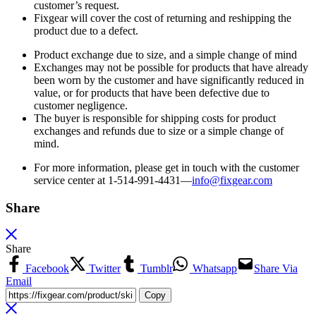
customer’s request.
Fixgear will cover the cost of returning and reshipping the
product due to a defect.
Product exchange due to size, and a simple change of mind
Exchanges may not be possible for products that have already
been worn by the customer and have significantly reduced in
value, or for products that have been defective due to
customer negligence.
The buyer is responsible for shipping costs for product
exchanges and refunds due to size or a simple change of
mind.
For more information, please get in touch with the customer
service center at 1-514-991-4431—
info@fixgear.
com
Share
Share
Facebook
Twitter
Tumblr
Whatsapp
Share Via
Email
Copy