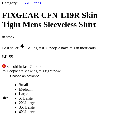
Category:
CFN-L Series
FIXGEAR CFN-L19R Skin
Tight Mens Sleeveless Shirt
in stock
Best seller
Selling fast!
6
people have this in their carts.
$
41.99
84
sold in last 7 hours
75
People are viewing this right now
Small
Medium
Large
size
X-Large
2X-Large
3X-Large
4X-Large