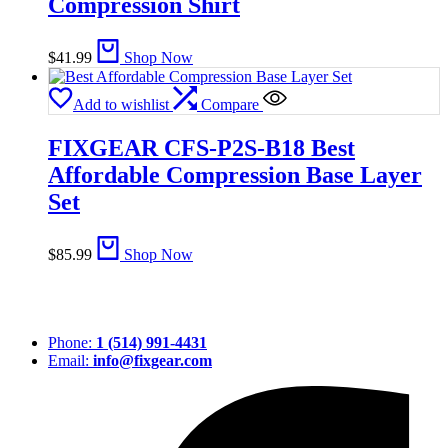
Compression Shirt
$
41.99
Shop Now
Add to wishlist
Compare
FIXGEAR CFS-P2S-B18 Best
Affordable Compression Base Layer
Set
$
85.99
Shop Now
Phone:
1 (514) 991-4431
Email:
info@fixgear.com