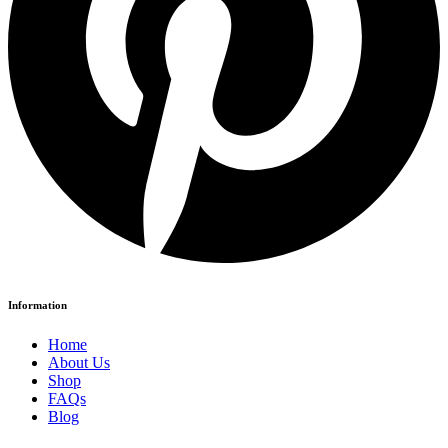
Information
Home
About Us
Shop
FAQs
Blog