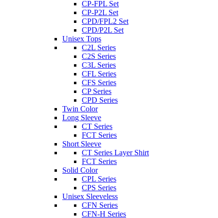
CP-FPL Set
CP-P2L Set
CPD/FPL2 Set
CPD/P2L Set
Unisex Tops
C2L Series
C2S Series
C3L Series
CFL Series
CFS Series
CP Series
CPD Series
Twin Color
Long Sleeve
CT Series
FCT Series
Short Sleeve
CT Series Layer Shirt
FCT Series
Solid Color
CPL Series
CPS Series
Unisex Sleeveless
CFN Series
CFN-H Series