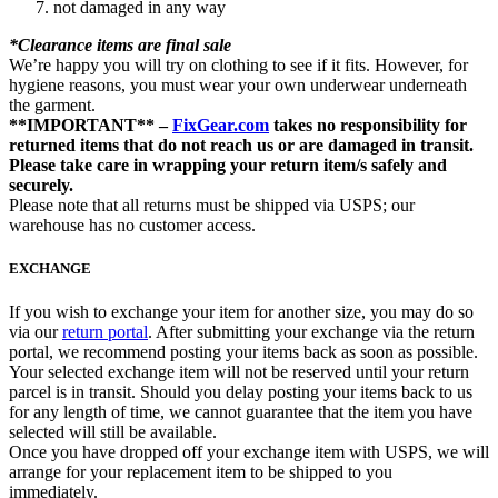
not damaged in any way
*Clearance items are final sale
We’re happy you will try on clothing to see if it fits. However, for
hygiene reasons, you must wear your own underwear underneath
the garment.
**IMPORTANT** –
FixGear.com
takes no responsibility for
returned items that do not reach us or are damaged in transit.
Please take care in wrapping your return item/s safely and
securely.
Please note that all returns must be shipped via USPS; our
warehouse has no customer access.
EXCHANGE
If you wish to exchange your item for another size, you may do so
via our
return portal
. After submitting your exchange via the return
portal, we recommend posting your items back as soon as possible.
Your selected exchange item will not be reserved until your return
parcel is in transit. Should you delay posting your items back to us
for any length of time, we cannot guarantee that the item you have
selected will still be available.
Once you have dropped off your exchange item with USPS, we will
arrange for your replacement item to be shipped to you
immediately.