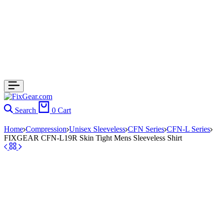
Search
0
Cart
Home
Compression
Unisex Sleeveless
CFN Series
CFN-L Series
FIXGEAR CFN-L19R Skin Tight Mens Sleeveless Shirt