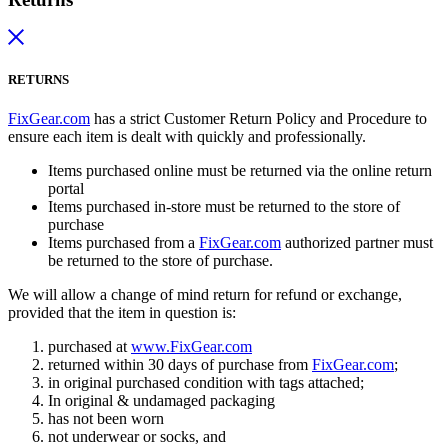
RETURNS
FixGear.com
has a strict Customer Return Policy and Procedure to
ensure each item is dealt with quickly and professionally.
Items purchased online must be returned via the online return
portal
Items purchased in-store must be returned to the store of
purchase
Items purchased from a
FixGear.com
authorized partner must
be returned to the store of purchase.
We will allow a change of mind return for refund or exchange,
provided that the item in question is:
purchased at
www.FixGear.com
returned within 30 days of purchase from
FixGear.com
;
in original purchased condition with tags attached;
In original & undamaged packaging
has not been worn
not underwear or socks, and