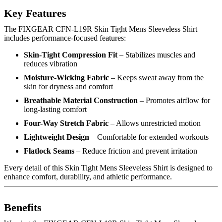
Key Features
The FIXGEAR CFN-L19R Skin Tight Mens Sleeveless Shirt
includes performance-focused features:
Skin-Tight Compression Fit
– Stabilizes muscles and
reduces vibration
Moisture-Wicking Fabric
– Keeps sweat away from the
skin for dryness and comfort
Breathable Material Construction
– Promotes airflow for
long-lasting comfort
Four-Way Stretch Fabric
– Allows unrestricted motion
Lightweight Design
– Comfortable for extended workouts
Flatlock Seams
– Reduce friction and prevent irritation
Every detail of this Skin Tight Mens Sleeveless Shirt is designed to
enhance comfort, durability, and athletic performance.
Benefits