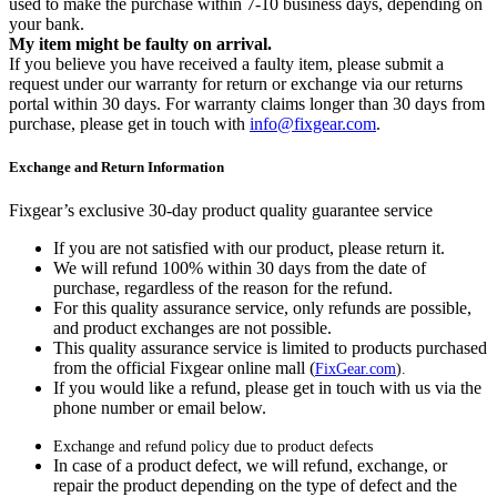
used to make the purchase within 7-10 business days, depending on
your bank.
My item might be faulty on arrival.
If you believe you have received a faulty item, please submit a
request under our warranty for return or exchange via our returns
portal within 30 days. For warranty claims longer than 30 days from
purchase, please get in touch with
info@fixgear.com
.
Exchange and Return Information
Fixgear’s exclusive 30-day product quality guarantee service
If you are not satisfied with our product, please return it.
We will refund 100% within 30 days from the date of
purchase, regardless of the reason for the refund.
For this quality assurance service, only refunds are possible,
and product exchanges are not possible.
This quality assurance service is limited to products purchased
from the official Fixgear online mall (
FixGear.com
).
If you would like a refund, please get in touch with us via the
phone number or email below.
Exchange and refund policy due to product defects
In case of a product defect, we will refund, exchange, or
repair the product depending on the type of defect and the