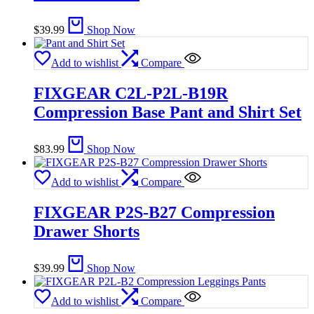
$
39.99
Shop Now
Add to wishlist
Compare
FIXGEAR C2L-P2L-B19R
Compression Base Pant and Shirt Set
$
83.99
Shop Now
Add to wishlist
Compare
FIXGEAR P2S-B27 Compression
Drawer Shorts
$
39.99
Shop Now
Add to wishlist
Compare