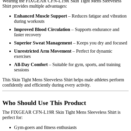
Wearing the FIXGEAR CFN-L19R Skin Tight Mens Sleeveless
Shirt provides multiple advantages:
Enhanced Muscle Support
– Reduces fatigue and vibration
during workouts
Improved Blood Circulation
– Supports endurance and
faster recovery
Superior Sweat Management
– Keeps you dry and focused
Unrestricted Arm Movement
– Perfect for dynamic
exercises
All-Day Comfort
– Suitable for gym, sports, and training
sessions
This Skin Tight Mens Sleeveless Shirt helps male athletes perform
confidently and efficiently during every activity.
Who Should Use This Product
The FIXGEAR CFN-L19R Skin Tight Mens Sleeveless Shirt is
perfect for:
Gym-goers and fitness enthusiasts