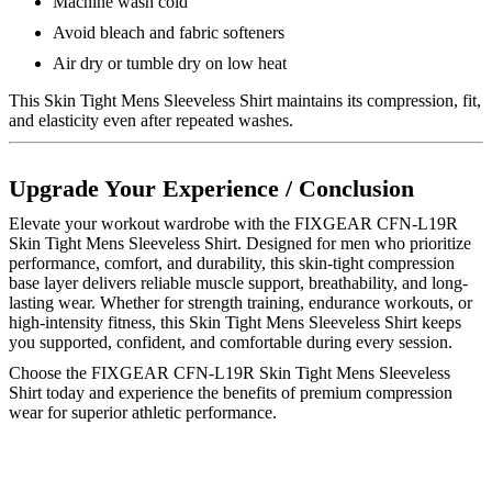
Machine wash cold
Avoid bleach and fabric softeners
Air dry or tumble dry on low heat
This Skin Tight Mens Sleeveless Shirt maintains its compression, fit,
and elasticity even after repeated washes.
Upgrade Your Experience / Conclusion
Elevate your workout wardrobe with the FIXGEAR CFN-L19R
Skin Tight Mens Sleeveless Shirt. Designed for men who prioritize
performance, comfort, and durability, this skin-tight compression
base layer delivers reliable muscle support, breathability, and long-
lasting wear. Whether for strength training, endurance workouts, or
high-intensity fitness, this Skin Tight Mens Sleeveless Shirt keeps
you supported, confident, and comfortable during every session.
Choose the FIXGEAR CFN-L19R Skin Tight Mens Sleeveless
Shirt today and experience the benefits of premium compression
wear for superior athletic performance.