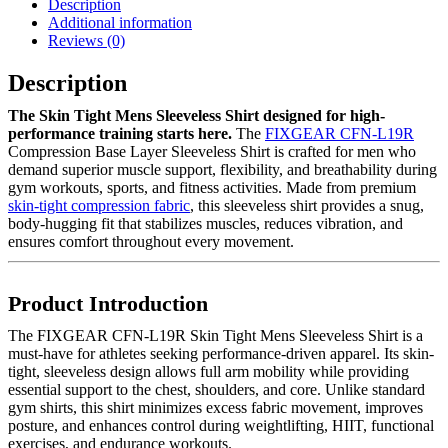
Description
Additional information
Reviews (0)
Description
The Skin Tight Mens Sleeveless Shirt designed for high-
performance training starts here.
The
FIXGEAR CFN-L19R
Compression Base Layer Sleeveless Shirt is crafted for men who
demand superior muscle support, flexibility, and breathability during
gym workouts, sports, and fitness activities. Made from premium
skin-tight compression fabric
, this sleeveless shirt provides a snug,
body-hugging fit that stabilizes muscles, reduces vibration, and
ensures comfort throughout every movement.
Product Introduction
The FIXGEAR CFN-L19R Skin Tight Mens Sleeveless Shirt is a
must-have for athletes seeking performance-driven apparel. Its skin-
tight, sleeveless design allows full arm mobility while providing
essential support to the chest, shoulders, and core. Unlike standard
gym shirts, this shirt minimizes excess fabric movement, improves
posture, and enhances control during weightlifting, HIIT, functional
exercises, and endurance workouts.