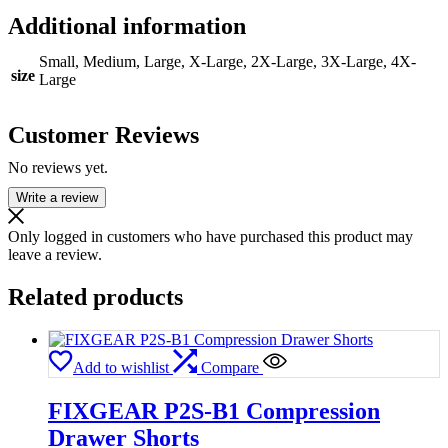
Additional information
Small, Medium, Large, X-Large, 2X-Large, 3X-Large, 4X-
size
Large
Customer Reviews
No reviews yet.
Write a review
Only logged in customers who have purchased this product may
leave a review.
Related products
Add to wishlist
Compare
FIXGEAR P2S-B1 Compression
Drawer Shorts