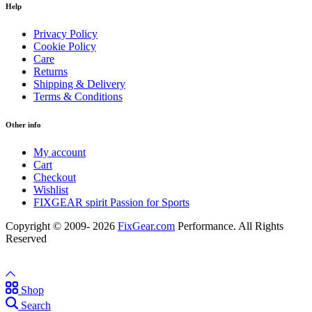
Help
Privacy Policy
Cookie Policy
Care
Returns
Shipping & Delivery
Terms & Conditions
Other info
My account
Cart
Checkout
Wishlist
FIXGEAR spirit Passion for Sports
Copyright © 2009- 2026
FixGear.com
Performance. All Rights
Reserved
Shop
Search