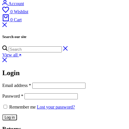
Account
0
Wishlist
0
Cart
Search our site
View all
Login
Email address
*
Password
*
Remember me
Lost your password?
Log in
Returns