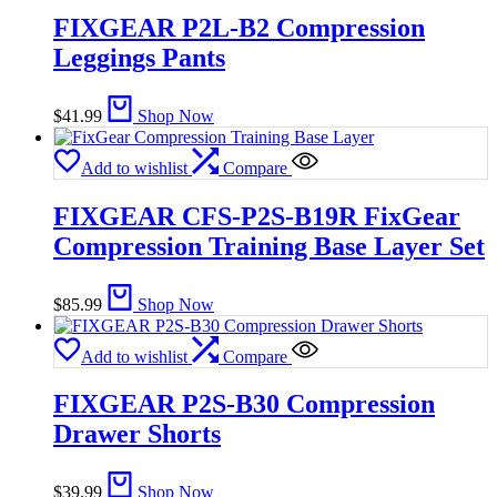
FIXGEAR P2L-B2 Compression
Leggings Pants
$
41.99
Shop Now
Add to wishlist
Compare
FIXGEAR CFS-P2S-B19R FixGear
Compression Training Base Layer Set
$
85.99
Shop Now
Add to wishlist
Compare
FIXGEAR P2S-B30 Compression
Drawer Shorts
$
39.99
Shop Now