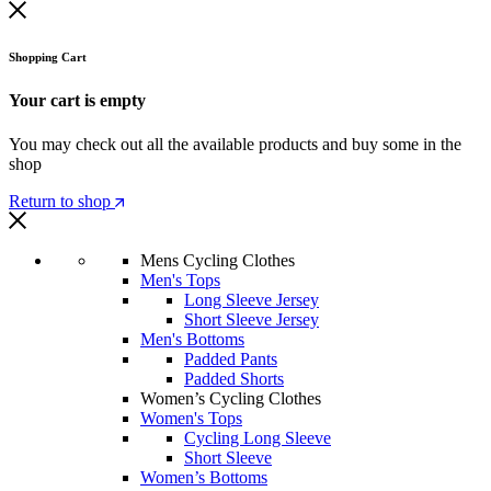
Shopping Cart
Your cart is empty
You may check out all the available products and buy some in the
shop
Return to shop
Mens Cycling Clothes
Men's Tops
Long Sleeve Jersey
Short Sleeve Jersey
Men's Bottoms
Padded Pants
Padded Shorts
Women’s Cycling Clothes
Women's Tops
Cycling Long Sleeve
Short Sleeve
Women’s Bottoms