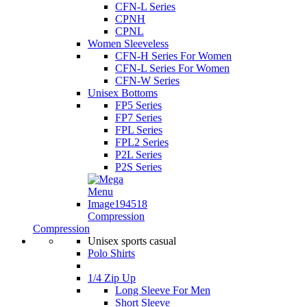
CFN-L Series
CPNH
CPNL
Women Sleeveless
CFN-H Series For Women
CFN-L Series For Women
CFN-W Series
Unisex Bottoms
FP5 Series
FP7 Series
FPL Series
FPL2 Series
P2L Series
P2S Series
Compression
Compression
Unisex sports casual
Polo Shirts
1/4 Zip Up
Long Sleeve For Men
Short Sleeve