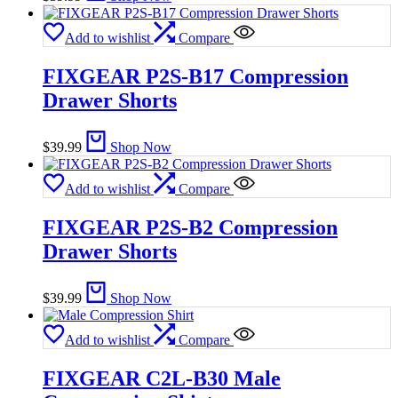
Add to wishlist
Compare
FIXGEAR P2S-B17 Compression
Drawer Shorts
$
39.99
Shop Now
Add to wishlist
Compare
FIXGEAR P2S-B2 Compression
Drawer Shorts
$
39.99
Shop Now
Add to wishlist
Compare
FIXGEAR C2L-B30 Male