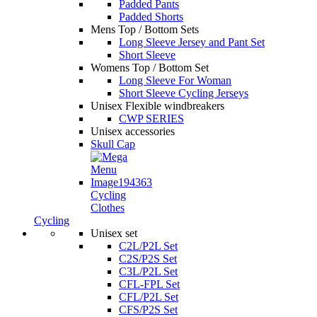
Padded Pants
Padded Shorts
Mens Top / Bottom Sets
Long Sleeve Jersey and Pant Set
Short Sleeve
Womens Top / Bottom Set
Long Sleeve For Woman
Short Sleeve Cycling Jerseys
Unisex Flexible windbreakers
CWP SERIES
Unisex accessories
Skull Cap
Cycling
Clothes
Cycling
Unisex set
C2L/P2L Set
C2S/P2S Set
C3L/P2L Set
CFL-FPL Set
CFL/P2L Set
CFS/P2S Set