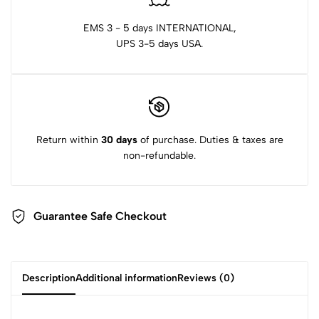
EMS 3 - 5 days INTERNATIONAL,
UPS 3-5 days USA.
Return within
30 days
of purchase. Duties & taxes are
non-refundable.
Guarantee Safe Checkout
Description
Additional information
Reviews (0)