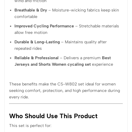
wind and friction
Breathable & Dry
– Moisture-wicking fabrics keep skin
comfortable
Improved Cycling Performance
– Stretchable materials
allow free motion
Durable & Long-Lasting
– Maintains quality after
repeated rides
Reliable & Professional
– Delivers a premium
Best
Jerseys and Shorts Women cycaling set
experience
These benefits make the CS-W802 set ideal for women
seeking comfort, protection, and high performance during
every ride.
Who Should Use This Product
This set is perfect for: