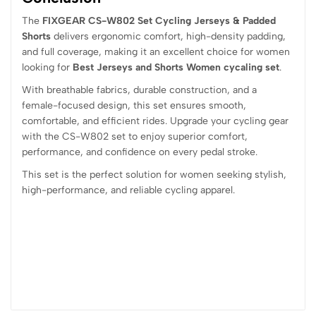
The
FIXGEAR CS-W802 Set Cycling Jerseys & Padded
Shorts
delivers ergonomic comfort, high-density padding,
and full coverage, making it an excellent choice for women
looking for
Best Jerseys and Shorts Women cycaling set
.
With breathable fabrics, durable construction, and a
female-focused design, this set ensures smooth,
comfortable, and efficient rides. Upgrade your cycling gear
with the CS-W802 set to enjoy superior comfort,
performance, and confidence on every pedal stroke.
This set is the perfect solution for women seeking stylish,
high-performance, and reliable cycling apparel.