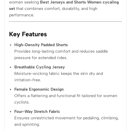
women seeking
Best Jerseys and Shorts Women cycaling
set
that combines comfort, durability, and high
performance.
Key Features
High-Density Padded Shorts
Provides long-lasting comfort and reduces saddle
pressure for extended rides.
Breathable Cycling Jersey
Moisture-wicking fabric keeps the skin dry and
irritation-free.
Female Ergonomic Design
Offers a flattering and functional fit tailored for women
cyclists.
Four-Way Stretch Fabric
Ensures unrestricted movement for pedaling, climbing,
and sprinting.