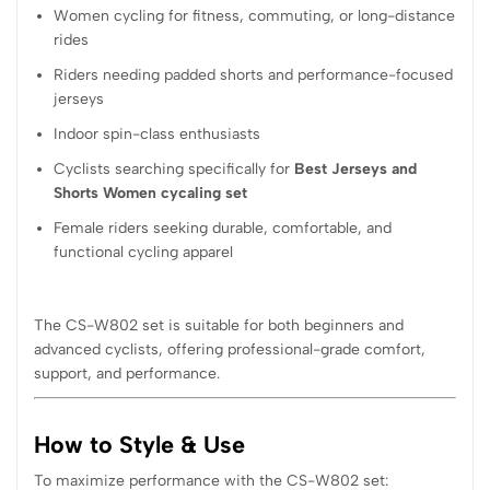
Women cycling for fitness, commuting, or long-distance
rides
Riders needing padded shorts and performance-focused
jerseys
Indoor spin-class enthusiasts
Cyclists searching specifically for
Best Jerseys and
Shorts Women cycaling set
Female riders seeking durable, comfortable, and
functional cycling apparel
The CS-W802 set is suitable for both beginners and
advanced cyclists, offering professional-grade comfort,
support, and performance.
How to Style & Use
To maximize performance with the CS-W802 set: