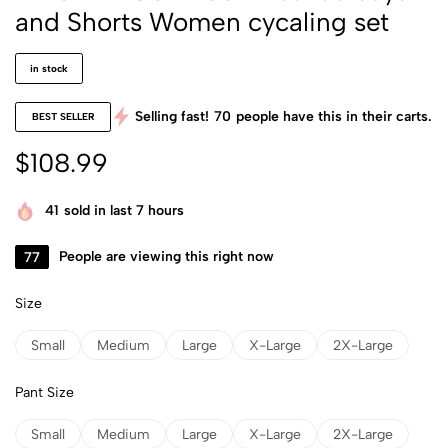
and Shorts Women cycaling set
in stock
Selling fast!
70
people have this in their carts.
BEST SELLER
$
108.99
41
sold in last 7 hours
77
People are viewing this right now
Size
Small
Medium
Large
X-Large
2X-Large
Pant Size
Small
Medium
Large
X-Large
2X-Large