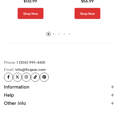
$
132.99
$
56.99
Shop Now
Shop Now
Phone:
1 (514) 991-4431
Email:
info@fixgear.com
Information
Help
Other info