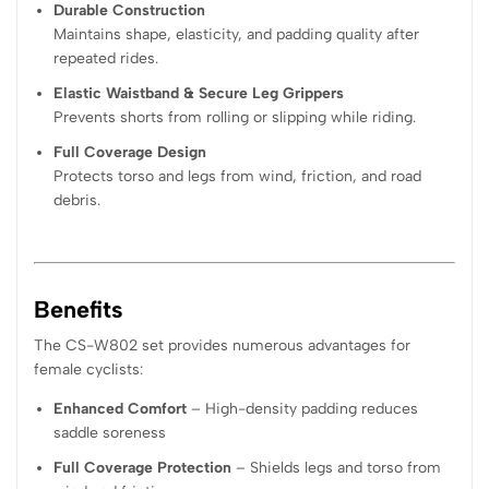
Durable Construction
Maintains shape, elasticity, and padding quality after
repeated rides.
Elastic Waistband & Secure Leg Grippers
Prevents shorts from rolling or slipping while riding.
Full Coverage Design
Protects torso and legs from wind, friction, and road
debris.
Benefits
The CS-W802 set provides numerous advantages for
female cyclists:
Enhanced Comfort
– High-density padding reduces
saddle soreness
Full Coverage Protection
– Shields legs and torso from