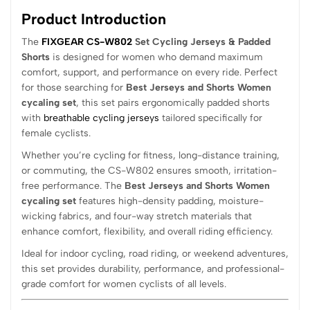
Product Introduction
The
FIXGEAR CS-W802
Set Cycling Jerseys & Padded
Shorts
is designed for women who demand maximum
comfort, support, and performance on every ride. Perfect
for those searching for
Best Jerseys and Shorts Women
cycaling set
, this set pairs ergonomically padded shorts
with
breathable cycling jerseys
tailored specifically for
female cyclists.
Whether you’re cycling for fitness, long-distance training,
or commuting, the CS-W802 ensures smooth, irritation-
free performance. The
Best Jerseys and Shorts Women
cycaling set
features high-density padding, moisture-
wicking fabrics, and four-way stretch materials that
enhance comfort, flexibility, and overall riding efficiency.
Ideal for indoor cycling, road riding, or weekend adventures,
this set provides durability, performance, and professional-
grade comfort for women cyclists of all levels.