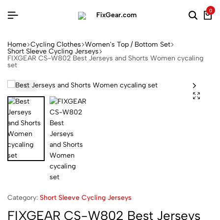
0
Home
Cycling Clothes
Women's Top / Bottom Set
Short Sleeve Cycling Jerseys
FIXGEAR CS-W802 Best Jerseys and Shorts Women cycaling
set
Category:
Short Sleeve Cycling Jerseys
FIXGEAR CS-W802 Best Jerseys