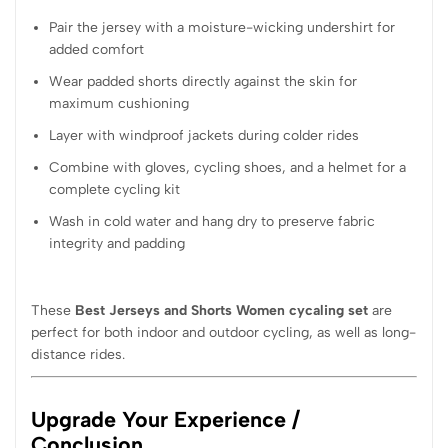
Pair the jersey with a moisture-wicking undershirt for
added comfort
Wear padded shorts directly against the skin for
maximum cushioning
Layer with windproof jackets during colder rides
Combine with gloves, cycling shoes, and a helmet for a
complete cycling kit
Wash in cold water and hang dry to preserve fabric
integrity and padding
These
Best Jerseys and Shorts Women cycaling set
are
perfect for both indoor and outdoor cycling, as well as long-
distance rides.
Upgrade Your Experience /
Conclusion