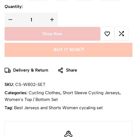
Quantity:
Shop Now
BUY IT NOW
Delivery & Return
Share
SKU:
CS-W802-SET
Categories:
Cycling Clothes
,
Short Sleeve Cycling Jerseys
,
Women's Top / Bottom Set
Tag:
Best Jerseys and Shorts Women cycaling set