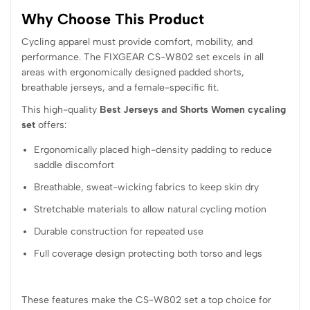
Why Choose This Product
Cycling apparel must provide comfort, mobility, and
performance. The FIXGEAR CS-W802 set excels in all
areas with ergonomically designed padded shorts,
breathable jerseys, and a female-specific fit.
This high-quality
Best Jerseys and Shorts Women cycaling
set
offers:
Ergonomically placed high-density padding to reduce
saddle discomfort
Breathable, sweat-wicking fabrics to keep skin dry
Stretchable materials to allow natural cycling motion
Durable construction for repeated use
Full coverage design protecting both torso and legs
These features make the CS-W802 set a top choice for