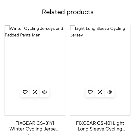
Related products
FIXGEAR CS-31Y1
FIXGEAR CS-101 Light
Winter Cycling Jerseys
Long Sleeve Cycling
and Padded Pants Men
Jersey