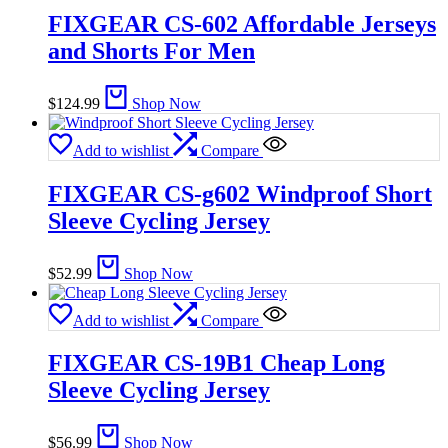
FIXGEAR CS-602 Affordable Jerseys
and Shorts For Men
$
124.99
Shop Now
Add to wishlist
Compare
FIXGEAR CS-g602 Windproof Short
Sleeve Cycling Jersey
$
52.99
Shop Now
Add to wishlist
Compare
FIXGEAR CS-19B1 Cheap Long
Sleeve Cycling Jersey
$
56.99
Shop Now