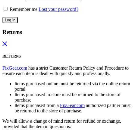
Remember me
Lost your password?
Log in
Returns
RETURNS
FixGear.com
has a strict Customer Return Policy and Procedure to
ensure each item is dealt with quickly and professionally.
Items purchased online must be returned via the online return
portal
Items purchased in-store must be returned to the store of
purchase
Items purchased from a
FixGear.com
authorized partner must
be returned to the store of purchase.
We will allow a change of mind return for refund or exchange,
provided that the item in question is: