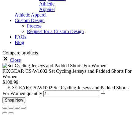
Athletic
Apparel
Athletic Apparel
Custom Design
Process
Request for a Custom Design
FAQs
Blog
Compare products
Close
FIXGEAR CS-W1002 Set Cycling Jerseys and Padded Shorts For
Women
$
108.99
FIXGEAR CS-W1002 Set Cycling Jerseys and Padded Shorts
For Women quantity
Shop Now