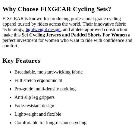
Why Choose FIXGEAR Cycling Sets?
FIXGEAR is known for producing professional-grade cycling
apparel trusted by riders across the world. Their innovative fabric
technology,
lightweight design
, and athlete-approved construction
make this
Set Cycling Jerseys and Padded Shorts For Women
a
perfect investment for women who want to ride with confidence and
comfort.
Key Features
Breathable, moisture-wicking fabric
Full-stretch ergonomic fit
Pro-grade multi-density padding
Anti-slip leg grippers
Fade-resistant design
Lightweight and flexible
Comfortable for long-distance cycling