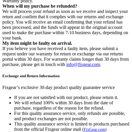
Warranty policy.
When will my purchase be refunded?
We will process your refund as soon as we receive and inspect your
return and confirm that it complies with our returns and exchange
policy. You will receive an email confirming that your refund has
been processed, and the funds will appear in the original account
used to make the purchase within 7-10 business days, depending on
your bank.
My item might be faulty on arrival.
If you believe you have received a faulty item, please submit a
request under our warranty for return or exchange via our returns
portal within 30 days. For warranty claims longer than 30 days from
purchase, please get in touch with
info@fixgear.com
.
Exchange and Return Information
Fixgear’s exclusive 30-day product quality guarantee service
If you are not satisfied with our product, please return it.
We will refund 100% within 30 days from the date of
purchase, regardless of the reason for the refund.
For this quality assurance service, only refunds are possible,
and product exchanges are not possible.
This quality assurance service is limited to products purchased
from the official Fixgear online mall (
FixGear.com
).