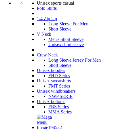
Unisex sports casual
Polo Shirts
1/4 Zip Up
Long Sleeve For Men
Short Sleeve
V Neck
Men's Short Sleeve
Unisex short sleeve
Crew Neck
Long Sleeve Jersey For Men
Short Sleeve
Unisex hoodies
FHD Series
Unisex sweatshirts
FMT Series
Unisex windbreakers
NWP SERIE
Unisex bottoms
FBS Series
MMA Series