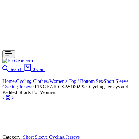
Search
0
Cart
Home
Cycling Clothes
Women's Top / Bottom Set
Short Sleeve
Cycling Jerseys
FIXGEAR CS-W1002 Set Cycling Jerseys and
Padded Shorts For Women
Category:
Short Sleeve Cycling Jerseys