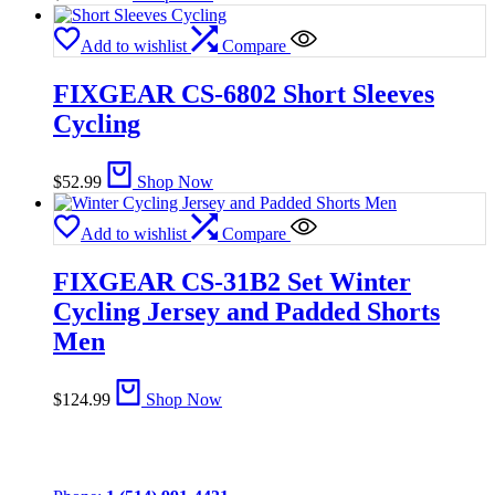
Add to wishlist
Compare
FIXGEAR CS-6802 Short Sleeves
Cycling
$
52.99
Shop Now
Add to wishlist
Compare
FIXGEAR CS-31B2 Set Winter
Cycling Jersey and Padded Shorts
Men
$
124.99
Shop Now