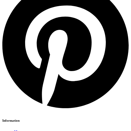
Information