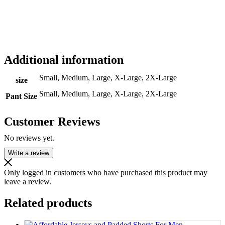
Additional information
Small, Medium, Large, X-Large, 2X-Large
size
Small, Medium, Large, X-Large, 2X-Large
Pant Size
Customer Reviews
No reviews yet.
Write a review
Only logged in customers who have purchased this product may
leave a review.
Related products