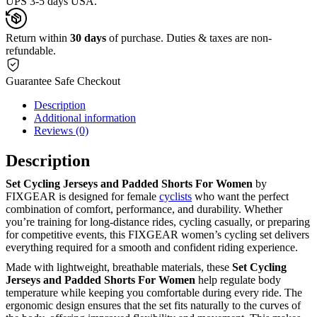
UPS 3-5 days USA.
Return within
30 days
of purchase. Duties & taxes are non-
refundable.
Guarantee Safe Checkout
Description
Additional information
Reviews (0)
Description
Set Cycling Jerseys and Padded Shorts For Women
by
FIXGEAR is designed for female
cyclists
who want the perfect
combination of comfort, performance, and durability. Whether
you’re training for long-distance rides, cycling casually, or preparing
for competitive events, this FIXGEAR women’s cycling set delivers
everything required for a smooth and confident riding experience.
Made with lightweight, breathable materials, these
Set Cycling
Jerseys and Padded Shorts For Women
help regulate body
temperature while keeping you comfortable during every ride. The
ergonomic design ensures that the set fits naturally to the curves of