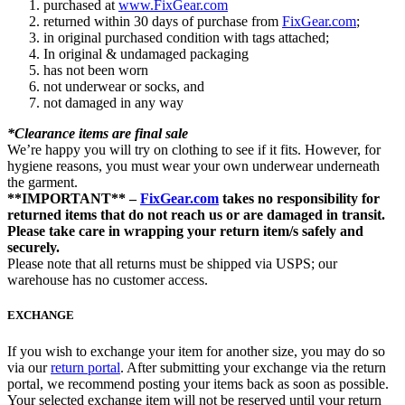
purchased at
www.FixGear.com
returned within 30 days of purchase from
FixGear.com
;
in original purchased condition with tags attached;
In original & undamaged packaging
has not been worn
not underwear or socks, and
not damaged in any way
*Clearance items are final sale
We’re happy you will try on clothing to see if it fits. However, for
hygiene reasons, you must wear your own underwear underneath
the garment.
**IMPORTANT** –
FixGear.com
takes no responsibility for
returned items that do not reach us or are damaged in transit.
Please take care in wrapping your return item/s safely and
securely.
Please note that all returns must be shipped via USPS; our
warehouse has no customer access.
EXCHANGE
If you wish to exchange your item for another size, you may do so
via our
return portal
. After submitting your exchange via the return
portal, we recommend posting your items back as soon as possible.
Your selected exchange item will not be reserved until your return