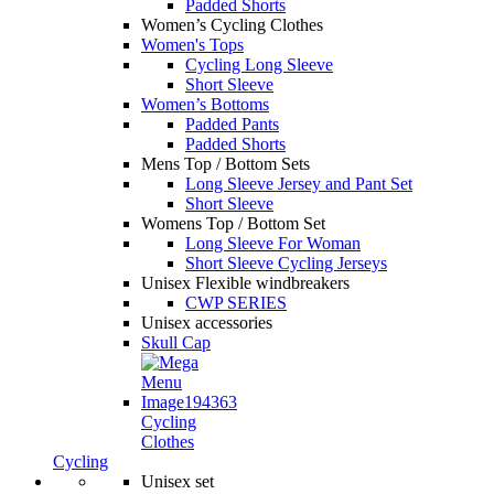
Padded Shorts
Women’s Cycling Clothes
Women's Tops
Cycling Long Sleeve
Short Sleeve
Women’s Bottoms
Padded Pants
Padded Shorts
Mens Top / Bottom Sets
Long Sleeve Jersey and Pant Set
Short Sleeve
Womens Top / Bottom Set
Long Sleeve For Woman
Short Sleeve Cycling Jerseys
Unisex Flexible windbreakers
CWP SERIES
Unisex accessories
Skull Cap
Cycling
Clothes
Cycling
Unisex set