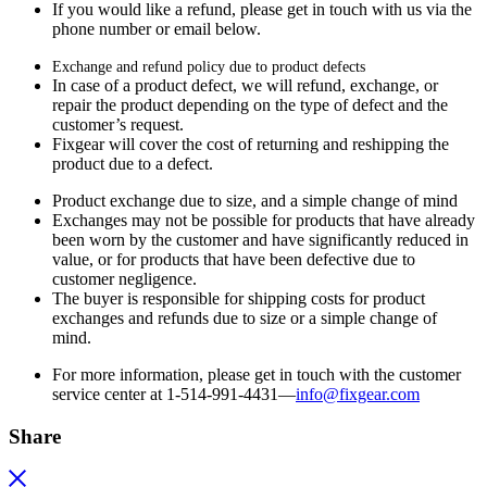
If you would like a refund, please get in touch with us via the
phone number or email below.
Exchange and refund policy due to product defects
In case of a product defect, we will refund, exchange, or
repair the product depending on the type of defect and the
customer’s request.
Fixgear will cover the cost of returning and reshipping the
product due to a defect.
Product exchange due to size, and a simple change of mind
Exchanges may not be possible for products that have already
been worn by the customer and have significantly reduced in
value, or for products that have been defective due to
customer negligence.
The buyer is responsible for shipping costs for product
exchanges and refunds due to size or a simple change of
mind.
For more information, please get in touch with the customer
service center at 1-514-991-4431—
info@fixgear.
com
Share