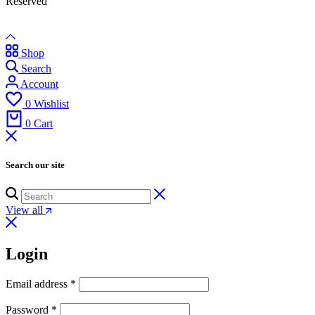
Reserved
Shop
Search
Account
0
Wishlist
0
Cart
Search our site
View all
Login
Email address
*
Password
*