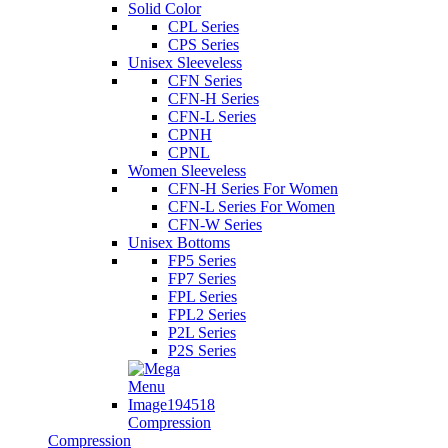
Solid Color
CPL Series
CPS Series
Unisex Sleeveless
CFN Series
CFN-H Series
CFN-L Series
CPNH
CPNL
Women Sleeveless
CFN-H Series For Women
CFN-L Series For Women
CFN-W Series
Unisex Bottoms
FP5 Series
FP7 Series
FPL Series
FPL2 Series
P2L Series
P2S Series
Compression
Compression