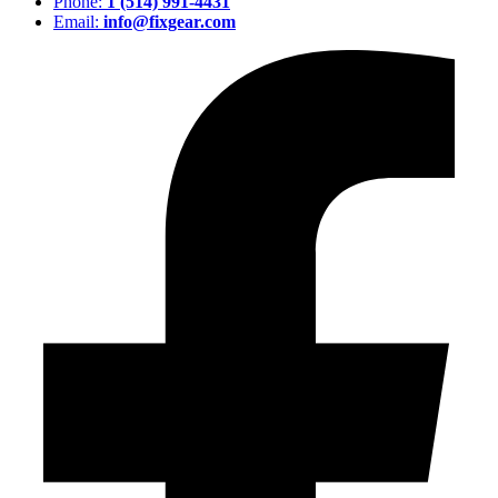
Phone:
1 (514) 991-4431
Email:
info@fixgear.com