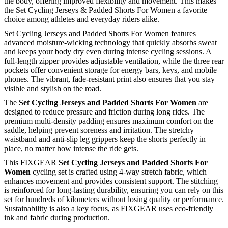
the body, offering improved flexibility and movement. This makes
the Set Cycling Jerseys & Padded Shorts For Women a favorite
choice among athletes and everyday riders alike.
Set Cycling Jerseys and Padded Shorts For Women features
advanced moisture-wicking technology that quickly absorbs sweat
and keeps your body dry even during intense cycling sessions. A
full-length zipper provides adjustable ventilation, while the three rear
pockets offer convenient storage for energy bars, keys, and mobile
phones. The vibrant, fade-resistant print also ensures that you stay
visible and stylish on the road.
The
Set Cycling Jerseys and Padded Shorts For Women
are
designed to reduce pressure and friction during long rides. The
premium multi-density padding ensures maximum comfort on the
saddle, helping prevent soreness and irritation. The stretchy
waistband and anti-slip leg grippers keep the shorts perfectly in
place, no matter how intense the ride gets.
This FIXGEAR
Set Cycling Jerseys and Padded Shorts For
Women
cycling set is crafted using 4-way stretch fabric, which
enhances movement and provides consistent support. The stitching
is reinforced for long-lasting durability, ensuring you can rely on this
set for hundreds of kilometers without losing quality or performance.
Sustainability is also a key focus, as FIXGEAR uses eco-friendly
ink and fabric during production.