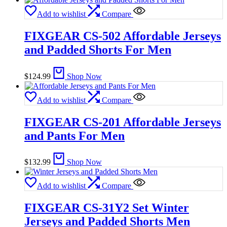
Add to wishlist
Compare
FIXGEAR CS-502 Affordable Jerseys
and Padded Shorts For Men
$
124.99
Shop Now
Add to wishlist
Compare
FIXGEAR CS-201 Affordable Jerseys
and Pants For Men
$
132.99
Shop Now
Add to wishlist
Compare
FIXGEAR CS-31Y2 Set Winter
Jerseys and Padded Shorts Men