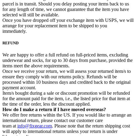
parcel is in transit. Should you delay posting your items back to us
for any length of time, we cannot guarantee that the item you have
selected will still be available.
Once you have dropped off your exchange item with USPS, we will
arrange for your replacement item to be shipped to you
immediately.
REFUND
We are happy to offer a full refund on full-priced items, excluding
underwear and socks, for up to 30 days from purchase, provided the
items meet the above requirements.
Once we receive your return, we will assess your returned item/s to
ensure they comply with our returns policy. Refunds will be
processed within 10 business days and credited back to the original
payment account.
Item/s bought during a sale or discount promotion will be refunded
for the amount paid for the item, i.e., the listed price for that item at
the time of the order, less the discount applied.
How do I make a return if I have moved overseas?
We offer free returns within the US. If you would like to arrange an
international return, please contact our customer care
team at
info@fixgear.com
. Please note that the return shipping cost
will apply to international returns unless your return is under