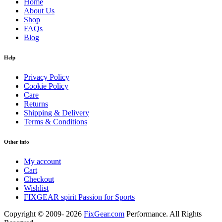
Home
About Us
Shop
FAQs
Blog
Help
Privacy Policy
Cookie Policy
Care
Returns
Shipping & Delivery
Terms & Conditions
Other info
My account
Cart
Checkout
Wishlist
FIXGEAR spirit Passion for Sports
Copyright © 2009- 2026
FixGear.com
Performance. All Rights