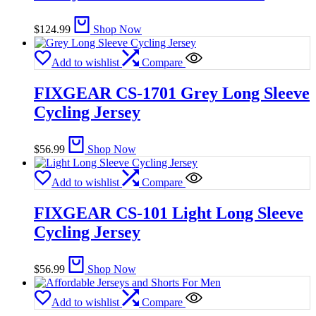
$
124.99
Shop Now
Add to wishlist
Compare
FIXGEAR CS-1701 Grey Long Sleeve
Cycling Jersey
$
56.99
Shop Now
Add to wishlist
Compare
FIXGEAR CS-101 Light Long Sleeve
Cycling Jersey
$
56.99
Shop Now
Add to wishlist
Compare