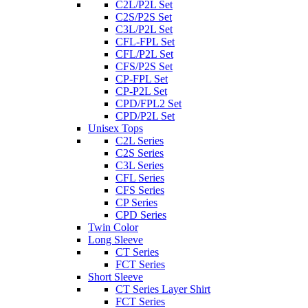
C2L/P2L Set
C2S/P2S Set
C3L/P2L Set
CFL-FPL Set
CFL/P2L Set
CFS/P2S Set
CP-FPL Set
CP-P2L Set
CPD/FPL2 Set
CPD/P2L Set
Unisex Tops
C2L Series
C2S Series
C3L Series
CFL Series
CFS Series
CP Series
CPD Series
Twin Color
Long Sleeve
CT Series
FCT Series
Short Sleeve
CT Series Layer Shirt
FCT Series