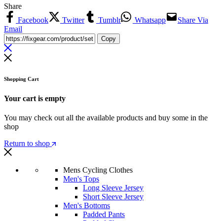
Share
Facebook
Twitter
Tumblr
Whatsapp
Share Via
Email
Copy
Shopping Cart
Your cart is empty
You may check out all the available products and buy some in the
shop
Return to shop
Mens Cycling Clothes
Men's Tops
Long Sleeve Jersey
Short Sleeve Jersey
Men's Bottoms
Padded Pants