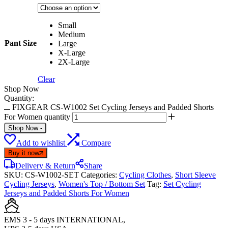
Small
Medium
Pant Size
Large
X-Large
2X-Large
Clear
Shop Now
Quantity:
FIXGEAR CS-W1002 Set Cycling Jerseys and Padded Shorts
For Women quantity
Shop Now
-
Add to wishlist
Compare
Buy it now
Delivery & Return
Share
SKU:
CS-W1002-SET
Categories:
Cycling Clothes
,
Short Sleeve
Cycling Jerseys
,
Women's Top / Bottom Set
Tag:
Set Cycling
Jerseys and Padded Shorts For Women
EMS 3 - 5 days INTERNATIONAL,