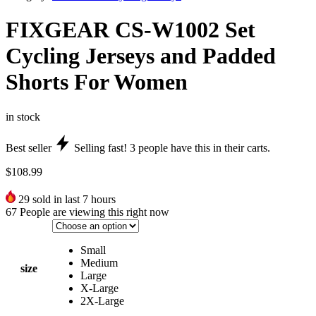
FIXGEAR CS-W1002 Set
Cycling Jerseys and Padded
Shorts For Women
in stock
Best seller
Selling fast!
3
people have this in their carts.
$
108.99
29
sold in last 7 hours
67
People are viewing this right now
Small
Medium
size
Large
X-Large
2X-Large