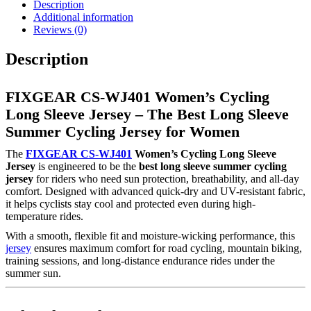
Description
Additional information
Reviews (0)
Description
FIXGEAR CS-WJ401 Women’s Cycling
Long Sleeve Jersey – The Best Long Sleeve
Summer Cycling Jersey for Women
The
FIXGEAR CS-WJ401
Women’s Cycling Long Sleeve
Jersey
is engineered to be the
best long sleeve summer cycling
jersey
for riders who need sun protection, breathability, and all-day
comfort. Designed with advanced quick-dry and UV-resistant fabric,
it helps cyclists stay cool and protected even during high-
temperature rides.
With a smooth, flexible fit and moisture-wicking performance, this
jersey
ensures maximum comfort for road cycling, mountain biking,
training sessions, and long-distance endurance rides under the
summer sun.