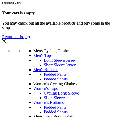
Shopping Cart
Your cart is empty
You may check out all the available products and buy some in the
shop
Return to shop
Mens Cycling Clothes
Men's Tops
Long Sleeve Jersey
Short Sleeve Jersey
Men's Bottoms
Padded Pants
Padded Shorts
Women’s Cycling Clothes
Women's Tops
Cycling Long Sleeve
Short Sleeve
Women’s Bottoms
Padded Pants
Padded Shorts
Mens Top / Bottom Sets