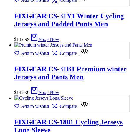
Add to wishlist
Compare
FIXGEAR CS-31Y1 Winter Cycling
Jerseys and Padded Pants Men
$
132.99
Shop Now
Add to wishlist
Compare
FIXGEAR CS-31B1 Premium winter
Jerseys and Pants Men
$
132.99
Shop Now
Add to wishlist
Compare
FIXGEAR CS-1801 Cycling Jerseys
Long Sleeve