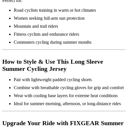
Perfect for:
Road cyclists training in warm or hot climates
Women seeking full-arm sun protection
Mountain and trail riders
Fitness cyclists and endurance riders
Commuters cycling during summer months
How to Style & Use This Long Sleeve
Summer Cycling Jersey
Pair with lightweight padded cycling shorts
Combine with breathable cycling gloves for grip and comfort
Wear with cooling base layers for extreme heat conditions
Ideal for summer morning, afternoon, or long-distance rides
Upgrade Your Ride with FIXGEAR Summer