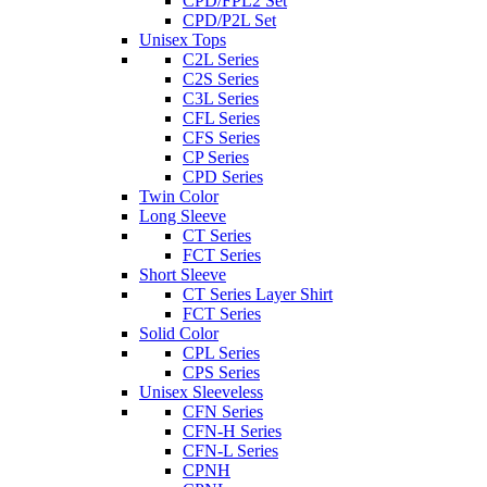
CPD/FPL2 Set
CPD/P2L Set
Unisex Tops
C2L Series
C2S Series
C3L Series
CFL Series
CFS Series
CP Series
CPD Series
Twin Color
Long Sleeve
CT Series
FCT Series
Short Sleeve
CT Series Layer Shirt
FCT Series
Solid Color
CPL Series
CPS Series
Unisex Sleeveless
CFN Series
CFN-H Series
CFN-L Series
CPNH