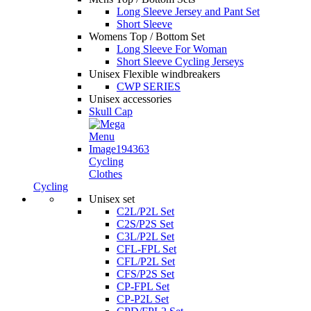
Long Sleeve Jersey and Pant Set
Short Sleeve
Womens Top / Bottom Set
Long Sleeve For Woman
Short Sleeve Cycling Jerseys
Unisex Flexible windbreakers
CWP SERIES
Unisex accessories
Skull Cap
Cycling
Clothes
Cycling
Unisex set
C2L/P2L Set
C2S/P2S Set
C3L/P2L Set
CFL-FPL Set
CFL/P2L Set
CFS/P2S Set
CP-FPL Set
CP-P2L Set