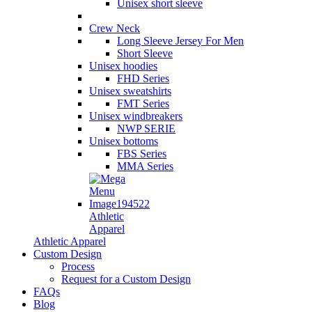
Unisex short sleeve
Crew Neck
Long Sleeve Jersey For Men
Short Sleeve
Unisex hoodies
FHD Series
Unisex sweatshirts
FMT Series
Unisex windbreakers
NWP SERIE
Unisex bottoms
FBS Series
MMA Series
Athletic
Apparel
Athletic Apparel
Custom Design
Process
Request for a Custom Design
FAQs
Blog