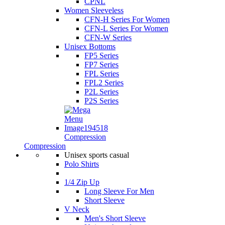
CPNL
Women Sleeveless
CFN-H Series For Women
CFN-L Series For Women
CFN-W Series
Unisex Bottoms
FP5 Series
FP7 Series
FPL Series
FPL2 Series
P2L Series
P2S Series
Compression
Compression
Unisex sports casual
Polo Shirts
1/4 Zip Up
Long Sleeve For Men
Short Sleeve
V Neck
Men's Short Sleeve