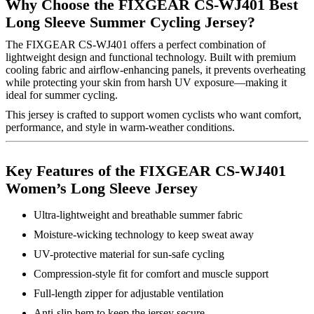
Why Choose the FIXGEAR CS-WJ401 Best
Long Sleeve Summer Cycling Jersey?
The FIXGEAR CS-WJ401 offers a perfect combination of
lightweight design and functional technology. Built with premium
cooling fabric and airflow-enhancing panels, it prevents overheating
while protecting your skin from harsh UV exposure—making it
ideal for summer cycling.
This jersey is crafted to support women cyclists who want comfort,
performance, and style in warm-weather conditions.
Key Features of the FIXGEAR CS-WJ401
Women’s Long Sleeve Jersey
Ultra-lightweight and breathable summer fabric
Moisture-wicking technology to keep sweat away
UV-protective material for sun-safe cycling
Compression-style fit for comfort and muscle support
Full-length zipper for adjustable ventilation
Anti-slip hem to keep the jersey secure