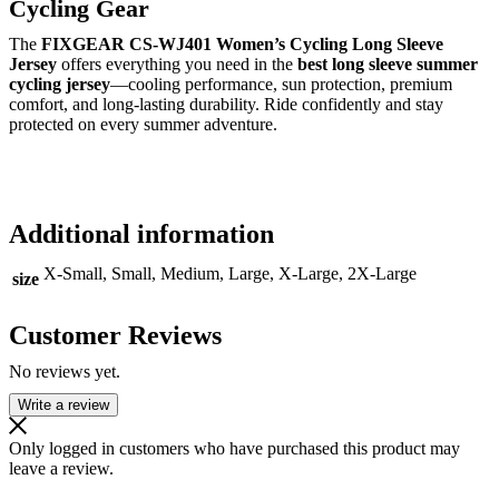
Cycling Gear
The
FIXGEAR CS-WJ401 Women’s Cycling Long Sleeve
Jersey
offers everything you need in the
best long sleeve summer
cycling jersey
—cooling performance, sun protection, premium
comfort, and long-lasting durability. Ride confidently and stay
protected on every summer adventure.
Additional information
X-Small, Small, Medium, Large, X-Large, 2X-Large
size
Customer Reviews
No reviews yet.
Write a review
Only logged in customers who have purchased this product may
leave a review.