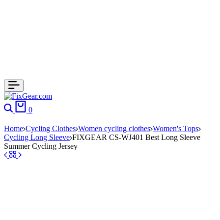
0
Home
Cycling Clothes
Women cycling clothes
Women's Tops
Cycling Long Sleeve
FIXGEAR CS-WJ401 Best Long Sleeve
Summer Cycling Jersey