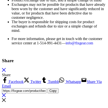
Product exchange due to size, and a simple change of mind
Exchanges may not be possible for products that have already
been worn by the customer and have significantly reduced in
value, or for products that have been defective due to
customer negligence.
The buyer is responsible for shipping costs for product
exchanges and refunds due to size or a simple change of
mind.
For more information, please get in touch with the customer
service center at 1-514-991-4431—
info@fixgear.
com
Share
Share
Facebook
Twitter
Tumblr
Whatsapp
Share Via
Email
Copy