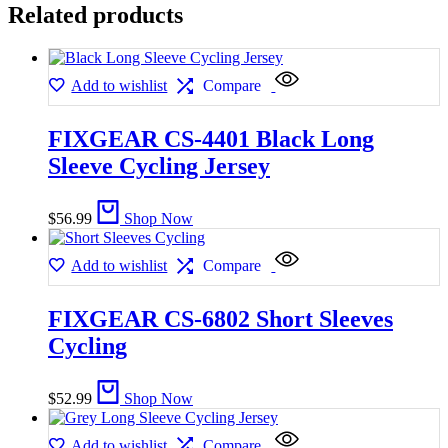
Related products
Add to wishlist
Compare
FIXGEAR CS-4401 Black Long
Sleeve Cycling Jersey
$
56.99
Shop Now
Add to wishlist
Compare
FIXGEAR CS-6802 Short Sleeves
Cycling
$
52.99
Shop Now
Add to wishlist
Compare