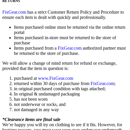
RETURNS
FixGear.com
has a strict Customer Return Policy and Procedure to
ensure each item is dealt with quickly and professionally.
Items purchased online must be returned via the online return
portal
Items purchased in-store must be returned to the store of
purchase
Items purchased from a
FixGear.com
authorized partner must
be returned to the store of purchase.
We will allow a change of mind return for refund or exchange,
provided that the item in question is:
purchased at
www.FixGear.com
returned within 30 days of purchase from
FixGear.com
;
in original purchased condition with tags attached;
In original & undamaged packaging
has not been worn
not underwear or socks, and
not damaged in any way
*Clearance items are final sale
We’re happy you will try on clothing to see if it fits. However, for
hygiene reasons, you must wear your own underwear underneath