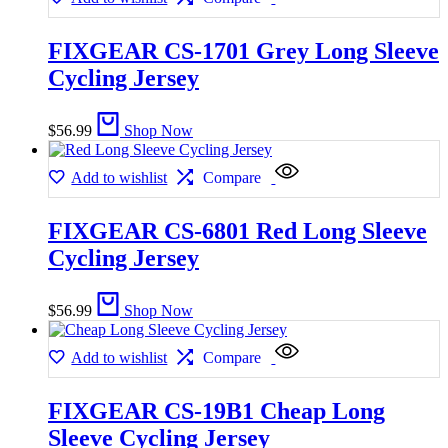
FIXGEAR CS-1701 Grey Long Sleeve
Cycling Jersey
$
56.99
Shop Now
Add to wishlist
Compare
FIXGEAR CS-6801 Red Long Sleeve
Cycling Jersey
$
56.99
Shop Now
Add to wishlist
Compare
FIXGEAR CS-19B1 Cheap Long
Sleeve Cycling Jersey