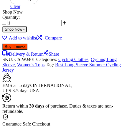
Clear
Shop Now
Quantity:
Shop Now
-
Add to wishlist
Compare
Buy it now
Delivery & Return
Share
SKU:
CS-WJ401
Categories:
Cycling Clothes
,
Cycling Long
Sleeve
,
Women's Tops
Tag:
Best Long Sleeve Summer Cycling
Jersey
EMS 3 - 5 days INTERNATIONAL,
UPS 3-5 days USA.
Return within
30 days
of purchase. Duties & taxes are non-
refundable.
Guarantee Safe Checkout