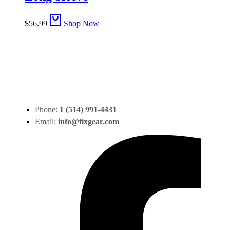
$
56.99
Shop Now
Phone:
1 (514) 991-4431
Email:
info@fixgear.com