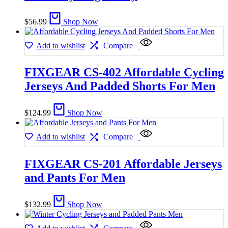
$
56.99
Shop Now
Add to wishlist
Compare
FIXGEAR CS-402 Affordable Cycling
Jerseys And Padded Shorts For Men
$
124.99
Shop Now
Add to wishlist
Compare
FIXGEAR CS-201 Affordable Jerseys
and Pants For Men
$
132.99
Shop Now