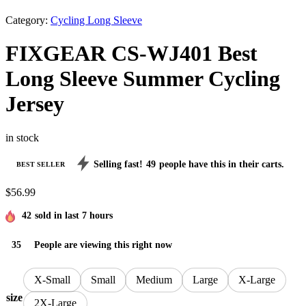
Category:
Cycling Long Sleeve
FIXGEAR CS-WJ401 Best
Long Sleeve Summer Cycling
Jersey
in stock
Selling fast!
49
people have this in their carts.
BEST SELLER
$
56.99
42
sold in last 7 hours
35
People are viewing this right now
X-Small
Small
Medium
Large
X-Large
size
2X-Large