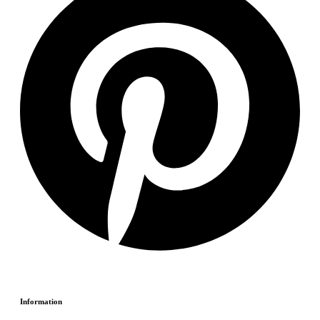
Information