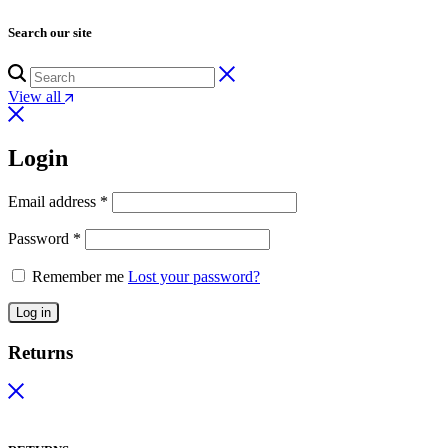
Search our site
View all
Login
Email address
*
Password
*
Remember me
Lost your password?
Log in
Returns