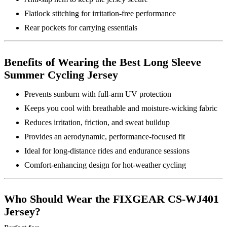
Flatlock stitching for irritation-free performance
Rear pockets for carrying essentials
Benefits of Wearing the Best Long Sleeve
Summer Cycling Jersey
Prevents sunburn with full-arm UV protection
Keeps you cool with breathable and moisture-wicking fabric
Reduces irritation, friction, and sweat buildup
Provides an aerodynamic, performance-focused fit
Ideal for long-distance rides and endurance sessions
Comfort-enhancing design for hot-weather cycling
Who Should Wear the FIXGEAR CS-WJ401
Jersey?