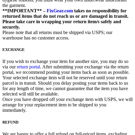
the garment.
**IMPORTANT** –
FixGear.com
takes no responsibility for
returned items that do not reach us or are damaged in transit.
Please take care in wrapping your return item/s safely and
securely.
Please note that all returns must be shipped via USPS; our
warehouse has no customer access.
EXCHANGE
If you wish to exchange your item for another size, you may do so
via our
return portal
. After submitting your exchange via the return
portal, we recommend posting your items back as soon as possible.
Your selected exchange item will not be reserved until your return
parcel is in transit. Should you delay posting your items back to us
for any length of time, we cannot guarantee that the item you have
selected will still be available.
Once you have dropped off your exchange item with USPS, we will
arrange for your replacement item to be shipped to you
immediately.
REFUND
We are happy to offer a full refund on full-priced items, excluding