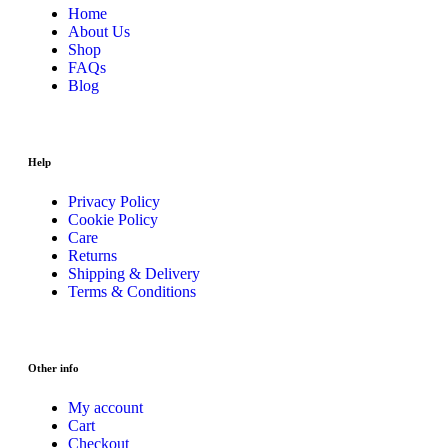
Home
About Us
Shop
FAQs
Blog
Help
Privacy Policy
Cookie Policy
Care
Returns
Shipping & Delivery
Terms & Conditions
Other info
My account
Cart
Checkout