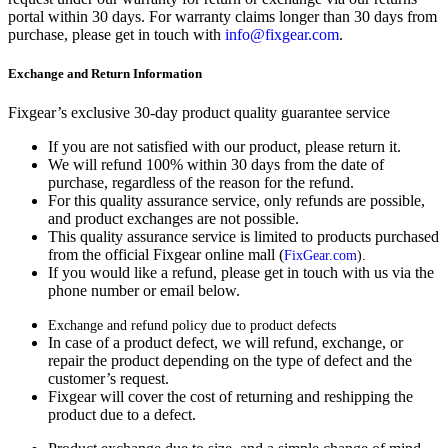
portal within 30 days. For warranty claims longer than 30 days from
purchase, please get in touch with
info@fixgear.com
.
Exchange and Return Information
Fixgear’s exclusive 30-day product quality guarantee service
If you are not satisfied with our product, please return it.
We will refund 100% within 30 days from the date of
purchase, regardless of the reason for the refund.
For this quality assurance service, only refunds are possible,
and product exchanges are not possible.
This quality assurance service is limited to products purchased
from the official Fixgear online mall (
FixGear.com
).
If you would like a refund, please get in touch with us via the
phone number or email below.
Exchange and refund policy due to product defects
In case of a product defect, we will refund, exchange, or
repair the product depending on the type of defect and the
customer’s request.
Fixgear will cover the cost of returning and reshipping the
product due to a defect.