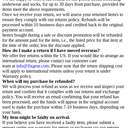
underwear and socks, for up to 30 days from purchase, provided the
items meet the above requirements.
Once we receive your return, we will assess your returned item/s to
ensure they comply with our returns policy. Refunds will be
processed within 10 business days and credited back to the original
payment account.
Item/s bought during a sale or discount promotion will be refunded
for the amount paid for the item, i.e., the listed price for that item at
the time of the order, less the discount applied.
How do I make a return if I have moved overseas?
We offer free returns within the US. If you would like to arrange an
international return, please contact our customer care
team at
info@fixgear.com
. Please note that the return shipping cost
will apply to international returns unless your return is under
Warranty policy.
When will my purchase be refunded?
We will process your refund as soon as we receive and inspect your
return and confirm that it complies with our returns and exchange
policy. You will receive an email confirming that your refund has
been processed, and the funds will appear in the original account
used to make the purchase within 7-10 business days, depending on
your bank.
My item might be faulty on arrival.
If you believe you have received a faulty item, please submit a
request under our warranty for return or exchange via our returns