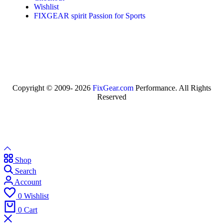
Wishlist
FIXGEAR spirit Passion for Sports
Copyright © 2009- 2026
FixGear.com
Performance. All Rights
Reserved
Shop
Search
Account
0
Wishlist
0
Cart