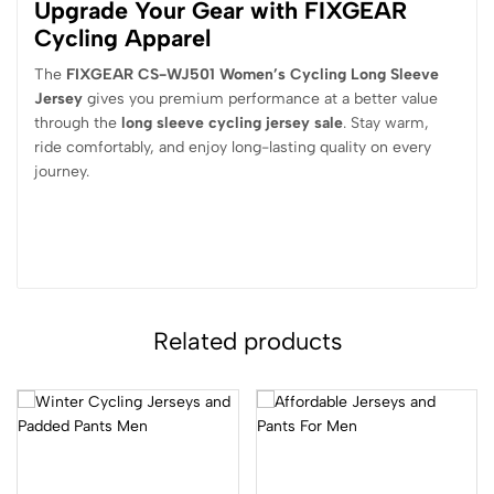
Upgrade Your Gear with FIXGEAR
Cycling Apparel
The
FIXGEAR CS-WJ501 Women’s Cycling Long Sleeve
Jersey
gives you premium performance at a better value
through the
long sleeve cycling jersey sale
. Stay warm,
ride comfortably, and enjoy long-lasting quality on every
journey.
Related products