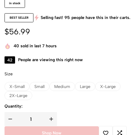
in stock
Selling fast!
95
people have this in their carts.
BEST SELLER
$
56.99
40
sold in last 7 hours
42
People are viewing this right now
Size
X-Small
Small
Medium
Large
X-Large
2X-Large
Quantity:
Shop Now