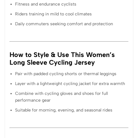
Fitness and endurance cyclists
Riders training in mild to cool climates
Daily commuters seeking comfort and protection
How to Style & Use This Women’s
Long Sleeve Cycling Jersey
Pair with padded cycling shorts or thermal leggings
Layer with a lightweight cycling jacket for extra warmth
Combine with cycling gloves and shoes for full
performance gear
Suitable for morning, evening, and seasonal rides