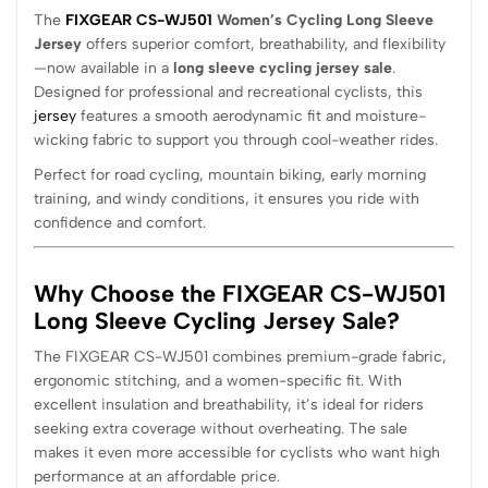
The
FIXGEAR CS-WJ501
Women’s Cycling Long Sleeve
Jersey
offers superior comfort, breathability, and flexibility
—now available in a
long sleeve cycling jersey sale
.
Designed for professional and recreational cyclists, this
jersey
features a smooth aerodynamic fit and moisture-
wicking fabric to support you through cool-weather rides.
Perfect for road cycling, mountain biking, early morning
training, and windy conditions, it ensures you ride with
confidence and comfort.
Why Choose the FIXGEAR CS-WJ501
Long Sleeve Cycling Jersey Sale?
The FIXGEAR CS-WJ501 combines premium-grade fabric,
ergonomic stitching, and a women-specific fit. With
excellent insulation and breathability, it’s ideal for riders
seeking extra coverage without overheating. The sale
makes it even more accessible for cyclists who want high
performance at an affordable price.