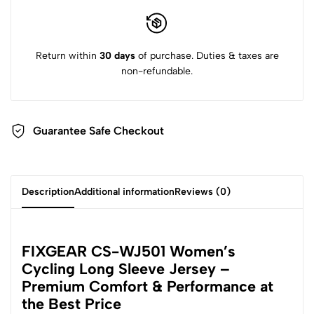
Return within
30 days
of purchase. Duties & taxes are
non-refundable.
Guarantee Safe Checkout
Description
Additional information
Reviews (0)
FIXGEAR CS-WJ501 Women’s
Cycling Long Sleeve Jersey –
Premium Comfort & Performance at
the Best Price