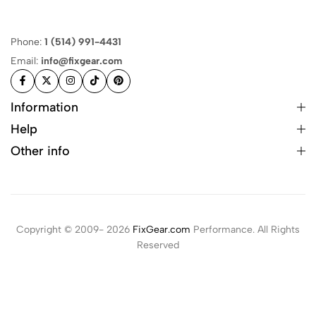
Phone:
1 (514) 991-4431
Email:
info@fixgear.com
Information
Help
Other info
Copyright © 2009- 2026
FixGear.com
Performance. All Rights
Reserved