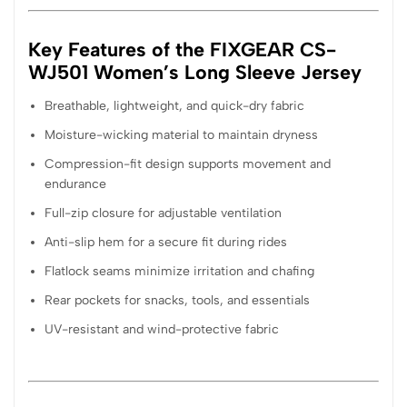
Key Features of the FIXGEAR CS-
WJ501 Women’s Long Sleeve Jersey
Breathable, lightweight, and quick-dry fabric
Moisture-wicking material to maintain dryness
Compression-fit design supports movement and
endurance
Full-zip closure for adjustable ventilation
Anti-slip hem for a secure fit during rides
Flatlock seams minimize irritation and chafing
Rear pockets for snacks, tools, and essentials
UV-resistant and wind-protective fabric