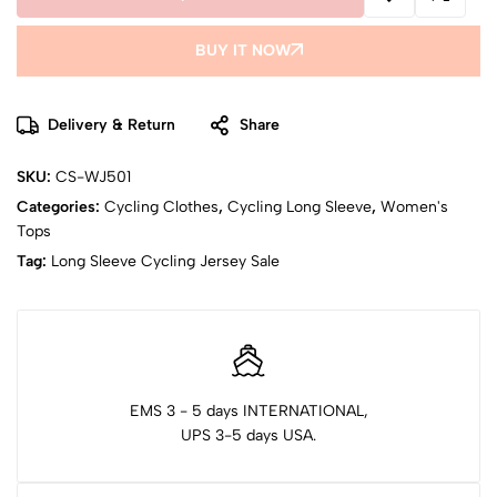
BUY IT NOW
Delivery & Return
Share
SKU:
CS-WJ501
Categories:
Cycling Clothes
,
Cycling Long Sleeve
,
Women's
Tops
Tag:
Long Sleeve Cycling Jersey Sale
EMS 3 - 5 days INTERNATIONAL,
UPS 3-5 days USA.