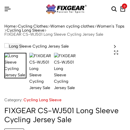
0
Home
Cycling Clothes
Women cycling clothes
Women's Tops
Cycling Long Sleeve
FIXGEAR CS-WJ501 Long Sleeve Cycling Jersey Sale
Category:
Cycling Long Sleeve
FIXGEAR CS-WJ501 Long Sleeve
Cycling Jersey Sale