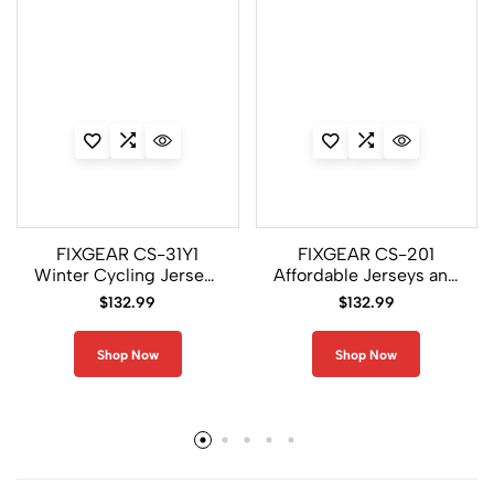
FIXGEAR CS-31Y1
FIXGEAR CS-201
Winter Cycling Jerseys
Affordable Jerseys and
and Padded Pants Men
Pants For Men
$
132.99
$
132.99
Shop Now
Shop Now