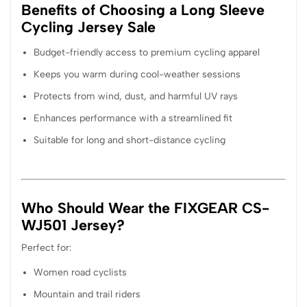
Benefits of Choosing a Long Sleeve
Cycling Jersey Sale
Budget-friendly access to premium cycling apparel
Keeps you warm during cool-weather sessions
Protects from wind, dust, and harmful UV rays
Enhances performance with a streamlined fit
Suitable for long and short-distance cycling
Who Should Wear the FIXGEAR CS-
WJ501 Jersey?
Perfect for:
Women road cyclists
Mountain and trail riders