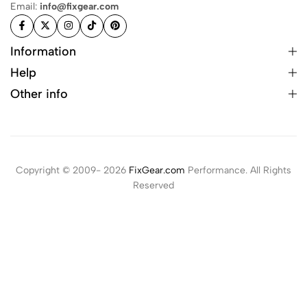
Email:
info@fixgear.com
Information
Help
Other info
Copyright © 2009- 2026
FixGear.com
Performance. All Rights
Reserved