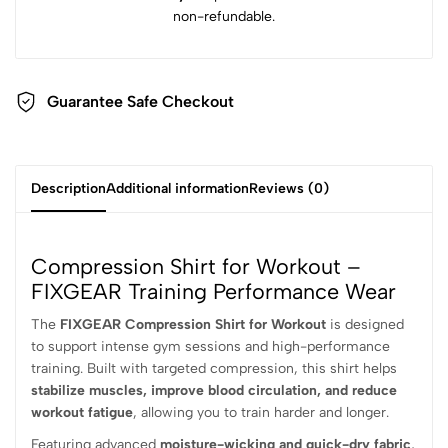
non-refundable.
Guarantee Safe Checkout
Description
Additional information
Reviews (0)
Compression Shirt for Workout –
FIXGEAR Training Performance Wear
The
FIXGEAR Compression Shirt for Workout
is designed
to support intense gym sessions and high-performance
training. Built with targeted compression, this shirt helps
stabilize muscles, improve blood circulation, and reduce
workout fatigue
, allowing you to train harder and longer.
Featuring advanced
moisture-wicking and quick-dry fabric
,