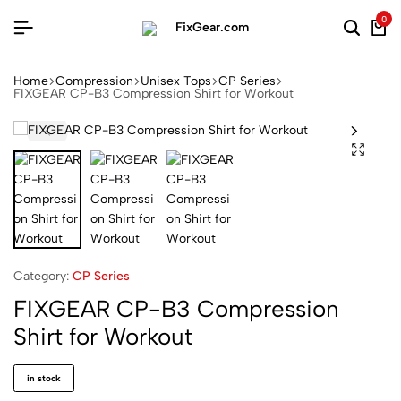
0
Home
Compression
Unisex Tops
CP Series
FIXGEAR CP-B3 Compression Shirt for Workout
Category:
CP Series
FIXGEAR CP-B3 Compression
Shirt for Workout
in stock