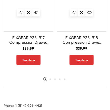
FIXGEAR P2S-B17
FIXGEAR P2S-B18
Compression Drawer
Compression Drawer
Shorts
Shorts
$
39.99
$
39.99
Shop Now
Shop Now
Phone:
1 (514) 991-4431