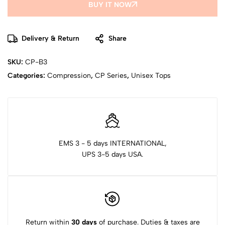
BUY IT NOW
Delivery & Return
Share
SKU:
CP-B3
Categories:
Compression
,
CP Series
,
Unisex Tops
EMS 3 - 5 days INTERNATIONAL,
UPS 3-5 days USA.
Return within
30 days
of purchase. Duties & taxes are