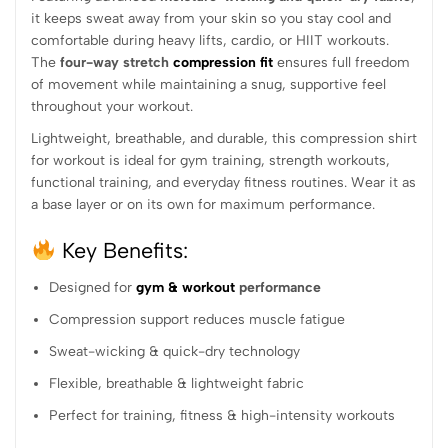
it keeps sweat away from your skin so you stay cool and
comfortable during heavy lifts, cardio, or HIIT workouts.
The
four-way stretch
compression fit
ensures full freedom
of movement while maintaining a snug, supportive feel
throughout your workout.
Lightweight, breathable, and durable, this compression shirt
for workout is ideal for gym training, strength workouts,
functional training, and everyday fitness routines. Wear it as
a base layer or on its own for maximum performance.
Key Benefits:
Designed for
gym & workout
performance
Compression support reduces muscle fatigue
Sweat-wicking & quick-dry technology
Flexible, breathable & lightweight fabric
Perfect for training, fitness & high-intensity workouts