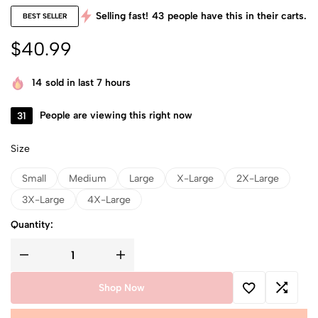
Selling fast!
43
people have this in their carts.
BEST SELLER
$
40.99
14
sold in last 7 hours
31
People are viewing this right now
Size
Small
Medium
Large
X-Large
2X-Large
3X-Large
4X-Large
Quantity:
Shop Now