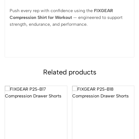
Push every rep with confidence using the
FIXGEAR
Compression Shirt for Workout
— engineered to support
strength, endurance, and performance.
Related products