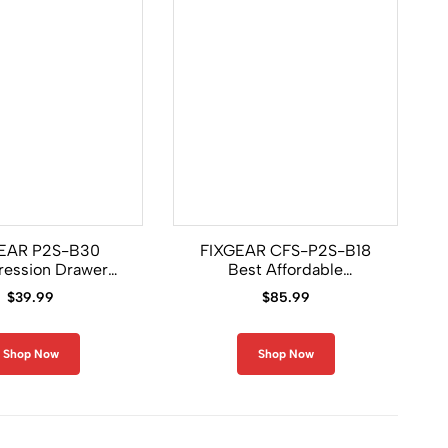
EAR P2S-B30
FIXGEAR CFS-P2S-B18
ession Drawer
Best Affordable
Shorts
Compression Base Layer
$
39.99
$
85.99
Set
Shop Now
Shop Now