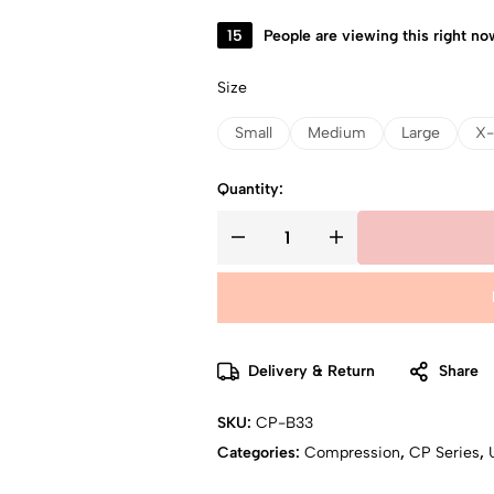
15
People are viewing this right no
Size
Small
Medium
Large
X-
Quantity:
Delivery & Return
Share
SKU:
CP-B33
Categories:
Compression
,
CP Series
,