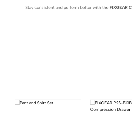
Stay consistent and perform better with the
FIXGEAR Co