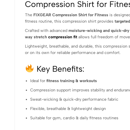
Compression Shirt for Fit
The
FIXGEAR Compression Shirt for Fitness
is designed
fitness routine, this compression shirt provides
targete
Crafted with advanced
moisture-wicking and quick-dry 
way stretch
compression fit
allows full freedom of move
Lightweight, breathable, and durable, this compression shi
or on its own for reliable performance and comfort.
Key Benefits:
Ideal for
fitness training & workouts
Compression support improves stability and enduran
Sweat-wicking & quick-dry performance fabric
Flexible, breathable & lightweight design
Suitable for gym, cardio & daily fitness routines