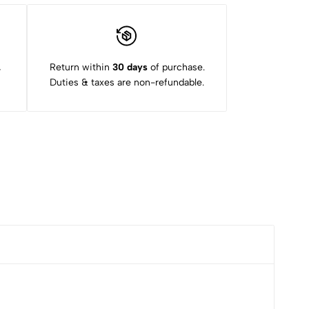
,
Return within
30 days
of purchase.
Duties & taxes are non-refundable.