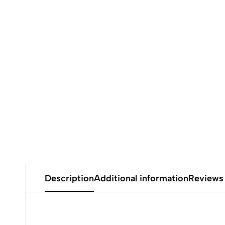
Description
Additional information
Reviews