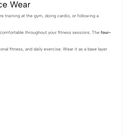
nce Wear
e training at the gym, doing cardio, or following a
d comfortable throughout your fitness sessions. The
four-
onal fitness, and daily exercise. Wear it as a base layer