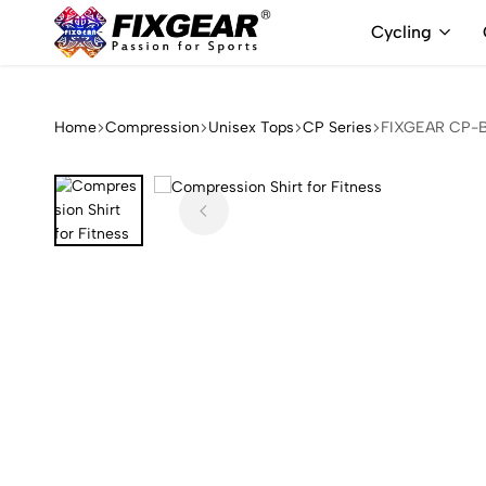
Cycling
FixGear.com
FixGear.com
delivers
innovative
Home
Compression
Unisex Tops
CP Series
FIXGEAR CP-B3
sports
apparel