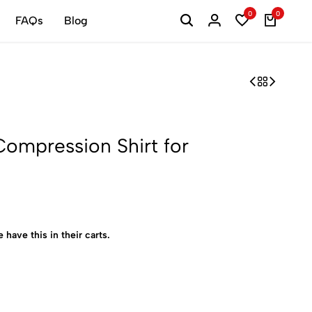
0
0
FAQs
Blog
mpression Shirt for
 have this in their carts.