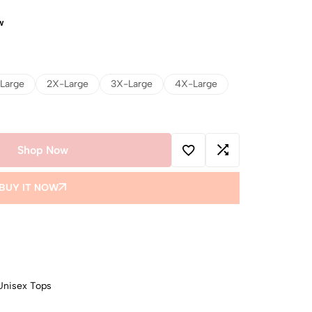
w
Large
2X-Large
3X-Large
4X-Large
Shop Now
BUY IT NOW
Unisex Tops