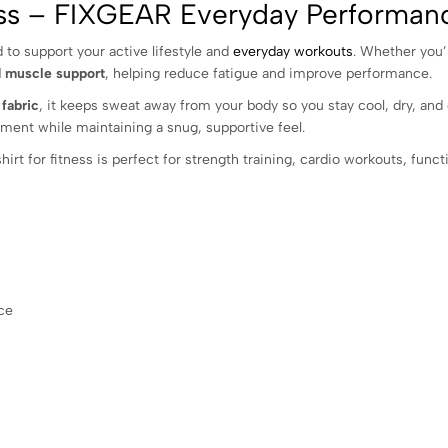
ness – FIXGEAR Everyday Performa
 to support your active lifestyle and
everyday workouts
. Whether you’r
d muscle support
, helping reduce fatigue and improve performance.
fabric
, it keeps sweat away from your body so you stay cool, dry, an
ment while maintaining a snug, supportive feel.
rt for fitness is perfect for strength training, cardio workouts, functi
ce