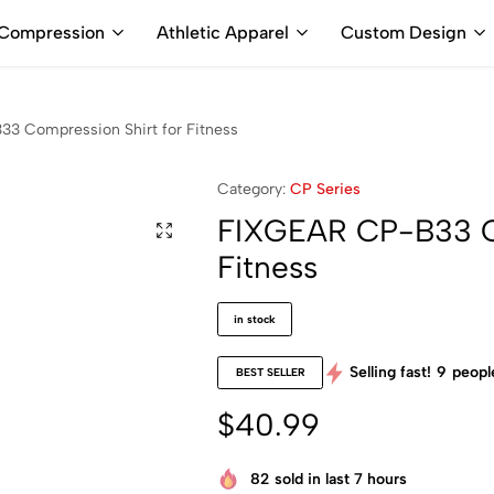
ALL PRICES ARE IN USD | WORLD WIDE SHIPPING
Compression
Athletic Apparel
Custom Design
3 Compression Shirt for Fitness
Category:
CP Series
FIXGEAR CP-B33 Co
Fitness
in stock
Selling fast!
9
people
BEST SELLER
$
40.99
82
sold in last 7 hours