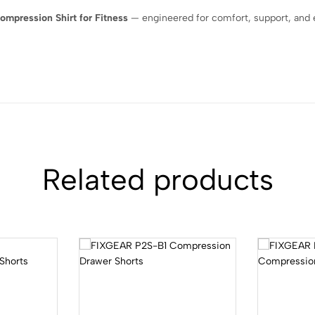
mpression Shirt for Fitness
— engineered for comfort, support, and
Related products