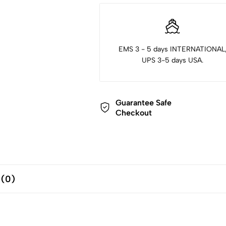
EMS 3 - 5 days INTERNATIONAL
UPS 3-5 days USA.
Guarantee Safe
Checkout
 (0)