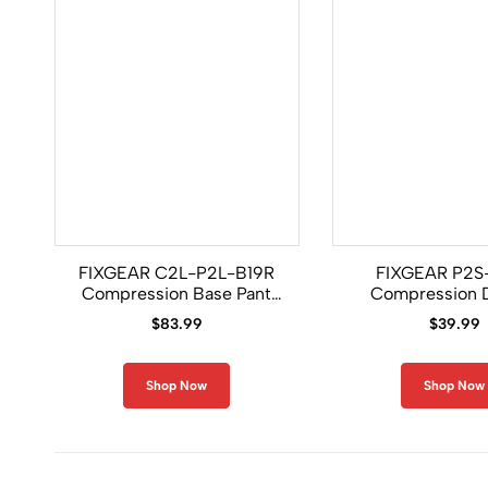
FIXGEAR C2L-P2L-B19R
FIXGEAR P2S
Compression Base Pant
Compression 
and Shirt Set
Shorts
$
83.99
$
39.99
Shop Now
Shop Now