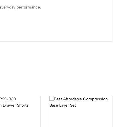
 everyday performance.