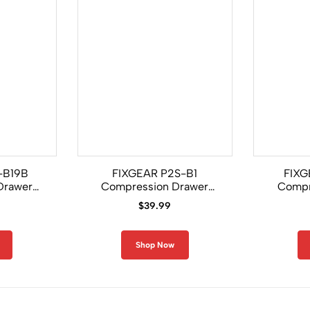
-B19B
FIXGEAR P2S-B1
FIXG
Drawer
Compression Drawer
Compr
Shorts
$
39.99
Shop Now