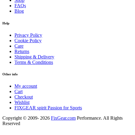
Shop
FAQs
Blog
Help
Privacy Policy
Cookie Policy
Care
Returns
Shipping & Delivery
Terms & Conditions
Other info
My account
Cart
Checkout
Wishlist
FIXGEAR spirit Passion for Sports
Copyright © 2009- 2026
FixGear.com
Performance. All Rights
Reserved