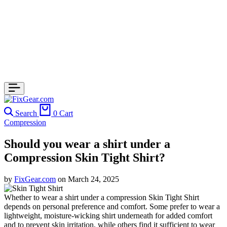
Search
0
Cart
Compression
Should you wear a shirt under a
Compression Skin Tight Shirt?
by
FixGear.com
on
March 24, 2025
Whether to wear a shirt under a compression Skin Tight Shirt
depends on personal preference and comfort. Some prefer to wear a
lightweight, moisture-wicking shirt underneath for added comfort
and to prevent skin irritation, while others find it sufficient to wear