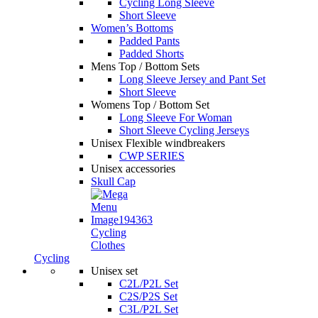
Cycling Long Sleeve
Short Sleeve
Women’s Bottoms
Padded Pants
Padded Shorts
Mens Top / Bottom Sets
Long Sleeve Jersey and Pant Set
Short Sleeve
Womens Top / Bottom Set
Long Sleeve For Woman
Short Sleeve Cycling Jerseys
Unisex Flexible windbreakers
CWP SERIES
Unisex accessories
Skull Cap
Cycling
Clothes
Cycling
Unisex set
C2L/P2L Set
C2S/P2S Set
C3L/P2L Set