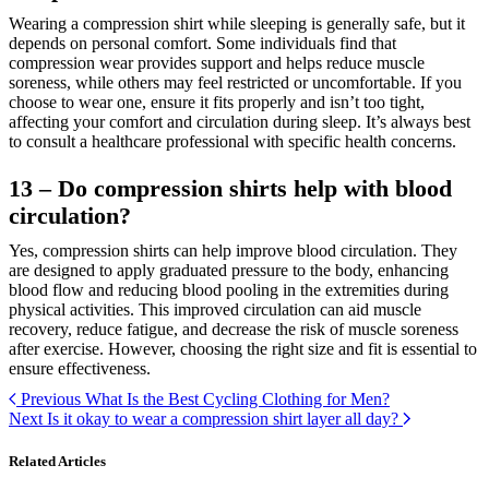
Wearing a compression shirt while sleeping is generally safe, but it
depends on personal comfort. Some individuals find that
compression wear provides support and helps reduce muscle
soreness, while others may feel restricted or uncomfortable. If you
choose to wear one, ensure it fits properly and isn’t too tight,
affecting your comfort and circulation during sleep. It’s always best
to consult a healthcare professional with specific health concerns.
13 – Do compression shirts help with blood
circulation?
Yes, compression shirts can help improve blood circulation. They
are designed to apply graduated pressure to the body, enhancing
blood flow and reducing blood pooling in the extremities during
physical activities. This improved circulation can aid muscle
recovery, reduce fatigue, and decrease the risk of muscle soreness
after exercise. However, choosing the right size and fit is essential to
ensure effectiveness.
Previous
What Is the Best Cycling Clothing for Men?
Next
Is it okay to wear a compression shirt layer all day?
Related Articles