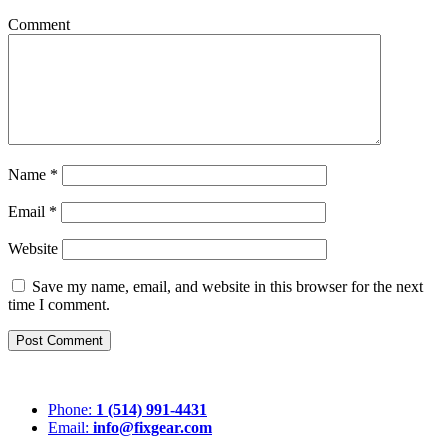
Comment
Name
*
Email
*
Website
Save my name, email, and website in this browser for the next
time I comment.
Post Comment
Phone:
1 (514) 991-4431
Email:
info@fixgear.com