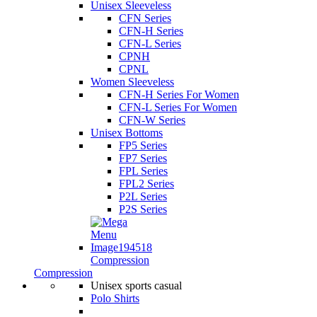
Unisex Sleeveless
CFN Series
CFN-H Series
CFN-L Series
CPNH
CPNL
Women Sleeveless
CFN-H Series For Women
CFN-L Series For Women
CFN-W Series
Unisex Bottoms
FP5 Series
FP7 Series
FPL Series
FPL2 Series
P2L Series
P2S Series
Compression
Compression
Unisex sports casual
Polo Shirts