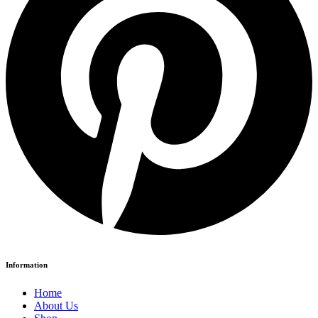
Information
Home
About Us