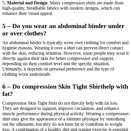
5.
Material and Design
: Many compression shirts are made from
high-quality, breathable fabrics with modern designs, which can
enhance their visual appeal.
5 – Do you wear an abdominal binder under
or over clothes?
An abdominal binder is typically worn over clothing for comfort and
hygiene reasons. Wearing it over a shirt can prevent direct contact
with the skin, reducing irritation. However, some people may wear it
directly against their skin for better compression and support,
depending on their comfort level and the specific situation.
Ultimately, it depends on personal preference and the type of
clothing worn underneath.
6 – Do compression Skin Tight Shirthelp with
fat?
Compression Skin Tight Shirt do not directly help with fat loss.
They are designed to support, improve circulation, and enhance
muscle performance during physical activity. Wearing a compression
shirt may give the appearance of a slimmer physique by smoothing
out the silhouette, but they do not burn fat or contribute to weight
loss. A combination of a healthy diet and regular exercise is essential