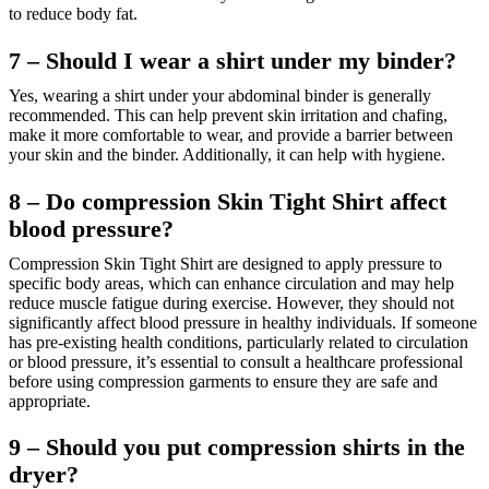
to reduce body fat.
7 – Should I wear a shirt under my binder?
Yes, wearing a shirt under your abdominal binder is generally
recommended. This can help prevent skin irritation and chafing,
make it more comfortable to wear, and provide a barrier between
your skin and the binder. Additionally, it can help with hygiene.
8 – Do compression Skin Tight Shirt affect
blood pressure?
Compression Skin Tight Shirt are designed to apply pressure to
specific body areas, which can enhance circulation and may help
reduce muscle fatigue during exercise. However, they should not
significantly affect blood pressure in healthy individuals. If someone
has pre-existing health conditions, particularly related to circulation
or blood pressure, it’s essential to consult a healthcare professional
before using compression garments to ensure they are safe and
appropriate.
9 – Should you put compression shirts in the
dryer?