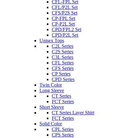
CFL-FPL Set
CFL/P2L Set
CFS/P2S Set
CP-FPL Set
CP-P2L Set
CPD/FPL2 Set
CPD/P2L Set
Unisex Tops
C2L Series
C2S Series
C3L Series
CFL Series
CFS Series
CP Series
CPD Series
Twin Color
Long Sleeve
CT Series
FCT Series
Short Sleeve
CT Series Layer Shirt
FCT Series
Solid Color
CPL Series
CPS Series