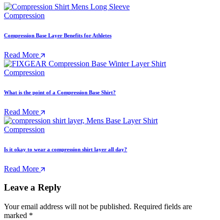
Compression
Compression Base Layer Benefits for Athletes
Read More
Compression
What is the point of a Compression Base Shirt?
Read More
Compression
Is it okay to wear a compression shirt layer all day?
Read More
Leave a Reply
Your email address will not be published.
Required fields are
marked
*