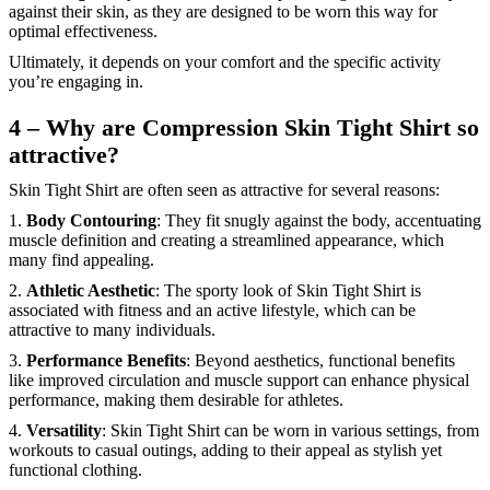
against their skin, as they are designed to be worn this way for
optimal effectiveness.
Ultimately, it depends on your comfort and the specific activity
you’re engaging in.
4 – Why are Compression Skin Tight Shirt so
attractive?
Skin Tight Shirt are often seen as attractive for several reasons:
1.
Body Contouring
: They fit snugly against the body, accentuating
muscle definition and creating a streamlined appearance, which
many find appealing.
2.
Athletic Aesthetic
: The sporty look of Skin Tight Shirt is
associated with fitness and an active lifestyle, which can be
attractive to many individuals.
3.
Performance Benefits
: Beyond aesthetics, functional benefits
like improved circulation and muscle support can enhance physical
performance, making them desirable for athletes.
4.
Versatility
: Skin Tight Shirt can be worn in various settings, from
workouts to casual outings, adding to their appeal as stylish yet
functional clothing.