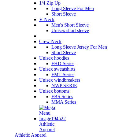
1/4 Zip Up
Long Sleeve For Men
Short Sleeve
V Neck
Men's Short Sleeve
Unisex short sleeve
Crew Neck
Long Sleeve Jersey For Men
Short Sleeve
Unisex hoodies
FHD Series
Unisex sweatshirts
FMT Series
Unisex windbreakers
NWP SERIE
Unisex bottoms
FBS Series
MMA Series
Athletic
Apparel
Athletic Apparel