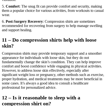
5.
Comfort
: The snug fit can provide comfort and security, making
them a popular choice for various activities, from workouts to casual
wear.
6.
Post-Surgery Recovery
: Compression shirts are sometimes
recommended for recovering from surgery to help manage swelling
and support healing.
11 – Do compression shirts help with loose
skin?
Compression shirts may provide temporary support and a smoother
appearance for individuals with loose skin, but they do not
fundamentally change the skin’s condition. They can help improve
comfort and boost confidence while engaging in physical activities.
However, to address loose skin effectively, especially after
significant weight loss or pregnancy, other methods such as exercise,
proper hydration, and medical treatments may be more beneficial in
some cases. It’s always a good idea to consult a healthcare
professional for personalized advice.
12 – Is it reasonable to sleep with a
compression shirt on?