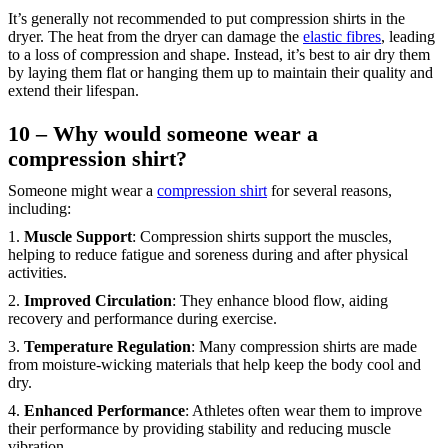
It’s generally not recommended to put compression shirts in the
dryer. The heat from the dryer can damage the
elastic fibres
, leading
to a loss of compression and shape. Instead, it’s best to air dry them
by laying them flat or hanging them up to maintain their quality and
extend their lifespan.
10 – Why would someone wear a
compression shirt?
Someone might wear a
compression shirt
for several reasons,
including:
1.
Muscle Support
: Compression shirts support the muscles,
helping to reduce fatigue and soreness during and after physical
activities.
2.
Improved Circulation
: They enhance blood flow, aiding
recovery and performance during exercise.
3.
Temperature Regulation
: Many compression shirts are made
from moisture-wicking materials that help keep the body cool and
dry.
4.
Enhanced Performance
: Athletes often wear them to improve
their performance by providing stability and reducing muscle
vibration.