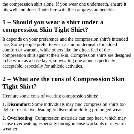
the compression shirt alone. If you wear one underneath, ensure it
fits well and doesn’t interfere with the compression benefits.
1 – Should you wear a shirt under a
compression Skin Tight Shirt?
It depends on your preference and the compression shirt’s intended
use. Some people prefer to wear a shirt underneath for added
comfort or warmth, while others like the direct feel of the
compression shirt against their skin. Compression shirts are designed
to be worn as a base layer, so wearing one alone is perfectly
acceptable, especially for athletic activities.
2 – What are the cons of Compression Skin
Tight Shirt?
Here are some cons of wearing compression shirts:
1.
Discomfort
: Some individuals may find compression shirts too
tight or restrictive, leading to discomfort during prolonged wear.
2.
Overheating
: Compression materials can trap heat, which may
cause overheating, especially during intense workouts or in warm
weather.