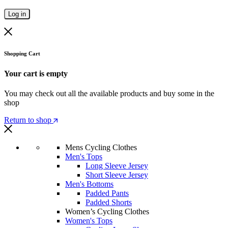
Log in
Shopping Cart
Your cart is empty
You may check out all the available products and buy some in the
shop
Return to shop
Mens Cycling Clothes
Men's Tops
Long Sleeve Jersey
Short Sleeve Jersey
Men's Bottoms
Padded Pants
Padded Shorts
Women’s Cycling Clothes
Women's Tops