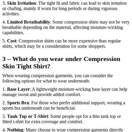
3.
Skin Irritation
: The tight fit and fabric can lead to skin irritation
or chafing, mainly if worn for long periods or during vigorous
activities.
4.
Limited Breathability
: Some compression shirts may not be very
breathable depending on the material, affecting moisture-wicking
capabilities.
5.
Cost
: Compression shirts can be more expensive than regular
shirts, which may be a consideration for some shoppers.
3 – What do you wear under Compression
Skin Tight Shirt?
When wearing compression garments, you can consider the
following options for what to wear underneath:
1.
Base Layer
: A lightweight moisture-wicking base layer can help
manage sweat and provide added comfort.
2.
Sports Bra
: For those who prefer additional support, wearing a
sports bra underneath can be beneficial.
3.
Tank Top or T-Shirt
: Some people opt for a thin tank top or
fitted t-shirt for extra coverage and comfort.
4.
Nothing
: Many choose to wear compression garments directly