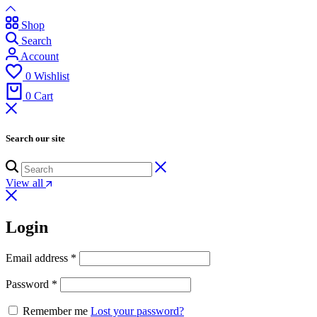
Shop
Search
Account
0
Wishlist
0
Cart
Search our site
View all
Login
Email address
*
Password
*
Remember me
Lost your password?