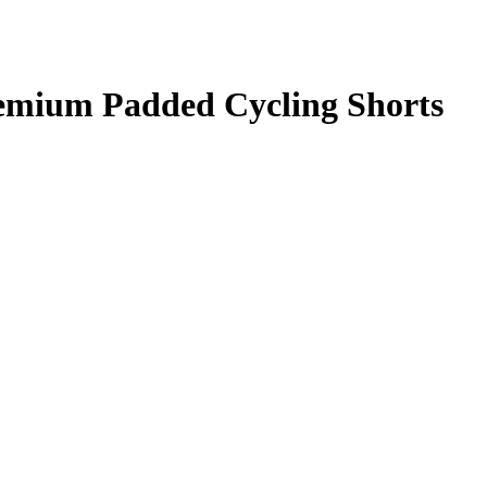
ium Padded Cycling Shorts