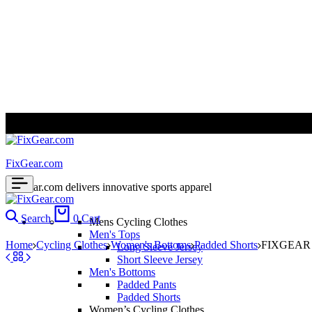
ALL PRICES ARE IN USD | WORLD WIDE SHIPPING
FixGear.com
FixGear.com delivers innovative sports apparel
Search
0
Cart
Mens Cycling Clothes
Men's Tops
Home
Cycling Clothes
Women's Bottoms
Padded Shorts
FIXGEAR S
Long Sleeve Jersey
Short Sleeve Jersey
Men's Bottoms
Padded Pants
Padded Shorts
Women’s Cycling Clothes