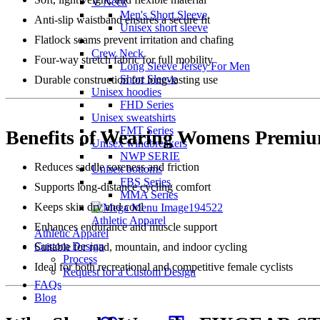
V Neck
Men's Short Sleeve
Anti-slip waistband ensures a secure fit
Unisex short sleeve
Flatlock seams prevent irritation and chafing
Crew Neck
Four-way stretch fabric for full mobility
Long Sleeve Jersey For Men
Short Sleeve
Durable construction for long-lasting use
Unisex hoodies
FHD Series
Unisex sweatshirts
FMT Series
Benefits of Wearing Womens Premiu
Unisex windbreakers
NWP SERIE
Reduces saddle soreness and friction
Unisex bottoms
FBS Series
Supports long-distance cycling comfort
MMA Series
Keeps skin dry and cool
Athletic Apparel
Enhances endurance and muscle support
Athletic Apparel
Custom Design
Suitable for road, mountain, and indoor cycling
Process
Ideal for both recreational and competitive female cyclists
Request for a Custom Design
FAQs
Blog