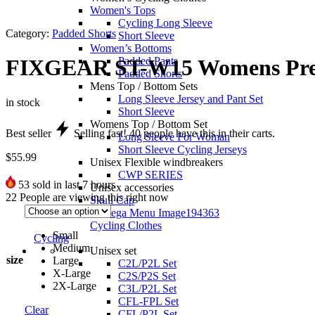
Women's Tops
Cycling Long Sleeve
Category:
Padded Shorts
Short Sleeve
Women’s Bottoms
Padded Pants
FIXGEAR ST-W15 Womens Prem
Padded Shorts
Mens Top / Bottom Sets
Long Sleeve Jersey and Pant Set
in stock
Short Sleeve
Womens Top / Bottom Set
Best seller
Selling fast!
40
people have this in their carts.
Long Sleeve For Woman
Short Sleeve Cycling Jerseys
$
55.99
Unisex Flexible windbreakers
CWP SERIES
53
sold in last 7 hours
Unisex accessories
22
People are viewing this right now
Skull Cap
Cycling Clothes
Small
Cycling
Medium
Unisex set
size
Large
C2L/P2L Set
X-Large
C2S/P2S Set
2X-Large
C3L/P2L Set
CFL-FPL Set
Clear
CFL/P2L Set