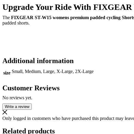
Upgrade Your Ride With FIXGEAR 
The
FIXGEAR ST-W15 womens premium padded cycling Short
padded shorts.
Additional information
Small, Medium, Large, X-Large, 2X-Large
size
Customer Reviews
No reviews yet.
Write a review
Only logged in customers who have purchased this product may leave
Related products