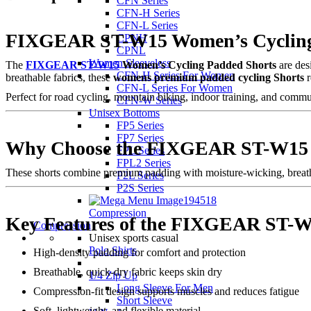
CFN Series
CFN-H Series
CFN-L Series
FIXGEAR ST-W15 Women’s Cycling 
CPNH
CPNL
Women Sleeveless
The
FIXGEAR ST-W15
Women’s Cycling Padded Shorts
are des
CFN-H Series For Women
breathable fabrics, these
womens premium padded cycling Shorts
r
CFN-L Series For Women
Perfect for road cycling, mountain biking, indoor training, and commu
CFN-W Series
Unisex Bottoms
FP5 Series
FP7 Series
Why Choose the FIXGEAR ST-W15 
FPL Series
FPL2 Series
These shorts combine premium padding with moisture-wicking, breathab
P2L Series
P2S Series
Compression
Key Features of the FIXGEAR ST-W
Compression
Unisex sports casual
Polo Shirts
High-density padding for comfort and protection
Breathable, quick-dry fabric keeps skin dry
1/4 Zip Up
Long Sleeve For Men
Compression-fit design supports muscles and reduces fatigue
Short Sleeve
Soft, lightweight, and flexible material