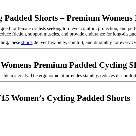
Padded Shorts – Premium Womens P
igned for female cyclists seeking top-level comfort, protection, and pe
educe friction, support muscles, and provide endurance for long-distanc
ting, these
shorts
deliver flexibility, comfort, and durability for every c
Womens Premium Padded Cycling Sh
le materials. The ergonomic fit provides stability, reduces discomfort
15 Women’s Cycling Padded Shorts