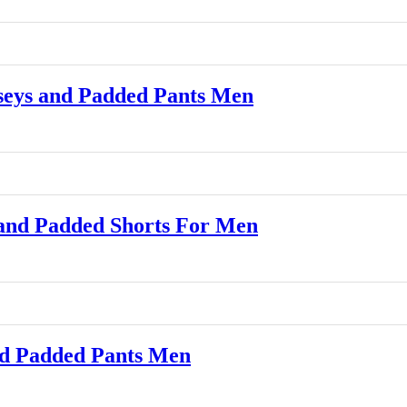
eys and Padded Pants Men
and Padded Shorts For Men
d Padded Pants Men