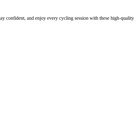
y confident, and enjoy every cycling session with these high-quality