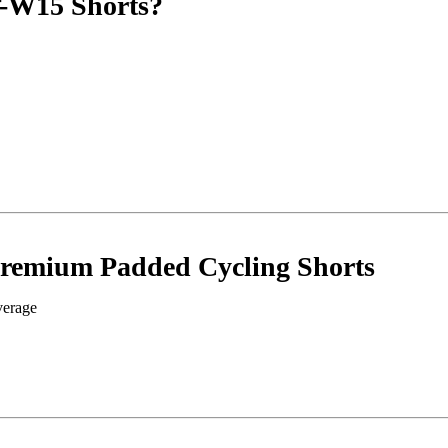
-W15 Shorts?
Premium Padded Cycling Shorts
verage