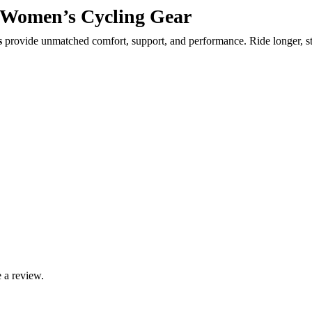
Women’s Cycling Gear
s
provide unmatched comfort, support, and performance. Ride longer, sta
 a review.