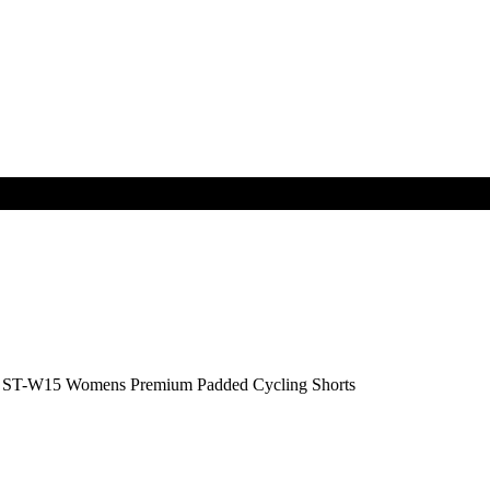
T-W15 Womens Premium Padded Cycling Shorts