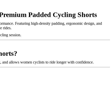
remium Padded Cycling Shorts
rformance. Featuring high-density padding, ergonomic design, and
e rides.
ycling session.
orts?
, and allows women cyclists to ride longer with confidence.