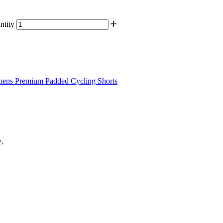
tity
ens Premium Padded Cycling Shorts
e.