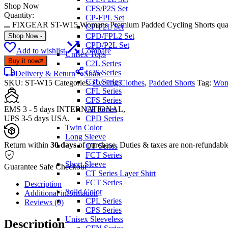
Shop Now
CFS/P2S Set
Quantity:
CP-FPL Set
FIXGEAR ST-W15 Womens Premium Padded Cycling Shorts quan
CP-P2L Set
CPD/FPL2 Set
Shop Now
-
CPD/P2L Set
Add to wishlist
Compare
Unisex Tops
Buy it now
C2L Series
C2S Series
Delivery & Return
Share
C3L Series
SKU:
ST-W15
Categories:
Cycling Clothes
,
Padded Shorts
Tag:
Wom
CFL Series
CFS Series
EMS 3 - 5 days INTERNATIONAL,
CP Series
UPS 3-5 days USA.
CPD Series
Twin Color
Long Sleeve
Return within
30 days
of purchase. Duties & taxes are non-refundabl
CT Series
FCT Series
Short Sleeve
Guarantee Safe Checkout
CT Series Layer Shirt
FCT Series
Description
Solid Color
Additional information
CPL Series
Reviews (0)
CPS Series
Unisex Sleeveless
Description