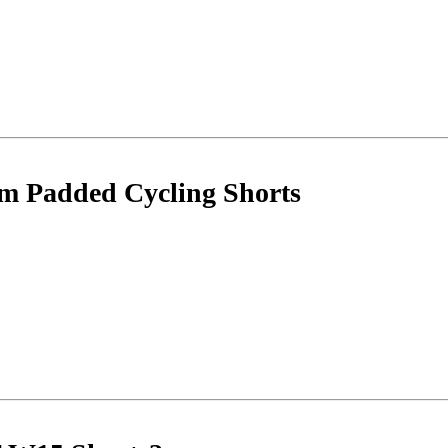
m Padded Cycling Shorts