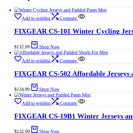
Add to wishlist
Compare
FIXGEAR CS-101 Winter Cycling Jers
$
132.99
Shop Now
Add to wishlist
Compare
FIXGEAR CS-502 Affordable Jerseys 
$
124.99
Shop Now
Add to wishlist
Compare
FIXGEAR CS-19B1 Winter Jerseys an
$
132.99
Shop Now