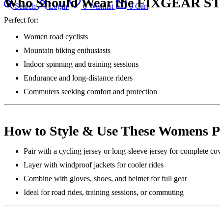
Who Should Wear the FIXGEAR ST
Search
Login
0
Wishlist
0
Cart
Perfect for:
Women road cyclists
Mountain biking enthusiasts
Indoor spinning and training sessions
Endurance and long-distance riders
Commuters seeking comfort and protection
How to Style & Use These Womens 
Pair with a cycling jersey or long-sleeve jersey for complete co
Layer with windproof jackets for cooler rides
Combine with gloves, shoes, and helmet for full gear
Ideal for road rides, training sessions, or commuting