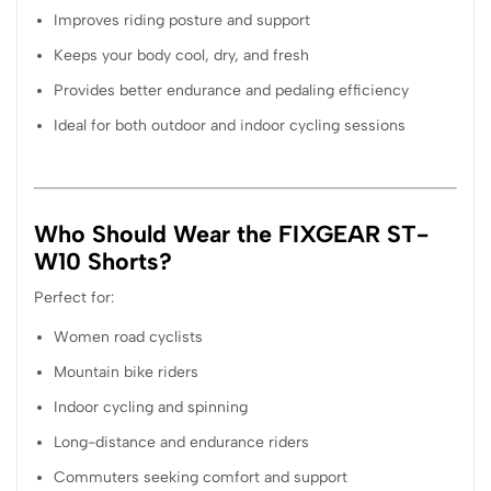
Improves riding posture and support
Keeps your body cool, dry, and fresh
Provides better endurance and pedaling efficiency
Ideal for both outdoor and indoor cycling sessions
Who Should Wear the FIXGEAR ST-
W10 Shorts?
Perfect for:
Women road cyclists
Mountain bike riders
Indoor cycling and spinning
Long-distance and endurance riders
Commuters seeking comfort and support