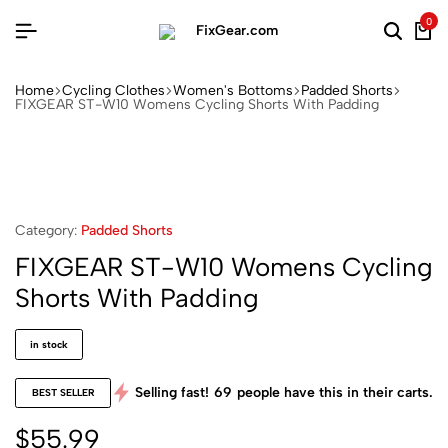
0
Home
Cycling Clothes
Women's Bottoms
Padded Shorts
FIXGEAR ST-W10 Womens Cycling Shorts With Padding
Category:
Padded Shorts
FIXGEAR ST-W10 Womens Cycling
Shorts With Padding
in stock
Selling fast!
69
people have this in their carts.
BEST SELLER
$
55.99