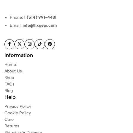
Phone:
1 (514) 991-4431
Email:
info@fixgear.com
Information
Home
About Us
Shop
FAQs
Blog
Help
Privacy Policy
Cookie Policy
Care
Returns
Shipping & Delivery