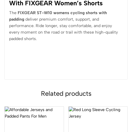
With FIXGEAR Women’s Shorts
The
FIXGEAR ST-W10 womens cycling shorts with
padding
deliver premium comfort, support, and
performance. Ride longer, stay comfortable, and enjoy
every moment on the road or trail with these high-quality
padded shorts.
Related products