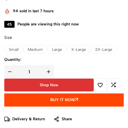
94
sold in last 7 hours
45
People are viewing this right now
Size
Small
Medium
Large
X-Large
2X-Large
Quantity:
Shop Now
BUY IT NOW
Delivery & Return
Share