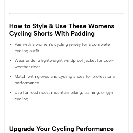
How to Style & Use These Womens
Cycling Shorts With Padding
Pair with a women’s cycling jersey for a complete
cycling outfit
Wear under a lightweight windproof jacket for cool-
weather rides
Match with gloves and cycling shoes for professional
performance
Use for road rides, mountain biking, training, or gym
cycling
Upgrade Your Cycling Performance