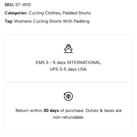
SKU:
ST-W10
Categories:
Cycling Clothes
,
Padded Shorts
Tag:
Womens Cycling Shorts With Padding
EMS 3 - 5 days INTERNATIONAL,
UPS 3-5 days USA.
Return within
30 days
of purchase. Duties & taxes are
non-refundable.