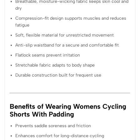
Breathable, moisture-wicking fabric keeps skin cool and
dry
Compression-fit design supports muscles and reduces
fatigue
Soft, flexible material for unrestricted movement
Anti-slip waistband for a secure and comfortable fit
Flatlock seams prevent irritation
Stretchable fabric adapts to body shape
Durable construction built for frequent use
Benefits of Wearing Womens Cycling
Shorts With Padding
Prevents saddle soreness and friction
Enhances comfort for long-distance cycling