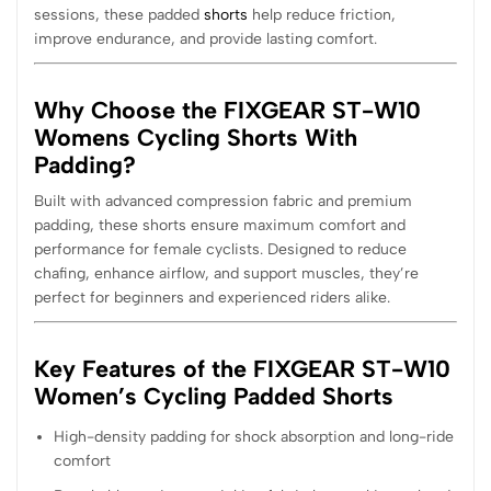
sessions, these padded
shorts
help reduce friction,
improve endurance, and provide lasting comfort.
Why Choose the FIXGEAR ST-W10
Womens Cycling Shorts With
Padding?
Built with advanced compression fabric and premium
padding, these shorts ensure maximum comfort and
performance for female cyclists. Designed to reduce
chafing, enhance airflow, and support muscles, they’re
perfect for beginners and experienced riders alike.
Key Features of the FIXGEAR ST-W10
Women’s Cycling Padded Shorts
High-density padding for shock absorption and long-ride
comfort