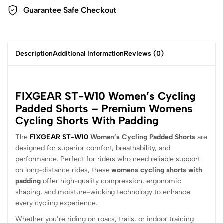
Guarantee Safe Checkout
Description
Additional information
Reviews (0)
FIXGEAR ST-W10 Women’s Cycling
Padded Shorts – Premium Womens
Cycling Shorts With Padding
The
FIXGEAR ST-W10
Women’s Cycling Padded Shorts
are
designed for superior comfort, breathability, and
performance. Perfect for riders who need reliable support
on long-distance rides, these
womens cycling shorts with
padding
offer high-quality compression, ergonomic
shaping, and moisture-wicking technology to enhance
every cycling experience.
Whether you’re riding on roads, trails, or indoor training