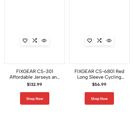
FIXGEAR CS-301
FIXGEAR CS-6801 Red
Affordable Jerseys and
Long Sleeve Cycling
Padded Pants For Men
Jersey
$
132.99
$
56.99
Shop Now
Shop Now