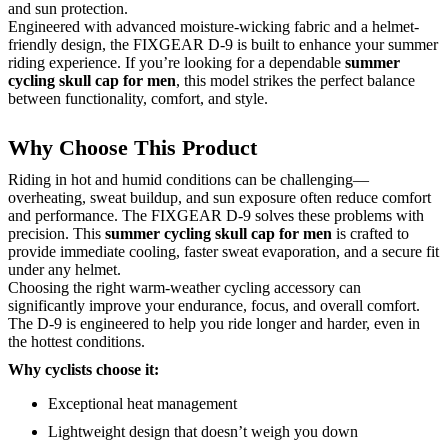
and sun protection.
Engineered with advanced moisture-wicking fabric and a helmet-
friendly design, the FIXGEAR D-9 is built to enhance your summer
riding experience. If you’re looking for a dependable
summer
cycling skull cap for men
, this model strikes the perfect balance
between functionality, comfort, and style.
Why Choose This Product
Riding in hot and humid conditions can be challenging—
overheating, sweat buildup, and sun exposure often reduce comfort
and performance. The FIXGEAR D-9 solves these problems with
precision. This
summer cycling skull cap for men
is crafted to
provide immediate cooling, faster sweat evaporation, and a secure fit
under any helmet.
Choosing the right warm-weather cycling accessory can
significantly improve your endurance, focus, and overall comfort.
The D-9 is engineered to help you ride longer and harder, even in
the hottest conditions.
Why cyclists choose it:
Exceptional heat management
Lightweight design that doesn’t weigh you down