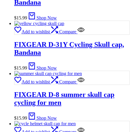
Bandana
$
15.99
Shop Now
Add to wishlist
Compare
FIXGEAR D-31Y Cycling Skull cap,
Bandana
$
15.99
Shop Now
Add to wishlist
Compare
FIXGEAR D-8 summer skull cap
cycling for men
$
15.99
Shop Now
Add to wishlist
Compare