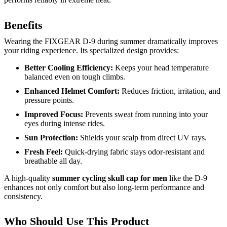
Benefits
Wearing the FIXGEAR D-9 during summer dramatically improves
your riding experience. Its specialized design provides:
Better Cooling Efficiency:
Keeps your head temperature
balanced even on tough climbs.
Enhanced Helmet Comfort:
Reduces friction, irritation, and
pressure points.
Improved Focus:
Prevents sweat from running into your
eyes during intense rides.
Sun Protection:
Shields your scalp from direct UV rays.
Fresh Feel:
Quick-drying fabric stays odor-resistant and
breathable all day.
A high-quality
summer cycling skull cap for men
like the D-9
enhances not only comfort but also long-term performance and
consistency.
Who Should Use This Product