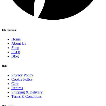
Information
Home
About Us
Shop
FAQs
Blog
Help
Privacy Policy
Cookie Policy
Care
Returns
Shipping & Delivery
Terms & Conditions