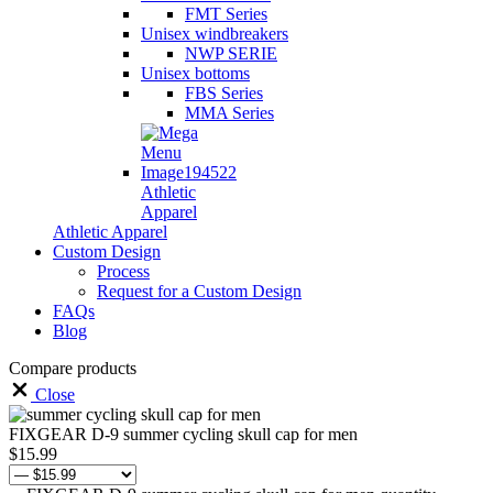
FMT Series
Unisex windbreakers
NWP SERIE
Unisex bottoms
FBS Series
MMA Series
Athletic
Apparel
Athletic Apparel
Custom Design
Process
Request for a Custom Design
FAQs
Blog
Compare products
Close
FIXGEAR D-9 summer cycling skull cap for men
$
15.99