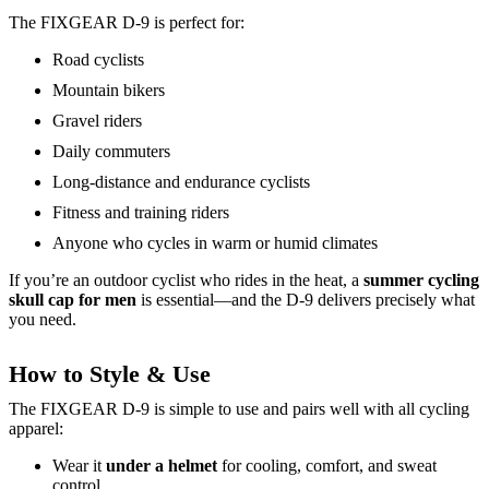
The FIXGEAR D-9 is perfect for:
Road cyclists
Mountain bikers
Gravel riders
Daily commuters
Long-distance and endurance cyclists
Fitness and training riders
Anyone who cycles in warm or humid climates
If you’re an outdoor cyclist who rides in the heat, a
summer cycling
skull cap for men
is essential—and the D-9 delivers precisely what
you need.
How to Style & Use
The FIXGEAR D-9 is simple to use and pairs well with all cycling
apparel:
Wear it
under a helmet
for cooling, comfort, and sweat
control