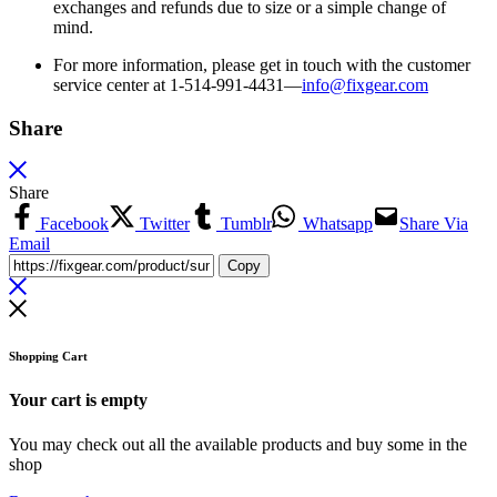
exchanges and refunds due to size or a simple change of
mind.
For more information, please get in touch with the customer
service center at 1-514-991-4431—
info@fixgear.
com
Share
Share
Facebook
Twitter
Tumblr
Whatsapp
Share Via
Email
Copy
Shopping Cart
Your cart is empty
You may check out all the available products and buy some in the
shop