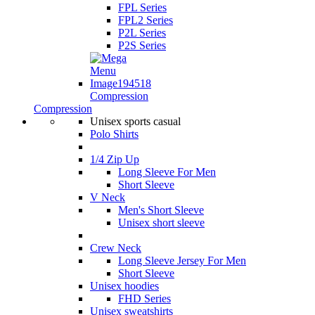
FPL Series
FPL2 Series
P2L Series
P2S Series
Compression
Compression
Unisex sports casual
Polo Shirts
1/4 Zip Up
Long Sleeve For Men
Short Sleeve
V Neck
Men's Short Sleeve
Unisex short sleeve
Crew Neck
Long Sleeve Jersey For Men
Short Sleeve
Unisex hoodies
FHD Series
Unisex sweatshirts