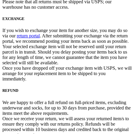
Please note that all returns must be shipped via USPS; our
warehouse has no customer access.
EXCHANGE
If you wish to exchange your item for another size, you may do so
via our
return portal
. After submitting your exchange via the return
portal, we recommend posting your items back as soon as possible.
Your selected exchange item will not be reserved until your return
parcel is in transit. Should you delay posting your items back to us
for any length of time, we cannot guarantee that the item you have
selected will still be available.
Once you have dropped off your exchange item with USPS, we will
arrange for your replacement item to be shipped to you
immediately.
REFUND
We are happy to offer a full refund on full-priced items, excluding
underwear and socks, for up to 30 days from purchase, provided the
items meet the above requirements.
Once we receive your return, we will assess your returned item/s to
ensure they comply with our returns policy. Refunds will be
processed within 10 business days and credited back to the original