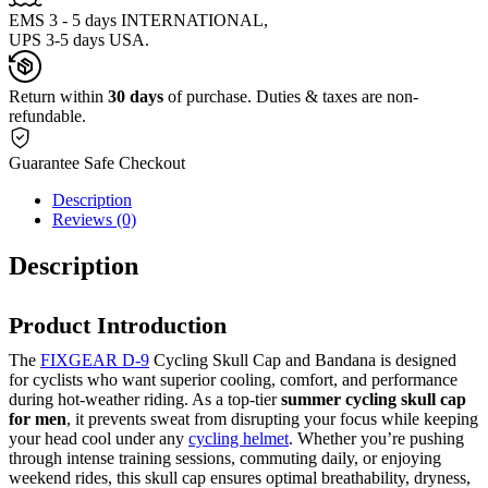
EMS 3 - 5 days INTERNATIONAL,
UPS 3-5 days USA.
Return within
30 days
of purchase. Duties & taxes are non-
refundable.
Guarantee Safe Checkout
Description
Reviews (0)
Description
Product Introduction
The
FIXGEAR D-9
Cycling Skull Cap and Bandana is designed
for cyclists who want superior cooling, comfort, and performance
during hot-weather riding. As a top-tier
summer cycling skull cap
for men
, it prevents sweat from disrupting your focus while keeping
your head cool under any
cycling helmet
. Whether you’re pushing
through intense training sessions, commuting daily, or enjoying
weekend rides, this skull cap ensures optimal breathability, dryness,