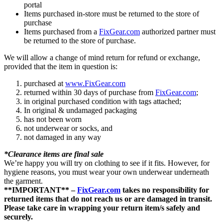
portal
Items purchased in-store must be returned to the store of
purchase
Items purchased from a
FixGear.com
authorized partner must
be returned to the store of purchase.
We will allow a change of mind return for refund or exchange,
provided that the item in question is:
purchased at
www.FixGear.com
returned within 30 days of purchase from
FixGear.com
;
in original purchased condition with tags attached;
In original & undamaged packaging
has not been worn
not underwear or socks, and
not damaged in any way
*Clearance items are final sale
We’re happy you will try on clothing to see if it fits. However, for
hygiene reasons, you must wear your own underwear underneath
the garment.
**IMPORTANT** –
FixGear.com
takes no responsibility for
returned items that do not reach us or are damaged in transit.
Please take care in wrapping your return item/s safely and
securely.