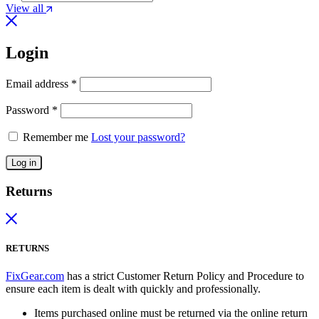
View all
Login
Email address
*
Password
*
Remember me
Lost your password?
Log in
Returns
RETURNS
FixGear.com
has a strict Customer Return Policy and Procedure to
ensure each item is dealt with quickly and professionally.
Items purchased online must be returned via the online return