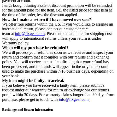
payment account.
Item/s bought during a sale or discount promotion will be refunded
for the amount paid for the item, i.e., the listed price for that item at
the time of the order, less the discount applied.
How do I make a return if I have moved overseas?
We offer free returns within the US. If you would like to arrange an
international return, please contact our customer care
team at
info@fixgear.com
. Please note that the return shipping cost
will apply to international returns unless your return is under
Warranty policy.
When will my purchase be refunded?
We will process your refund as soon as we receive and inspect your
return and confirm that it complies with our returns and exchange
policy. You will receive an email confirming that your refund has
been processed, and the funds will appear in the original account
used to make the purchase within 7-10 business days, depending on
your bank.
My item might be faulty on arrival.
If you believe you have received a faulty item, please submit a
request under our warranty for return or exchange via our returns
portal within 30 days. For warranty claims longer than 30 days from
purchase, please get in touch with
info@fixgear.com
.
Exchange and Return Information