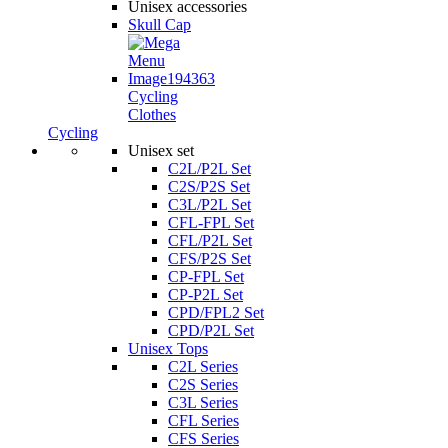
Unisex accessories
Skull Cap
Cycling
Clothes
Cycling
Unisex set
C2L/P2L Set
C2S/P2S Set
C3L/P2L Set
CFL-FPL Set
CFL/P2L Set
CFS/P2S Set
CP-FPL Set
CP-P2L Set
CPD/FPL2 Set
CPD/P2L Set
Unisex Tops
C2L Series
C2S Series
C3L Series
CFL Series
CFS Series