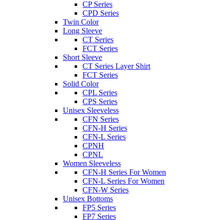
CP Series
CPD Series
Twin Color
Long Sleeve
CT Series
FCT Series
Short Sleeve
CT Series Layer Shirt
FCT Series
Solid Color
CPL Series
CPS Series
Unisex Sleeveless
CFN Series
CFN-H Series
CFN-L Series
CPNH
CPNL
Women Sleeveless
CFN-H Series For Women
CFN-L Series For Women
CFN-W Series
Unisex Bottoms
FP5 Series
FP7 Series