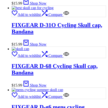
$
15.99
Shop Now
Add to wishlist
Compare
FIXGEAR D-31O Cycling Skull cap,
Bandana
$
15.99
Shop Now
Add to wishlist
Compare
FIXGEAR D-68 Cycling Skull cap,
Bandana
$
15.99
Shop Now
Add to wishlist
Compare
FIXGEAR D-g6 mens cycling