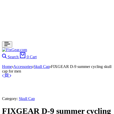
Search
0
Cart
Home
Accessories
Skull Cap
FIXGEAR D-9 summer cycling skull
cap for men
Category:
Skull Cap
FIXGEAR D-9 summer cycling