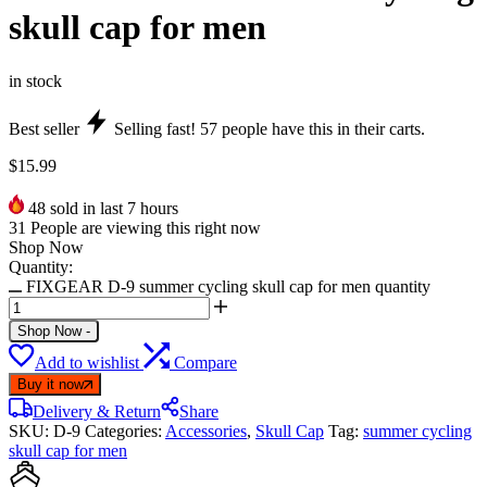
skull cap for men
in stock
Best seller
Selling fast!
57
people have this in their carts.
$
15.99
48
sold in last 7 hours
31
People are viewing this right now
Shop Now
Quantity:
FIXGEAR D-9 summer cycling skull cap for men quantity
Shop Now
-
Add to wishlist
Compare
Buy it now
Delivery & Return
Share
SKU:
D-9
Categories:
Accessories
,
Skull Cap
Tag:
summer cycling
skull cap for men