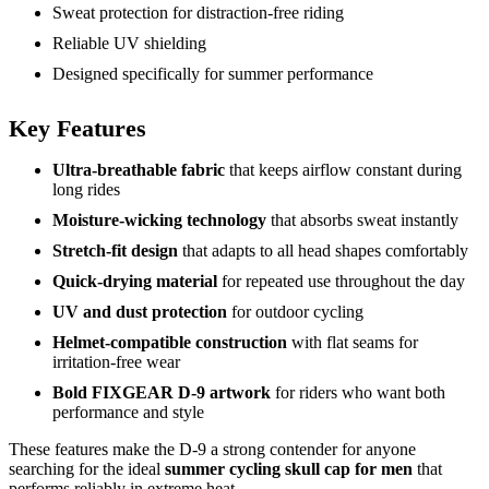
Sweat protection for distraction-free riding
Reliable UV shielding
Designed specifically for summer performance
Key Features
Ultra-breathable fabric
that keeps airflow constant during
long rides
Moisture-wicking technology
that absorbs sweat instantly
Stretch-fit design
that adapts to all head shapes comfortably
Quick-drying material
for repeated use throughout the day
UV and dust protection
for outdoor cycling
Helmet-compatible construction
with flat seams for
irritation-free wear
Bold FIXGEAR D-9 artwork
for riders who want both
performance and style
These features make the D-9 a strong contender for anyone
searching for the ideal
summer cycling skull cap for men
that
performs reliably in extreme heat.