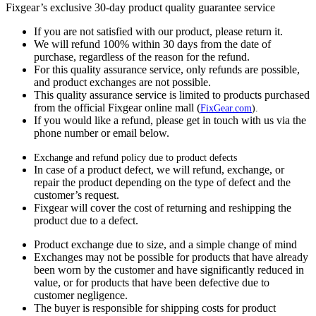
Fixgear’s exclusive 30-day product quality guarantee service
If you are not satisfied with our product, please return it.
We will refund 100% within 30 days from the date of
purchase, regardless of the reason for the refund.
For this quality assurance service, only refunds are possible,
and product exchanges are not possible.
This quality assurance service is limited to products purchased
from the official Fixgear online mall (
FixGear.com
).
If you would like a refund, please get in touch with us via the
phone number or email below.
Exchange and refund policy due to product defects
In case of a product defect, we will refund, exchange, or
repair the product depending on the type of defect and the
customer’s request.
Fixgear will cover the cost of returning and reshipping the
product due to a defect.
Product exchange due to size, and a simple change of mind
Exchanges may not be possible for products that have already
been worn by the customer and have significantly reduced in
value, or for products that have been defective due to
customer negligence.
The buyer is responsible for shipping costs for product