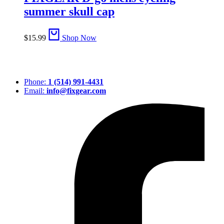
summer skull cap
$
15.99
Shop Now
Phone:
1 (514) 991-4431
Email:
info@fixgear.com