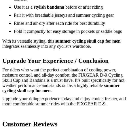
Use it as a
stylish bandana
before or after riding
Pair it with breathable jerseys and summer cycling gear
Rinse and air-dry after each ride for best durability
Fold it compactly for easy storage in pockets or saddle bags
With its versatile styling, this
summer cycling skull cap for men
integrates seamlessly into any cyclist’s wardrobe.
Upgrade Your Experience / Conclusion
For riders who want the perfect combination of cooling power,
moisture control, and all-day comfort, the FIXGEAR D-9 Cycling
Skull Cap and Bandana is a must-have. It’s built specifically for hot-
weather performance and stands out as a highly reliable
summer
cycling skull cap for men
.
Upgrade your riding experience today and enjoy cooler, fresher, and
more comfortable summer rides with the FIXGEAR D-9.
Customer Reviews