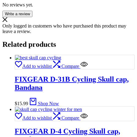
No reviews yet.
Write a review
Only logged in customers who have purchased this product may
leave a review.
Related products
Add to wishlist
Compare
FIXGEAR D-31B Cycling Skull cap,
Bandana
$
15.99
Shop Now
Add to wishlist
Compare
FIXGEAR D-4 Cycling Skull cap,