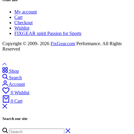
Other info
My account
Cart
Checkout
Wishlist
FIXGEAR spirit Passion for Sports
Copyright © 2009- 2026
FixGear.com
Performance. All Rights
Reserved
Shop
Search
Account
0
Wishlist
0
Cart
Search our site