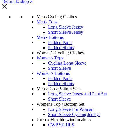
Return to shop
Mens Cycling Clothes
Men's Tops
Long Sleeve Jersey
Short Sleeve Jersey
Men's Bottoms
Padded Pants
Padded Shorts
Women’s Cycling Clothes
Women's Tops
Cycling Long Sleeve
Short Sleeve
Women’s Bottoms
Padded Pants
Padded Shorts
Mens Top / Bottom Sets
Long Sleeve Jersey and Pant Set
Short Sleeve
Womens Top / Bottom Set
Long Sleeve For Woman
Short Sleeve Cycling Jerseys
Unisex Flexible windbreakers
CWP SERIES