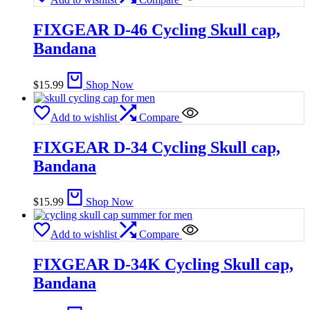
FIXGEAR D-46 Cycling Skull cap,
Bandana
$
15.99
Shop Now
Add to wishlist
Compare
FIXGEAR D-34 Cycling Skull cap,
Bandana
$
15.99
Shop Now
Add to wishlist
Compare
FIXGEAR D-34K Cycling Skull cap,
Bandana