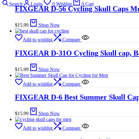
Search
Login
0
Wishlist
0
Cart
FIXGEAR D-56 Cycling Skull Caps M
$
15.99
Shop Now
Add to wishlist
Compare
FIXGEAR D-31O Cycling Skull cap, 
$
15.99
Shop Now
Add to wishlist
Compare
FIXGEAR D-6 Best Summer Skull Cap 
$
15.99
Shop Now
Add to wishlist
Compare