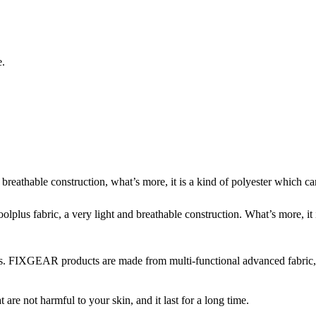
e.
reathable construction, what’s more, it is a kind of polyester which can 
us fabric, a very light and breathable construction. What’s more, it is
. FIXGEAR products are made from multi-functional advanced fabric, wh
re not harmful to your skin, and it last for a long time.