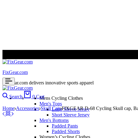
ALL PRICES ARE IN USD | WORLD WIDE SHIPPING
FixGear.com
FixGear.com delivers innovative sports apparel
Search
0
Cart
Mens Cycling Clothes
Men's Tops
Home
Accessories
Skull Cap
FIXGEAR D-68 Cycling Skull cap, B
Long Sleeve Jersey
Short Sleeve Jersey
Men's Bottoms
Padded Pants
Padded Shorts
Women’s Cycling Clothes