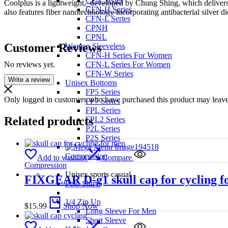
CFN Series
Coolplus is a lightweight,_developed by Chung Shing, which delivers
CFN-H Series
also features fiber nanotechnology incorporating antibacterial silver
CFN-L Series
CPNH
CPNL
Customer Reviews
Women Sleeveless
CFN-H Series For Women
No reviews yet.
CFN-L Series For Women
CFN-W Series
Write a review
Unisex Bottoms
FP5 Series
Only logged in customers who have purchased this product may leave
FP7 Series
FPL Series
Related products
FPL2 Series
P2L Series
P2S Series
Compression
Add to wishlist
Compare
Compression
Unisex sports casual
FIXGEAR D-g1 skull cap for cycling f
Polo Shirts
1/4 Zip Up
$
15.99
Shop Now
Long Sleeve For Men
Short Sleeve