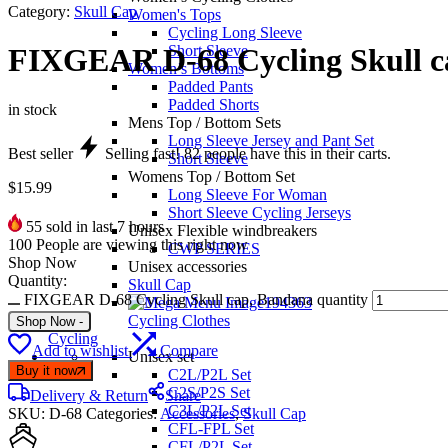
Category:
Skull Cap
Women's Tops
Cycling Long Sleeve
Short Sleeve
FIXGEAR D-68 Cycling Skull c
Women’s Bottoms
Padded Pants
Padded Shorts
in stock
Mens Top / Bottom Sets
Long Sleeve Jersey and Pant Set
Best seller
Selling fast!
82
people have this in their carts.
Short Sleeve
Womens Top / Bottom Set
$
15.99
Long Sleeve For Woman
Short Sleeve Cycling Jerseys
55
sold in last 7 hours
Unisex Flexible windbreakers
100
People are viewing this right now
CWP SERIES
Shop Now
Unisex accessories
Quantity:
Skull Cap
FIXGEAR D-68 Cycling Skull cap, Bandana quantity
Cycling Clothes
Shop Now
-
Cycling
Add to wishlist
Compare
Unisex set
Buy it now
C2L/P2L Set
C2S/P2S Set
Delivery & Return
Share
C3L/P2L Set
SKU:
D-68
Categories:
Accessories
,
Skull Cap
CFL-FPL Set
CFL/P2L Set