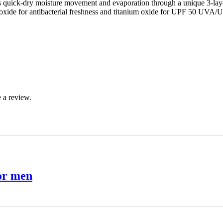
 quick-dry moisture movement and evaporation through a unique 3-layer 
 dioxide for antibacterial freshness and titanium oxide for UPF 50 UVA
 a review.
or men