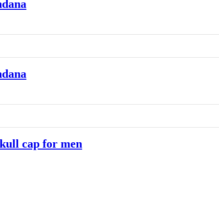
ndana
ndana
ull cap for men