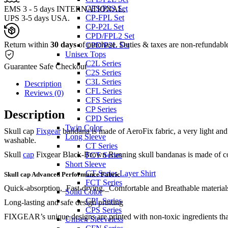
CFS/P2S Set
EMS 3 - 5 days INTERNATIONAL,
CP-FPL Set
UPS 3-5 days USA.
CP-P2L Set
CPD/FPL2 Set
Return within
30 days
of purchase. Duties & taxes are non-refundabl
CPD/P2L Set
Unisex Tops
C2L Series
Guarantee Safe Checkout
C2S Series
C3L Series
Description
CFL Series
Reviews (0)
CFS Series
CP Series
Description
CPD Series
Twin Color
Skull cap
Fixgear
bandana is made of AeroFix fabric, a very light and b
Long Sleeve
washable.
CT Series
Skull
cap
Fixgear Black-Brown Running skull bandanas is made of coolpl
FCT Series
Short Sleeve
CT Series Layer Shirt
Skull cap Advanced Performance Fabric
FCT Series
Quick-absorption,_Fast-drying,_Comfortable and Breathable materials
Solid Color
CPL Series
Long-lasting and safe design printing
CPS Series
FIXGEAR’s unique designs are printed with non-toxic ingredients that a
Unisex Sleeveless