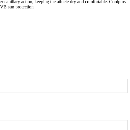
capillary action, keeping the athlete dry and comfortable. Coolplus
/UVB sun protection