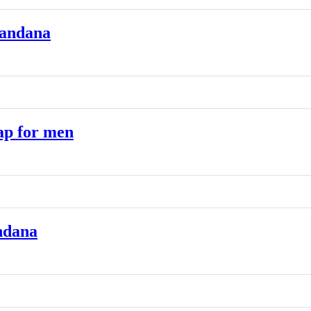
Bandana
ap for men
ndana