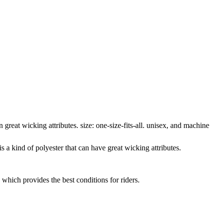
great wicking attributes. size: one-size-fits-all. unisex, and machine
 a kind of polyester that can have great wicking attributes.
ich provides the best conditions for riders.