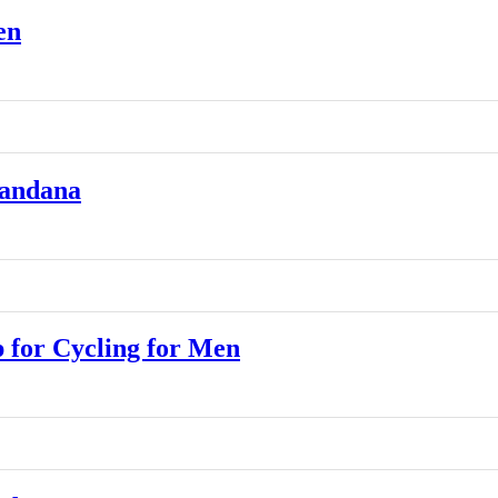
en
Bandana
for Cycling for Men