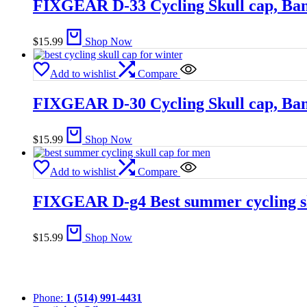
FIXGEAR D-33 Cycling Skull cap, Ba
$
15.99
Shop Now
Add to wishlist
Compare
FIXGEAR D-30 Cycling Skull cap, Ba
$
15.99
Shop Now
Add to wishlist
Compare
FIXGEAR D-g4 Best summer cycling sk
$
15.99
Shop Now
Phone:
1 (514) 991-4431