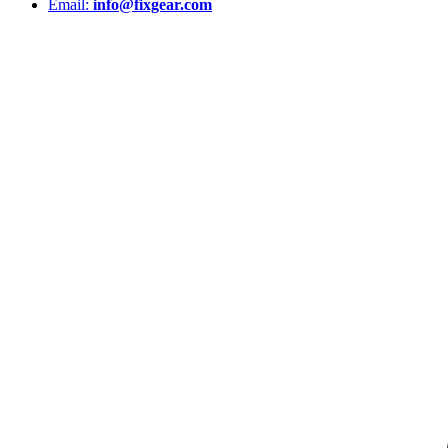
Email:
info@fixgear.com