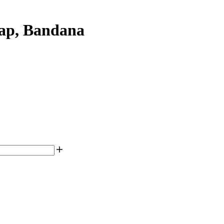
ap, Bandana