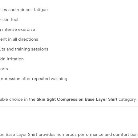
les and reduces fatigue
skin feel
 intense exercise
t in all directions
uts and training sessions
in irritation
orts
mpression after repeated washing
ble choice in the
Skin tight Compression Base Layer Shirt
category.
 Base Layer Shirt provides numerous performance and comfort bene