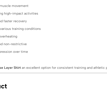
 muscle movement
ng high-impact activities
d faster recovery
various training conditions
overheating
nd non-restrictive
pression over time
e Layer Shirt
an excellent option for consistent training and athletic
uct