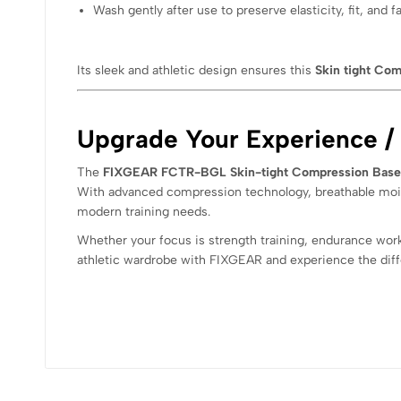
Wash gently after use to preserve elasticity, fit, and fa
Its sleek and athletic design ensures this
Skin tight Com
Upgrade Your Experience /
The
FIXGEAR FCTR-BGL Skin-tight Compression Base 
With advanced compression technology, breathable moistu
modern training needs.
Whether your focus is strength training, endurance wor
athletic wardrobe with FIXGEAR and experience the diff