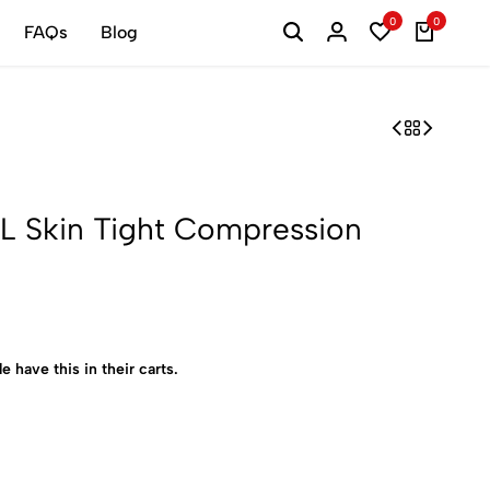
0
0
FAQs
Blog
 Skin Tight Compression
e have this in their carts.