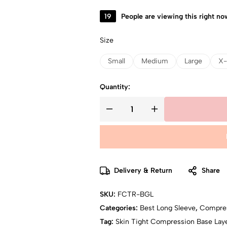
19
People are viewing this right no
Size
Small
Medium
Large
X-
Quantity:
Delivery & Return
Share
SKU:
FCTR-BGL
Categories:
Best Long Sleeve
,
Compre
Tag:
Skin Tight Compression Base Laye