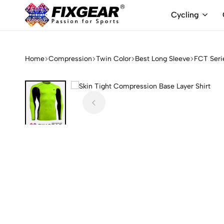
Cycling
FixGear.com
FixGear.com
delivers
innovative
Home
Compression
Twin Color
Best Long Sleeve
FCT Seri
sports
apparel