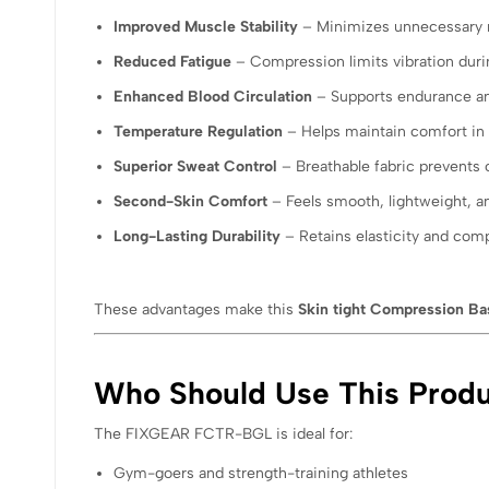
Improved Muscle Stability
– Minimizes unnecessary
Reduced Fatigue
– Compression limits vibration duri
Enhanced Blood Circulation
– Supports endurance an
Temperature Regulation
– Helps maintain comfort in 
Superior Sweat Control
– Breathable fabric prevents 
Second-Skin Comfort
– Feels smooth, lightweight, a
Long-Lasting Durability
– Retains elasticity and com
These advantages make this
Skin tight Compression Bas
Who Should Use This Prod
The FIXGEAR FCTR-BGL is ideal for:
Gym-goers and strength-training athletes