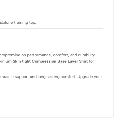
ndalone training top.
 compromise on performance, comfort, and durability.
premium
Skin tight Compression Base Layer Shirt
for
 muscle support and long-lasting comfort. Upgrade your