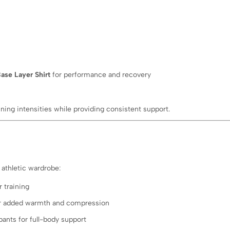
ase Layer Shirt
for performance and recovery
aining intensities while providing consistent support.
athletic wardrobe:
 training
 for added warmth and compression
pants for full-body support