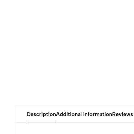
Description
Additional information
Reviews