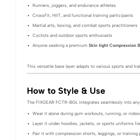
Runners, joggers, and endurance athletes
CrossFit, HIIT, and functional training participants
Martial arts, boxing, and combat sports practitioners
Cyclists and outdoor sports enthusiasts
Anyone seeking a premium
Skin tight Compression B
This versatile base layer adapts to various sports and tr
How to Style & Use
The FIXGEAR FCTR-BGL integrates seamlessly into any 
Wear it alone during gym workouts, running, or indoor
Layer it under hoodies, jackets, or sports uniforms
Pair it with compression shorts, leggings, or training 