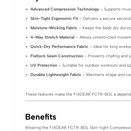
Advanced Compression Technology
– Supports musc
Skin-Tight Ergonomic Fit
– Delivers a secure second-
Moisture-Wicking Fabric
– Keeps the body dry during
4-Way Stretch Material
– Allows unrestricted movemen
Quick-Dry Performance Fabric
– Ideal for long worko
Flatlock Seam Construction
– Prevents chafing and sk
UV Protection
– Suitable for outdoor workouts and sp
Durable Lightweight Fabric
– Maintains shape and co
These features make the FIXGEAR FCTR-BGL a dependa
Benefits
Wearing the FIXGEAR FCTR-BGL Skin-tight Compression