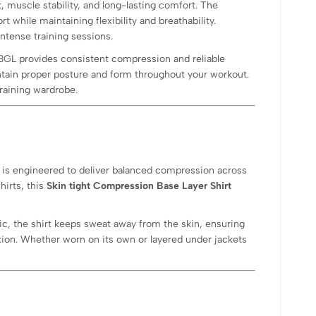
, muscle stability, and long-lasting comfort. The
t while maintaining flexibility and breathability.
intense training sessions.
-BGL provides consistent compression and reliable
tain proper posture and form throughout your workout.
raining wardrobe.
L is engineered to deliver balanced compression across
hirts, this
Skin tight Compression Base Layer Shirt
ic, the shirt keeps sweat away from the skin, ensuring
ction. Whether worn on its own or layered under jackets