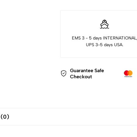
EMS 3 - 5 days INTERNATIONAL
UPS 3-5 days USA.
Guarantee Safe
Checkout
 (0)