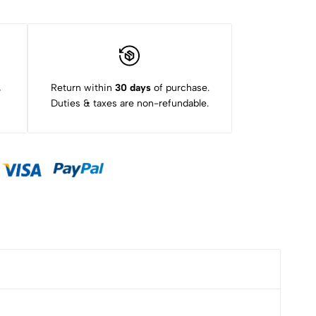
,
Return within
30 days
of purchase.
Duties & taxes are non-refundable.