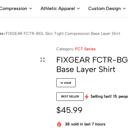
ALL PRICES ARE IN USD | WORLD WIDE SHIPPING
Compression
Athletic Apparel
Custom Design
es
FIXGEAR FCTR-BGL Skin Tight Compression Base Layer Shirt
Category:
FCT Series
FIXGEAR FCTR-BGL
Base Layer Shirt
in stock
Selling fast!
15
peopl
BEST SELLER
$
45.99
38
sold in last 7 hours