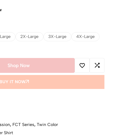
w
Large
2X-Large
3X-Large
4X-Large
Shop Now
BUY IT NOW
ssion
,
FCT Series
,
Twin Color
r Shirt