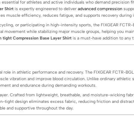
essential for athletes and active individuals who demand precision fit
r Shirt
is expertly engineered to deliver
advanced compression
suppor
nces muscle efficiency, reduces fatigue, and supports recovery during 
cycling, or participating in high-intensity sports, the FIXGEAR FCTR
al movement while stabilizing major muscle groups, helping you main
n tight Compression Base Layer Shirt
is a must-have addition to any t
tical role in athletic performance and recovery. The FIXGEAR FCTR-BG
le vibration and improve blood circulation. Unlike ordinary athletic s
gement and endurance during demanding workouts.
ayer. Crafted from lightweight, breathable, and moisture-wicking fabr
n-tight design eliminates excess fabric, reducing friction and distra
e and supportive throughout the day.