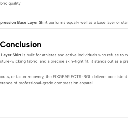
bric quality
pression Base Layer Shirt
performs equally well as a base layer or sta
 Conclusion
Layer Shirt
is built for athletes and active individuals who refuse to
re-wicking fabric, and a precise skin-tight fit, it stands out as a 
kouts, or faster recovery, the FIXGEAR FCTR-BGL delivers consistent
erence of professional-grade compression apparel.