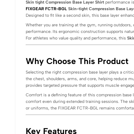
Skin tight Compression Base Layer Shirt
performance is 
FIXGEAR FCTR-BGL
Skin-tight Compression Base Laye
Designed to fit like a second skin, this base layer enha
Whether you are training at the gym, running outdoors, 
performance. Its ergonomic construction supports natur
For athletes who value quality and performance, this
Ski
Why Choose This Product
Selecting the right compression base layer plays a cri
the chest, shoulders, arms, and core, helping reduce musc
provides targeted pressure that supports muscle enga
Comfort is a defining feature of this compression base l
comfort even during extended training sessions. The ski
or uniforms, the FIXGEAR FCTR-BGL remains comfortabl
Key Features