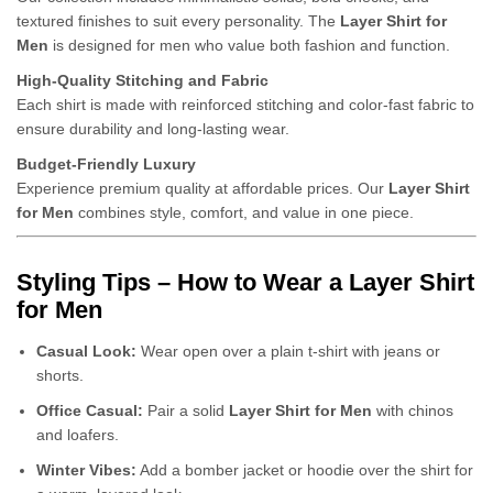
textured finishes to suit every personality. The
Layer Shirt for
Men
is designed for men who value both fashion and function.
High-Quality Stitching and Fabric
Each shirt is made with reinforced stitching and color-fast fabric to
ensure durability and long-lasting wear.
Budget-Friendly Luxury
Experience premium quality at affordable prices. Our
Layer Shirt
for Men
combines style, comfort, and value in one piece.
Styling Tips – How to Wear a Layer Shirt
for Men
Casual Look:
Wear open over a plain t-shirt with jeans or
shorts.
Office Casual:
Pair a solid
Layer Shirt for Men
with chinos
and loafers.
Winter Vibes:
Add a bomber jacket or hoodie over the shirt for