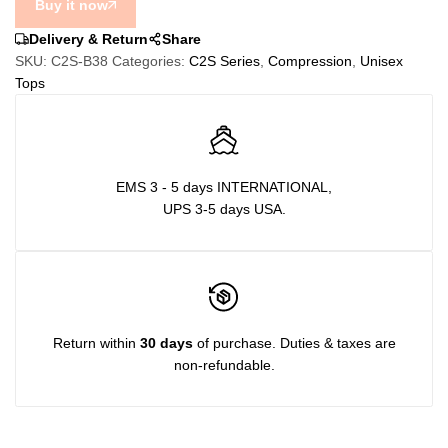
Buy it now
quantity
Delivery & Return
Share
SKU:
C2S-B38
Categories:
C2S Series
,
Compression
,
Unisex
Tops
EMS 3 - 5 days INTERNATIONAL,
UPS 3-5 days USA.
Return within
30 days
of purchase. Duties & taxes are
non-refundable.