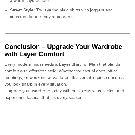
a warm, layered look.
Street Style:
Try layering plaid shirts with joggers and
sneakers for a trendy appearance.
Conclusion – Upgrade Your Wardrobe
with Layer Comfort
Every modern man needs a
Layer Shirt for Men
that blends
comfort with effortless style. Whether for casual days, office
meetings, or weekend adventures, this versatile piece ensures
you look sharp in every situation.
Upgrade your wardrobe today with our exclusive collection and
experience fashion that fits every season.