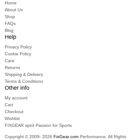
Home
About Us
Shop
FAQs
Blog
Help
Privacy Policy
Cookie Policy
Care
Returns
Shipping & Delivery
Terms & Conditions
Other info
My account
Cart
Checkout
Wishlist
FIXGEAR spirit Passion for Sports
Copyright © 2009- 2026
FixGear.com
Performance. All Rights