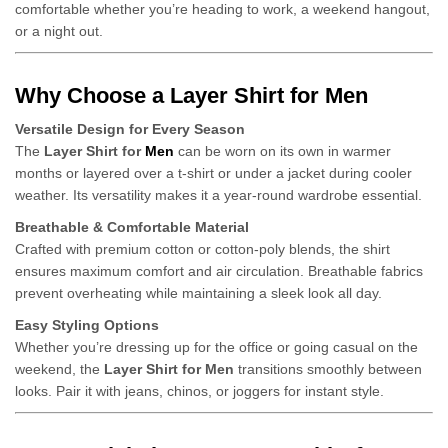
comfortable whether you’re heading to work, a weekend hangout,
or a night out.
Why Choose a Layer Shirt for Men
Versatile Design for Every Season
The
Layer Shirt for
Men
can be worn on its own in warmer
months or layered over a t-shirt or under a jacket during cooler
weather. Its versatility makes it a year-round wardrobe essential.
Breathable & Comfortable Material
Crafted with premium cotton or cotton-poly blends, the shirt
ensures maximum comfort and air circulation. Breathable fabrics
prevent overheating while maintaining a sleek look all day.
Easy Styling Options
Whether you’re dressing up for the office or going casual on the
weekend, the
Layer Shirt for Men
transitions smoothly between
looks. Pair it with jeans, chinos, or joggers for instant style.