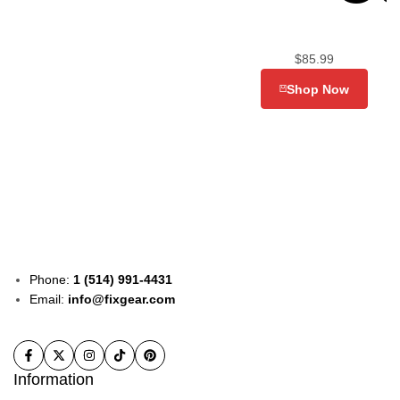
$
85.99
Shop Now
Phone:
1 (514) 991-4431
Email:
info@fixgear.com
Information