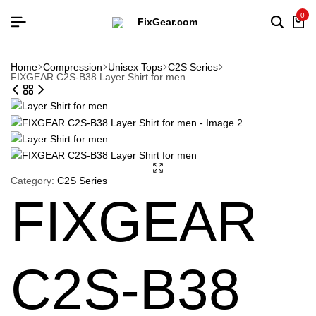
0
Searc
Ca
Home
Compression
Unisex Tops
C2S Series
FIXGEAR C2S-B38 Layer Shirt for men
Category:
C2S Series
FIXGEAR
C2S-B38