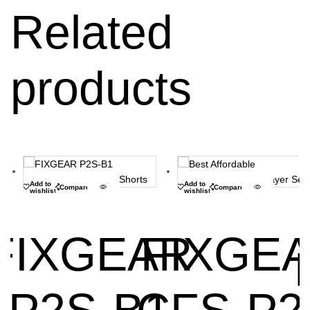
Related
products
Add to
Add to
Compare
Compare
wishlist
wishlist
FIXGEAR
FIXGE