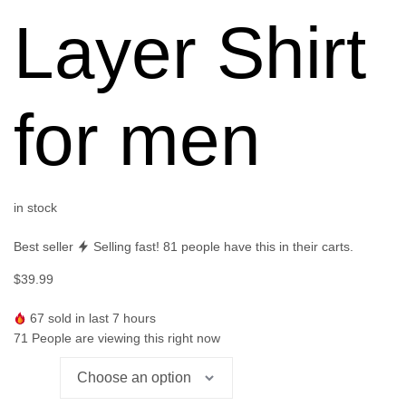
Layer Shirt
for men
in stock
Best seller
Selling fast!
81
people have this in their carts.
$
39.99
67
sold in last 7 hours
71
People are viewing this right now