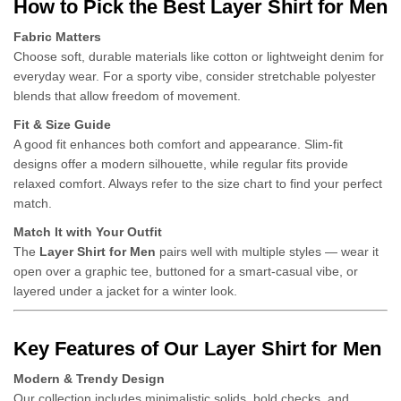
How to Pick the Best Layer Shirt for Men
Fabric Matters
Choose soft, durable materials like cotton or lightweight denim for
everyday wear. For a sporty vibe, consider stretchable polyester
blends that allow freedom of movement.
Fit & Size Guide
A good fit enhances both comfort and appearance. Slim-fit
designs offer a modern silhouette, while regular fits provide
relaxed comfort. Always refer to the size chart to find your perfect
match.
Match It with Your Outfit
The
Layer Shirt for Men
pairs well with multiple styles — wear it
open over a graphic tee, buttoned for a smart-casual vibe, or
layered under a jacket for a winter look.
Key Features of Our Layer Shirt for Men
Modern & Trendy Design
Our collection includes minimalistic solids, bold checks, and