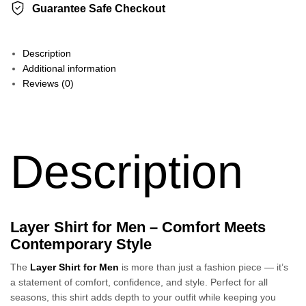
Guarantee Safe Checkout
Description
Additional information
Reviews (0)
Description
Layer Shirt for Men – Comfort Meets
Contemporary Style
The
Layer Shirt for Men
is more than just a fashion piece — it’s
a statement of comfort, confidence, and style. Perfect for all
seasons, this shirt adds depth to your outfit while keeping you