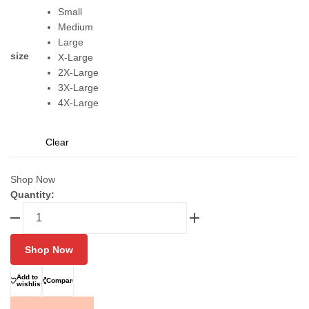
Small
Medium
Large
size
X-Large
2X-Large
3X-Large
4X-Large
Clear
Shop Now
Quantity:
FIXGEAR
C2S-
B38
Shop Now
Layer
Shirt
Add to
Compare
for
wishlist
men