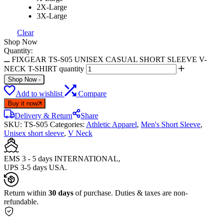
2X-Large
3X-Large
Clear
Shop Now
Quantity:
FIXGEAR TS-S05 UNISEX CASUAL SHORT SLEEVE V-
NECK T-SHIRT quantity
Shop Now
-
Add to wishlist
Compare
Buy it now
Delivery & Return
Share
SKU:
TS-S05
Categories:
Athletic Apparel
,
Men's Short Sleeve
,
Unisex short sleeve
,
V Neck
EMS 3 - 5 days INTERNATIONAL,
UPS 3-5 days USA.
Return within
30 days
of purchase. Duties & taxes are non-
refundable.