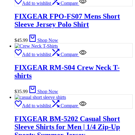
Add to wishlist
Compare
FIXGEAR FPO-FS07 Mens Short
Sleeve Jersey Polo Shirt
$
45.99
Shop Now
Add to wishlist
Compare
FIXGEAR RM-S04 Crew Neck T-
shirts
$
35.99
Shop Now
Add to wishlist
Compare
FIXGEAR BM-5202 Casual Short
Sleeve Shirts for Men | 1/4 Zip-Up
Sporty Summer Jersey