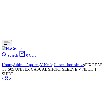
Search
0
Cart
Home
Athletic Apparel
V Neck
Unisex short sleeve
FIXGEAR
TS-S05 UNISEX CASUAL SHORT SLEEVE V-NECK T-
SHIRT