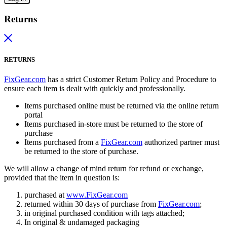
Returns
RETURNS
FixGear.com
has a strict Customer Return Policy and Procedure to
ensure each item is dealt with quickly and professionally.
Items purchased online must be returned via the online return
portal
Items purchased in-store must be returned to the store of
purchase
Items purchased from a
FixGear.com
authorized partner must
be returned to the store of purchase.
We will allow a change of mind return for refund or exchange,
provided that the item in question is:
purchased at
www.FixGear.com
returned within 30 days of purchase from
FixGear.com
;
in original purchased condition with tags attached;
In original & undamaged packaging