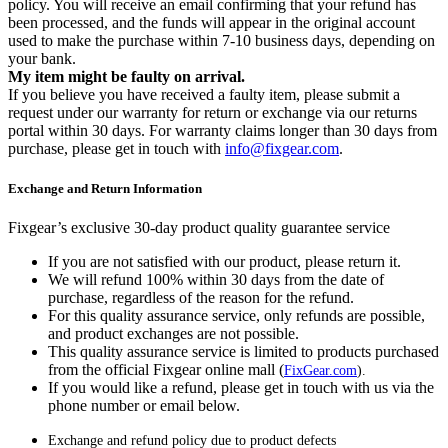
policy. You will receive an email confirming that your refund has
been processed, and the funds will appear in the original account
used to make the purchase within 7-10 business days, depending on
your bank.
My item might be faulty on arrival.
If you believe you have received a faulty item, please submit a
request under our warranty for return or exchange via our returns
portal within 30 days. For warranty claims longer than 30 days from
purchase, please get in touch with
info@fixgear.com
.
Exchange and Return Information
Fixgear’s exclusive 30-day product quality guarantee service
If you are not satisfied with our product, please return it.
We will refund 100% within 30 days from the date of
purchase, regardless of the reason for the refund.
For this quality assurance service, only refunds are possible,
and product exchanges are not possible.
This quality assurance service is limited to products purchased
from the official Fixgear online mall (
FixGear.com
).
If you would like a refund, please get in touch with us via the
phone number or email below.
Exchange and refund policy due to product defects