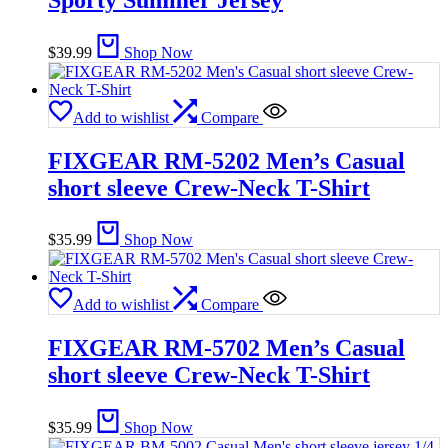
$
39.99
Shop Now
Add to wishlist
Compare
FIXGEAR RM-5202 Men’s Casual
short sleeve Crew-Neck T-Shirt
$
35.99
Shop Now
Add to wishlist
Compare
FIXGEAR RM-5702 Men’s Casual
short sleeve Crew-Neck T-Shirt
$
35.99
Shop Now