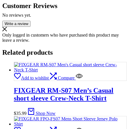
Customer Reviews
No reviews yet.
Write a review
Only logged in customers who have purchased this product may
leave a review.
Related products
Add to wishlist
Compare
FIXGEAR RM-S07 Men’s Casual
short sleeve Crew-Neck T-Shirt
$
35.99
Shop Now