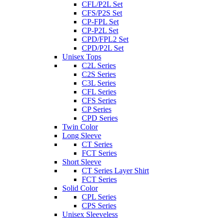
CFL/P2L Set
CFS/P2S Set
CP-FPL Set
CP-P2L Set
CPD/FPL2 Set
CPD/P2L Set
Unisex Tops
C2L Series
C2S Series
C3L Series
CFL Series
CFS Series
CP Series
CPD Series
Twin Color
Long Sleeve
CT Series
FCT Series
Short Sleeve
CT Series Layer Shirt
FCT Series
Solid Color
CPL Series
CPS Series
Unisex Sleeveless