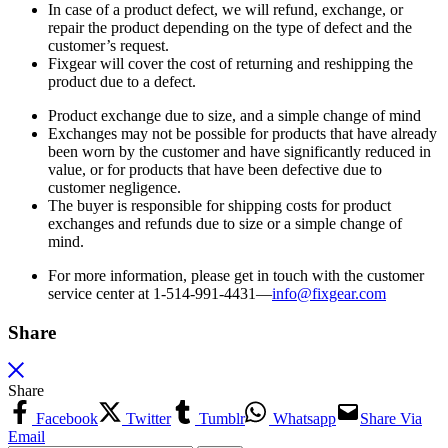
In case of a product defect, we will refund, exchange, or
repair the product depending on the type of defect and the
customer’s request.
Fixgear will cover the cost of returning and reshipping the
product due to a defect.
Product exchange due to size, and a simple change of mind
Exchanges may not be possible for products that have already
been worn by the customer and have significantly reduced in
value, or for products that have been defective due to
customer negligence.
The buyer is responsible for shipping costs for product
exchanges and refunds due to size or a simple change of
mind.
For more information, please get in touch with the customer
service center at 1-514-991-4431—
info@fixgear.
com
Share
Share
Facebook
Twitter
Tumblr
Whatsapp
Share Via
Email