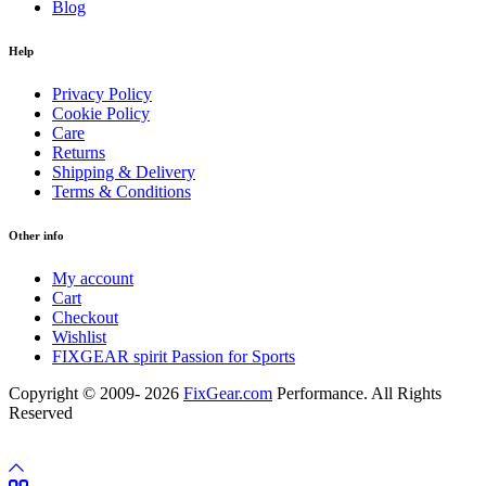
Blog
Help
Privacy Policy
Cookie Policy
Care
Returns
Shipping & Delivery
Terms & Conditions
Other info
My account
Cart
Checkout
Wishlist
FIXGEAR spirit Passion for Sports
Copyright © 2009- 2026
FixGear.com
Performance. All Rights
Reserved