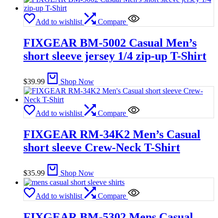
Add to wishlist
Compare
FIXGEAR BM-5002 Casual Men’s
short sleeve jersey 1/4 zip-up T-Shirt
$
39.99
Shop Now
Add to wishlist
Compare
FIXGEAR RM-34K2 Men’s Casual
short sleeve Crew-Neck T-Shirt
$
35.99
Shop Now
Add to wishlist
Compare
FIXGEAR BM-5302 Mens Casual