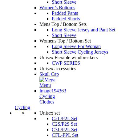
Short Sleeve
Women’s Bottoms
Padded Pants
Padded Shorts
Mens Top / Bottom Sets
Long Sleeve Jersey and Pant Set
Short Sleeve
Womens Top / Bottom Set
Long Sleeve For Woman
Short Sleeve Cycling Jerseys
Unisex Flexible windbreakers
CWP SERIES
Unisex accessories
Skull Cap
Cycling
Clothes
Cycling
Unisex set
C2L/P2L Set
C2S/P2S Set
C3L/P2L Set
CFL-FPL Set