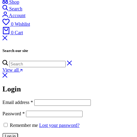
Shop
Search
Account
0
Wishlist
0
Cart
Search our site
View all
Login
Email address
*
Password
*
Remember me
Lost your password?
Log in