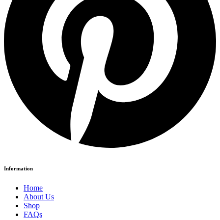
Information
Home
About Us
Shop
FAQs