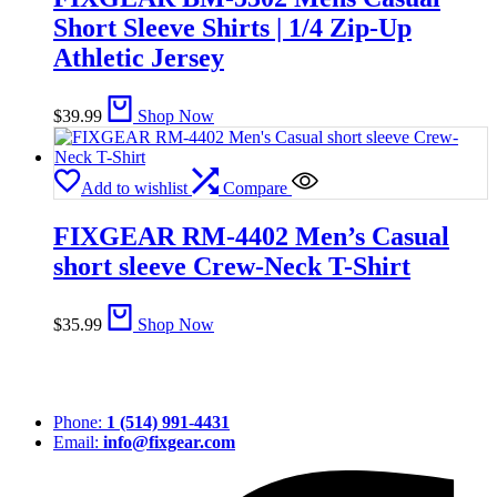
Short Sleeve Shirts | 1/4 Zip-Up
Athletic Jersey
$
39.99
Shop Now
Add to wishlist
Compare
FIXGEAR RM-4402 Men’s Casual
short sleeve Crew-Neck T-Shirt
$
35.99
Shop Now
Phone:
1 (514) 991-4431
Email:
info@fixgear.com