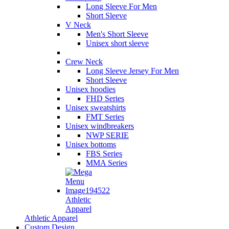
Long Sleeve For Men
Short Sleeve
V Neck
Men's Short Sleeve
Unisex short sleeve
Crew Neck
Long Sleeve Jersey For Men
Short Sleeve
Unisex hoodies
FHD Series
Unisex sweatshirts
FMT Series
Unisex windbreakers
NWP SERIE
Unisex bottoms
FBS Series
MMA Series
Athletic
Apparel
Athletic Apparel
Custom Design