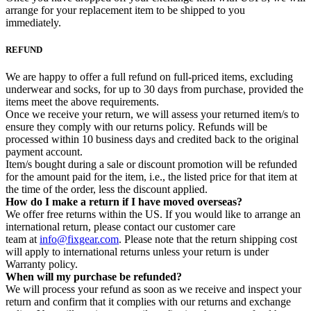
arrange for your replacement item to be shipped to you
immediately.
REFUND
We are happy to offer a full refund on full-priced items, excluding
underwear and socks, for up to 30 days from purchase, provided the
items meet the above requirements.
Once we receive your return, we will assess your returned item/s to
ensure they comply with our returns policy. Refunds will be
processed within 10 business days and credited back to the original
payment account.
Item/s bought during a sale or discount promotion will be refunded
for the amount paid for the item, i.e., the listed price for that item at
the time of the order, less the discount applied.
How do I make a return if I have moved overseas?
We offer free returns within the US. If you would like to arrange an
international return, please contact our customer care
team at
info@fixgear.com
. Please note that the return shipping cost
will apply to international returns unless your return is under
Warranty policy.
When will my purchase be refunded?
We will process your refund as soon as we receive and inspect your
return and confirm that it complies with our returns and exchange