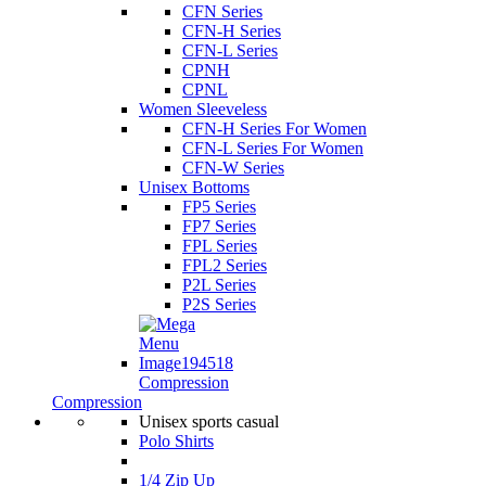
CFN Series
CFN-H Series
CFN-L Series
CPNH
CPNL
Women Sleeveless
CFN-H Series For Women
CFN-L Series For Women
CFN-W Series
Unisex Bottoms
FP5 Series
FP7 Series
FPL Series
FPL2 Series
P2L Series
P2S Series
Compression
Compression
Unisex sports casual
Polo Shirts
1/4 Zip Up