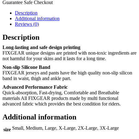
Guarantee Safe Checkout
Description
Additional information
Reviews (0)
Description
Long-lasting and safe design printing
FIXGEAR unique designs are printed with non-toxic ingredients are
not harmful for your skins and it lasts for a long time.
Non-slip Silicone Band
FIXGEAR jerseys and pants have the high quality non-slip silicon
band in waist, thigh and ankle part.
Advanced Performance Fabric
Quick-absorption, Fast-drying, Comfortable and Breathable
materials All FIXGEAR products made by multi functional
advanced fabric which provides the best condition for riders.
Additional information
Small, Medium, Large, X-Large, 2X-Large, 3X-Large
size