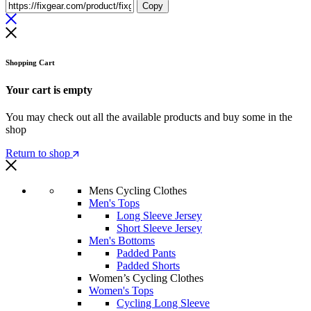
Copy
Shopping Cart
Your cart is empty
You may check out all the available products and buy some in the
shop
Return to shop
Mens Cycling Clothes
Men's Tops
Long Sleeve Jersey
Short Sleeve Jersey
Men's Bottoms
Padded Pants
Padded Shorts
Women’s Cycling Clothes
Women's Tops
Cycling Long Sleeve