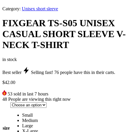
Category:
Unisex short sleeve
FIXGEAR TS-S05 UNISEX
CASUAL SHORT SLEEVE V-
NECK T-SHIRT
in stock
Best seller
Selling fast!
76
people have this in their carts.
$
42.00
53
sold in last 7 hours
48
People are viewing this right now
Small
Medium
Large
size
X-Large