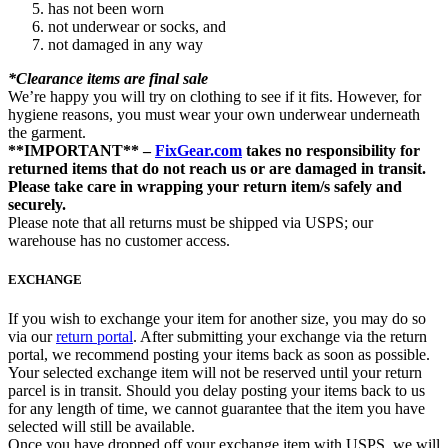
has not been worn
not underwear or socks, and
not damaged in any way
*Clearance items are final sale
We’re happy you will try on clothing to see if it fits. However, for
hygiene reasons, you must wear your own underwear underneath
the garment.
**IMPORTANT** –
FixGear.com
takes no responsibility for
returned items that do not reach us or are damaged in transit.
Please take care in wrapping your return item/s safely and
securely.
Please note that all returns must be shipped via USPS; our
warehouse has no customer access.
EXCHANGE
If you wish to exchange your item for another size, you may do so
via our
return portal
. After submitting your exchange via the return
portal, we recommend posting your items back as soon as possible.
Your selected exchange item will not be reserved until your return
parcel is in transit. Should you delay posting your items back to us
for any length of time, we cannot guarantee that the item you have
selected will still be available.
Once you have dropped off your exchange item with USPS, we will