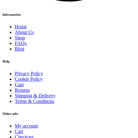
Information
Home
About Us
Shop
FAQs
Blog
Help
Privacy Policy
Cookie Policy
Care
Returns
Shipping & Delivery
Terms & Conditions
Other info
My account
Cart
Checkout