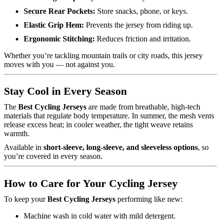
Secure Rear Pockets:
Store snacks, phone, or keys.
Elastic Grip Hem:
Prevents the jersey from riding up.
Ergonomic Stitching:
Reduces friction and irritation.
Whether you’re tackling mountain trails or city roads, this jersey
moves with you — not against you.
Stay Cool in Every Season
The
Best Cycling Jerseys
are made from breathable, high-tech
materials that regulate body temperature. In summer, the mesh vents
release excess heat; in cooler weather, the tight weave retains
warmth.
Available in
short-sleeve, long-sleeve, and sleeveless options
, so
you’re covered in every season.
How to Care for Your Cycling Jersey
To keep your
Best Cycling Jerseys
performing like new:
Machine wash in cold water with mild detergent.