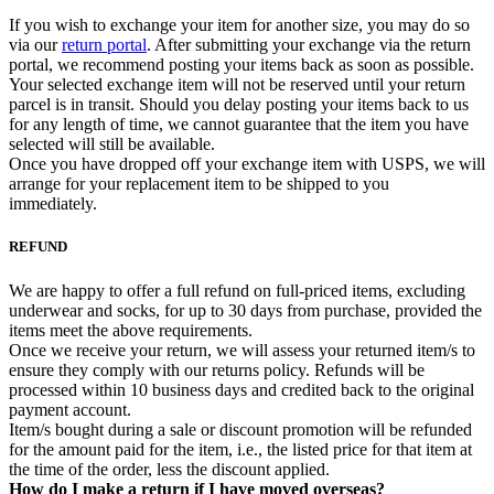
If you wish to exchange your item for another size, you may do so
via our
return portal
. After submitting your exchange via the return
portal, we recommend posting your items back as soon as possible.
Your selected exchange item will not be reserved until your return
parcel is in transit. Should you delay posting your items back to us
for any length of time, we cannot guarantee that the item you have
selected will still be available.
Once you have dropped off your exchange item with USPS, we will
arrange for your replacement item to be shipped to you
immediately.
REFUND
We are happy to offer a full refund on full-priced items, excluding
underwear and socks, for up to 30 days from purchase, provided the
items meet the above requirements.
Once we receive your return, we will assess your returned item/s to
ensure they comply with our returns policy. Refunds will be
processed within 10 business days and credited back to the original
payment account.
Item/s bought during a sale or discount promotion will be refunded
for the amount paid for the item, i.e., the listed price for that item at
the time of the order, less the discount applied.
How do I make a return if I have moved overseas?