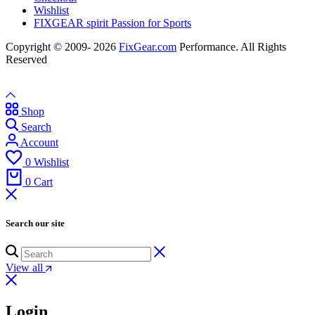
Wishlist
FIXGEAR spirit Passion for Sports
Copyright © 2009- 2026
FixGear.com
Performance. All Rights
Reserved
Shop
Search
Account
0
Wishlist
0
Cart
Search our site
View all
Login