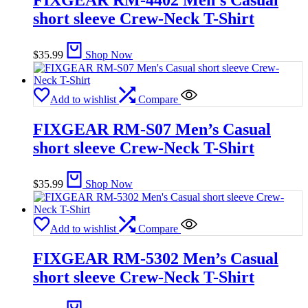
FIXGEAR RM-4402 Men’s Casual
short sleeve Crew-Neck T-Shirt
$
35.99
Shop Now
Add to wishlist
Compare
FIXGEAR RM-S07 Men’s Casual
short sleeve Crew-Neck T-Shirt
$
35.99
Shop Now
Add to wishlist
Compare
FIXGEAR RM-5302 Men’s Casual
short sleeve Crew-Neck T-Shirt