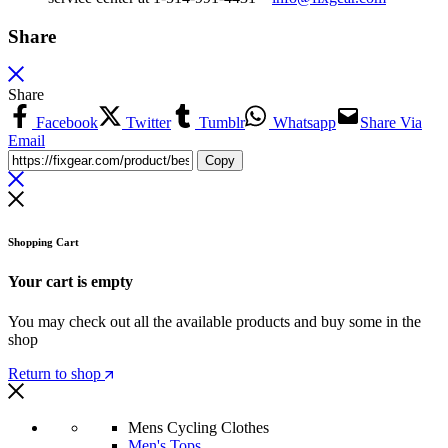
Share
Share
Facebook
Twitter
Tumblr
Whatsapp
Share Via
Email
Copy
Shopping Cart
Your cart is empty
You may check out all the available products and buy some in the
shop
Return to shop
Mens Cycling Clothes
Men's Tops