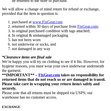
be returned to the store of purchase.
We will allow a change of mind return for refund or exchange,
provided that the item in question is:
purchased at
www.FixGear.com
returned within 30 days of purchase from
FixGear.com
;
in original purchased condition with tags attached;
In original & undamaged packaging
has not been worn
not underwear or socks, and
not damaged in any way
*Clearance items are final sale
We’re happy you will try on clothing to see if it fits. However, for
hygiene reasons, you must wear your own underwear underneath
the garment.
**IMPORTANT** –
FixGear.com
takes no responsibility for
returned items that do not reach us or are damaged in transit.
Please take care in wrapping your return item/s safely and
securely.
Please note that all returns must be shipped via USPS; our
warehouse has no customer access.
EXCHANGE