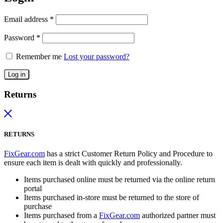
Email address
*
Password
*
Remember me
Lost your password?
Log in
Returns
RETURNS
FixGear.com
has a strict Customer Return Policy and Procedure to
ensure each item is dealt with quickly and professionally.
Items purchased online must be returned via the online return
portal
Items purchased in-store must be returned to the store of
purchase
Items purchased from a
FixGear.com
authorized partner must