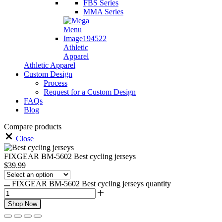
FBS Series
MMA Series
Athletic
Apparel
Athletic Apparel
Custom Design
Process
Request for a Custom Design
FAQs
Blog
Compare products
Close
FIXGEAR BM-5602 Best cycling jerseys
$
39.99
FIXGEAR BM-5602 Best cycling jerseys quantity
Shop Now