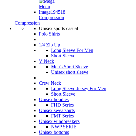
Compression
Compression
Unisex sports casual
Polo Shirts
1/4 Zip Up
Long Sleeve For Men
Short Sleeve
V Neck
Men's Short Sleeve
Unisex short sleeve
Crew Neck
Long Sleeve Jersey For Men
Short Sleeve
Unisex hoodies
FHD Series
Unisex sweatshirts
FMT Series
Unisex windbreakers
NWP SERIE
Unisex bottoms