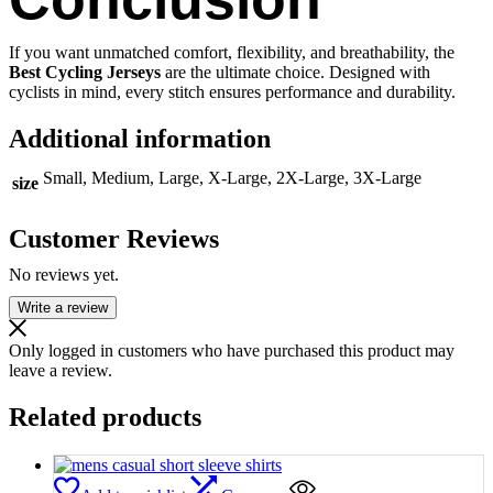
If you want unmatched comfort, flexibility, and breathability, the
Best Cycling Jerseys
are the ultimate choice. Designed with
cyclists in mind, every stitch ensures performance and durability.
Additional information
Small, Medium, Large, X-Large, 2X-Large, 3X-Large
size
Customer Reviews
No reviews yet.
Write a review
Only logged in customers who have purchased this product may
leave a review.
Related products