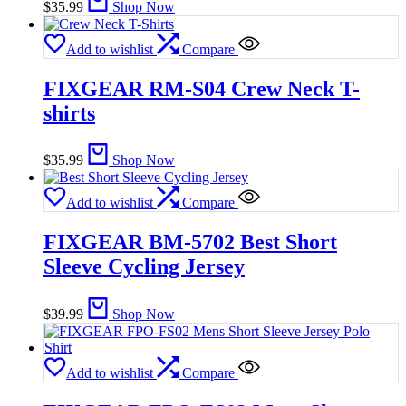
$
35.99
Shop Now
Add to wishlist
Compare
FIXGEAR RM-S04 Crew Neck T-
shirts
$
35.99
Shop Now
Add to wishlist
Compare
FIXGEAR BM-5702 Best Short
Sleeve Cycling Jersey
$
39.99
Shop Now
Add to wishlist
Compare