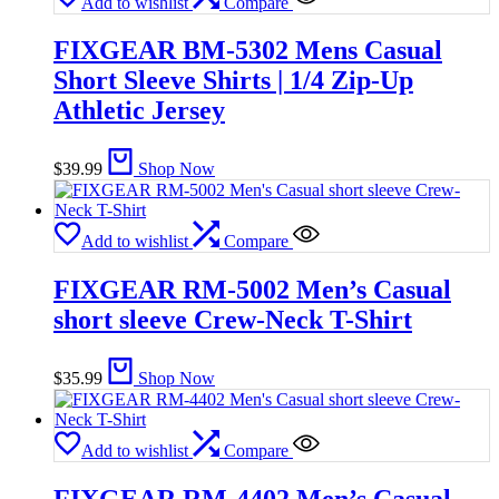
Add to wishlist
Compare
FIXGEAR BM-5302 Mens Casual
Short Sleeve Shirts | 1/4 Zip-Up
Athletic Jersey
$
39.99
Shop Now
Add to wishlist
Compare
FIXGEAR RM-5002 Men’s Casual
short sleeve Crew-Neck T-Shirt
$
35.99
Shop Now
Add to wishlist
Compare