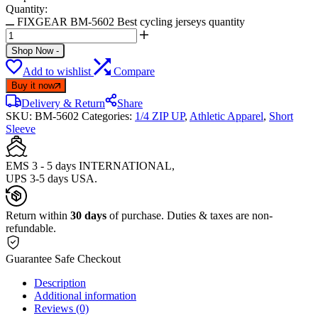
Quantity:
FIXGEAR BM-5602 Best cycling jerseys quantity
Shop Now
-
Add to wishlist
Compare
Buy it now
Delivery & Return
Share
SKU:
BM-5602
Categories:
1/4 ZIP UP
,
Athletic Apparel
,
Short
Sleeve
EMS 3 - 5 days INTERNATIONAL,
UPS 3-5 days USA.
Return within
30 days
of purchase. Duties & taxes are non-
refundable.
Guarantee Safe Checkout
Description
Additional information
Reviews (0)