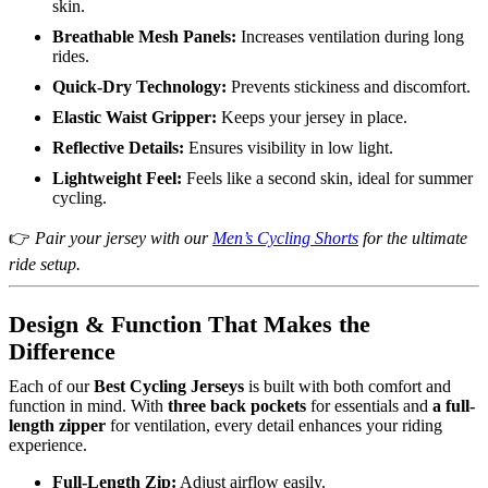
skin.
Breathable Mesh Panels:
Increases ventilation during long
rides.
Quick-Dry Technology:
Prevents stickiness and discomfort.
Elastic Waist Gripper:
Keeps your jersey in place.
Reflective Details:
Ensures visibility in low light.
Lightweight Feel:
Feels like a second skin, ideal for summer
cycling.
👉
Pair your jersey with our
Men’s Cycling Shorts
for the ultimate
ride setup.
Design & Function That Makes the
Difference
Each of our
Best Cycling Jerseys
is built with both comfort and
function in mind. With
three back pockets
for essentials and
a full-
length zipper
for ventilation, every detail enhances your riding
experience.
Full-Length Zip:
Adjust airflow easily.