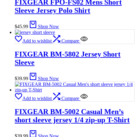
FIXGEAR FPO-FS02 Mens Short
Sleeve Jersey Polo Shirt
$
45.99
Shop Now
Add to wishlist
Compare
FIXGEAR BM-5802 Jersey Short
Sleeve
$
39.99
Shop Now
Add to wishlist
Compare
FIXGEAR BM-5002 Casual Men’s
short sleeve jersey 1/4 zip-up T-Shirt
$
39.99
Shop Now