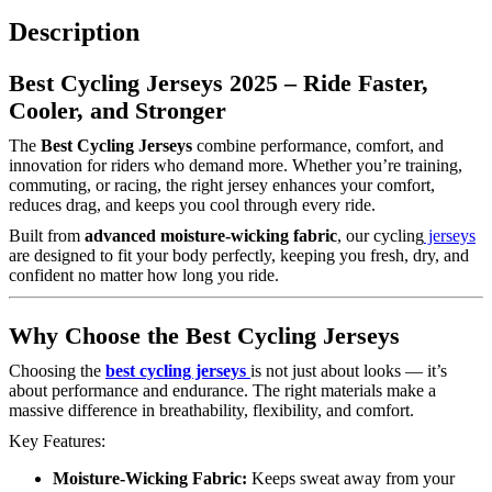
Description
Best Cycling Jerseys 2025 – Ride Faster,
Cooler, and Stronger
The
Best Cycling Jerseys
combine performance, comfort, and
innovation for riders who demand more. Whether you’re training,
commuting, or racing, the right jersey enhances your comfort,
reduces drag, and keeps you cool through every ride.
Built from
advanced moisture-wicking fabric
, our cycling
jerseys
are designed to fit your body perfectly, keeping you fresh, dry, and
confident no matter how long you ride.
Why Choose the Best Cycling Jerseys
Choosing the
best cycling jerseys
is not just about looks — it’s
about performance and endurance. The right materials make a
massive difference in breathability, flexibility, and comfort.
Key Features:
Moisture-Wicking Fabric:
Keeps sweat away from your