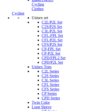
Cycling
Clothes
Cycling
Unisex set
C2L/P2L Set
C2S/P2S Set
C3L/P2L Set
CFL-FPL Set
CFL/P2L Set
CFS/P2S Set
CP-FPL Set
CP-P2L Set
CPD/FPL2 Set
CPD/P2L Set
Unisex Tops
C2L Series
C2S Series
C3L Series
CFL Series
CFS Series
CP Series
CPD Series
Twin Color
Long Sleeve