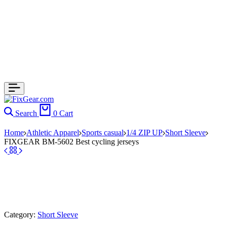
Search
0
Cart
Home
Athletic Apparel
Sports casual
1/4 ZIP UP
Short Sleeve
FIXGEAR BM-5602 Best cycling jerseys
Category:
Short Sleeve