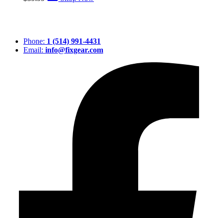
Phone:
1 (514) 991-4431
Email:
info@fixgear.com