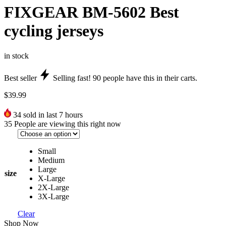
FIXGEAR BM-5602 Best
cycling jerseys
in stock
Best seller
Selling fast!
90
people have this in their carts.
$
39.99
34
sold in last 7 hours
35
People are viewing this right now
Small
Medium
Large
size
X-Large
2X-Large
3X-Large
Clear
Shop Now