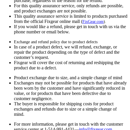
purchase, regardless of the reason for the refund.
For this quality assurance service, only refunds are possible,
and product exchanges are not possible.
This quality assurance service is limited to products purchased
from the official Fixgear online mall (
FixGear.com
).
If you would like a refund, please get in touch with us via the
phone number or email below.
Exchange and refund policy due to product defects
In case of a product defect, we will refund, exchange, or
repair the product depending on the type of defect and the
customer’s request.
Fixgear will cover the cost of returning and reshipping the
product due to a defect.
Product exchange due to size, and a simple change of mind
Exchanges may not be possible for products that have already
been worn by the customer and have significantly reduced in
value, or for products that have been defective due to
customer negligence.
The buyer is responsible for shipping costs for product
exchanges and refunds due to size or a simple change of
mind.
For more information, please get in touch with the customer
service center at 1-514-991-4431—
info@fixgear.
com