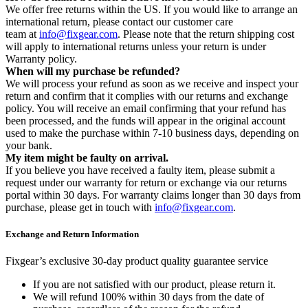
We offer free returns within the US. If you would like to arrange an
international return, please contact our customer care
team at
info@fixgear.com
. Please note that the return shipping cost
will apply to international returns unless your return is under
Warranty policy.
When will my purchase be refunded?
We will process your refund as soon as we receive and inspect your
return and confirm that it complies with our returns and exchange
policy. You will receive an email confirming that your refund has
been processed, and the funds will appear in the original account
used to make the purchase within 7-10 business days, depending on
your bank.
My item might be faulty on arrival.
If you believe you have received a faulty item, please submit a
request under our warranty for return or exchange via our returns
portal within 30 days. For warranty claims longer than 30 days from
purchase, please get in touch with
info@fixgear.com
.
Exchange and Return Information
Fixgear’s exclusive 30-day product quality guarantee service
If you are not satisfied with our product, please return it.
We will refund 100% within 30 days from the date of