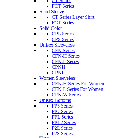
CT Series
FCT Series
Short Sleeve
CT Series Layer Shirt
FCT Series
Solid Color
CPL Series
CPS Series
Unisex Sleeveless
CFN Series
CFN-H Series
CFN-L Series
CPNH
CPNL
Women Sleeveless
CFN-H Series For Women
CFN-L Series For Women
CFN-W Series
Unisex Bottoms
FP5 Series
FP7 Series
FPL Series
FPL2 Series
P2L Series
P2S Series