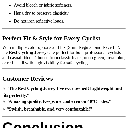
Avoid bleach or fabric softeners.
Hang dry to preserve elasticity.
Do not iron reflective logos.
Perfect Fit & Style for Every Cyclist
With multiple color options and fits (Slim, Regular, and Race Fit),
the
Best Cycling Jerseys
are perfect for both professional cyclists
and casual riders. Choose from classic black, neon green, royal blue,
or red — all with high visibility for safe cycling.
Customer Reviews
⭐
“The Best Cycling Jersey I’ve ever owned! Lightweight and
fits perfectly.”
⭐
“Amazing quality. Keeps me cool even on 40°C rides.”
⭐
“Stylish, breathable, and very comfortable!”
Conclusion