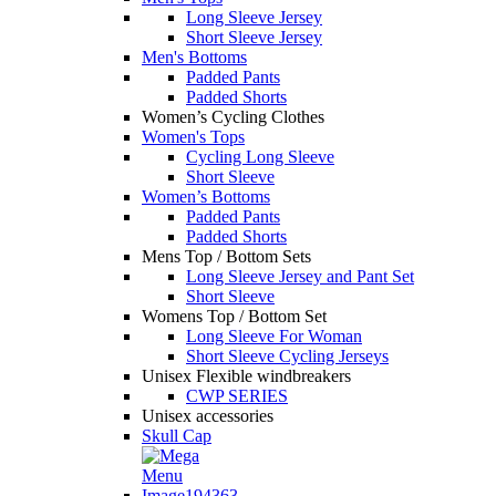
Long Sleeve Jersey
Short Sleeve Jersey
Men's Bottoms
Padded Pants
Padded Shorts
Women’s Cycling Clothes
Women's Tops
Cycling Long Sleeve
Short Sleeve
Women’s Bottoms
Padded Pants
Padded Shorts
Mens Top / Bottom Sets
Long Sleeve Jersey and Pant Set
Short Sleeve
Womens Top / Bottom Set
Long Sleeve For Woman
Short Sleeve Cycling Jerseys
Unisex Flexible windbreakers
CWP SERIES
Unisex accessories
Skull Cap