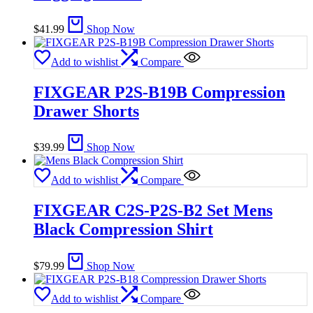
$
41.99
Shop Now
Add to wishlist
Compare
FIXGEAR P2S-B19B Compression
Drawer Shorts
$
39.99
Shop Now
Add to wishlist
Compare
FIXGEAR C2S-P2S-B2 Set Mens
Black Compression Shirt
$
79.99
Shop Now
Add to wishlist
Compare