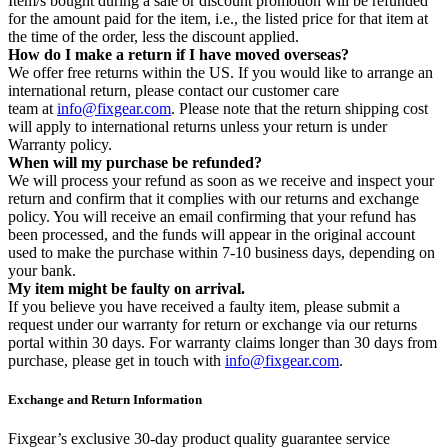
Item/s bought during a sale or discount promotion will be refunded
for the amount paid for the item, i.e., the listed price for that item at
the time of the order, less the discount applied.
How do I make a return if I have moved overseas?
We offer free returns within the US. If you would like to arrange an
international return, please contact our customer care
team at
info@fixgear.com
. Please note that the return shipping cost
will apply to international returns unless your return is under
Warranty policy.
When will my purchase be refunded?
We will process your refund as soon as we receive and inspect your
return and confirm that it complies with our returns and exchange
policy. You will receive an email confirming that your refund has
been processed, and the funds will appear in the original account
used to make the purchase within 7-10 business days, depending on
your bank.
My item might be faulty on arrival.
If you believe you have received a faulty item, please submit a
request under our warranty for return or exchange via our returns
portal within 30 days. For warranty claims longer than 30 days from
purchase, please get in touch with
info@fixgear.com
.
Exchange and Return Information
Fixgear’s exclusive 30-day product quality guarantee service