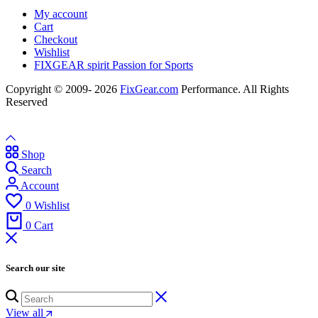
My account
Cart
Checkout
Wishlist
FIXGEAR spirit Passion for Sports
Copyright © 2009- 2026
FixGear.com
Performance. All Rights
Reserved
Shop
Search
Account
0
Wishlist
0
Cart
Search our site
View all