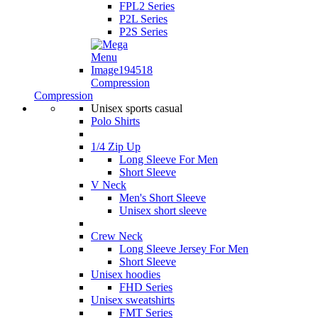
FPL2 Series
P2L Series
P2S Series
Compression
Compression
Unisex sports casual
Polo Shirts
1/4 Zip Up
Long Sleeve For Men
Short Sleeve
V Neck
Men's Short Sleeve
Unisex short sleeve
Crew Neck
Long Sleeve Jersey For Men
Short Sleeve
Unisex hoodies
FHD Series
Unisex sweatshirts
FMT Series