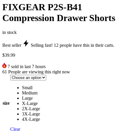
FIXGEAR P2S-B41
Compression Drawer Shorts
in stock
Best seller
Selling fast!
12
people have this in their carts.
$
39.99
7
sold in last 7 hours
61
People are viewing this right now
Small
Medium
Large
size
X-Large
2X-Large
3X-Large
4X-Large
Clear