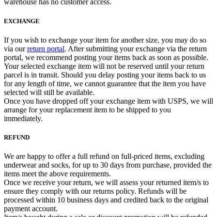
warehouse has no customer access.
EXCHANGE
If you wish to exchange your item for another size, you may do so
via our
return portal
. After submitting your exchange via the return
portal, we recommend posting your items back as soon as possible.
Your selected exchange item will not be reserved until your return
parcel is in transit. Should you delay posting your items back to us
for any length of time, we cannot guarantee that the item you have
selected will still be available.
Once you have dropped off your exchange item with USPS, we will
arrange for your replacement item to be shipped to you
immediately.
REFUND
We are happy to offer a full refund on full-priced items, excluding
underwear and socks, for up to 30 days from purchase, provided the
items meet the above requirements.
Once we receive your return, we will assess your returned item/s to
ensure they comply with our returns policy. Refunds will be
processed within 10 business days and credited back to the original
payment account.