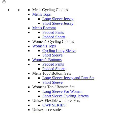
Mens Cycling Clothes
Men's Tops
Long Sleeve Jersey
Short Sleeve Jersey
Men's Bottoms
Padded Pants
Padded Shorts
Women’s Cycling Clothes
Women's Tops
Cycling Long Sleeve
Short Sleeve
Women’s Bottoms
Padded Pants
Padded Shorts
Mens Top / Bottom Sets
Long Sleeve Jersey and Pant Set
Short Sleeve
Womens Top / Bottom Set
Long Sleeve For Woman
Short Sleeve Cycling Jerseys
Unisex Flexible windbreakers
CWP SERIES
Unisex accessories