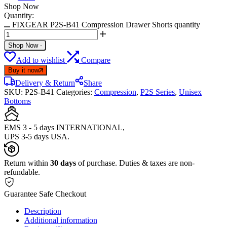
Shop Now
Quantity:
FIXGEAR P2S-B41 Compression Drawer Shorts quantity
Shop Now
-
Add to wishlist
Compare
Buy it now
Delivery & Return
Share
SKU:
P2S-B41
Categories:
Compression
,
P2S Series
,
Unisex
Bottoms
EMS 3 - 5 days INTERNATIONAL,
UPS 3-5 days USA.
Return within
30 days
of purchase. Duties & taxes are non-
refundable.
Guarantee Safe Checkout
Description
Additional information