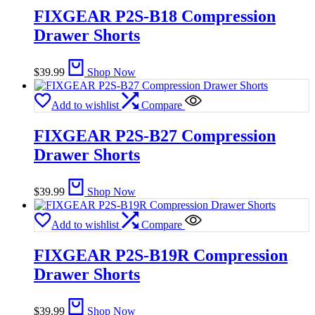
FIXGEAR P2S-B18 Compression
Drawer Shorts
$
39.99
Shop Now
Add to wishlist
Compare
FIXGEAR P2S-B27 Compression
Drawer Shorts
$
39.99
Shop Now
Add to wishlist
Compare
FIXGEAR P2S-B19R Compression
Drawer Shorts
$
39.99
Shop Now