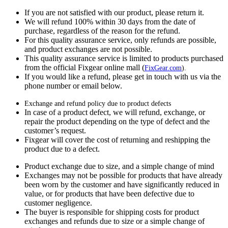
If you are not satisfied with our product, please return it.
We will refund 100% within 30 days from the date of
purchase, regardless of the reason for the refund.
For this quality assurance service, only refunds are possible,
and product exchanges are not possible.
This quality assurance service is limited to products purchased
from the official Fixgear online mall (
FixGear.com
).
If you would like a refund, please get in touch with us via the
phone number or email below.
Exchange and refund policy due to product defects
In case of a product defect, we will refund, exchange, or
repair the product depending on the type of defect and the
customer’s request.
Fixgear will cover the cost of returning and reshipping the
product due to a defect.
Product exchange due to size, and a simple change of mind
Exchanges may not be possible for products that have already
been worn by the customer and have significantly reduced in
value, or for products that have been defective due to
customer negligence.
The buyer is responsible for shipping costs for product
exchanges and refunds due to size or a simple change of