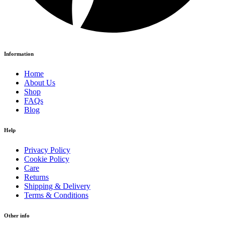
Information
Home
About Us
Shop
FAQs
Blog
Help
Privacy Policy
Cookie Policy
Care
Returns
Shipping & Delivery
Terms & Conditions
Other info