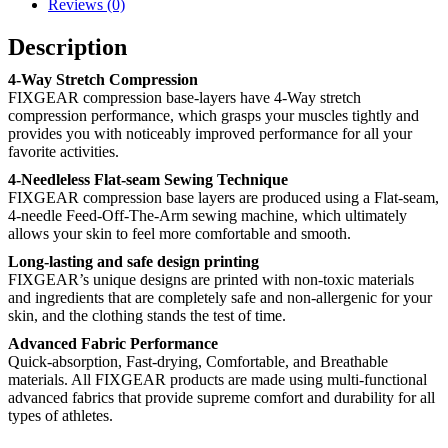
Reviews (0)
Description
4-Way Stretch Compression
FIXGEAR compression base-layers have 4-Way stretch
compression performance, which grasps your muscles tightly and
provides you with noticeably improved performance for all your
favorite activities.
4-Needleless Flat-seam Sewing Technique
FIXGEAR compression base layers are produced using a Flat-seam,
4-needle Feed-Off-The-Arm sewing machine, which ultimately
allows your skin to feel more comfortable and smooth.
Long-lasting and safe design printing
FIXGEAR’s unique designs are printed with non-toxic materials
and ingredients that are completely safe and non-allergenic for your
skin, and the clothing stands the test of time.
Advanced Fabric Performance
Quick-absorption, Fast-drying, Comfortable, and Breathable
materials. All FIXGEAR products are made using multi-functional
advanced fabrics that provide supreme comfort and durability for all
types of athletes.