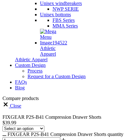
Unisex windbreakers
NWP SERIE
Unisex bottoms
FBS Series
MMA Series
Athletic
Apparel
Athletic Apparel
Custom Design
Process
Request for a Custom Design
FAQs
Blog
Compare products
Close
FIXGEAR P2S-B41 Compression Drawer Shorts
$
39.99
FIXGEAR P2S-B41 Compression Drawer Shorts quantity