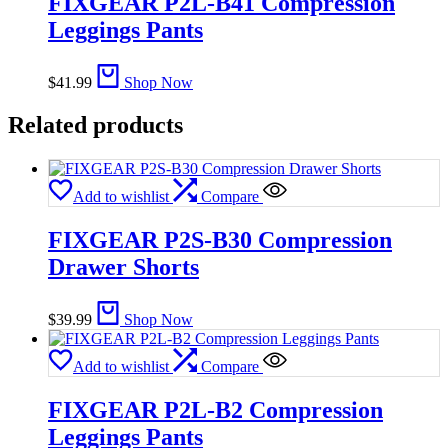
FIXGEAR P2L-B41 Compression
Leggings Pants
$
41.99
Shop Now
Related products
Add to wishlist
Compare
FIXGEAR P2S-B30 Compression
Drawer Shorts
$
39.99
Shop Now
Add to wishlist
Compare
FIXGEAR P2L-B2 Compression
Leggings Pants