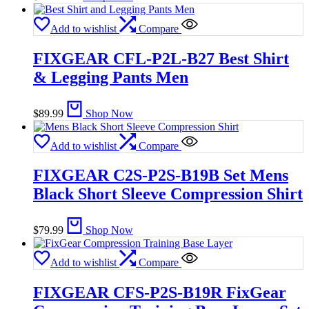
Add to wishlist
Compare
FIXGEAR CFL-P2L-B27 Best Shirt
& Legging Pants Men
$
89.99
Shop Now
Add to wishlist
Compare
FIXGEAR C2S-P2S-B19B Set Mens
Black Short Sleeve Compression Shirt
$
79.99
Shop Now
Add to wishlist
Compare
FIXGEAR CFS-P2S-B19R FixGear