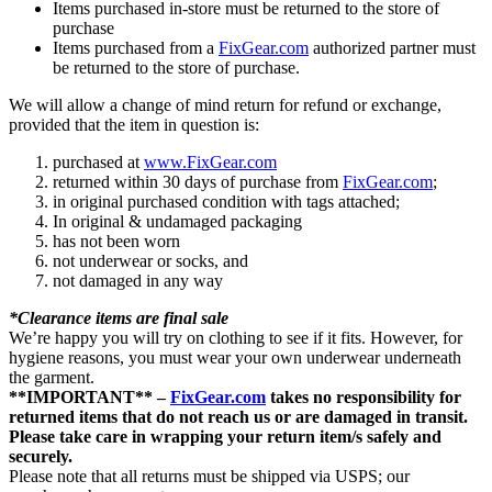
Items purchased in-store must be returned to the store of
purchase
Items purchased from a
FixGear.com
authorized partner must
be returned to the store of purchase.
We will allow a change of mind return for refund or exchange,
provided that the item in question is:
purchased at
www.FixGear.com
returned within 30 days of purchase from
FixGear.com
;
in original purchased condition with tags attached;
In original & undamaged packaging
has not been worn
not underwear or socks, and
not damaged in any way
*Clearance items are final sale
We’re happy you will try on clothing to see if it fits. However, for
hygiene reasons, you must wear your own underwear underneath
the garment.
**IMPORTANT** –
FixGear.com
takes no responsibility for
returned items that do not reach us or are damaged in transit.
Please take care in wrapping your return item/s safely and
securely.
Please note that all returns must be shipped via USPS; our