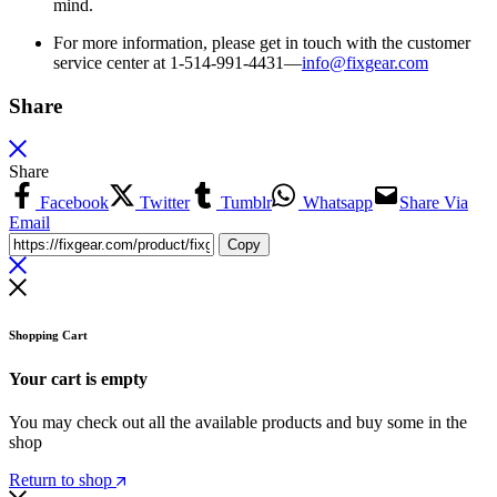
mind.
For more information, please get in touch with the customer
service center at 1-514-991-4431—
info@fixgear.
com
Share
Share
Facebook
Twitter
Tumblr
Whatsapp
Share Via
Email
Copy
Shopping Cart
Your cart is empty
You may check out all the available products and buy some in the
shop
Return to shop