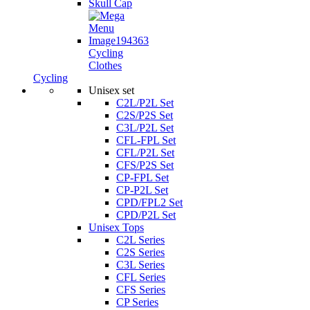
Skull Cap
Cycling
Clothes
Cycling
Unisex set
C2L/P2L Set
C2S/P2S Set
C3L/P2L Set
CFL-FPL Set
CFL/P2L Set
CFS/P2S Set
CP-FPL Set
CP-P2L Set
CPD/FPL2 Set
CPD/P2L Set
Unisex Tops
C2L Series
C2S Series
C3L Series
CFL Series
CFS Series
CP Series