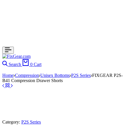
Search
0
Cart
Home
Compression
Unisex Bottoms
P2S Series
FIXGEAR P2S-
B41 Compression Drawer Shorts
Category:
P2S Series