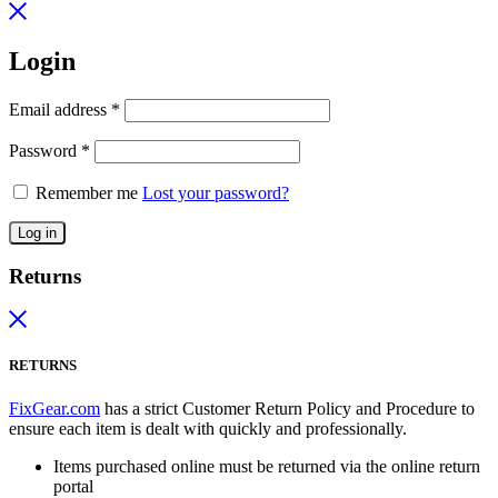
Login
Email address
*
Password
*
Remember me
Lost your password?
Log in
Returns
RETURNS
FixGear.com
has a strict Customer Return Policy and Procedure to
ensure each item is dealt with quickly and professionally.
Items purchased online must be returned via the online return
portal