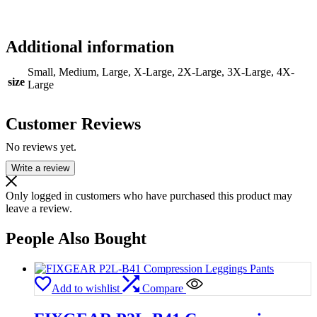
Additional information
Small, Medium, Large, X-Large, 2X-Large, 3X-Large, 4X-
size
Large
Customer Reviews
No reviews yet.
Write a review
Only logged in customers who have purchased this product may
leave a review.
People Also Bought
Add to wishlist
Compare