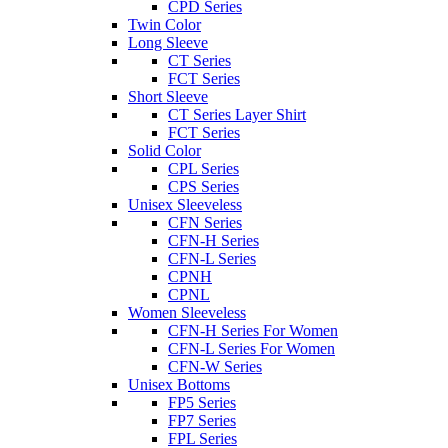
CPD Series
Twin Color
Long Sleeve
CT Series
FCT Series
Short Sleeve
CT Series Layer Shirt
FCT Series
Solid Color
CPL Series
CPS Series
Unisex Sleeveless
CFN Series
CFN-H Series
CFN-L Series
CPNH
CPNL
Women Sleeveless
CFN-H Series For Women
CFN-L Series For Women
CFN-W Series
Unisex Bottoms
FP5 Series
FP7 Series
FPL Series