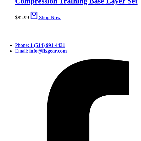
Compression Training Base Layer Set
$
85.99
Shop Now
Phone:
1 (514) 991-4431
Email:
info@fixgear.com