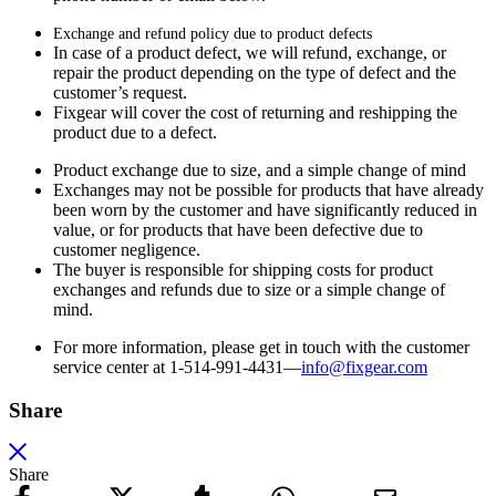
Exchange and refund policy due to product defects
In case of a product defect, we will refund, exchange, or
repair the product depending on the type of defect and the
customer’s request.
Fixgear will cover the cost of returning and reshipping the
product due to a defect.
Product exchange due to size, and a simple change of mind
Exchanges may not be possible for products that have already
been worn by the customer and have significantly reduced in
value, or for products that have been defective due to
customer negligence.
The buyer is responsible for shipping costs for product
exchanges and refunds due to size or a simple change of
mind.
For more information, please get in touch with the customer
service center at 1-514-991-4431—
info@fixgear.
com
Share
Share