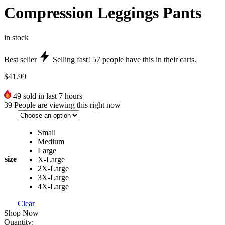
Compression Leggings Pants
in stock
Best seller
Selling fast!
57
people have this in their carts.
$
41.99
49
sold in last 7 hours
39
People are viewing this right now
Small
Medium
Large
size
X-Large
2X-Large
3X-Large
4X-Large
Clear
Shop Now
Quantity: