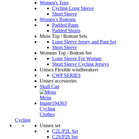
Women's Tops
Cycling Long Sleeve
Short Sleeve
Women’s Bottoms
Padded Pants
Padded Shorts
Mens Top / Bottom Sets
Long Sleeve Jersey and Pant Set
Short Sleeve
Womens Top / Bottom Set
Long Sleeve For Woman
Short Sleeve Cycling Jerseys
Unisex Flexible windbreakers
CWP SERIES
Unisex accessories
Skull Cap
Cycling
Clothes
Cycling
Unisex set
C2L/P2L Set
C2S/P2S Set