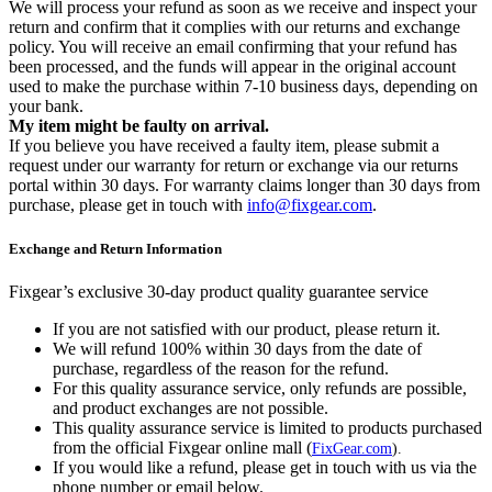
We will process your refund as soon as we receive and inspect your
return and confirm that it complies with our returns and exchange
policy. You will receive an email confirming that your refund has
been processed, and the funds will appear in the original account
used to make the purchase within 7-10 business days, depending on
your bank.
My item might be faulty on arrival.
If you believe you have received a faulty item, please submit a
request under our warranty for return or exchange via our returns
portal within 30 days. For warranty claims longer than 30 days from
purchase, please get in touch with
info@fixgear.com
.
Exchange and Return Information
Fixgear’s exclusive 30-day product quality guarantee service
If you are not satisfied with our product, please return it.
We will refund 100% within 30 days from the date of
purchase, regardless of the reason for the refund.
For this quality assurance service, only refunds are possible,
and product exchanges are not possible.
This quality assurance service is limited to products purchased
from the official Fixgear online mall (
FixGear.com
).
If you would like a refund, please get in touch with us via the
phone number or email below.