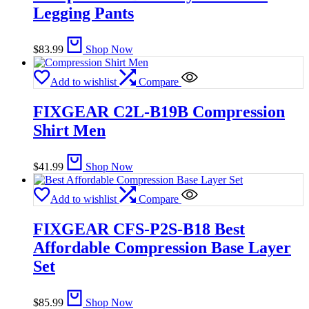
Legging Pants
$
83.99
Shop Now
Add to wishlist
Compare
FIXGEAR C2L-B19B Compression
Shirt Men
$
41.99
Shop Now
Add to wishlist
Compare
FIXGEAR CFS-P2S-B18 Best
Affordable Compression Base Layer
Set
$
85.99
Shop Now