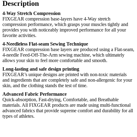
Description
4-Way Stretch Compression
FIXGEAR compression base-layers have 4-Way stretch
compression performance, which grasps your muscles tightly and
provides you with noticeably improved performance for all your
favorite activities.
4-Needleless Flat-seam Sewing Technique
FIXGEAR compression base layers are produced using a Flat-seam,
4-needle Feed-Off-The-Arm sewing machine, which ultimately
allows your skin to feel more comfortable and smooth.
Long-lasting and safe design printing
FIXGEAR’s unique designs are printed with non-toxic materials
and ingredients that are completely safe and non-allergenic for your
skin, and the clothing stands the test of time.
Advanced Fabric Performance
Quick-absorption, Fast-drying, Comfortable, and Breathable
materials. All FIXGEAR products are made using multi-functional
advanced fabrics that provide supreme comfort and durability for all
types of athletes.