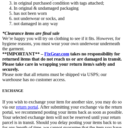
in original purchased condition with tags attached;
In original & undamaged packaging
has not been worn
not underwear or socks, and
not damaged in any way
*Clearance items are final sale
We’re happy you will try on clothing to see if it fits. However, for
hygiene reasons, you must wear your own underwear underneath
the garment.
**IMPORTANT** –
FixGear.com
takes no responsibility for
returned items that do not reach us or are damaged in transit.
Please take care in wrapping your return item/s safely and
securely.
Please note that all returns must be shipped via USPS; our
warehouse has no customer access.
EXCHANGE
If you wish to exchange your item for another size, you may do so
via our
return portal
. After submitting your exchange via the return
portal, we recommend posting your items back as soon as possible.
Your selected exchange item will not be reserved until your return
parcel is in transit. Should you delay posting your items back to us
for any length of time, we cannot guarantee that the item you have