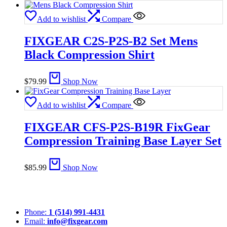
Add to wishlist
Compare
FIXGEAR C2S-P2S-B2 Set Mens
Black Compression Shirt
$
79.99
Shop Now
Add to wishlist
Compare
FIXGEAR CFS-P2S-B19R FixGear
Compression Training Base Layer Set
$
85.99
Shop Now
Phone:
1 (514) 991-4431
Email:
info@fixgear.com