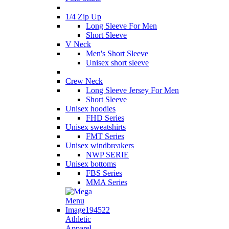
1/4 Zip Up
Long Sleeve For Men
Short Sleeve
V Neck
Men's Short Sleeve
Unisex short sleeve
Crew Neck
Long Sleeve Jersey For Men
Short Sleeve
Unisex hoodies
FHD Series
Unisex sweatshirts
FMT Series
Unisex windbreakers
NWP SERIE
Unisex bottoms
FBS Series
MMA Series
Athletic
Apparel