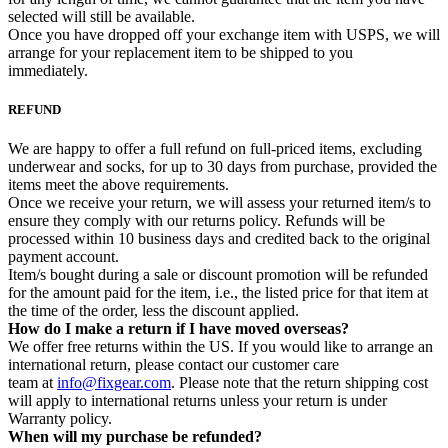
selected will still be available.
Once you have dropped off your exchange item with USPS, we will
arrange for your replacement item to be shipped to you
immediately.
REFUND
We are happy to offer a full refund on full-priced items, excluding
underwear and socks, for up to 30 days from purchase, provided the
items meet the above requirements.
Once we receive your return, we will assess your returned item/s to
ensure they comply with our returns policy. Refunds will be
processed within 10 business days and credited back to the original
payment account.
Item/s bought during a sale or discount promotion will be refunded
for the amount paid for the item, i.e., the listed price for that item at
the time of the order, less the discount applied.
How do I make a return if I have moved overseas?
We offer free returns within the US. If you would like to arrange an
international return, please contact our customer care
team at
info@fixgear.com
. Please note that the return shipping cost
will apply to international returns unless your return is under
Warranty policy.
When will my purchase be refunded?