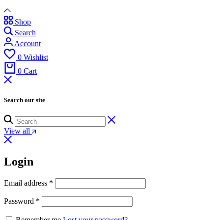
Shop
Search
Account
0
Wishlist
0
Cart
Search our site
View all
Login
Email address
*
Password
*
Remember me
Lost your password?