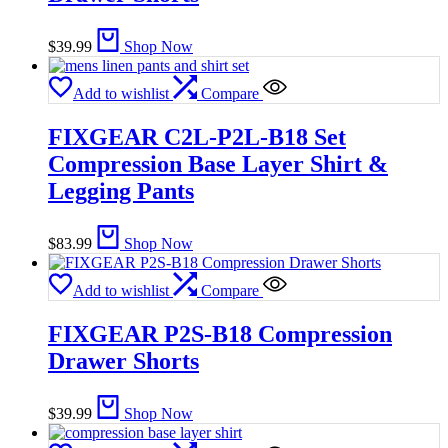
$
39.99
Shop Now
Add to wishlist
Compare
FIXGEAR C2L-P2L-B18 Set
Compression Base Layer Shirt &
Legging Pants
$
83.99
Shop Now
Add to wishlist
Compare
FIXGEAR P2S-B18 Compression
Drawer Shorts
$
39.99
Shop Now