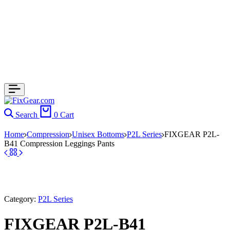
Search
0
Cart
Home
Compression
Unisex Bottoms
P2L Series
FIXGEAR P2L-
B41 Compression Leggings Pants
Category:
P2L Series
FIXGEAR P2L-B41