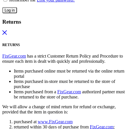
Log in
Returns
RETURNS
FixGear.com
has a strict Customer Return Policy and Procedure to
ensure each item is dealt with quickly and professionally.
Items purchased online must be returned via the online return
portal
Items purchased in-store must be returned to the store of
purchase
Items purchased from a
FixGear.com
authorized partner must
be returned to the store of purchase.
We will allow a change of mind return for refund or exchange,
provided that the item in question is:
purchased at
www.FixGear.com
returned within 30 days of purchase from
FixGear.com
;