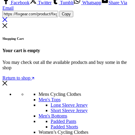
Facebook
Twitter
Tumblr
Whatsapp
Share Via
Email
Copy
Shopping Cart
Your cart is empty
You may check out all the available products and buy some in the
shop
Return to shop
Mens Cycling Clothes
Men's Tops
Long Sleeve Jersey
Short Sleeve Jersey
Men's Bottoms
Padded Pants
Padded Shorts
Women’s Cycling Clothes