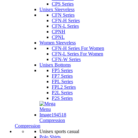
CPS Series
Unisex Sleeveless
CFN Series
CFN-H Series
CFN-L Series
CPNH
CPNL
Women Sleeveless
CFN-H Series For Women
CFN-L Series For Women
CFN-W Series
Unisex Bottoms
FP5 Series
FP7 Series
FPL Series
FPL2 Series
P2L Series
P2S Series
Compression
Compression
Unisex sports casual
Polo Shirts