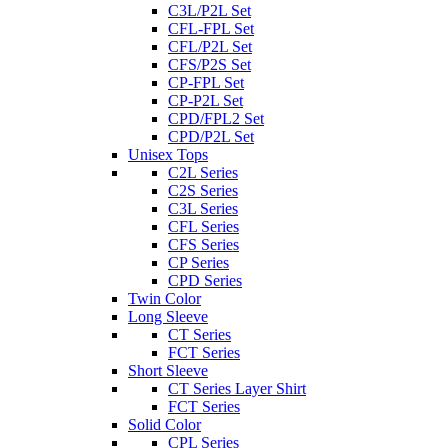
C3L/P2L Set
CFL-FPL Set
CFL/P2L Set
CFS/P2S Set
CP-FPL Set
CP-P2L Set
CPD/FPL2 Set
CPD/P2L Set
Unisex Tops
C2L Series
C2S Series
C3L Series
CFL Series
CFS Series
CP Series
CPD Series
Twin Color
Long Sleeve
CT Series
FCT Series
Short Sleeve
CT Series Layer Shirt
FCT Series
Solid Color
CPL Series