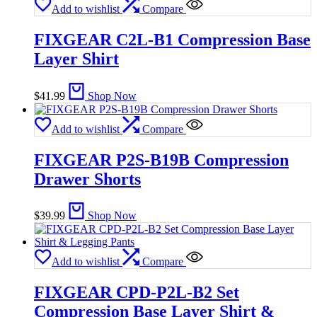
Add to wishlist
Compare
FIXGEAR C2L-B1 Compression Base
Layer Shirt
$
41.99
Shop Now
Add to wishlist
Compare
FIXGEAR P2S-B19B Compression
Drawer Shorts
$
39.99
Shop Now
Add to wishlist
Compare
FIXGEAR CPD-P2L-B2 Set
Compression Base Layer Shirt &