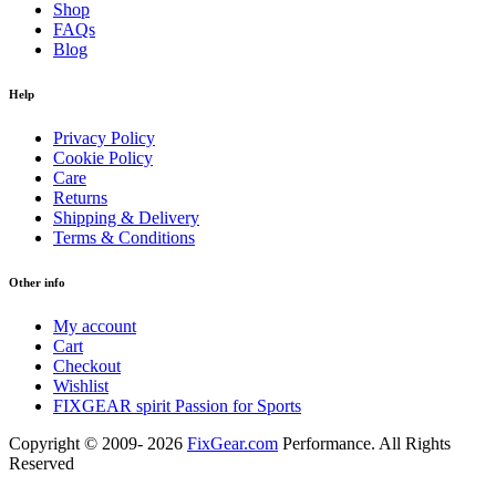
Shop
FAQs
Blog
Help
Privacy Policy
Cookie Policy
Care
Returns
Shipping & Delivery
Terms & Conditions
Other info
My account
Cart
Checkout
Wishlist
FIXGEAR spirit Passion for Sports
Copyright © 2009- 2026
FixGear.com
Performance. All Rights
Reserved