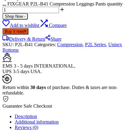
FIXGEAR P2L-B41 Compression Leggings Pants quantity
Shop Now
-
Add to wishlist
Compare
Buy it now
Delivery & Return
Share
SKU:
P2L-B41
Categories:
Compression
,
P2L Series
,
Unisex
Bottoms
EMS 3 - 5 days INTERNATIONAL,
UPS 3-5 days USA.
Return within
30 days
of purchase. Duties & taxes are non-
refundable.
Guarantee Safe Checkout
Description
Additional information
Reviews (0)