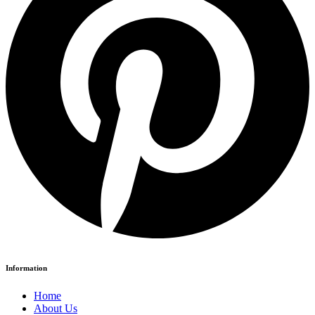
Information
Home
About Us