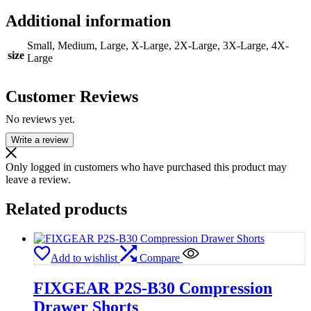
Additional information
Small, Medium, Large, X-Large, 2X-Large, 3X-Large, 4X-
size
Large
Customer Reviews
No reviews yet.
Write a review
Only logged in customers who have purchased this product may
leave a review.
Related products
Add to wishlist
Compare
FIXGEAR P2S-B30 Compression
Drawer Shorts