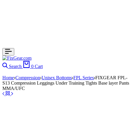
Search
0
Cart
Home
Compression
Unisex Bottoms
FPL Series
FIXGEAR FPL-
S13 Compression Leggings Under Training Tights Base layer Pants
MMA/UFC