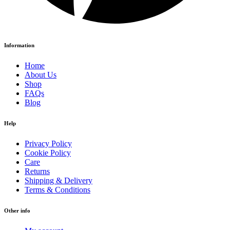
Information
Home
About Us
Shop
FAQs
Blog
Help
Privacy Policy
Cookie Policy
Care
Returns
Shipping & Delivery
Terms & Conditions
Other info