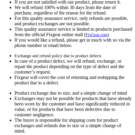
If you are not satisfied with our product, please return it.
We will refund 100% within 30 days from the date of
purchase, regardless of the reason for the refund.
For this quality assurance service, only refunds are possible,
and product exchanges are not possible.
This quality assurance service is limited to products purchased
from the official Fixgear online mall (
FixGear.com
).
If you would like a refund, please get in touch with us via the
phone number or email below.
Exchange and refund policy due to product defects
In case of a product defect, we will refund, exchange, or
repair the product depending on the type of defect and the
customer’s request.
Fixgear will cover the cost of returning and reshipping the
product due to a defect.
Product exchange due to size, and a simple change of mind
Exchanges may not be possible for products that have already
been worn by the customer and have significantly reduced in
value, or for products that have been defective due to
customer negligence.
The buyer is responsible for shipping costs for product
exchanges and refunds due to size or a simple change of
mind.