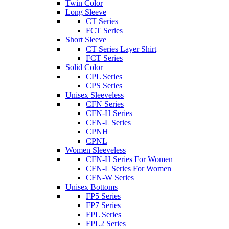
Twin Color
Long Sleeve
CT Series
FCT Series
Short Sleeve
CT Series Layer Shirt
FCT Series
Solid Color
CPL Series
CPS Series
Unisex Sleeveless
CFN Series
CFN-H Series
CFN-L Series
CPNH
CPNL
Women Sleeveless
CFN-H Series For Women
CFN-L Series For Women
CFN-W Series
Unisex Bottoms
FP5 Series
FP7 Series
FPL Series
FPL2 Series