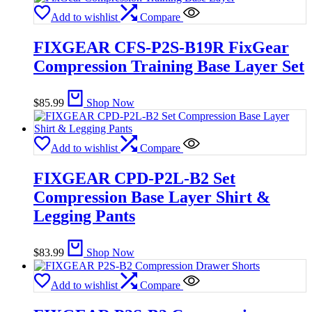
Add to wishlist
Compare
FIXGEAR CFS-P2S-B19R FixGear
Compression Training Base Layer Set
$
85.99
Shop Now
Add to wishlist
Compare
FIXGEAR CPD-P2L-B2 Set
Compression Base Layer Shirt &
Legging Pants
$
83.99
Shop Now
Add to wishlist
Compare