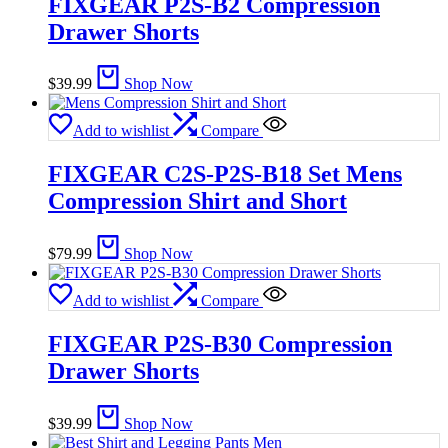
FIXGEAR P2S-B2 Compression
Drawer Shorts
$
39.99
Shop Now
Add to wishlist
Compare
FIXGEAR C2S-P2S-B18 Set Mens
Compression Shirt and Short
$
79.99
Shop Now
Add to wishlist
Compare
FIXGEAR P2S-B30 Compression
Drawer Shorts
$
39.99
Shop Now