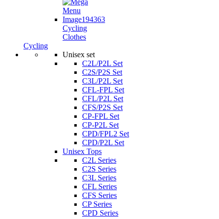
Cycling
Clothes
Cycling
Unisex set
C2L/P2L Set
C2S/P2S Set
C3L/P2L Set
CFL-FPL Set
CFL/P2L Set
CFS/P2S Set
CP-FPL Set
CP-P2L Set
CPD/FPL2 Set
CPD/P2L Set
Unisex Tops
C2L Series
C2S Series
C3L Series
CFL Series
CFS Series
CP Series
CPD Series