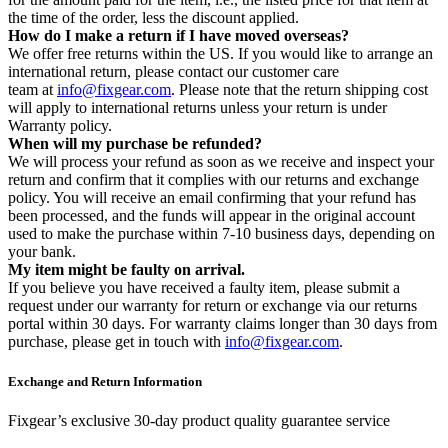
the time of the order, less the discount applied.
How do I make a return if I have moved overseas?
We offer free returns within the US. If you would like to arrange an
international return, please contact our customer care
team at
info@fixgear.com
. Please note that the return shipping cost
will apply to international returns unless your return is under
Warranty policy.
When will my purchase be refunded?
We will process your refund as soon as we receive and inspect your
return and confirm that it complies with our returns and exchange
policy. You will receive an email confirming that your refund has
been processed, and the funds will appear in the original account
used to make the purchase within 7-10 business days, depending on
your bank.
My item might be faulty on arrival.
If you believe you have received a faulty item, please submit a
request under our warranty for return or exchange via our returns
portal within 30 days. For warranty claims longer than 30 days from
purchase, please get in touch with
info@fixgear.com
.
Exchange and Return Information
Fixgear’s exclusive 30-day product quality guarantee service