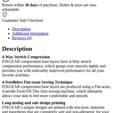
Return within
30 days
of purchase. Duties & taxes are non-
refundable.
Guarantee Safe Checkout
Description
Additional information
Reviews (0)
Description
4-Way Stretch Compression
FIXGEAR compression base-layers have 4-Way stretch
compression performance, which grasps your muscles tightly and
provides you with noticeably improved performance for all your
favorite activities.
4-Needleless Flat-seam Sewing Technique
FIXGEAR compression base layers are produced using a Flat-seam,
4-needle Feed-Off-The-Arm sewing machine, which ultimately
allows your skin to feel more comfortable and smooth.
Long-lasting and safe design printing
FIXGEAR’s unique designs are printed with non-toxic materials
and ingredients that are completely safe and non-allergenic for your