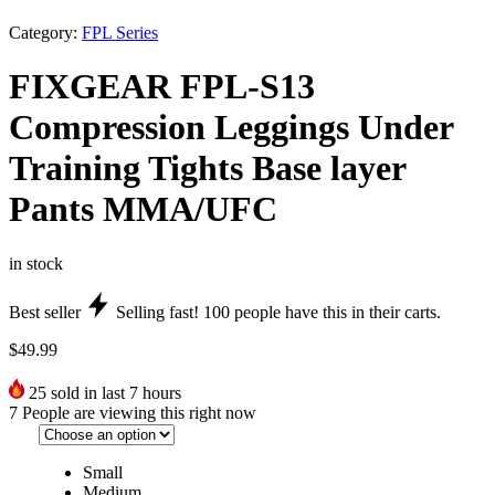
Category:
FPL Series
FIXGEAR FPL-S13
Compression Leggings Under
Training Tights Base layer
Pants MMA/UFC
in stock
Best seller
Selling fast!
100
people have this in their carts.
$
49.99
25
sold in last 7 hours
7
People are viewing this right now
Small
Medium