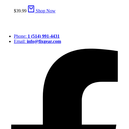
$
39.99
Shop Now
Phone:
1 (514) 991-4431
Email:
info@fixgear.com