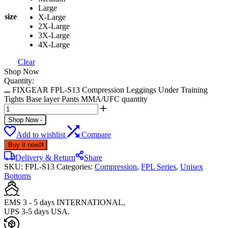
Large
size
X-Large
2X-Large
3X-Large
4X-Large
Clear
Shop Now
Quantity:
FIXGEAR FPL-S13 Compression Leggings Under Training
Tights Base layer Pants MMA/UFC quantity
Shop Now
-
Add to wishlist
Compare
Buy it now
Delivery & Return
Share
SKU:
FPL-S13
Categories:
Compression
,
FPL Series
,
Unisex
Bottoms
EMS 3 - 5 days INTERNATIONAL,
UPS 3-5 days USA.