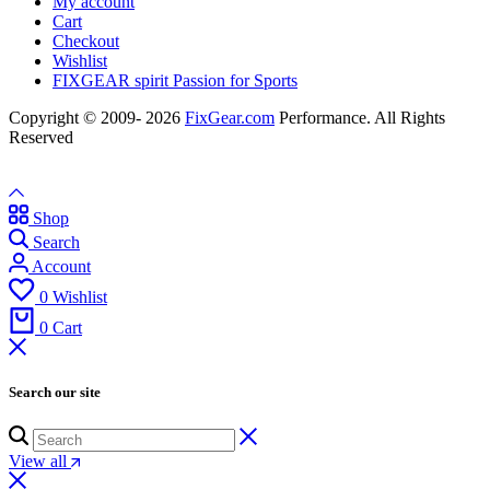
My account
Cart
Checkout
Wishlist
FIXGEAR spirit Passion for Sports
Copyright © 2009- 2026
FixGear.com
Performance. All Rights
Reserved
Shop
Search
Account
0
Wishlist
0
Cart
Search our site
View all