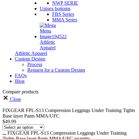
NWP SERIE
Unisex bottoms
FBS Series
MMA Series
Athletic
Apparel
Athletic Apparel
Custom Design
Process
Request for a Custom Design
FAQs
Blog
Compare products
Close
FIXGEAR FPL-S13 Compression Leggings Under Training Tights
Base layer Pants MMA/UFC
$
49.99
FIXGEAR FPL-S13 Compression Leggings Under Training
Tights Base layer Pants MMA/UFC quantity