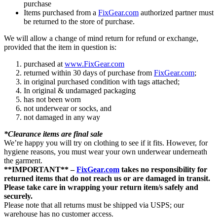
purchase
Items purchased from a
FixGear.com
authorized partner must
be returned to the store of purchase.
We will allow a change of mind return for refund or exchange,
provided that the item in question is:
purchased at
www.FixGear.com
returned within 30 days of purchase from
FixGear.com
;
in original purchased condition with tags attached;
In original & undamaged packaging
has not been worn
not underwear or socks, and
not damaged in any way
*Clearance items are final sale
We’re happy you will try on clothing to see if it fits. However, for
hygiene reasons, you must wear your own underwear underneath
the garment.
**IMPORTANT** –
FixGear.com
takes no responsibility for
returned items that do not reach us or are damaged in transit.
Please take care in wrapping your return item/s safely and
securely.
Please note that all returns must be shipped via USPS; our
warehouse has no customer access.