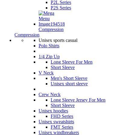
P2L Series
P2S Series
Compression
Compression
Unisex sports casual
Polo Shirts
1/4 Zip Up
Long Sleeve For Men
Short Sleeve
V Neck
Men's Short Sleeve
Unisex short sleeve
Crew Neck
Long Sleeve Jersey For Men
Short Sleeve
Unisex hoodies
FHD Series
Unisex sweatshirts
FMT Series
Unisex windbreakers