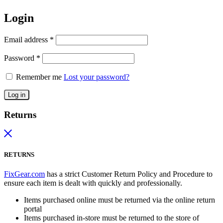
Login
Email address
*
Password
*
Remember me
Lost your password?
Log in
Returns
RETURNS
FixGear.com
has a strict Customer Return Policy and Procedure to
ensure each item is dealt with quickly and professionally.
Items purchased online must be returned via the online return
portal
Items purchased in-store must be returned to the store of