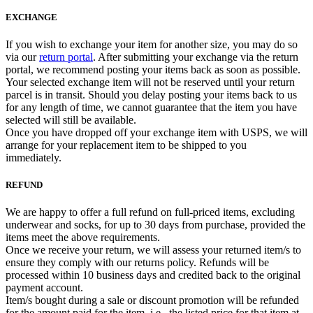
EXCHANGE
If you wish to exchange your item for another size, you may do so
via our
return portal
. After submitting your exchange via the return
portal, we recommend posting your items back as soon as possible.
Your selected exchange item will not be reserved until your return
parcel is in transit. Should you delay posting your items back to us
for any length of time, we cannot guarantee that the item you have
selected will still be available.
Once you have dropped off your exchange item with USPS, we will
arrange for your replacement item to be shipped to you
immediately.
REFUND
We are happy to offer a full refund on full-priced items, excluding
underwear and socks, for up to 30 days from purchase, provided the
items meet the above requirements.
Once we receive your return, we will assess your returned item/s to
ensure they comply with our returns policy. Refunds will be
processed within 10 business days and credited back to the original
payment account.
Item/s bought during a sale or discount promotion will be refunded
for the amount paid for the item, i.e., the listed price for that item at