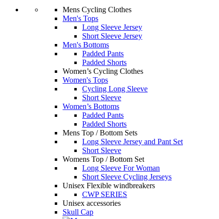
Mens Cycling Clothes
Men's Tops
Long Sleeve Jersey
Short Sleeve Jersey
Men's Bottoms
Padded Pants
Padded Shorts
Women’s Cycling Clothes
Women's Tops
Cycling Long Sleeve
Short Sleeve
Women’s Bottoms
Padded Pants
Padded Shorts
Mens Top / Bottom Sets
Long Sleeve Jersey and Pant Set
Short Sleeve
Womens Top / Bottom Set
Long Sleeve For Woman
Short Sleeve Cycling Jerseys
Unisex Flexible windbreakers
CWP SERIES
Unisex accessories
Skull Cap