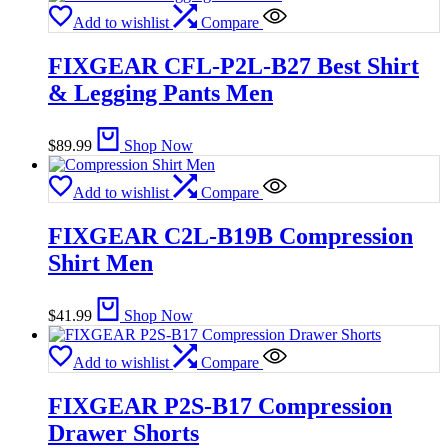
Add to wishlist
Compare
FIXGEAR CFL-P2L-B27 Best Shirt
& Legging Pants Men
$
89.99
Shop Now
Add to wishlist
Compare
FIXGEAR C2L-B19B Compression
Shirt Men
$
41.99
Shop Now
Add to wishlist
Compare
FIXGEAR P2S-B17 Compression
Drawer Shorts