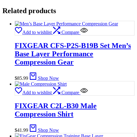
Related products
Add to wishlist
Compare
FIXGEAR CFS-P2S-B19B Set Men’s
Base Layer Performance
Compression Gear
$
85.99
Shop Now
Add to wishlist
Compare
FIXGEAR C2L-B30 Male
Compression Shirt
$
41.99
Shop Now