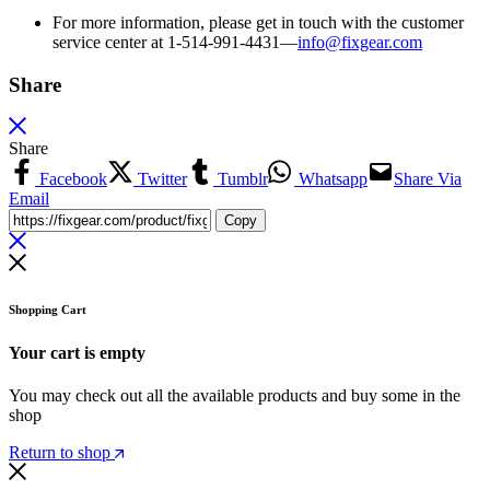
For more information, please get in touch with the customer
service center at 1-514-991-4431—
info@fixgear.
com
Share
Share
Facebook
Twitter
Tumblr
Whatsapp
Share Via
Email
Copy
Shopping Cart
Your cart is empty
You may check out all the available products and buy some in the
shop
Return to shop