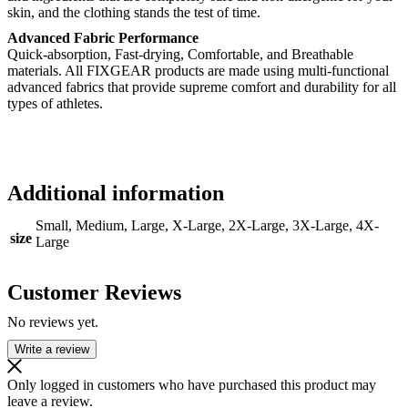
skin, and the clothing stands the test of time.
Advanced Fabric Performance
Quick-absorption, Fast-drying, Comfortable, and Breathable
materials. All FIXGEAR products are made using multi-functional
advanced fabrics that provide supreme comfort and durability for all
types of athletes.
Additional information
Small, Medium, Large, X-Large, 2X-Large, 3X-Large, 4X-
size
Large
Customer Reviews
No reviews yet.
Write a review
Only logged in customers who have purchased this product may
leave a review.