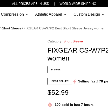
ALL PRICES ARE IN USD | WORLD WIDE SHIPPING
Compression
Athletic Apparel
Custom Design
Short Sleeve
FIXGEAR CS-W7P2 Best Short Sleeve Jersey women
Category:
Short Sleeve
FIXGEAR CS-W7P2 B
women
in stock
Selling fast!
78
pe
BEST SELLER
$
52.99
100
sold in last 7 hours