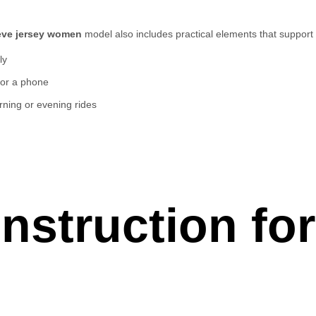
eeve jersey women
model also includes practical elements that support 
ly
, or a phone
orning or evening rides
nstruction fo