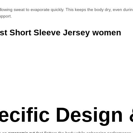
llowing sweat to evaporate quickly. This keeps the body dry, even durin
upport.
est Short Sleeve Jersey women
ific Design &
es an
ergonomic cut
that flatters the body while enhancing performance. T