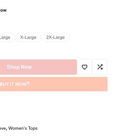
 now
Large
X-Large
2X-Large
Shop Now
BUY IT NOW
eve
,
Women's Tops