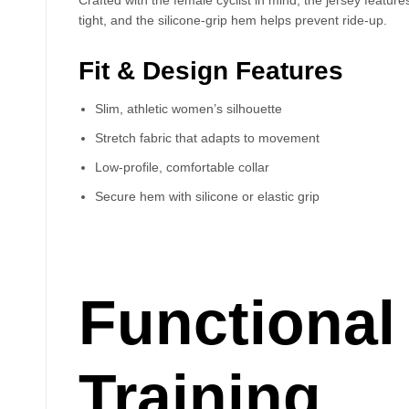
tight, and the silicone-grip hem helps prevent ride-up.
Fit & Design Features
Slim, athletic women’s silhouette
Stretch fabric that adapts to movement
Low-profile, comfortable collar
Secure hem with silicone or elastic grip
Functional 
Training