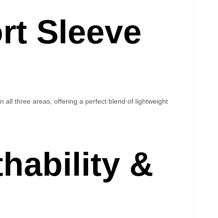
rt Sleeve
n all three areas, offering a perfect blend of lightweight
hability &