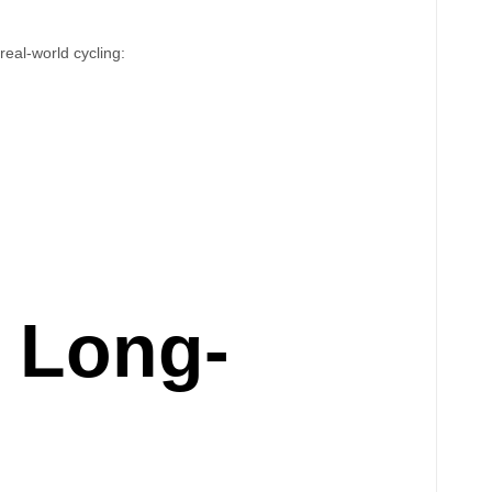
real-world cycling:
r Long-