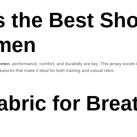
s the Best Sho
men
women
, performance, comfort, and durability are key. This jersey excels i
eatures that make it ideal for both training and casual rides.
bric for Breat