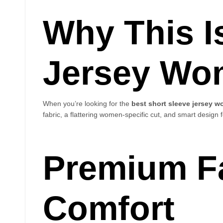
Why This I
Jersey Wo
When you’re looking for the
best short sleeve jersey 
fabric, a flattering women-specific cut, and smart design f
Premium Fa
Comfort