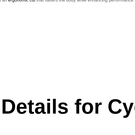
Details for Cy