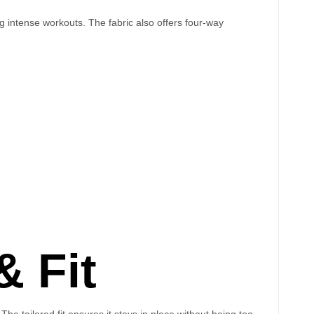
g intense workouts. The fabric also offers four-way
 Fit
he tailored fit ensures it stays in place without being too