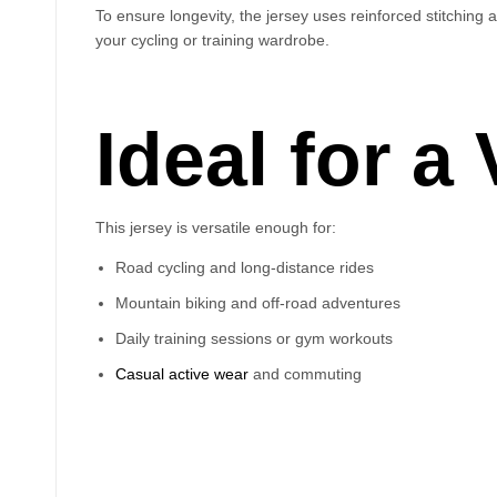
To ensure longevity, the jersey uses reinforced stitching a
your cycling or training wardrobe.
Ideal for a
This jersey is versatile enough for:
Road cycling and long-distance rides
Mountain biking and off-road adventures
Daily training sessions or gym workouts
Casual active wear
and commuting