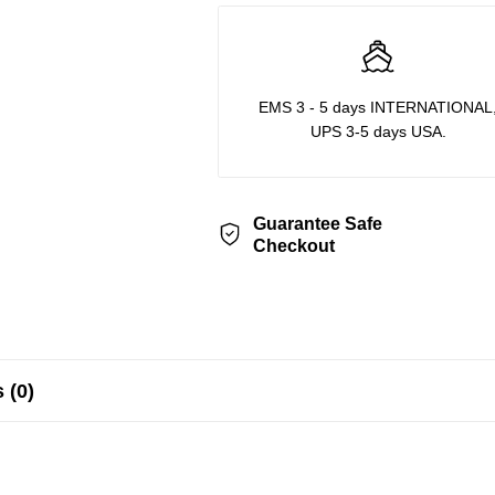
EMS 3 - 5 days INTERNATIONAL
UPS 3-5 days USA.
Guarantee Safe
Checkout
 (0)