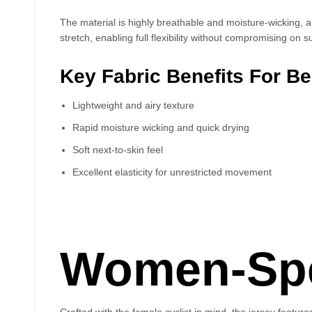
The material is highly breathable and moisture-wicking, a
stretch, enabling full flexibility without compromising on s
Key Fabric Benefits For B
Lightweight and airy texture
Rapid moisture wicking and quick drying
Soft next-to-skin feel
Excellent elasticity for unrestricted movement
Women-Spec
Crafted with the female cyclist in mind, the jersey featur