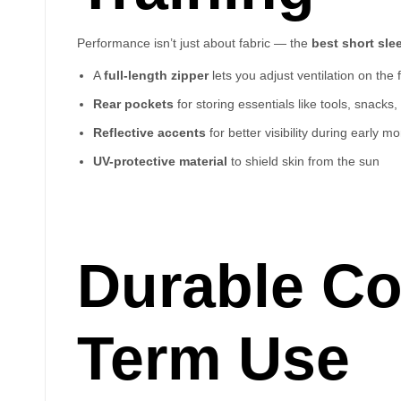
Performance isn’t just about fabric — the
best short sl
A
full-length zipper
lets you adjust ventilation on the f
Rear pockets
for storing essentials like tools, snacks
Reflective accents
for better visibility during early m
UV-protective material
to shield skin from the sun
Durable Co
Term Use