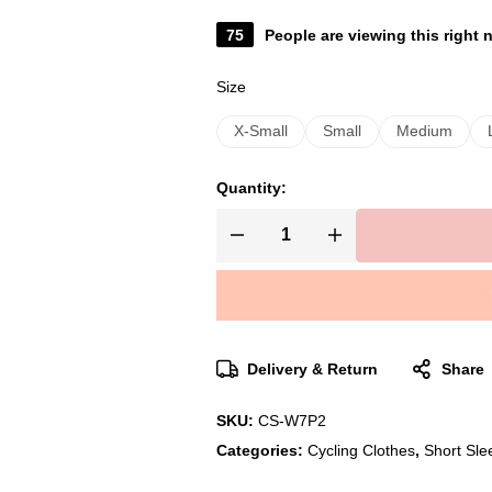
75
People are viewing this right
Size
X-Small
Small
Medium
Quantity:
Delivery & Return
Share
SKU:
CS-W7P2
Categories:
Cycling Clothes
,
Short Sle