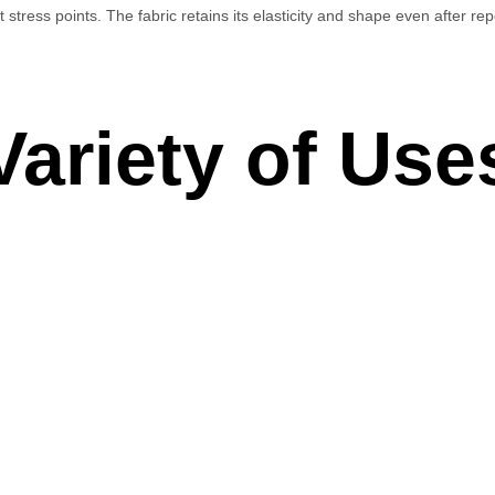
t stress points. The fabric retains its elasticity and shape even after r
 Variety of Use