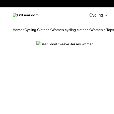
Cycling
FixGear.com
FixGear.com
delivers
Home
Cycling Clothes
Women cycling clothes
Women's Tops
innovative
sports
apparel