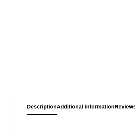
Description
Additional information
Reviews