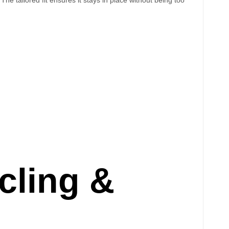
cling &