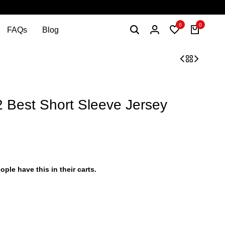
0
0
FAQs
Blog
est Short Sleeve Jersey
ople have this in their carts.