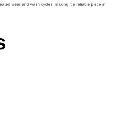
epeated wear and wash cycles, making it a reliable piece in
s