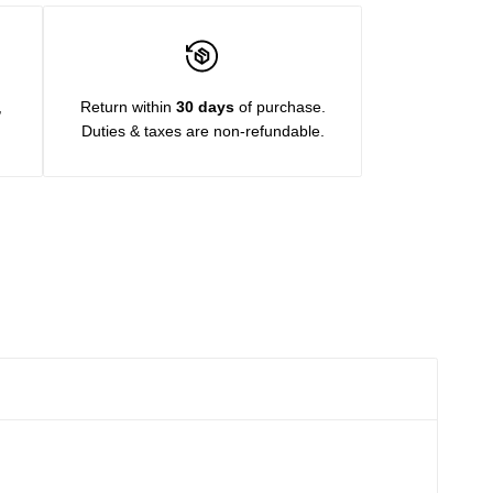
,
Return within
30 days
of purchase.
Duties & taxes are non-refundable.