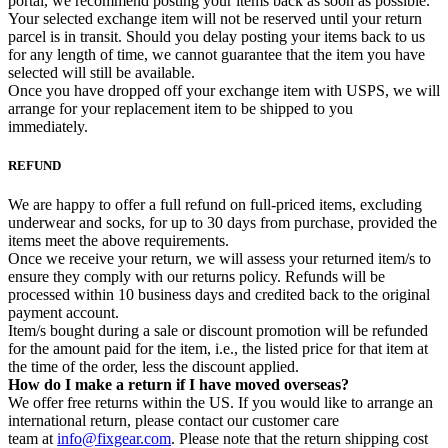
portal, we recommend posting your items back as soon as possible.
Your selected exchange item will not be reserved until your return
parcel is in transit. Should you delay posting your items back to us
for any length of time, we cannot guarantee that the item you have
selected will still be available.
Once you have dropped off your exchange item with USPS, we will
arrange for your replacement item to be shipped to you
immediately.
REFUND
We are happy to offer a full refund on full-priced items, excluding
underwear and socks, for up to 30 days from purchase, provided the
items meet the above requirements.
Once we receive your return, we will assess your returned item/s to
ensure they comply with our returns policy. Refunds will be
processed within 10 business days and credited back to the original
payment account.
Item/s bought during a sale or discount promotion will be refunded
for the amount paid for the item, i.e., the listed price for that item at
the time of the order, less the discount applied.
How do I make a return if I have moved overseas?
We offer free returns within the US. If you would like to arrange an
international return, please contact our customer care
team at
info@fixgear.com
. Please note that the return shipping cost