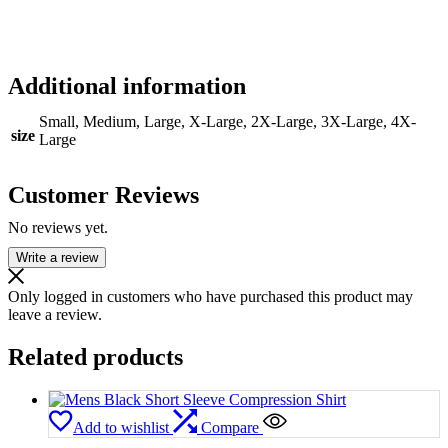
Additional information
Small, Medium, Large, X-Large, 2X-Large, 3X-Large, 4X-
size
Large
Customer Reviews
No reviews yet.
Write a review
Only logged in customers who have purchased this product may
leave a review.
Related products
Add to wishlist
Compare