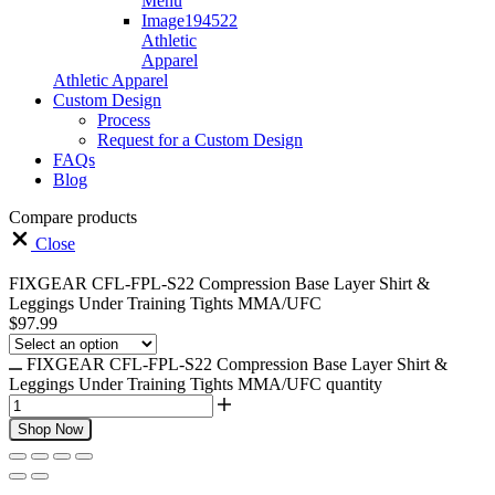
Athletic
Apparel
Athletic Apparel
Custom Design
Process
Request for a Custom Design
FAQs
Blog
Compare products
Close
FIXGEAR CFL-FPL-S22 Compression Base Layer Shirt &
Leggings Under Training Tights MMA/UFC
$
97.99
FIXGEAR CFL-FPL-S22 Compression Base Layer Shirt &
Leggings Under Training Tights MMA/UFC quantity
Shop Now