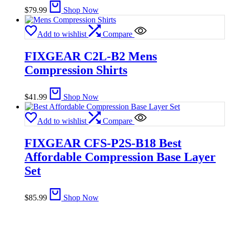
$
79.99
Shop Now
Add to wishlist
Compare
FIXGEAR C2L-B2 Mens
Compression Shirts
$
41.99
Shop Now
Add to wishlist
Compare
FIXGEAR CFS-P2S-B18 Best
Affordable Compression Base Layer
Set
$
85.99
Shop Now