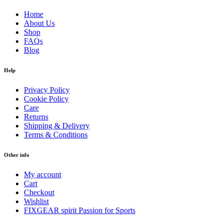
Home
About Us
Shop
FAQs
Blog
Help
Privacy Policy
Cookie Policy
Care
Returns
Shipping & Delivery
Terms & Conditions
Other info
My account
Cart
Checkout
Wishlist
FIXGEAR spirit Passion for Sports