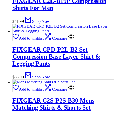
FIXGEAR C2L-B19P Compression
Shirts For Men
$
41.99
Shop Now
Add to wishlist
Compare
FIXGEAR CPD-P2L-B2 Set
Compression Base Layer Shirt &
Legging Pants
$
83.99
Shop Now
Add to wishlist
Compare
FIXGEAR C2S-P2S-B30 Mens
Matching Shirts & Shorts Set