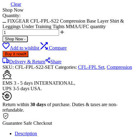
Clear
Shop Now
Quantity:
FIXGEAR CFL-FPL-S22 Compression Base Layer Shirt &
Leggings Under Training Tights MMA/UFC quantity
Shop Now
-
Add to wishlist
Compare
Buy it now
Delivery & Return
Share
SKU:
CFL-FPL-S22-SET
Categories:
CFL-FPL Set
,
Compression
EMS 3 - 5 days INTERNATIONAL,
UPS 3-5 days USA.
Return within
30 days
of purchase. Duties & taxes are non-
refundable.
Guarantee Safe Checkout
Description