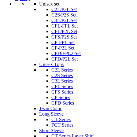
Unisex set
C2L/P2L Set
C2S/P2S Set
C3L/P2L Set
CFL-FPL Set
CFL/P2L Set
CFS/P2S Set
CP-FPL Set
CP-P2L Set
CPD/FPL2 Set
CPD/P2L Set
Unisex Tops
C2L Series
C2S Series
C3L Series
CFL Series
CFS Series
CP Series
CPD Series
Twin Color
Long Sleeve
CT Series
FCT Series
Short Sleeve
CT Series Layer Shirt