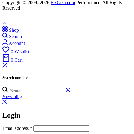
Copyright © 2009- 2026
FixGear.com
Performance. All Rights
Reserved
Shop
Search
Account
0
Wishlist
0
Cart
Search our site
View all
Login
Email address
*