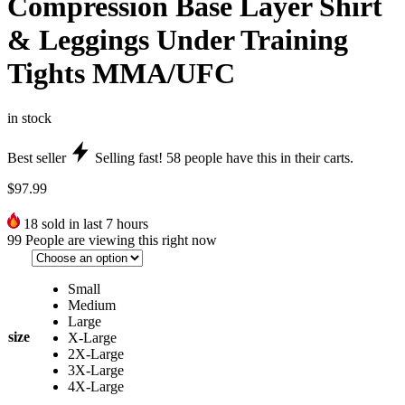
Compression Base Layer Shirt
& Leggings Under Training
Tights MMA/UFC
in stock
Best seller
Selling fast!
58
people have this in their carts.
$
97.99
18
sold in last 7 hours
99
People are viewing this right now
Small
Medium
Large
size
X-Large
2X-Large
3X-Large
4X-Large