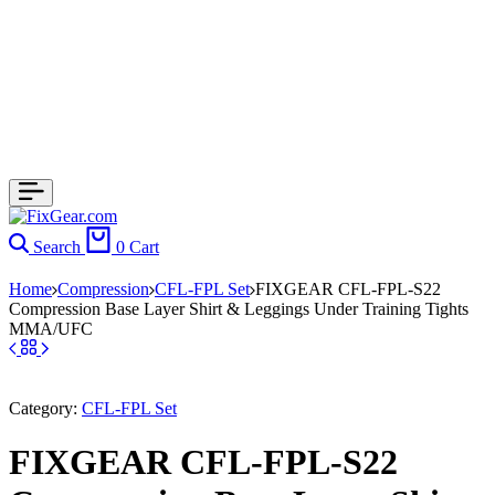
Search
0
Cart
Home
Compression
CFL-FPL Set
FIXGEAR CFL-FPL-S22
Compression Base Layer Shirt & Leggings Under Training Tights
MMA/UFC
Category:
CFL-FPL Set
FIXGEAR CFL-FPL-S22