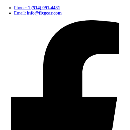
Phone:
1 (514) 991-4431
Email:
info@fixgear.com