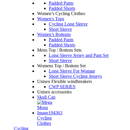
Padded Pants
Padded Shorts
Women’s Cycling Clothes
Women's Tops
Cycling Long Sleeve
Short Sleeve
Women’s Bottoms
Padded Pants
Padded Shorts
Mens Top / Bottom Sets
Long Sleeve Jersey and Pant Set
Short Sleeve
Womens Top / Bottom Set
Long Sleeve For Woman
Short Sleeve Cycling Jerseys
Unisex Flexible windbreakers
CWP SERIES
Unisex accessories
Skull Cap
Cycling
Clothes
Cycling