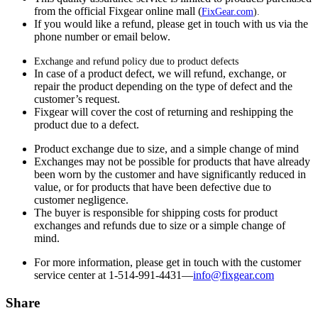
from the official Fixgear online mall (
FixGear.com
).
If you would like a refund, please get in touch with us via the
phone number or email below.
Exchange and refund policy due to product defects
In case of a product defect, we will refund, exchange, or
repair the product depending on the type of defect and the
customer’s request.
Fixgear will cover the cost of returning and reshipping the
product due to a defect.
Product exchange due to size, and a simple change of mind
Exchanges may not be possible for products that have already
been worn by the customer and have significantly reduced in
value, or for products that have been defective due to
customer negligence.
The buyer is responsible for shipping costs for product
exchanges and refunds due to size or a simple change of
mind.
For more information, please get in touch with the customer
service center at 1-514-991-4431—
info@fixgear.
com
Share