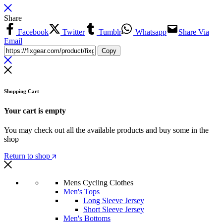
Share
Facebook
Twitter
Tumblr
Whatsapp
Share Via
Email
Copy
Shopping Cart
Your cart is empty
You may check out all the available products and buy some in the
shop
Return to shop
Mens Cycling Clothes
Men's Tops
Long Sleeve Jersey
Short Sleeve Jersey
Men's Bottoms