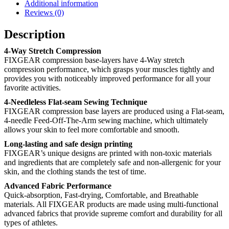
Additional information
Reviews (0)
Description
4-Way Stretch Compression
FIXGEAR compression base-layers have 4-Way stretch
compression performance, which grasps your muscles tightly and
provides you with noticeably improved performance for all your
favorite activities.
4-Needleless Flat-seam Sewing Technique
FIXGEAR compression base layers are produced using a Flat-seam,
4-needle Feed-Off-The-Arm sewing machine, which ultimately
allows your skin to feel more comfortable and smooth.
Long-lasting and safe design printing
FIXGEAR’s unique designs are printed with non-toxic materials
and ingredients that are completely safe and non-allergenic for your
skin, and the clothing stands the test of time.
Advanced Fabric Performance
Quick-absorption, Fast-drying, Comfortable, and Breathable
materials. All FIXGEAR products are made using multi-functional
advanced fabrics that provide supreme comfort and durability for all
types of athletes.