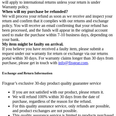
will apply to international returns unless your return is under
Warranty policy.
When will my purchase be refunded?
We will process your refund as soon as we receive and inspect your
return and confirm that it complies with our returns and exchange
policy. You will receive an email confirming that your refund has
been processed, and the funds will appear in the original account
used to make the purchase within 7-10 business days, depending on
your bank.
My item might be faulty on arrival.
If you believe you have received a faulty item, please submit a
request under our warranty for return or exchange via our returns
portal within 30 days. For warranty claims longer than 30 days from
purchase, please get in touch with
info@fixgear.com
.
Exchange and Return Information
Fixgear’s exclusive 30-day product quality guarantee service
If you are not satisfied with our product, please return it.
We will refund 100% within 30 days from the date of
purchase, regardless of the reason for the refund.
For this quality assurance service, only refunds are possible,
and product exchanges are not possible.
This quality assurance service is limited to products purchased