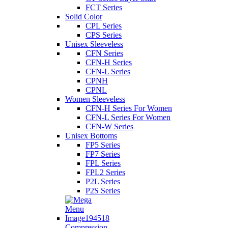
FCT Series
Solid Color
CPL Series
CPS Series
Unisex Sleeveless
CFN Series
CFN-H Series
CFN-L Series
CPNH
CPNL
Women Sleeveless
CFN-H Series For Women
CFN-L Series For Women
CFN-W Series
Unisex Bottoms
FP5 Series
FP7 Series
FPL Series
FPL2 Series
P2L Series
P2S Series
Compression