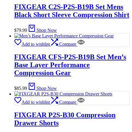
FIXGEAR C2S-P2S-B19B Set Mens
Black Short Sleeve Compression Shirt
$
79.99
Shop Now
Add to wishlist
Compare
FIXGEAR CFS-P2S-B19B Set Men’s
Base Layer Performance
Compression Gear
$
85.99
Shop Now
Add to wishlist
Compare
FIXGEAR P2S-B30 Compression
Drawer Shorts