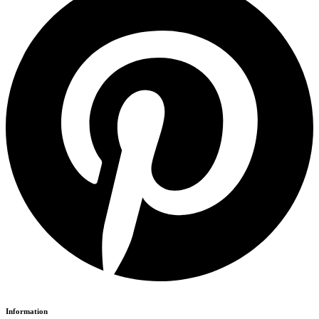
Information