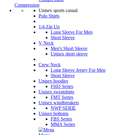
Compression
Unisex sports casual
Polo Shirts
1/4 Zip Up
Long Sleeve For Men
Short Sleeve
V Neck
Men's Short Sleeve
Unisex short sleeve
Crew Neck
Long Sleeve Jersey For Men
Short Sleeve
Unisex hoodies
FHD Series
Unisex sweatshirts
FMT Series
Unisex windbreakers
NWP SERIE
Unisex bottoms
FBS Series
MMA Series