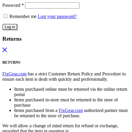
Password
*
Remember me
Lost your password?
Log in
Returns
RETURNS
FixGear.com
has a strict Customer Return Policy and Procedure to
ensure each item is dealt with quickly and professionally.
Items purchased online must be returned via the online return
portal
Items purchased in-store must be returned to the store of
purchase
Items purchased from a
FixGear.com
authorized partner must
be returned to the store of purchase.
We will allow a change of mind return for refund or exchange,
provided that the item in question is: