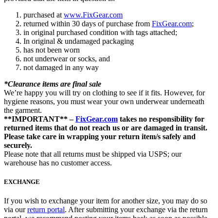
purchased at
www.FixGear.com
returned within 30 days of purchase from
FixGear.com
;
in original purchased condition with tags attached;
In original & undamaged packaging
has not been worn
not underwear or socks, and
not damaged in any way
*Clearance items are final sale
We’re happy you will try on clothing to see if it fits. However, for
hygiene reasons, you must wear your own underwear underneath
the garment.
**IMPORTANT** –
FixGear.com
takes no responsibility for
returned items that do not reach us or are damaged in transit.
Please take care in wrapping your return item/s safely and
securely.
Please note that all returns must be shipped via USPS; our
warehouse has no customer access.
EXCHANGE
If you wish to exchange your item for another size, you may do so
via our
return portal
. After submitting your exchange via the return