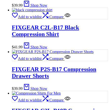
$
39.99
Shop Now
Add to wishlist
Compare
FIXGEAR C2L-B17 Black
Compression Shirt
$
41.99
Shop Now
Add to wishlist
Compare
FIXGEAR P2S-B17 Compression
Drawer Shorts
$
39.99
Shop Now
Add to wishlist
Compare