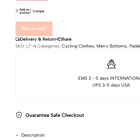
Add to
Compare
wishlist
Buy it now
Delivery & Return
Share
SKU:
LT-4
Categories:
Cycling Clothes
,
Men's Bottoms
,
Padd
EMS 3 - 5 days INTERNATION
UPS 3-5 days USA.
Guarantee Safe Checkout
Description