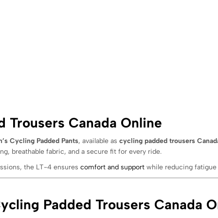
 Trousers Canada Online
’s Cycling Padded Pants
, available as
cycling padded trousers Canad
ng, breathable fabric, and a secure fit for every ride.
sessions, the LT-4 ensures
comfort and support
while reducing fatigue 
cling Padded Trousers Canada O