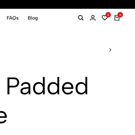
0
0
FAQs
Blog
 Padded
e