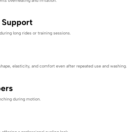
ts overheating and irritation.
e Support
ring long rides or training sessions.
shape, elasticity, and comfort even after repeated use and washing.
pers
unching during motion.