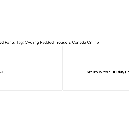
ed Pants
Tag:
Cycling Padded Trousers Canada Online
AL,
Return within
30 days
o