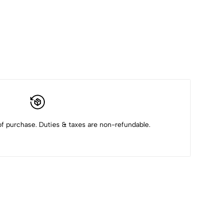
f purchase. Duties & taxes are non-refundable.