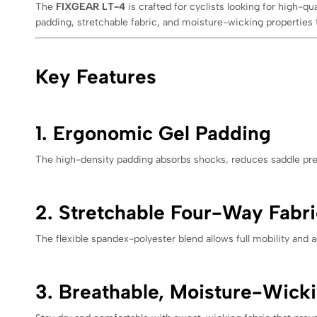
The
FIXGEAR LT-4
is crafted for cyclists looking for high-q
padding, stretchable fabric, and moisture-wicking properties
Key Features
1. Ergonomic Gel Padding
The high-density padding absorbs shocks, reduces saddle pres
2. Stretchable Four-Way Fabri
The flexible spandex-polyester blend allows full mobility and a
3. Breathable, Moisture-Wicki