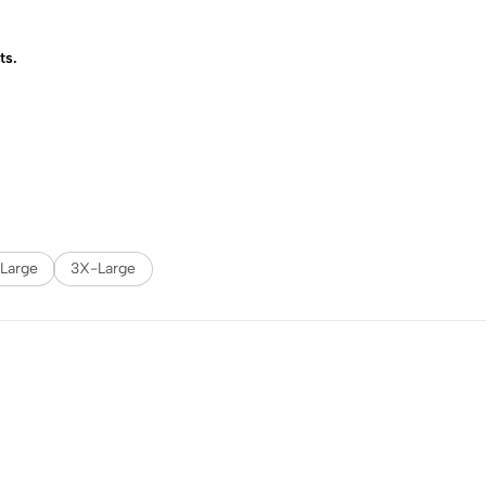
ts.
Large
3X-Large