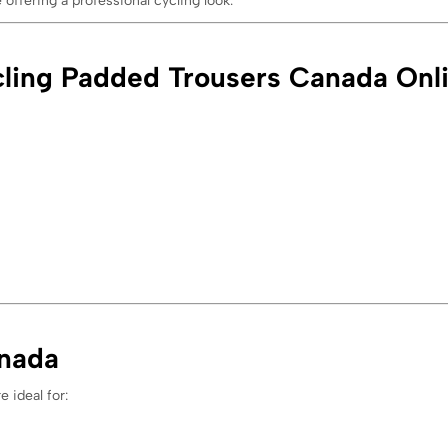
offering a professional cycling look.
ling Padded Trousers Canada Onl
anada
e ideal for: