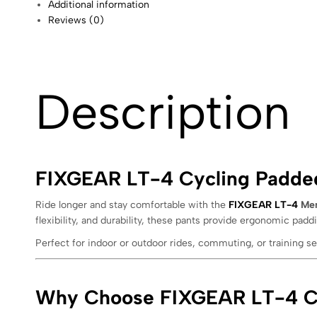
Additional information
Reviews (0)
Description
FIXGEAR LT-4 Cycling Padded
Ride longer and stay comfortable with the
FIXGEAR LT-4
Men
flexibility, and durability, these pants provide ergonomic paddi
Perfect for indoor or outdoor rides, commuting, or training 
Why Choose FIXGEAR LT-4 Cy