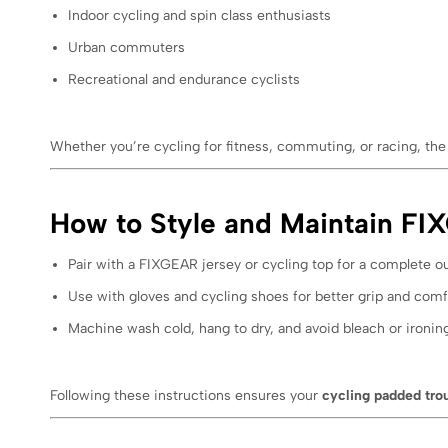
Indoor cycling and spin class enthusiasts
Urban commuters
Recreational and endurance cyclists
Whether you’re cycling for fitness, commuting, or racing, 
How to Style and Maintain F
Pair with a FIXGEAR jersey or cycling top for a complete out
Use with gloves and cycling shoes for better grip and comf
Machine wash cold, hang to dry, and avoid bleach or ironing
Following these instructions ensures your
cycling padded tro