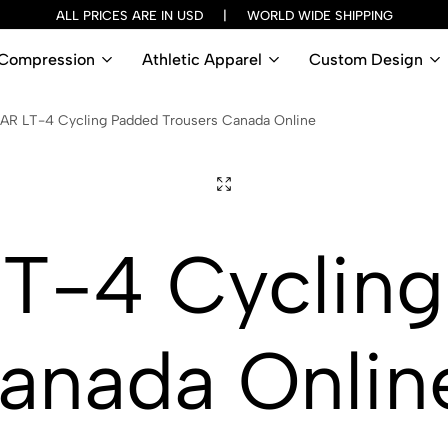
ALL PRICES ARE IN USD | WORLD WIDE SHIPPING
Compression
Athletic Apparel
Custom Design
AR LT-4 Cycling Padded Trousers Canada Online
T-4 Cycling
anada Onlin