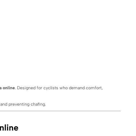
a online
. Designed for cyclists who demand comfort,
and preventing chafing.
nline