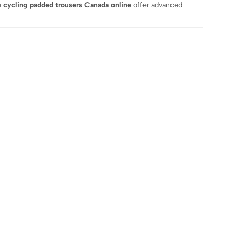
e
cycling padded trousers Canada online
offer advanced