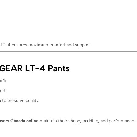
the LT-4 ensures maximum comfort and support.
IXGEAR LT-4 Pants
fit.
ort.
 to preserve quality.
users Canada online
maintain their shape, padding, and performance.