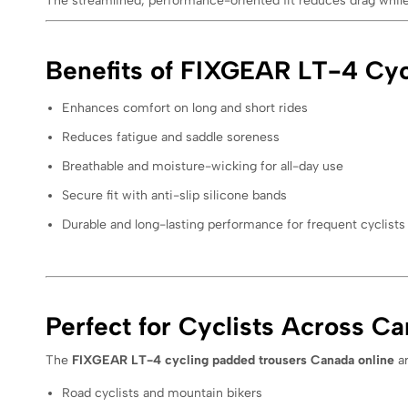
The streamlined, performance-oriented fit reduces drag while 
Benefits of FIXGEAR LT-4 Cyc
Enhances comfort on long and short rides
Reduces fatigue and saddle soreness
Breathable and moisture-wicking for all-day use
Secure fit with anti-slip silicone bands
Durable and long-lasting performance for frequent cyclists
Perfect for Cyclists Across C
The
FIXGEAR LT-4 cycling padded trousers Canada online
ar
Road cyclists and mountain bikers