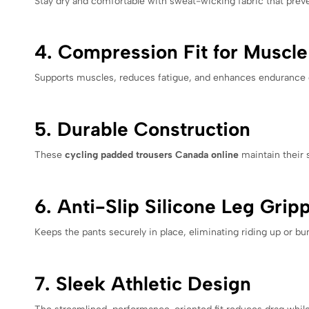
Stay dry and comfortable with sweat-wicking fabric that preven
4. Compression Fit for Muscl
Supports muscles, reduces fatigue, and enhances endurance du
5. Durable Construction
These
cycling padded trousers Canada online
maintain their 
6. Anti-Slip Silicone Leg Grip
Keeps the pants securely in place, eliminating riding up or b
7. Sleek Athletic Design