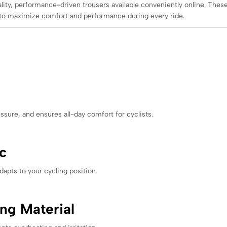
uality, performance-driven trousers available conveniently online. Thes
 to maximize comfort and performance during every ride.
sure, and ensures all-day comfort for cyclists.
c
dapts to your cycling position.
ng Material