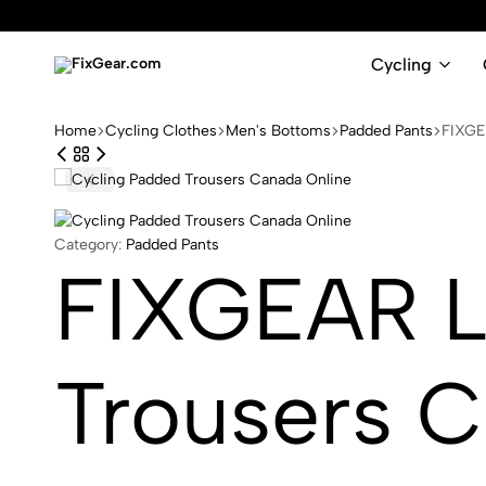
Cycling
FixGear.com
FixGear.com
delivers
Home
Cycling Clothes
Men's Bottoms
Padded Pants
FIXGE
innovative
sports
apparel
Category:
Padded Pants
FIXGEAR L
Trousers C