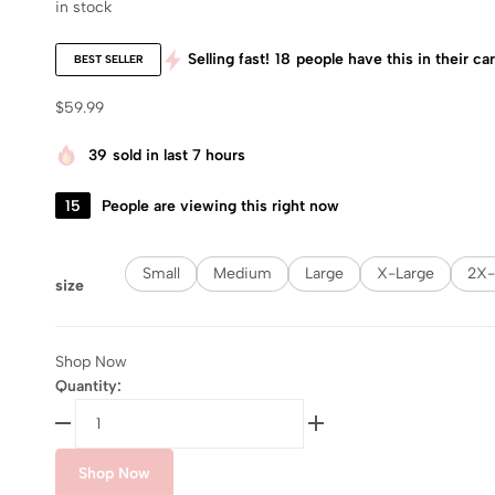
in stock
Selling fast!
18
people have this in their car
BEST SELLER
$
59.99
39
sold in last 7 hours
15
People are viewing this right now
Small
Medium
Large
X-Large
2X-
size
Shop Now
Quantity:
Shop Now