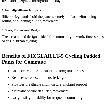
fresh and energized throughout the day.
6. Anti-Slip Silicone Grippers
Silicone leg bands hold the pants securely in place, eliminating
rolling or bunching during movement.
7. Sleek, Professional Design
The streamlined design is ideal for commuting to work, fitness rides,
or casual urban cycling.
Benefits of FIXGEAR LT-5 Cycling Padded
Pants for Commute
Enhances comfort on short and long urban rides
Reduces soreness and muscle fatigue
Provides breathable and moisture-wicking support
Maintains secure fit during movement
Long-lasting durability for frequent commuting