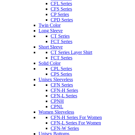
CFL Series
CFS Series
CP Series
CPD Series
Twin Color
Long Sleeve
CT Series
FCT Series
Short Sleeve
CT Series Layer Shirt
FCT Series
Solid Color
CPL Series
CPS Series
Unisex Sleeveless
CFN Series
CFN-H Series
CFN-L Series
CPNH
CPNL
Women Sleeveless
CFN-H Series For Women
CFN-L Series For Women
CFN-W Series
Unisex Bottoms