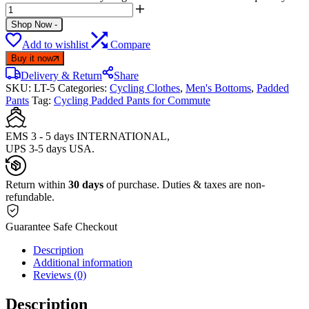
Shop Now
-
Add to wishlist
Compare
Buy it now
Delivery & Return
Share
SKU:
LT-5
Categories:
Cycling Clothes
,
Men's Bottoms
,
Padded
Pants
Tag:
Cycling Padded Pants for Commute
EMS 3 - 5 days INTERNATIONAL,
UPS 3-5 days USA.
Return within
30 days
of purchase. Duties & taxes are non-
refundable.
Guarantee Safe Checkout
Description
Additional information
Reviews (0)
Description