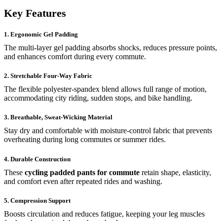
Key Features
1. Ergonomic Gel Padding
The multi-layer gel padding absorbs shocks, reduces pressure points,
and enhances comfort during every commute.
2. Stretchable Four-Way Fabric
The flexible polyester-spandex blend allows full range of motion,
accommodating city riding, sudden stops, and bike handling.
3. Breathable, Sweat-Wicking Material
Stay dry and comfortable with moisture-control fabric that prevents
overheating during long commutes or summer rides.
4. Durable Construction
These
cycling padded pants for commute
retain shape, elasticity,
and comfort even after repeated rides and washing.
5. Compression Support
Boosts circulation and reduces fatigue, keeping your leg muscles