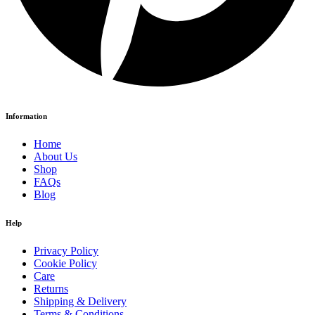
Information
Home
About Us
Shop
FAQs
Blog
Help
Privacy Policy
Cookie Policy
Care
Returns
Shipping & Delivery
Terms & Conditions