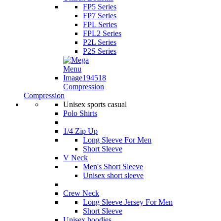
FP5 Series
FP7 Series
FPL Series
FPL2 Series
P2L Series
P2S Series
Compression
Compression
Unisex sports casual
Polo Shirts
1/4 Zip Up
Long Sleeve For Men
Short Sleeve
V Neck
Men's Short Sleeve
Unisex short sleeve
Crew Neck
Long Sleeve Jersey For Men
Short Sleeve
Unisex hoodies