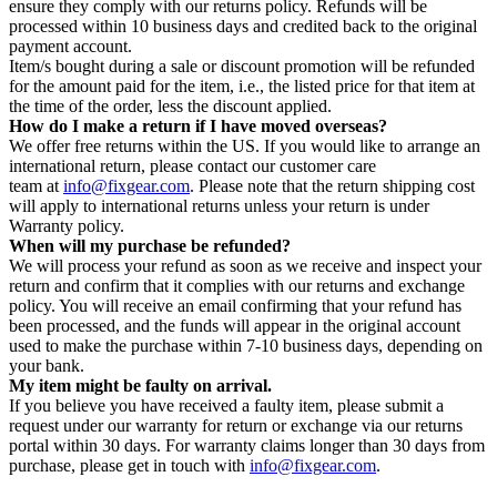
ensure they comply with our returns policy. Refunds will be
processed within 10 business days and credited back to the original
payment account.
Item/s bought during a sale or discount promotion will be refunded
for the amount paid for the item, i.e., the listed price for that item at
the time of the order, less the discount applied.
How do I make a return if I have moved overseas?
We offer free returns within the US. If you would like to arrange an
international return, please contact our customer care
team at
info@fixgear.com
. Please note that the return shipping cost
will apply to international returns unless your return is under
Warranty policy.
When will my purchase be refunded?
We will process your refund as soon as we receive and inspect your
return and confirm that it complies with our returns and exchange
policy. You will receive an email confirming that your refund has
been processed, and the funds will appear in the original account
used to make the purchase within 7-10 business days, depending on
your bank.
My item might be faulty on arrival.
If you believe you have received a faulty item, please submit a
request under our warranty for return or exchange via our returns
portal within 30 days. For warranty claims longer than 30 days from
purchase, please get in touch with
info@fixgear.com
.