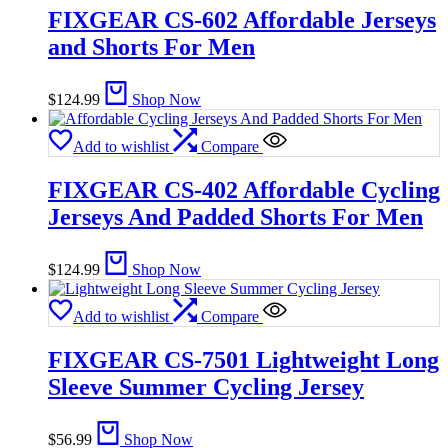
FIXGEAR CS-602 Affordable Jerseys
and Shorts For Men
$
124.99
Shop Now
Add to wishlist
Compare
FIXGEAR CS-402 Affordable Cycling
Jerseys And Padded Shorts For Men
$
124.99
Shop Now
Add to wishlist
Compare
FIXGEAR CS-7501 Lightweight Long
Sleeve Summer Cycling Jersey
$
56.99
Shop Now