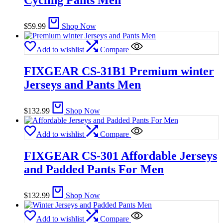
Cycling Pants Men
$
59.99
Shop Now
Add to wishlist
Compare
FIXGEAR CS-31B1 Premium winter
Jerseys and Pants Men
$
132.99
Shop Now
Add to wishlist
Compare
FIXGEAR CS-301 Affordable Jerseys
and Padded Pants For Men
$
132.99
Shop Now
Add to wishlist
Compare