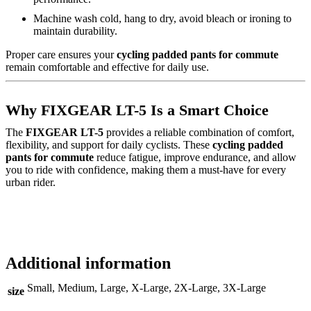
Machine wash cold, hang to dry, avoid bleach or ironing to
maintain durability.
Proper care ensures your
cycling padded pants for commute
remain comfortable and effective for daily use.
Why FIXGEAR LT-5 Is a Smart Choice
The
FIXGEAR LT-5
provides a reliable combination of comfort,
flexibility, and support for daily cyclists. These
cycling padded
pants for commute
reduce fatigue, improve endurance, and allow
you to ride with confidence, making them a must-have for every
urban rider.
Additional information
Small, Medium, Large, X-Large, 2X-Large, 3X-Large
size