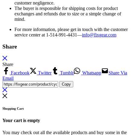
customer negligence.
The buyer is responsible for shipping costs for product
exchanges and refunds due to size or a simple change of
mind.
For more information, please get in touch with the customer
service center at 1-514-991-4431—
info@fixgear.
com
Share
Share
Facebook
Twitter
Tumblr
Whatsapp
Share Via
Email
Copy
Shopping Cart
Your cart is empty
You may check out all the available products and buy some in the