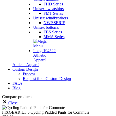
FHD Series
Unisex sweatshirts
FMT Series
Unisex windbreakers
NWP SERIE
Unisex bottoms
FBS Series
MMA Series
Athletic
Apparel
Athletic Apparel
Custom Design
Process
Request for a Custom Design
FAQs
Blog
Compare products
Close
FIXGEAR LT-5 Cycling Padded Pants for Commute