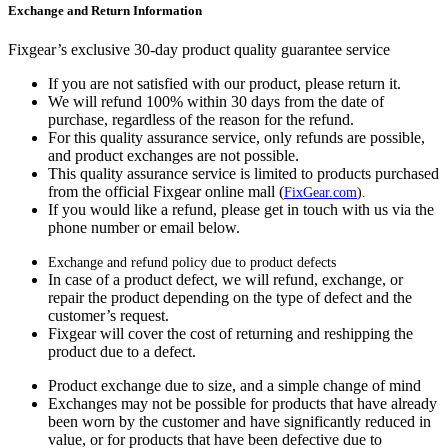
Exchange and Return Information
Fixgear’s exclusive 30-day product quality guarantee service
If you are not satisfied with our product, please return it.
We will refund 100% within 30 days from the date of
purchase, regardless of the reason for the refund.
For this quality assurance service, only refunds are possible,
and product exchanges are not possible.
This quality assurance service is limited to products purchased
from the official Fixgear online mall (
FixGear.com
).
If you would like a refund, please get in touch with us via the
phone number or email below.
Exchange and refund policy due to product defects
In case of a product defect, we will refund, exchange, or
repair the product depending on the type of defect and the
customer’s request.
Fixgear will cover the cost of returning and reshipping the
product due to a defect.
Product exchange due to size, and a simple change of mind
Exchanges may not be possible for products that have already
been worn by the customer and have significantly reduced in
value, or for products that have been defective due to