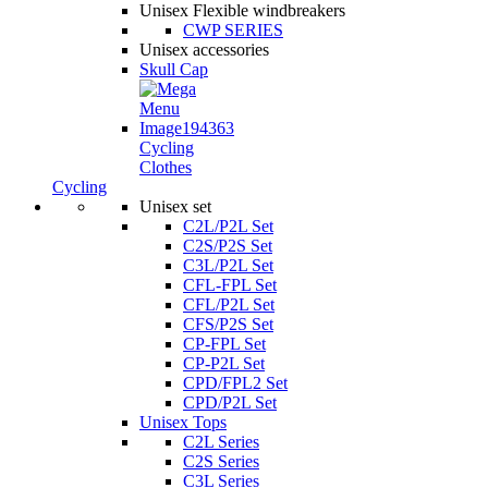
Unisex Flexible windbreakers
CWP SERIES
Unisex accessories
Skull Cap
Cycling
Clothes
Cycling
Unisex set
C2L/P2L Set
C2S/P2S Set
C3L/P2L Set
CFL-FPL Set
CFL/P2L Set
CFS/P2S Set
CP-FPL Set
CP-P2L Set
CPD/FPL2 Set
CPD/P2L Set
Unisex Tops
C2L Series
C2S Series
C3L Series