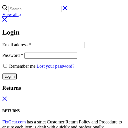
View all
Login
Email address
*
Password
*
Remember me
Lost your password?
Log in
Returns
RETURNS
FixGear.com
has a strict Customer Return Policy and Procedure to
ensure each item is dealt with quickly and professionally.