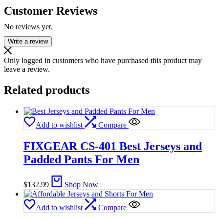
Customer Reviews
No reviews yet.
Write a review
Only logged in customers who have purchased this product may
leave a review.
Related products
Add to wishlist
Compare
FIXGEAR CS-401 Best Jerseys and
Padded Pants For Men
$
132.99
Shop Now
Add to wishlist
Compare