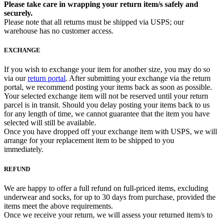
Please take care in wrapping your return item/s safely and
securely.
Please note that all returns must be shipped via USPS; our
warehouse has no customer access.
EXCHANGE
If you wish to exchange your item for another size, you may do so
via our
return portal
. After submitting your exchange via the return
portal, we recommend posting your items back as soon as possible.
Your selected exchange item will not be reserved until your return
parcel is in transit. Should you delay posting your items back to us
for any length of time, we cannot guarantee that the item you have
selected will still be available.
Once you have dropped off your exchange item with USPS, we will
arrange for your replacement item to be shipped to you
immediately.
REFUND
We are happy to offer a full refund on full-priced items, excluding
underwear and socks, for up to 30 days from purchase, provided the
items meet the above requirements.
Once we receive your return, we will assess your returned item/s to