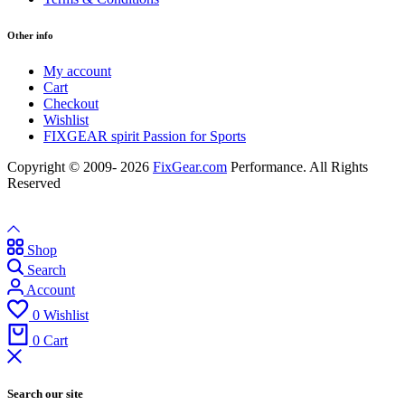
Other info
My account
Cart
Checkout
Wishlist
FIXGEAR spirit Passion for Sports
Copyright © 2009- 2026
FixGear.com
Performance. All Rights
Reserved
Shop
Search
Account
0
Wishlist
0
Cart
Search our site