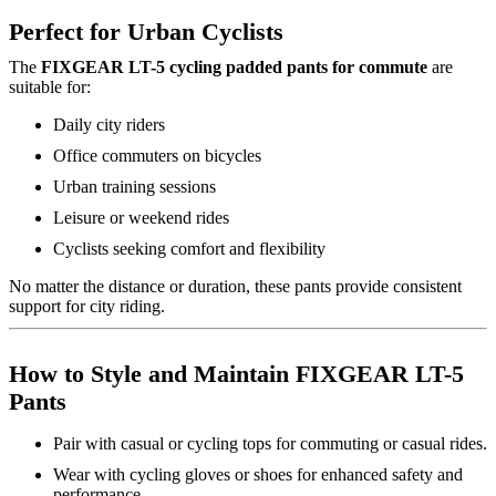
Perfect for Urban Cyclists
The
FIXGEAR LT-5 cycling padded pants for commute
are
suitable for:
Daily city riders
Office commuters on bicycles
Urban training sessions
Leisure or weekend rides
Cyclists seeking comfort and flexibility
No matter the distance or duration, these pants provide consistent
support for city riding.
How to Style and Maintain FIXGEAR LT-5
Pants
Pair with casual or cycling tops for commuting or casual rides.
Wear with cycling gloves or shoes for enhanced safety and
performance.