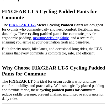
FIXGEAR LT-5 Cycling Padded Pants for
Commute
The
FIXGEAR LT-5
Men’s Cycling Padded Pants
are designed
for cyclists who commute daily and need comfort, flexibility, and
durability. These
cycling padded pants for commute
provide
ergonomic padding,
moisture-wicking fabric
, and a secure fit,
ensuring you arrive at your destination fresh and pain-free.
Built for city roads, bike lanes, and occasional long rides, the LT-5
ensures that every commute is comfortable, safe, and efficient.
Why Choose FIXGEAR LT-5 Cycling Padded
Pants for Commute
The
FIXGEAR LT-5
is ideal for urban cyclists who prioritize
comfort, mobility, and practicality. With strategically placed padding
and flexible fabric, these
cycling padded pants for commute
reduce saddle pressure, prevent chafing, and improve endurance for
daily rides.