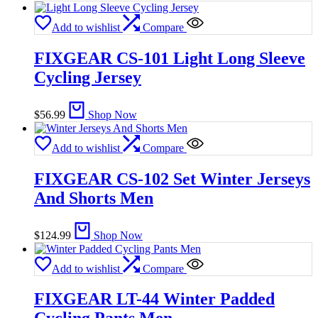
Add to wishlist
Compare
FIXGEAR CS-101 Light Long Sleeve
Cycling Jersey
$
56.99
Shop Now
Add to wishlist
Compare
FIXGEAR CS-102 Set Winter Jerseys
And Shorts Men
$
124.99
Shop Now
Add to wishlist
Compare
FIXGEAR LT-44 Winter Padded