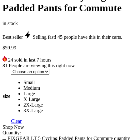
Padded Pants for Commute
in stock
Best seller
Selling fast!
45
people have this in their carts.
$
59.99
24
sold in last 7 hours
81
People are viewing this right now
Small
Medium
Large
size
X-Large
2X-Large
3X-Large
Clear
Shop Now
Quantity:
FIXGEAR LT-5 Cycling Padded Pants for Commute quantity