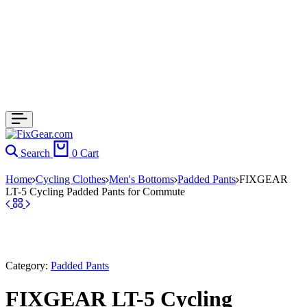
Search
0
Cart
Home
Cycling Clothes
Men's Bottoms
Padded Pants
FIXGEAR
LT-5 Cycling Padded Pants for Commute
Category:
Padded Pants
FIXGEAR LT-5 Cycling