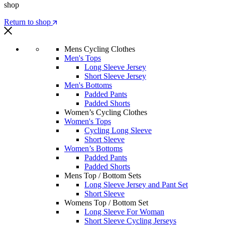
shop
Return to shop
Mens Cycling Clothes
Men's Tops
Long Sleeve Jersey
Short Sleeve Jersey
Men's Bottoms
Padded Pants
Padded Shorts
Women’s Cycling Clothes
Women's Tops
Cycling Long Sleeve
Short Sleeve
Women’s Bottoms
Padded Pants
Padded Shorts
Mens Top / Bottom Sets
Long Sleeve Jersey and Pant Set
Short Sleeve
Womens Top / Bottom Set
Long Sleeve For Woman
Short Sleeve Cycling Jerseys