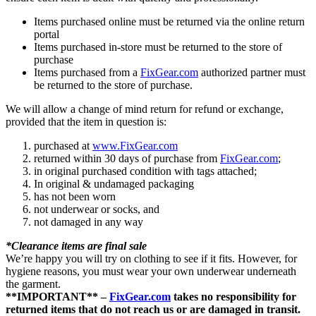
Items purchased online must be returned via the online return
portal
Items purchased in-store must be returned to the store of
purchase
Items purchased from a
FixGear.com
authorized partner must
be returned to the store of purchase.
We will allow a change of mind return for refund or exchange,
provided that the item in question is:
purchased at
www.FixGear.com
returned within 30 days of purchase from
FixGear.com
;
in original purchased condition with tags attached;
In original & undamaged packaging
has not been worn
not underwear or socks, and
not damaged in any way
*Clearance items are final sale
We’re happy you will try on clothing to see if it fits. However, for
hygiene reasons, you must wear your own underwear underneath
the garment.
**IMPORTANT** –
FixGear.com
takes no responsibility for
returned items that do not reach us or are damaged in transit.