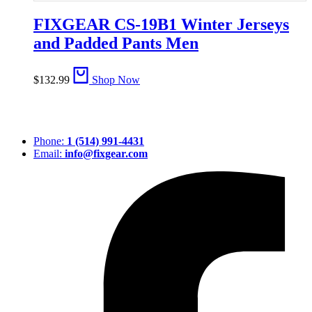
FIXGEAR CS-19B1 Winter Jerseys
and Padded Pants Men
$
132.99
Shop Now
Phone:
1 (514) 991-4431
Email:
info@fixgear.com