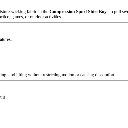
sture-wicking fabric in the
Compression Sport Shirt Boys
to pull sw
ctice, games, or outdoor activities.
atures:
ing, and lifting without restricting motion or causing discomfort.
 is: