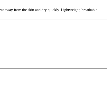
eat away from the skin and dry quickly. Lightweight, breathable