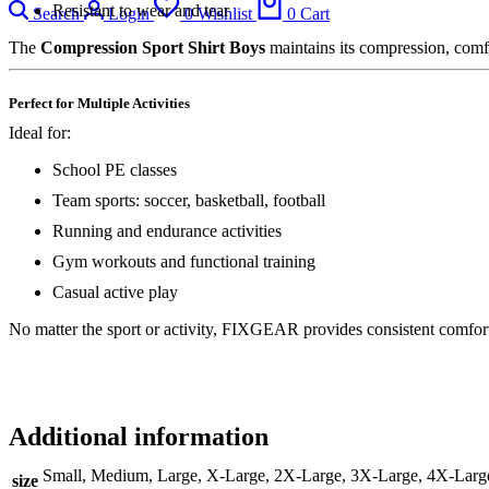
Resistant to wear and tear
Search
Login
0
Wishlist
0
Cart
The
Compression Sport Shirt Boys
maintains its compression, comfo
Perfect for Multiple Activities
Ideal for:
School PE classes
Team sports: soccer, basketball, football
Running and endurance activities
Gym workouts and functional training
Casual active play
No matter the sport or activity, FIXGEAR provides consistent comfort
Additional information
Small, Medium, Large, X-Large, 2X-Large, 3X-Large, 4X-Larg
size