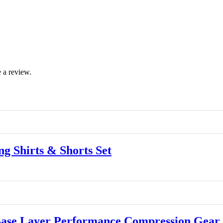
 a review.
 Shirts & Shorts Set
se Layer Performance Compression Gear