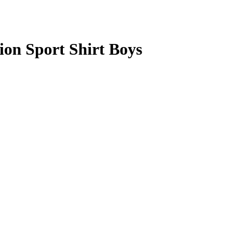
n Sport Shirt Boys