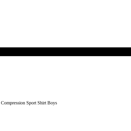
mpression Sport Shirt Boys