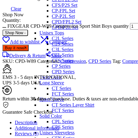
CFS/P2S Set
Clear
CP-FPL Set
Shop Now
CP-P2L Set
Quantity:
CPD/FPL2 Set
FIXGEAR CPD-W89 Compression Sport Shirt Boys quantity
CPD/P2L Set
Unisex Tops
Shop Now
-
C2L Series
Add to wishlist
Compare
C2S Series
Buy it now
C3L Series
CFL Series
Delivery & Return
Share
CFS Series
SKU:
CPD-W89
Categories:
Compression
,
CPD Series
Tag:
Compres
CP Series
CPD Series
EMS 3 - 5 days INTERNATIONAL,
Twin Color
UPS 3-5 days USA.
Long Sleeve
CT Series
FCT Series
Return within
30 days
of purchase. Duties & taxes are non-refundabl
Short Sleeve
CT Series Layer Shirt
FCT Series
Guarantee Safe Checkout
Solid Color
CPL Series
Description
CPS Series
Additional information
Unisex Sleeveless
Reviews (0)