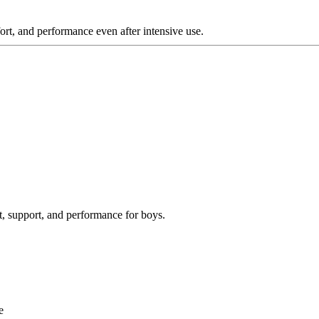
rt, and performance even after intensive use.
, support, and performance for boys.
e