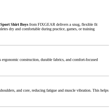
Sport Shirt Boys
from FIXGEAR delivers a snug, flexible fit
etes dry and comfortable during practice, games, or training
ergonomic construction, durable fabrics, and comfort-focused
 shoulders, and core, reducing fatigue and muscle vibration. This helps