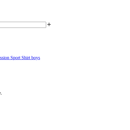
sion Sport Shirt boys
e.