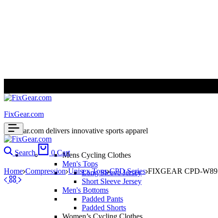
ALL PRICES ARE IN USD | WORLD WIDE SHIPPING
FixGear.com
FixGear.com delivers innovative sports apparel
Search
0
Cart
Mens Cycling Clothes
Men's Tops
Home
Compression
Unisex Tops
CPD Series
FIXGEAR CPD-W89 Co
Long Sleeve Jersey
Short Sleeve Jersey
Men's Bottoms
Padded Pants
Padded Shorts
Women’s Cycling Clothes