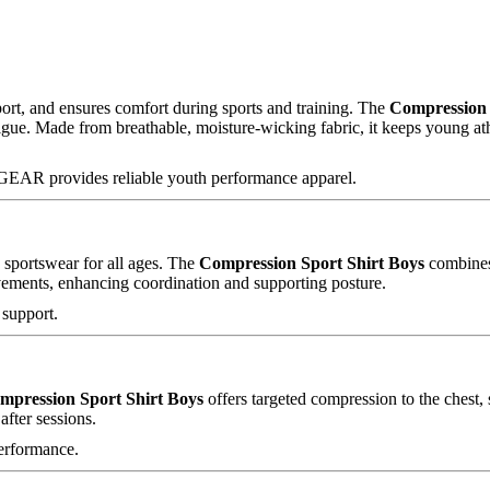
ort, and ensures comfort during sports and training. The
Compression 
ue. Made from breathable, moisture-wicking fabric, it keeps young athl
XGEAR provides reliable youth performance apparel.
d sportswear for all ages. The
Compression Sport Shirt Boys
combines 
vements, enhancing coordination and supporting posture.
 support.
mpression Sport Shirt Boys
offers targeted compression to the chest,
after sessions.
erformance.