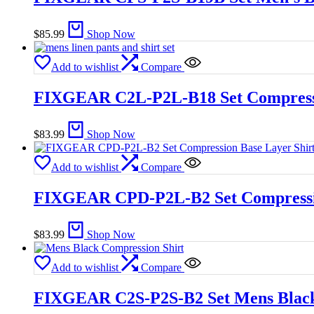
$
85.99
Shop Now
Add to wishlist
Compare
FIXGEAR C2L-P2L-B18 Set Compressio
$
83.99
Shop Now
Add to wishlist
Compare
FIXGEAR CPD-P2L-B2 Set Compression
$
83.99
Shop Now
Add to wishlist
Compare
FIXGEAR C2S-P2S-B2 Set Mens Black