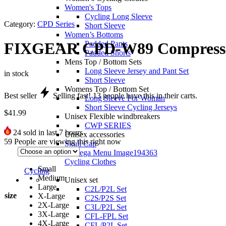
Women's Tops
Cycling Long Sleeve
Category:
CPD Series
Short Sleeve
Women’s Bottoms
Padded Pants
FIXGEAR CPD-W89 Compressio
Padded Shorts
Mens Top / Bottom Sets
Long Sleeve Jersey and Pant Set
in stock
Short Sleeve
Womens Top / Bottom Set
Best seller
Selling fast!
13
people have this in their carts.
Long Sleeve For Woman
Short Sleeve Cycling Jerseys
$
41.99
Unisex Flexible windbreakers
CWP SERIES
24
sold in last 7 hours
Unisex accessories
59
People are viewing this right now
Skull Cap
Cycling Clothes
Small
Cycling
Medium
Unisex set
Large
C2L/P2L Set
size
X-Large
C2S/P2S Set
2X-Large
C3L/P2L Set
3X-Large
CFL-FPL Set
4X-Large
CFL/P2L Set