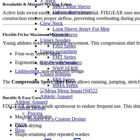
V Neck
Breathable & Moisture-Wicking Fabric
Men's Short Sleeve
Unisex short sleeve
Active kids sweat easily, and comfort is essential. FIXGEAR uses moi
construction ensures proper airflow, preventing overheating during pra
Crew Neck
Long Sleeve Jersey For Men
Short Sleeve
Flexible Fit for Maximum Movement
Unisex hoodies
Young athletes need unrestricted movement. This compression shirt fe
FHD Series
Unisex sweatshirts
Four-way stretch fabric
FMT Series
Ergonomic, skin-friendly seams
Unisex windbreakers
NWP SERIE
Lightweight
, non-restrictive design
Unisex bottoms
FBS Series
The
Compression Sport Shirt Boys
allows running, jumping, stretch
MMA Series
Athletic Apparel
Durable & Easy-Care
Athletic Apparel
FIXGEAR designs youth sportswear to endure frequent use. This shirt
Custom Design
Process
Machine washable
Request for a Custom Design
FAQs
Quick-drying
Blog
Shape-retaining after repeated washes