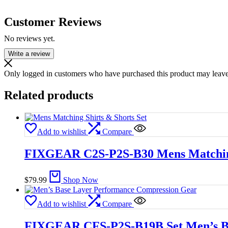
Customer Reviews
No reviews yet.
Write a review
Only logged in customers who have purchased this product may leave
Related products
Add to wishlist
Compare
FIXGEAR C2S-P2S-B30 Mens Matching
$
79.99
Shop Now
Add to wishlist
Compare
FIXGEAR CFS-P2S-B19B Set Men’s Ba