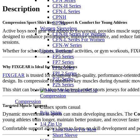
CFN Series
CFN-H Series
Description
CFN-L Series
CPNH
Compression Sport Shirt Boys – Support & Comfort for Young Athletes
CPNL
Women Sleeveless
Active boys need gear that adapts to movement, provides muscle supp
CFN-H Series For Women
designed to enhance performance, improve endurance, and reduce fatig
CFN-L Series For Women
sessions.
CFN-W Series
Whether for school sports, weekend activities, or gym workouts, FI
Unisex Bottoms
FP5 Series
FP7 Series
Why FIXGEAR is Ideal for Young Athletes
FPL Series
FPL2 Series
FIXGEAR
is trusted for designing high-quality, performance-oriente
P2L Series
design. Its compression fit stabilizes key muscles during dynamic mo
P2S Series
This shirt can be worn alone or layered under sports jerseys for added
Compression
Compression
Targeted Muscle Support
Unisex sports casual
Polo Shirts
Dynamic movements in sports can strain developing muscles. The
Co
young athletes train longer, maintain better posture, and recover faster 
1/4 Zip Up
Comfortable support allows boys to focus on skill development and p
Long Sleeve For Men
Short Sleeve