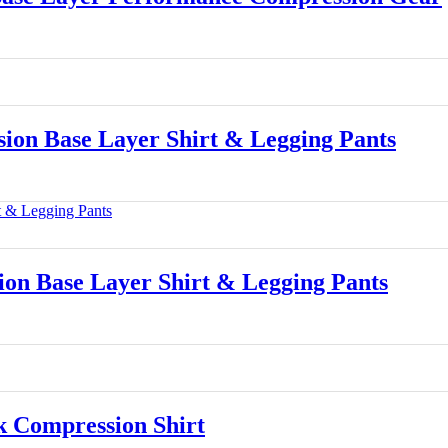
n Base Layer Shirt & Legging Pants
 Base Layer Shirt & Legging Pants
 Compression Shirt