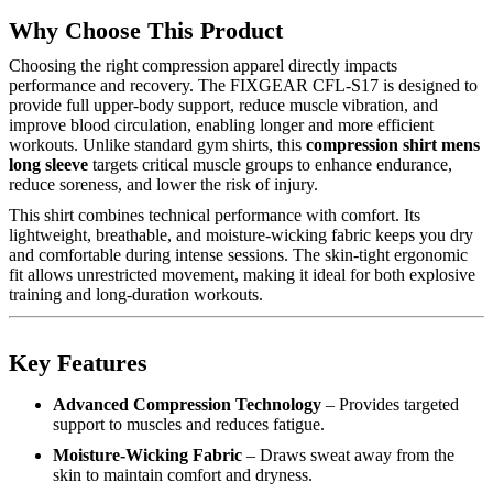
Why Choose This Product
Choosing the right compression apparel directly impacts
performance and recovery. The FIXGEAR CFL-S17 is designed to
provide full upper-body support, reduce muscle vibration, and
improve blood circulation, enabling longer and more efficient
workouts. Unlike standard gym shirts, this
compression shirt mens
long sleeve
targets critical muscle groups to enhance endurance,
reduce soreness, and lower the risk of injury.
This shirt combines technical performance with comfort. Its
lightweight, breathable, and moisture-wicking fabric keeps you dry
and comfortable during intense sessions. The skin-tight ergonomic
fit allows unrestricted movement, making it ideal for both explosive
training and long-duration workouts.
Key Features
Advanced Compression Technology
– Provides targeted
support to muscles and reduces fatigue.
Moisture-Wicking Fabric
– Draws sweat away from the
skin to maintain comfort and dryness.