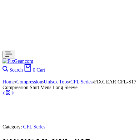
Search
0
Cart
Home
Compression
Unisex Tops
CFL Series
FIXGEAR CFL-S17
Compression Shirt Mens Long Sleeve
Category:
CFL Series