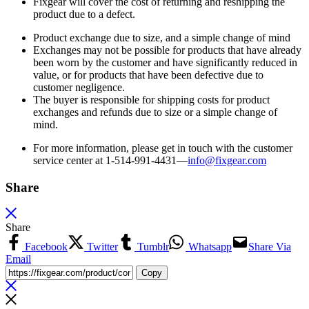
Fixgear will cover the cost of returning and reshipping the
product due to a defect.
Product exchange due to size, and a simple change of mind
Exchanges may not be possible for products that have already
been worn by the customer and have significantly reduced in
value, or for products that have been defective due to
customer negligence.
The buyer is responsible for shipping costs for product
exchanges and refunds due to size or a simple change of
mind.
For more information, please get in touch with the customer
service center at 1-514-991-4431—
info@fixgear.
com
Share
Share
Facebook
Twitter
Tumblr
Whatsapp
Share Via
Email
Copy