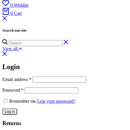
0
Wishlist
0
Cart
Search our site
View all
Login
Email address
*
Password
*
Remember me
Lost your password?
Log in
Returns