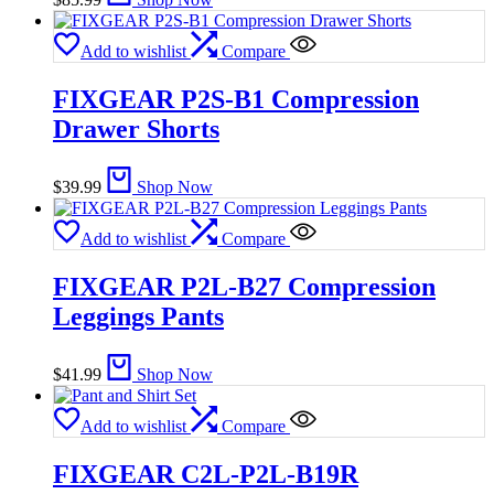
Add to wishlist
Compare
FIXGEAR P2S-B1 Compression
Drawer Shorts
$
39.99
Shop Now
Add to wishlist
Compare
FIXGEAR P2L-B27 Compression
Leggings Pants
$
41.99
Shop Now
Add to wishlist
Compare
FIXGEAR C2L-P2L-B19R