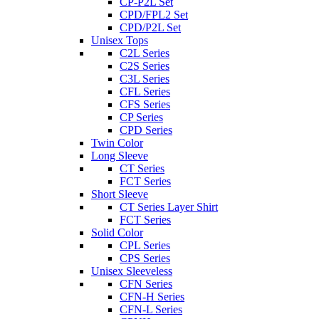
CP-P2L Set
CPD/FPL2 Set
CPD/P2L Set
Unisex Tops
C2L Series
C2S Series
C3L Series
CFL Series
CFS Series
CP Series
CPD Series
Twin Color
Long Sleeve
CT Series
FCT Series
Short Sleeve
CT Series Layer Shirt
FCT Series
Solid Color
CPL Series
CPS Series
Unisex Sleeveless
CFN Series
CFN-H Series
CFN-L Series