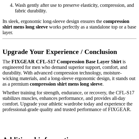
Wash gently after use to preserve elasticity, compression, and
fabric durability.
Its sleek, ergonomic long-sleeve design ensures the
compression
shirt mens long sleeve
works perfectly as a standalone top or a base
layer.
Upgrade Your Experience / Conclusion
The
FIXGEAR CFL-S17 Compression Base Layer Shirt
is
engineered for men who demand superior support, comfort, and
durability. With advanced compression technology, moisture-
wicking materials, and a long-sleeve ergonomic design, it stands out
as a premium
compression shirt mens long sleeve
.
Whether training for strength, endurance, or recovery, the CFL-S17
stabilizes muscles, enhances performance, and provides all-day
comfort. Upgrade your athletic wardrobe today and experience the
professional-grade quality and trusted performance of FIXGEAR.