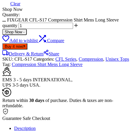
Clear
Shop Now
Quantity:
FIXGEAR CFL-S17 Compression Shirt Mens Long Sleeve
quantity
Shop Now
-
Add to wishlist
Compare
Buy it now
Delivery & Return
Share
SKU:
CFL-S17
Categories:
CFL Series
,
Compression
,
Unisex Tops
Tag:
Compression Shirt Mens Long Sleeve
EMS 3 - 5 days INTERNATIONAL,
UPS 3-5 days USA.
Return within
30 days
of purchase. Duties & taxes are non-
refundable.
Guarantee Safe Checkout
Description