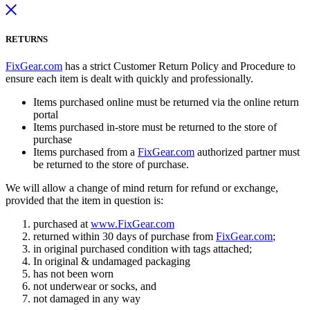
RETURNS
FixGear.com
has a strict Customer Return Policy and Procedure to
ensure each item is dealt with quickly and professionally.
Items purchased online must be returned via the online return
portal
Items purchased in-store must be returned to the store of
purchase
Items purchased from a
FixGear.com
authorized partner must
be returned to the store of purchase.
We will allow a change of mind return for refund or exchange,
provided that the item in question is:
purchased at
www.FixGear.com
returned within 30 days of purchase from
FixGear.com
;
in original purchased condition with tags attached;
In original & undamaged packaging
has not been worn
not underwear or socks, and
not damaged in any way