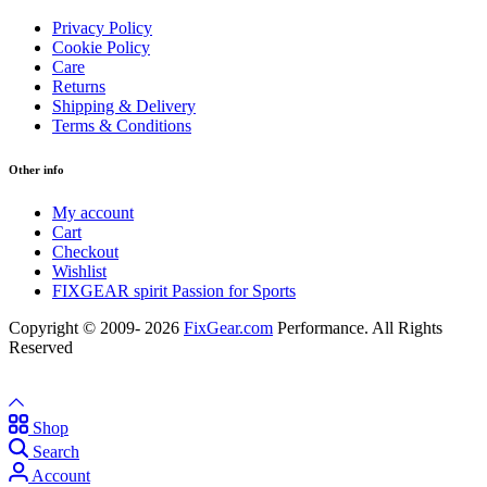
Privacy Policy
Cookie Policy
Care
Returns
Shipping & Delivery
Terms & Conditions
Other info
My account
Cart
Checkout
Wishlist
FIXGEAR spirit Passion for Sports
Copyright © 2009- 2026
FixGear.com
Performance. All Rights
Reserved
Shop
Search
Account