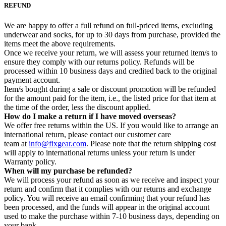
REFUND
We are happy to offer a full refund on full-priced items, excluding
underwear and socks, for up to 30 days from purchase, provided the
items meet the above requirements.
Once we receive your return, we will assess your returned item/s to
ensure they comply with our returns policy. Refunds will be
processed within 10 business days and credited back to the original
payment account.
Item/s bought during a sale or discount promotion will be refunded
for the amount paid for the item, i.e., the listed price for that item at
the time of the order, less the discount applied.
How do I make a return if I have moved overseas?
We offer free returns within the US. If you would like to arrange an
international return, please contact our customer care
team at
info@fixgear.com
. Please note that the return shipping cost
will apply to international returns unless your return is under
Warranty policy.
When will my purchase be refunded?
We will process your refund as soon as we receive and inspect your
return and confirm that it complies with our returns and exchange
policy. You will receive an email confirming that your refund has
been processed, and the funds will appear in the original account
used to make the purchase within 7-10 business days, depending on
your bank.