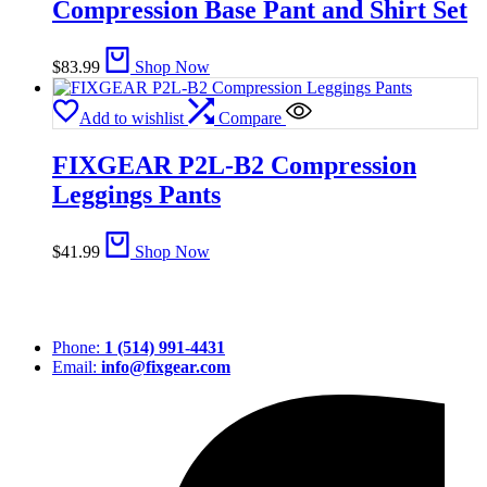
Compression Base Pant and Shirt Set
$
83.99
Shop Now
Add to wishlist
Compare
FIXGEAR P2L-B2 Compression
Leggings Pants
$
41.99
Shop Now
Phone:
1 (514) 991-4431
Email:
info@fixgear.com