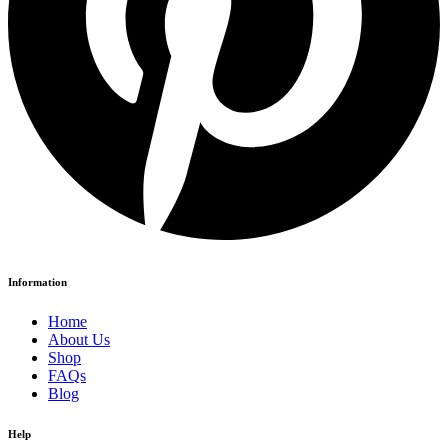
Information
Home
About Us
Shop
FAQs
Blog
Help