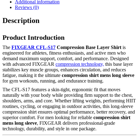
Additional information
Reviews (0)
Description
Product Introduction
The
FIXGEAR CFL-S17
Compression Base Layer Shirt
is
engineered for athletes, fitness enthusiasts, and active men who
demand maximum support, comfort, and performance. Designed
with advanced FIXGEAR
compression technology,
this base layer
stabilizes key muscle groups, enhances circulation, and reduces
fatigue, making it the ultimate
compression shirt mens long sleeve
for gym workouts, running, and endurance training.
The CFL-S17 features a skin-tight, ergonomic fit that moves
naturally with your body while providing firm support to the chest,
shoulders, arms, and core. Whether lifting weights, performing HIIT
routines, cycling, or engaging in outdoor activities, this long-sleeve
compression shirt ensures optimal performance, better recovery, and
superior comfort. For men looking for reliable
compression shirt
mens long sleeve
, FIXGEAR delivers professional-grade
technology, durability, and style in one package.