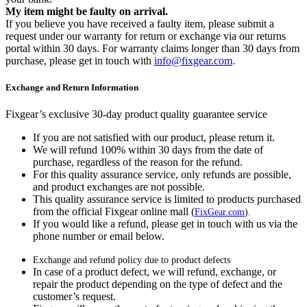
My item might be faulty on arrival.
If you believe you have received a faulty item, please submit a
request under our warranty for return or exchange via our returns
portal within 30 days. For warranty claims longer than 30 days from
purchase, please get in touch with
info@fixgear.com
.
Exchange and Return Information
Fixgear’s exclusive 30-day product quality guarantee service
If you are not satisfied with our product, please return it.
We will refund 100% within 30 days from the date of
purchase, regardless of the reason for the refund.
For this quality assurance service, only refunds are possible,
and product exchanges are not possible.
This quality assurance service is limited to products purchased
from the official Fixgear online mall (
FixGear.com
).
If you would like a refund, please get in touch with us via the
phone number or email below.
Exchange and refund policy due to product defects
In case of a product defect, we will refund, exchange, or
repair the product depending on the type of defect and the
customer’s request.