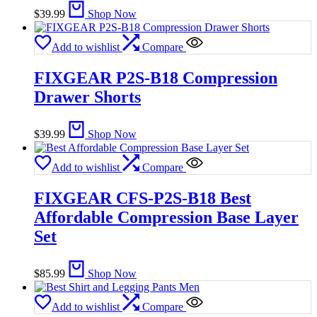
$
39.99
Shop Now
Add to wishlist
Compare
FIXGEAR P2S-B18 Compression
Drawer Shorts
$
39.99
Shop Now
Add to wishlist
Compare
FIXGEAR CFS-P2S-B18 Best
Affordable Compression Base Layer
Set
$
85.99
Shop Now
Add to wishlist
Compare