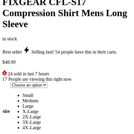
FIXGEAR CFL-S17
Compression Shirt Mens Long
Sleeve
in stock
Best seller
Selling fast!
54
people have this in their carts.
$
48.99
24
sold in last 7 hours
17
People are viewing this right now
Small
Medium
Large
size
X-Large
2X-Large
3X-Large
4X-Large