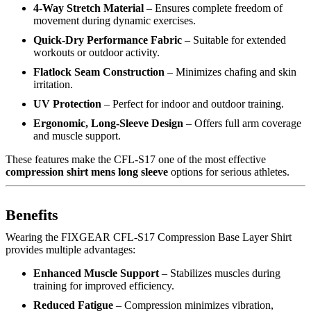
4-Way Stretch Material
– Ensures complete freedom of
movement during dynamic exercises.
Quick-Dry Performance Fabric
– Suitable for extended
workouts or outdoor activity.
Flatlock Seam Construction
– Minimizes chafing and skin
irritation.
UV Protection
– Perfect for indoor and outdoor training.
Ergonomic, Long-Sleeve Design
– Offers full arm coverage
and muscle support.
These features make the CFL-S17 one of the most effective
compression shirt mens long sleeve
options for serious athletes.
Benefits
Wearing the FIXGEAR CFL-S17 Compression Base Layer Shirt
provides multiple advantages:
Enhanced Muscle Support
– Stabilizes muscles during
training for improved efficiency.
Reduced Fatigue
– Compression minimizes vibration,