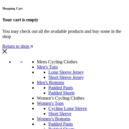
Shopping Cart
Your cart is empty
You may check out all the available products and buy some in the
shop
Return to shop
Mens Cycling Clothes
Men's Tops
Long Sleeve Jersey
Short Sleeve Jersey
Men's Bottoms
Padded Pants
Padded Shorts
Women’s Cycling Clothes
Women's Tops
Cycling Long Sleeve
Short Sleeve
Women’s Bottoms
Padded Pants