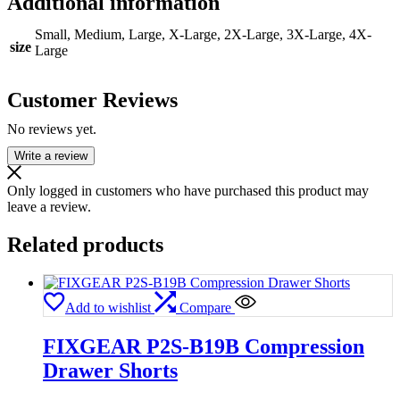
Additional information
Small, Medium, Large, X-Large, 2X-Large, 3X-Large, 4X-
size
Large
Customer Reviews
No reviews yet.
Write a review
Only logged in customers who have purchased this product may
leave a review.
Related products
Add to wishlist
Compare
FIXGEAR P2S-B19B Compression
Drawer Shorts