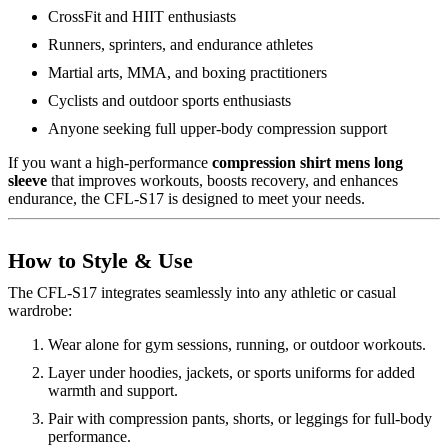
CrossFit and HIIT enthusiasts
Runners, sprinters, and endurance athletes
Martial arts, MMA, and boxing practitioners
Cyclists and outdoor sports enthusiasts
Anyone seeking full upper-body compression support
If you want a high-performance
compression shirt mens long
sleeve
that improves workouts, boosts recovery, and enhances
endurance, the CFL-S17 is designed to meet your needs.
How to Style & Use
The CFL-S17 integrates seamlessly into any athletic or casual
wardrobe:
Wear alone for gym sessions, running, or outdoor workouts.
Layer under hoodies, jackets, or sports uniforms for added
warmth and support.
Pair with compression pants, shorts, or leggings for full-body
performance.