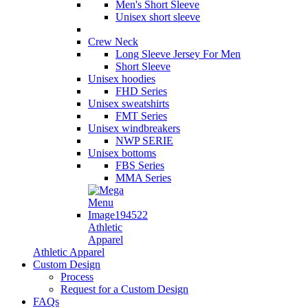
Men's Short Sleeve
Unisex short sleeve
Crew Neck
Long Sleeve Jersey For Men
Short Sleeve
Unisex hoodies
FHD Series
Unisex sweatshirts
FMT Series
Unisex windbreakers
NWP SERIE
Unisex bottoms
FBS Series
MMA Series
Athletic
Apparel
Athletic Apparel
Custom Design
Process
Request for a Custom Design
FAQs