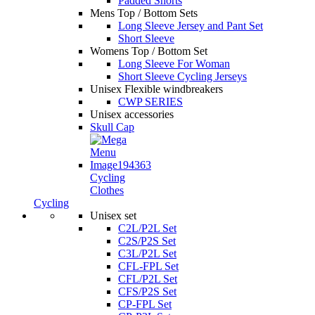
Padded Shorts
Mens Top / Bottom Sets
Long Sleeve Jersey and Pant Set
Short Sleeve
Womens Top / Bottom Set
Long Sleeve For Woman
Short Sleeve Cycling Jerseys
Unisex Flexible windbreakers
CWP SERIES
Unisex accessories
Skull Cap
Cycling
Clothes
Cycling
Unisex set
C2L/P2L Set
C2S/P2S Set
C3L/P2L Set
CFL-FPL Set
CFL/P2L Set
CFS/P2S Set
CP-FPL Set