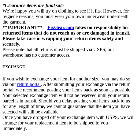
*Clearance items are final sale
We’re happy you will try on clothing to see if it fits. However, for
hygiene reasons, you must wear your own underwear underneath
the garment.
**IMPORTANT** –
FixGear.com
takes no responsibility for
returned items that do not reach us or are damaged in transit.
Please take care in wrapping your return item/s safely and
securely.
Please note that all returns must be shipped via USPS; our
warehouse has no customer access.
EXCHANGE
If you wish to exchange your item for another size, you may do so
via our
return portal
. After submitting your exchange via the return
portal, we recommend posting your items back as soon as possible.
Your selected exchange item will not be reserved until your return
parcel is in transit. Should you delay posting your items back to us
for any length of time, we cannot guarantee that the item you have
selected will still be available.
Once you have dropped off your exchange item with USPS, we will
arrange for your replacement item to be shipped to you
immediately.