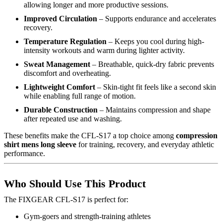
allowing longer and more productive sessions.
Improved Circulation
– Supports endurance and accelerates
recovery.
Temperature Regulation
– Keeps you cool during high-
intensity workouts and warm during lighter activity.
Sweat Management
– Breathable, quick-dry fabric prevents
discomfort and overheating.
Lightweight Comfort
– Skin-tight fit feels like a second skin
while enabling full range of motion.
Durable Construction
– Maintains compression and shape
after repeated use and washing.
These benefits make the CFL-S17 a top choice among
compression
shirt mens long sleeve
for training, recovery, and everyday athletic
performance.
Who Should Use This Product
The FIXGEAR CFL-S17 is perfect for:
Gym-goers and strength-training athletes