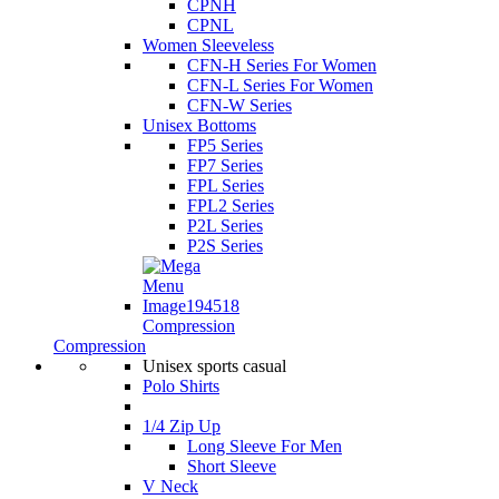
CPNH
CPNL
Women Sleeveless
CFN-H Series For Women
CFN-L Series For Women
CFN-W Series
Unisex Bottoms
FP5 Series
FP7 Series
FPL Series
FPL2 Series
P2L Series
P2S Series
Compression
Compression
Unisex sports casual
Polo Shirts
1/4 Zip Up
Long Sleeve For Men
Short Sleeve
V Neck