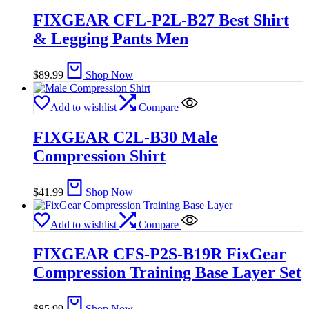
FIXGEAR CFL-P2L-B27 Best Shirt
& Legging Pants Men
$
89.99
Shop Now
Add to wishlist
Compare
FIXGEAR C2L-B30 Male
Compression Shirt
$
41.99
Shop Now
Add to wishlist
Compare
FIXGEAR CFS-P2S-B19R FixGear
Compression Training Base Layer Set
$
85.99
Shop Now