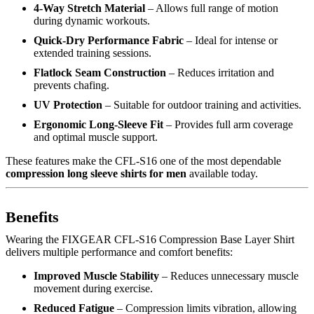
4-Way Stretch Material
– Allows full range of motion
during dynamic workouts.
Quick-Dry Performance Fabric
– Ideal for intense or
extended training sessions.
Flatlock Seam Construction
– Reduces irritation and
prevents chafing.
UV Protection
– Suitable for outdoor training and activities.
Ergonomic Long-Sleeve Fit
– Provides full arm coverage
and optimal muscle support.
These features make the CFL-S16 one of the most dependable
compression long sleeve shirts for men
available today.
Benefits
Wearing the FIXGEAR CFL-S16 Compression Base Layer Shirt
delivers multiple performance and comfort benefits:
Improved Muscle Stability
– Reduces unnecessary muscle
movement during exercise.
Reduced Fatigue
– Compression limits vibration, allowing