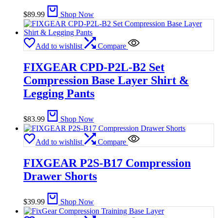
$
89.99
Shop Now
Add to wishlist
Compare
FIXGEAR CPD-P2L-B2 Set
Compression Base Layer Shirt &
Legging Pants
$
83.99
Shop Now
Add to wishlist
Compare
FIXGEAR P2S-B17 Compression
Drawer Shorts
$
39.99
Shop Now