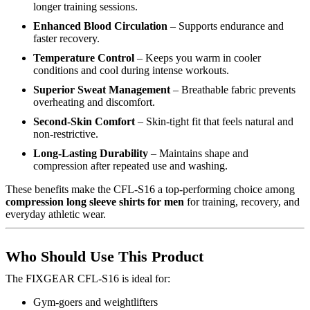
longer training sessions.
Enhanced Blood Circulation
– Supports endurance and
faster recovery.
Temperature Control
– Keeps you warm in cooler
conditions and cool during intense workouts.
Superior Sweat Management
– Breathable fabric prevents
overheating and discomfort.
Second-Skin Comfort
– Skin-tight fit that feels natural and
non-restrictive.
Long-Lasting Durability
– Maintains shape and
compression after repeated use and washing.
These benefits make the CFL-S16 a top-performing choice among
compression long sleeve shirts for men
for training, recovery, and
everyday athletic wear.
Who Should Use This Product
The FIXGEAR CFL-S16 is ideal for:
Gym-goers and weightlifters