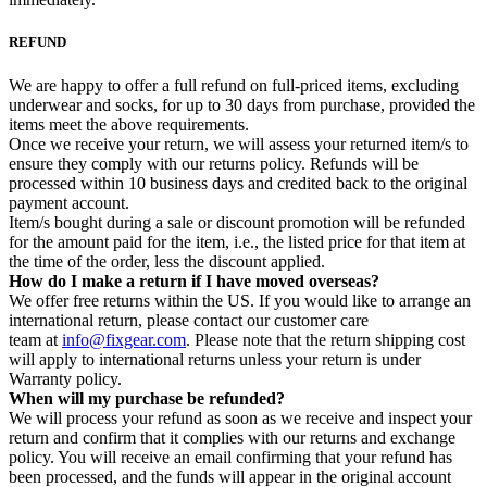
REFUND
We are happy to offer a full refund on full-priced items, excluding
underwear and socks, for up to 30 days from purchase, provided the
items meet the above requirements.
Once we receive your return, we will assess your returned item/s to
ensure they comply with our returns policy. Refunds will be
processed within 10 business days and credited back to the original
payment account.
Item/s bought during a sale or discount promotion will be refunded
for the amount paid for the item, i.e., the listed price for that item at
the time of the order, less the discount applied.
How do I make a return if I have moved overseas?
We offer free returns within the US. If you would like to arrange an
international return, please contact our customer care
team at
info@fixgear.com
. Please note that the return shipping cost
will apply to international returns unless your return is under
Warranty policy.
When will my purchase be refunded?
We will process your refund as soon as we receive and inspect your
return and confirm that it complies with our returns and exchange
policy. You will receive an email confirming that your refund has
been processed, and the funds will appear in the original account