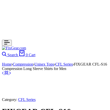
Search
0
Cart
Home
Compression
Unisex Tops
CFL Series
FIXGEAR CFL-S16
Compression Long Sleeve Shirts for Men
Category:
CFL Series