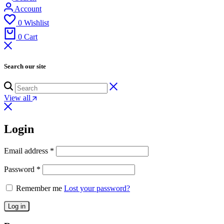
Account
0
Wishlist
0
Cart
Search our site
View all
Login
Email address
*
Password
*
Remember me
Lost your password?
Log in