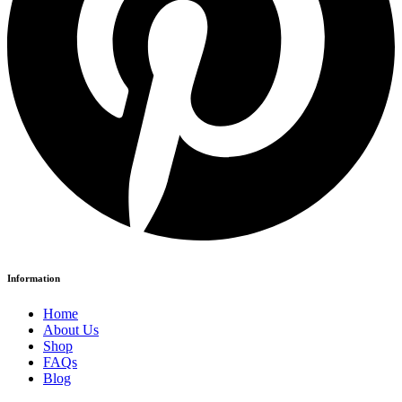
Information
Home
About Us
Shop
FAQs
Blog