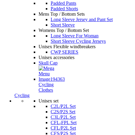
Padded Pants
Padded Shorts
Mens Top / Bottom Sets
Long Sleeve Jersey and Pant Set
Short Sleeve
Womens Top / Bottom Set
Long Sleeve For Woman
Short Sleeve Cycling Jerseys
Unisex Flexible windbreakers
CWP SERIES
Unisex accessories
Skull Cap
Cycling
Clothes
Cycling
Unisex set
C2L/P2L Set
C2S/P2S Set
C3L/P2L Set
CFL-FPL Set
CFL/P2L Set
CFS/P2S Set