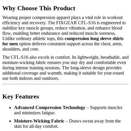
Why Choose This Product
Wearing proper compression apparel plays a vital role in workout
efficiency and recovery. The FIXGEAR CFL-S16 is engineered to
stabilize key muscle groups, reduce vibration, and enhance blood
flow, enabling better endurance and reduced muscle soreness.
Unlike ordinary athletic tops, this
compression long sleeve shirts
for men
option delivers consistent support across the chest, arms,
shoulders, and core.
The CFL-S16 also excels in comfort. Its lightweight, breathable, and
moisture-wicking fabric ensures you stay dry and comfortable even
during intense training sessions. The long-sleeve design provides
additional coverage and warmth, making it suitable for year-round
use both indoors and outdoors.
Key Features
Advanced Compression Technology
– Supports muscles
and minimizes fatigue.
Moisture-Wicking Fabric
– Draws sweat away from the
skin for all-day comfort.