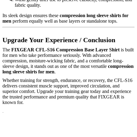
fabric quality.
Its sleek design ensures these
compression long sleeve shirts for
men
perform equally well as base layers or standalone tops.
Upgrade Your Experience / Conclusion
The
FIXGEAR CFL-S16 Compression Base Layer Shirt
is built
for men who take performance seriously. With advanced
compression, moisture-wicking fabric, and a comfortable long-
sleeve design, it stands out as one of the most versatile
compression
long sleeve shirts for men
.
Whether training for strength, endurance, or recovery, the CFL-S16
delivers consistent muscle support, improved circulation, and
superior comfort. Upgrade your training gear today and experience
the trusted performance and premium quality that FIXGEAR is
known for.
.