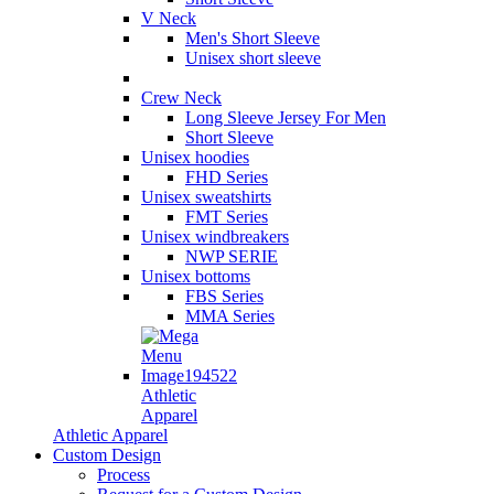
V Neck
Men's Short Sleeve
Unisex short sleeve
Crew Neck
Long Sleeve Jersey For Men
Short Sleeve
Unisex hoodies
FHD Series
Unisex sweatshirts
FMT Series
Unisex windbreakers
NWP SERIE
Unisex bottoms
FBS Series
MMA Series
Athletic
Apparel
Athletic Apparel
Custom Design
Process