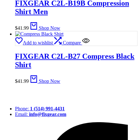
FIXGEAR C2L-B19B Compression
Shirt Men
$
41.99
Shop Now
Add to wishlist
Compare
FIXGEAR C2L-B27 Compress Black
Shirt
$
41.99
Shop Now
Phone:
1 (514) 991-4431
Email:
info@fixgear.com