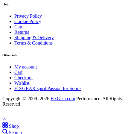
Help
Privacy Policy
Cookie Policy
Care
Returns
Shipping & Delivery
Terms & Conditions
Other info
My account
Cart
Checkout
Wishlist
FIXGEAR spirit Passion for Sports
Copyright © 2009- 2026
FixGear.com
Performance. All Rights
Reserved
Shop
Search