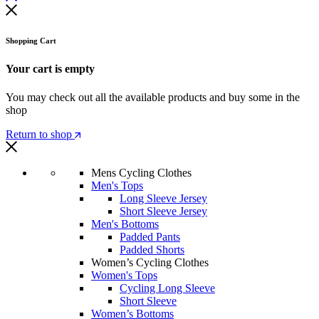
Shopping Cart
Your cart is empty
You may check out all the available products and buy some in the
shop
Return to shop
Mens Cycling Clothes
Men's Tops
Long Sleeve Jersey
Short Sleeve Jersey
Men's Bottoms
Padded Pants
Padded Shorts
Women’s Cycling Clothes
Women's Tops
Cycling Long Sleeve
Short Sleeve
Women’s Bottoms