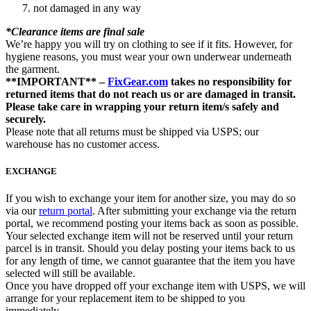
not damaged in any way
*Clearance items are final sale
We’re happy you will try on clothing to see if it fits. However, for
hygiene reasons, you must wear your own underwear underneath
the garment.
**IMPORTANT** –
FixGear.com
takes no responsibility for
returned items that do not reach us or are damaged in transit.
Please take care in wrapping your return item/s safely and
securely.
Please note that all returns must be shipped via USPS; our
warehouse has no customer access.
EXCHANGE
If you wish to exchange your item for another size, you may do so
via our
return portal
. After submitting your exchange via the return
portal, we recommend posting your items back as soon as possible.
Your selected exchange item will not be reserved until your return
parcel is in transit. Should you delay posting your items back to us
for any length of time, we cannot guarantee that the item you have
selected will still be available.
Once you have dropped off your exchange item with USPS, we will
arrange for your replacement item to be shipped to you
immediately.