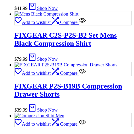
$
41.99
Shop Now
Add to wishlist
Compare
FIXGEAR C2S-P2S-B2 Set Mens
Black Compression Shirt
$
79.99
Shop Now
Add to wishlist
Compare
FIXGEAR P2S-B19B Compression
Drawer Shorts
$
39.99
Shop Now
Add to wishlist
Compare