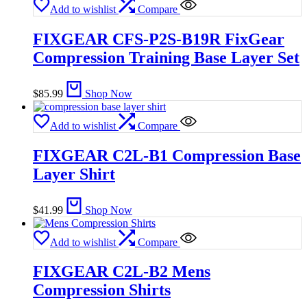
Add to wishlist
Compare
FIXGEAR CFS-P2S-B19R FixGear
Compression Training Base Layer Set
$
85.99
Shop Now
Add to wishlist
Compare
FIXGEAR C2L-B1 Compression Base
Layer Shirt
$
41.99
Shop Now
Add to wishlist
Compare
FIXGEAR C2L-B2 Mens
Compression Shirts