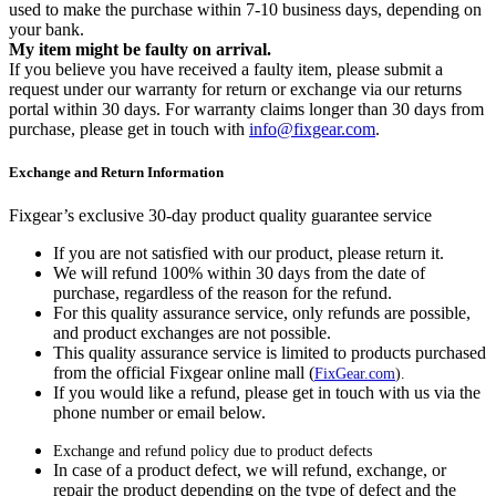
used to make the purchase within 7-10 business days, depending on
your bank.
My item might be faulty on arrival.
If you believe you have received a faulty item, please submit a
request under our warranty for return or exchange via our returns
portal within 30 days. For warranty claims longer than 30 days from
purchase, please get in touch with
info@fixgear.com
.
Exchange and Return Information
Fixgear’s exclusive 30-day product quality guarantee service
If you are not satisfied with our product, please return it.
We will refund 100% within 30 days from the date of
purchase, regardless of the reason for the refund.
For this quality assurance service, only refunds are possible,
and product exchanges are not possible.
This quality assurance service is limited to products purchased
from the official Fixgear online mall (
FixGear.com
).
If you would like a refund, please get in touch with us via the
phone number or email below.
Exchange and refund policy due to product defects
In case of a product defect, we will refund, exchange, or
repair the product depending on the type of defect and the