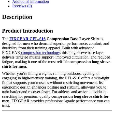
Additional information
Reviews (0)
Description
Product Introduction
The
FIXGEAR CFL-S16
Compression Base Layer Shirt
is
designed for men who demand superior performance, comfort, and
durability from their training apparel. Built with advanced
FIXGEAR
compression technology
, this long-sleeve base layer
delivers targeted muscle support, improved circulation, and reduced
fatigue, making it one of the most reliable
compression long sleeve
shirts for men
.
Whether you’re lifting weights, running outdoors, cycling, or
engaging in high-intensity training, the CFL-S16 offers a skin-tight
fit that supports your muscles without restricting movement. Its
ergonomic design enhances posture and stability, allowing you to
train harder and recover faster. For athletes and active individuals
searching for premium-quality
compression long sleeve shirts for
men
, FIXGEAR provides professional-grade performance you can
trust.