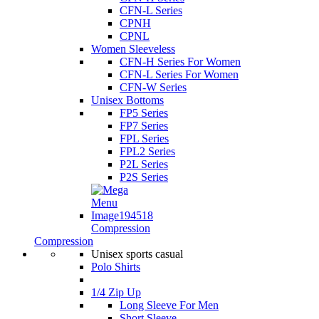
CFN-L Series
CPNH
CPNL
Women Sleeveless
CFN-H Series For Women
CFN-L Series For Women
CFN-W Series
Unisex Bottoms
FP5 Series
FP7 Series
FPL Series
FPL2 Series
P2L Series
P2S Series
Compression
Compression
Unisex sports casual
Polo Shirts
1/4 Zip Up
Long Sleeve For Men
Short Sleeve