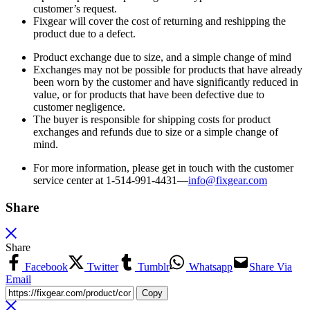
customer’s request.
Fixgear will cover the cost of returning and reshipping the
product due to a defect.
Product exchange due to size, and a simple change of mind
Exchanges may not be possible for products that have already
been worn by the customer and have significantly reduced in
value, or for products that have been defective due to
customer negligence.
The buyer is responsible for shipping costs for product
exchanges and refunds due to size or a simple change of
mind.
For more information, please get in touch with the customer
service center at 1-514-991-4431—
info@fixgear.
com
Share
Share
Facebook
Twitter
Tumblr
Whatsapp
Share Via
Email
Copy