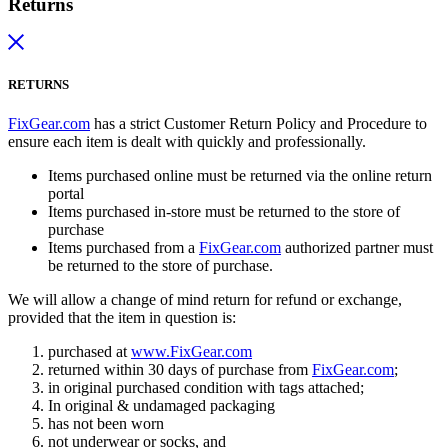
Returns
RETURNS
FixGear.com
has a strict Customer Return Policy and Procedure to
ensure each item is dealt with quickly and professionally.
Items purchased online must be returned via the online return
portal
Items purchased in-store must be returned to the store of
purchase
Items purchased from a
FixGear.com
authorized partner must
be returned to the store of purchase.
We will allow a change of mind return for refund or exchange,
provided that the item in question is:
purchased at
www.FixGear.com
returned within 30 days of purchase from
FixGear.com
;
in original purchased condition with tags attached;
In original & undamaged packaging
has not been worn
not underwear or socks, and