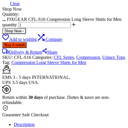
Clear
Shop Now
Quantity:
FIXGEAR CFL-S16 Compression Long Sleeve Shirts for Men
quantity
Shop Now
-
Add to wishlist
Compare
Buy it now
Delivery & Return
Share
SKU:
CFL-S16
Categories:
CFL Series
,
Compression
,
Unisex Tops
Tag:
Compression Long Sleeve Shirts for Men
EMS 3 - 5 days INTERNATIONAL,
UPS 3-5 days USA.
Return within
30 days
of purchase. Duties & taxes are non-
refundable.
Guarantee Safe Checkout
Description