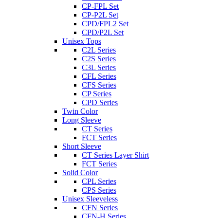
CP-FPL Set
CP-P2L Set
CPD/FPL2 Set
CPD/P2L Set
Unisex Tops
C2L Series
C2S Series
C3L Series
CFL Series
CFS Series
CP Series
CPD Series
Twin Color
Long Sleeve
CT Series
FCT Series
Short Sleeve
CT Series Layer Shirt
FCT Series
Solid Color
CPL Series
CPS Series
Unisex Sleeveless
CFN Series
CFN-H Series