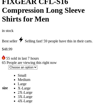
FIXGEAR CFL-S16
Compression Long Sleeve
Shirts for Men
in stock
Best seller
Selling fast!
59
people have this in their carts.
$
48.99
55
sold in last 7 hours
65
People are viewing this right now
Small
Medium
Large
size
X-Large
2X-Large
3X-Large
4X-Large