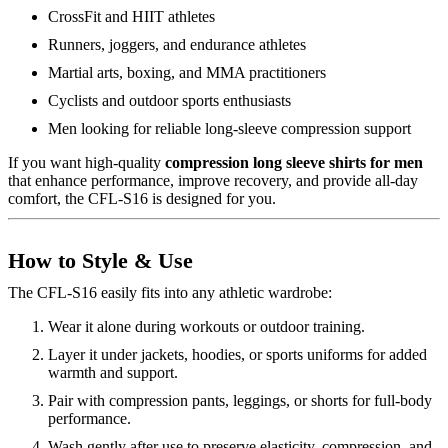
CrossFit and HIIT athletes
Runners, joggers, and endurance athletes
Martial arts, boxing, and MMA practitioners
Cyclists and outdoor sports enthusiasts
Men looking for reliable long-sleeve compression support
If you want high-quality
compression long sleeve shirts for men
that enhance performance, improve recovery, and provide all-day
comfort, the CFL-S16 is designed for you.
How to Style & Use
The CFL-S16 easily fits into any athletic wardrobe:
Wear it alone during workouts or outdoor training.
Layer it under jackets, hoodies, or sports uniforms for added
warmth and support.
Pair with compression pants, leggings, or shorts for full-body
performance.
Wash gently after use to preserve elasticity, compression, and