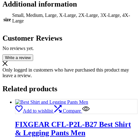
Additional information
Small, Medium, Large, X-Large, 2X-Large, 3X-Large, 4X-
size
Large
Customer Reviews
No reviews yet.
Write a review
Only logged in customers who have purchased this product may
leave a review.
Related products
Add to wishlist
Compare
FIXGEAR CFL-P2L-B27 Best Shirt
& Legging Pants Men