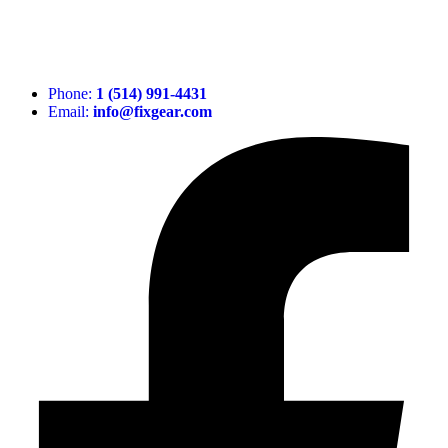
Phone:
1 (514) 991-4431
Email:
info@fixgear.com