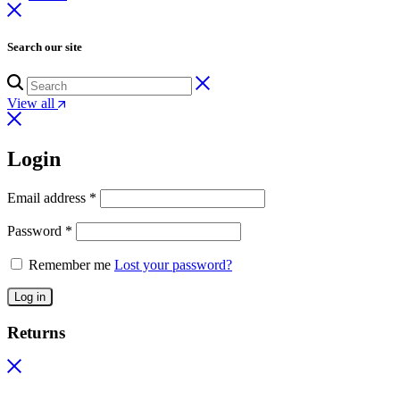
Search our site
View all
Login
Email address
*
Password
*
Remember me
Lost your password?
Log in
Returns