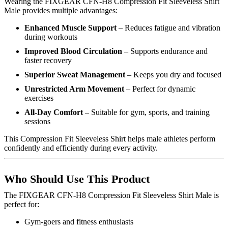
Wearing the FIXGEAR CFN-H8 Compression Fit Sleeveless Shirt
Male provides multiple advantages:
Enhanced Muscle Support
– Reduces fatigue and vibration
during workouts
Improved Blood Circulation
– Supports endurance and
faster recovery
Superior Sweat Management
– Keeps you dry and focused
Unrestricted Arm Movement
– Perfect for dynamic
exercises
All-Day Comfort
– Suitable for gym, sports, and training
sessions
This Compression Fit Sleeveless Shirt helps male athletes perform
confidently and efficiently during every activity.
Who Should Use This Product
The FIXGEAR CFN-H8 Compression Fit Sleeveless Shirt Male is
perfect for:
Gym-goers and fitness enthusiasts