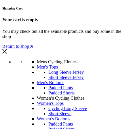
Shopping Cart
Your cart is empty
You may check out all the available products and buy some in the
shop
Return to shop
Mens Cycling Clothes
Men's Tops
Long Sleeve Jersey
Short Sleeve Jersey
Men's Bottoms
Padded Pants
Padded Shorts
Women’s Cycling Clothes
Women's Tops
Cycling Long Sleeve
Short Sleeve
Women’s Bottoms
Padded Pants