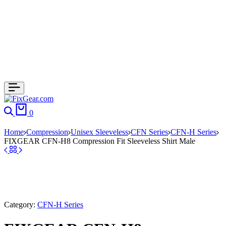
0
Home
Compression
Unisex Sleeveless
CFN Series
CFN-H Series
FIXGEAR CFN-H8 Compression Fit Sleeveless Shirt Male
Category:
CFN-H Series