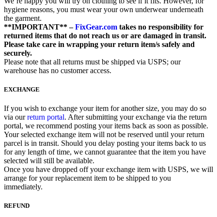
We’re happy you will try on clothing to see if it fits. However, for
hygiene reasons, you must wear your own underwear underneath
the garment.
**IMPORTANT** –
FixGear.com
takes no responsibility for
returned items that do not reach us or are damaged in transit.
Please take care in wrapping your return item/s safely and
securely.
Please note that all returns must be shipped via USPS; our
warehouse has no customer access.
EXCHANGE
If you wish to exchange your item for another size, you may do so
via our
return portal
. After submitting your exchange via the return
portal, we recommend posting your items back as soon as possible.
Your selected exchange item will not be reserved until your return
parcel is in transit. Should you delay posting your items back to us
for any length of time, we cannot guarantee that the item you have
selected will still be available.
Once you have dropped off your exchange item with USPS, we will
arrange for your replacement item to be shipped to you
immediately.
REFUND