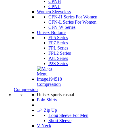
CPNH
CPNL
Women Sleeveless
CFN-H Series For Women
CFN-L Series For Women
CFN-W Series
Unisex Bottoms
FP5 Series
FP7 Series
FPL Series
FPL2 Series
P2L Series
P2S Series
Compression
Compression
Unisex sports casual
Polo Shirts
1/4 Zip Up
Long Sleeve For Men
Short Sleeve
V Neck