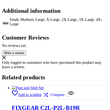
Additional information
Small, Medium, Large, X-Large, 2X-Large, 3X-Large, 4X-
size
Large
Customer Reviews
No reviews yet.
Write a review
Only logged in customers who have purchased this product may
leave a review.
Related products
Add to wishlist
Compare
FIXGEAR C2L-P2L-B19R