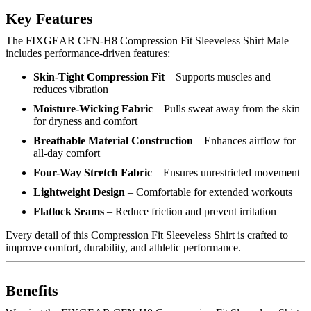
Key Features
The FIXGEAR CFN-H8 Compression Fit Sleeveless Shirt Male
includes performance-driven features:
Skin-Tight Compression Fit
– Supports muscles and
reduces vibration
Moisture-Wicking Fabric
– Pulls sweat away from the skin
for dryness and comfort
Breathable Material Construction
– Enhances airflow for
all-day comfort
Four-Way Stretch Fabric
– Ensures unrestricted movement
Lightweight Design
– Comfortable for extended workouts
Flatlock Seams
– Reduce friction and prevent irritation
Every detail of this Compression Fit Sleeveless Shirt is crafted to
improve comfort, durability, and athletic performance.
Benefits