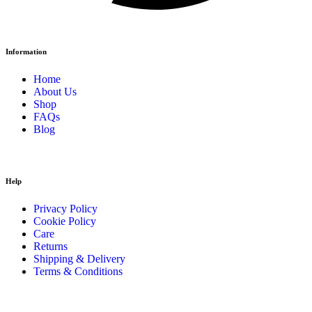
Information
Home
About Us
Shop
FAQs
Blog
Help
Privacy Policy
Cookie Policy
Care
Returns
Shipping & Delivery
Terms & Conditions