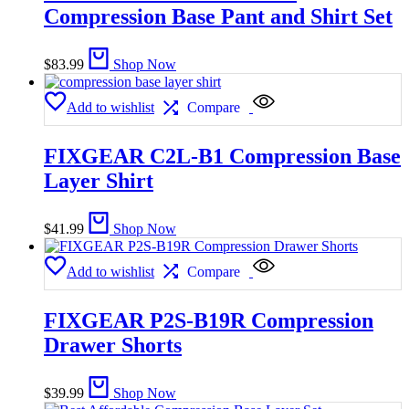
Compression Base Pant and Shirt Set
$
83.99
Shop Now
Add to wishlist
Compare
FIXGEAR C2L-B1 Compression Base
Layer Shirt
$
41.99
Shop Now
Add to wishlist
Compare
FIXGEAR P2S-B19R Compression
Drawer Shorts
$
39.99
Shop Now