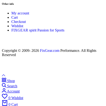
Other info
My account
Cart
Checkout
Wishlist
FIXGEAR spirit Passion for Sports
Copyright © 2009- 2026
FixGear.com
Performance. All Rights
Reserved
Shop
Search
Account
0
Wishlist
0
Cart