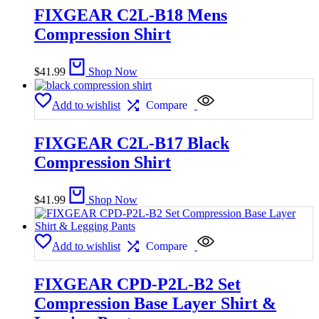
FIXGEAR C2L-B18 Mens
Compression Shirt
$
41.99
Shop Now
Add to wishlist
Compare
FIXGEAR C2L-B17 Black
Compression Shirt
$
41.99
Shop Now
Add to wishlist
Compare
FIXGEAR CPD-P2L-B2 Set
Compression Base Layer Shirt &