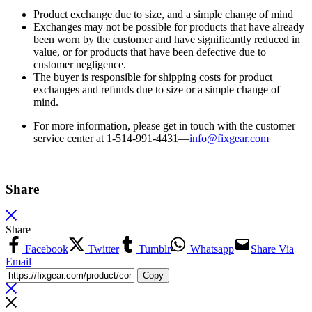
Product exchange due to size, and a simple change of mind
Exchanges may not be possible for products that have already
been worn by the customer and have significantly reduced in
value, or for products that have been defective due to
customer negligence.
The buyer is responsible for shipping costs for product
exchanges and refunds due to size or a simple change of
mind.
For more information, please get in touch with the customer
service center at 1-514-991-4431—
info@fixgear.
com
Share
Share
Facebook
Twitter
Tumblr
Whatsapp
Share Via
Email
Copy