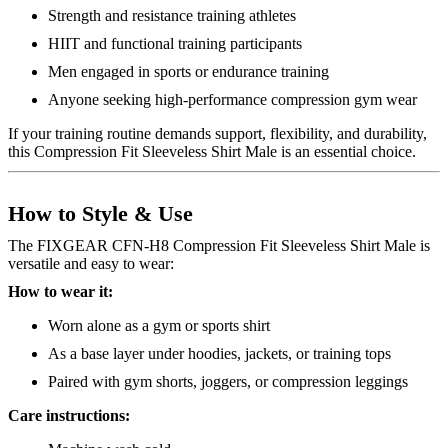
Strength and resistance training athletes
HIIT and functional training participants
Men engaged in sports or endurance training
Anyone seeking high-performance compression gym wear
If your training routine demands support, flexibility, and durability,
this Compression Fit Sleeveless Shirt Male is an essential choice.
How to Style & Use
The FIXGEAR CFN-H8 Compression Fit Sleeveless Shirt Male is
versatile and easy to wear:
How to wear it:
Worn alone as a gym or sports shirt
As a base layer under hoodies, jackets, or training tops
Paired with gym shorts, joggers, or compression leggings
Care instructions: