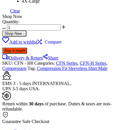
4X-Large
Clear
Shop Now
Quantity:
Shop Now
-
Add to wishlist
Compare
Buy it now
Delivery & Return
Share
SKU:
CFN - H8
Categories:
CFN Series
,
CFN-H Series
,
Compression
Tag:
Compression Fit Sleeveless Shirt Male
EMS 3 - 5 days INTERNATIONAL,
UPS 3-5 days USA.
Return within
30 days
of purchase. Duties & taxes are non-
refundable.
Guarantee Safe Checkout