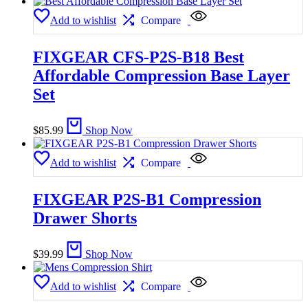
Add to wishlist
Compare
FIXGEAR CFS-P2S-B18 Best
Affordable Compression Base Layer
Set
$
85.99
Shop Now
Add to wishlist
Compare
FIXGEAR P2S-B1 Compression
Drawer Shorts
$
39.99
Shop Now
Add to wishlist
Compare