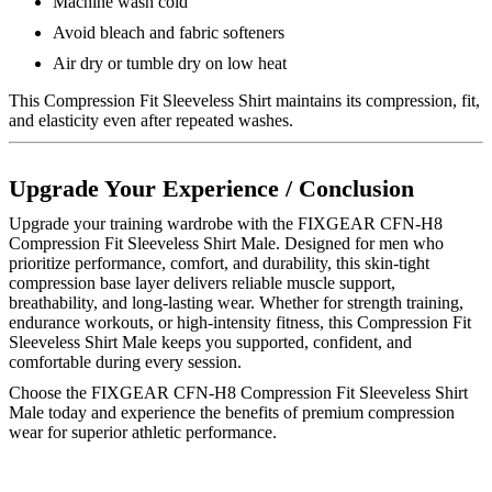
Machine wash cold
Avoid bleach and fabric softeners
Air dry or tumble dry on low heat
This Compression Fit Sleeveless Shirt maintains its compression, fit,
and elasticity even after repeated washes.
Upgrade Your Experience / Conclusion
Upgrade your training wardrobe with the FIXGEAR CFN-H8
Compression Fit Sleeveless Shirt Male. Designed for men who
prioritize performance, comfort, and durability, this skin-tight
compression base layer delivers reliable muscle support,
breathability, and long-lasting wear. Whether for strength training,
endurance workouts, or high-intensity fitness, this Compression Fit
Sleeveless Shirt Male keeps you supported, confident, and
comfortable during every session.
Choose the FIXGEAR CFN-H8 Compression Fit Sleeveless Shirt
Male today and experience the benefits of premium compression
wear for superior athletic performance.