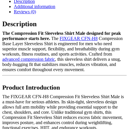
Description
Additional information
Reviews (0)
Description
The Compression Fit Sleeveless Shirt Male designed for peak
performance starts here.
The
FIXGEAR CFN-H8
Compression
Base Layer Sleeveless Shirt is engineered for men who need
superior muscle support, flexibility, and breathability during gym
workouts, fitness routines, and sports activities. Crafted from
advanced compression fabric
, this sleeveless shirt delivers a snug,
body-hugging fit that stabilizes muscles, reduces vibration, and
ensures comfort throughout every movement.
Product Introduction
The FIXGEAR CFN-H8 Compression Fit Sleeveless Shirt Male is
a must-have for serious athletes. Its skin-tight, sleeveless design
allows full arm mobility while providing essential support to the
chest, shoulders, and core. Unlike traditional gym shirts, this
Compression Fit Sleeveless Shirt reduces excess fabric movement,
improves posture, and enhances control during weightlifting,
functional exercises, HIIT, and endurance workouts.