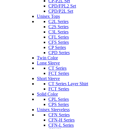
CP-P2L Set
CPD/FPL2 Set
CPD/P2L Set
Unisex Tops
C2L Series
C2S Series
C3L Series
CFL Series
CFS Series
CP Series
CPD Series
Twin Color
Long Sleeve
CT Series
FCT Series
Short Sleeve
CT Series Layer Shirt
FCT Series
Solid Color
CPL Series
CPS Series
Unisex Sleeveless
CFN Series
CFN-H Series
CFN-L Series