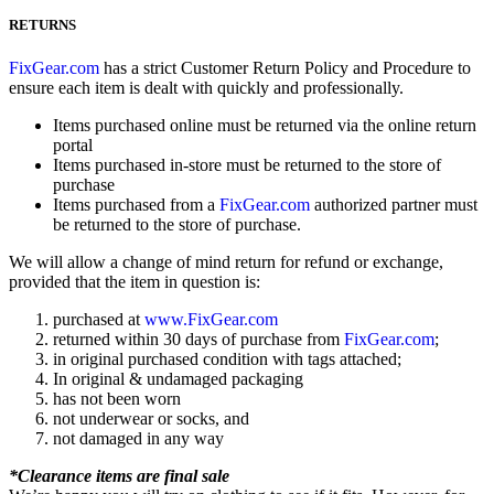
RETURNS
FixGear.com
has a strict Customer Return Policy and Procedure to
ensure each item is dealt with quickly and professionally.
Items purchased online must be returned via the online return
portal
Items purchased in-store must be returned to the store of
purchase
Items purchased from a
FixGear.com
authorized partner must
be returned to the store of purchase.
We will allow a change of mind return for refund or exchange,
provided that the item in question is:
purchased at
www.FixGear.com
returned within 30 days of purchase from
FixGear.com
;
in original purchased condition with tags attached;
In original & undamaged packaging
has not been worn
not underwear or socks, and
not damaged in any way
*Clearance items are final sale