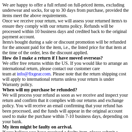
We are happy to offer a full refund on full-priced items, excluding
underwear and socks, for up to 30 days from purchase, provided the
items meet the above requirements.
Once we receive your return, we will assess your returned item/s to
ensure they comply with our returns policy. Refunds will be
processed within 10 business days and credited back to the original
payment account.
Item/s bought during a sale or discount promotion will be refunded
for the amount paid for the item, i.e., the listed price for that item at
the time of the order, less the discount applied.
How do I make a return if I have moved overseas?
We offer free returns within the US. If you would like to arrange an
international return, please contact our customer care
team at
info@fixgear.com
. Please note that the return shipping cost
will apply to international returns unless your return is under
Warranty policy.
When will my purchase be refunded?
We will process your refund as soon as we receive and inspect your
return and confirm that it complies with our returns and exchange
policy. You will receive an email confirming that your refund has
been processed, and the funds will appear in the original account
used to make the purchase within 7-10 business days, depending on
your bank.
My item might be faulty on arrival.