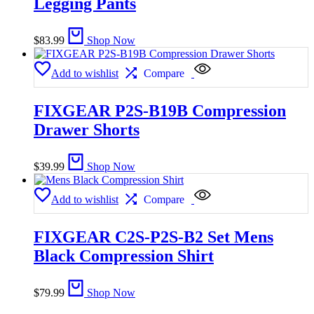
Legging Pants
$
83.99
Shop Now
Add to wishlist
Compare
FIXGEAR P2S-B19B Compression
Drawer Shorts
$
39.99
Shop Now
Add to wishlist
Compare
FIXGEAR C2S-P2S-B2 Set Mens
Black Compression Shirt
$
79.99
Shop Now