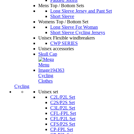
Padded Shorts
Mens Top / Bottom Sets
Long Sleeve Jersey and Pant Set
Short Sleeve
Womens Top / Bottom Set
Long Sleeve For Woman
Short Sleeve Cycling Jerseys
Unisex Flexible windbreakers
CWP SERIES
Unisex accessories
Skull Cap
Cycling
Clothes
Cycling
Unisex set
C2L/P2L Set
C2S/P2S Set
C3L/P2L Set
CFL-FPL Set
CFL/P2L Set
CFS/P2S Set
CP-FPL Set