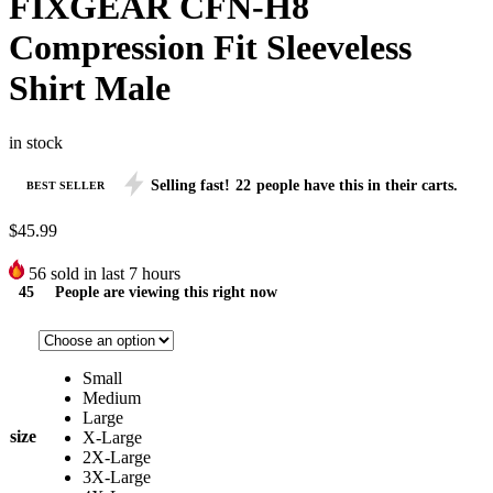
FIXGEAR CFN-H8
Compression Fit Sleeveless
Shirt Male
in stock
Selling fast!
22
people have this in their carts.
BEST SELLER
$
45.99
56
sold in last 7 hours
45
People are viewing this right now
Small
Medium
Large
size
X-Large
2X-Large
3X-Large