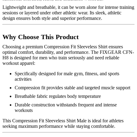
Lightweight and breathable, it can be worn alone for intense training
sessions or layered under other athletic wear. Its sleek, athletic
design ensures both style and superior performance.
Why Choose This Product
Choosing a premium Compression Fit Sleeveless Shirt ensures
optimal comfort, durability, and performance. The FIXGEAR CFN-
H8 is designed for men who train seriously and need reliable
workout apparel:
Specifically designed for male gym, fitness, and sports
activities
Compression fit provides stable and targeted muscle support
Breathable fabric regulates body temperature
Durable construction withstands frequent and intense
workouts
This Compression Fit Sleeveless Shirt Male is ideal for athletes
seeking maximum performance while staying comfortable.