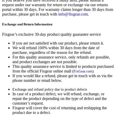
If you believe you have received a faulty item, please submit a
request under our warranty for return or exchange via our returns
portal within 30 days. For warranty claims longer than 30 days from
purchase, please get in touch with
info@fixgear.com
.
Exchange and Return Information
Fixgear’s exclusive 30-day product quality guarantee service
If you are not satisfied with our product, please return it.
We will refund 100% within 30 days from the date of
purchase, regardless of the reason for the refund.
For this quality assurance service, only refunds are possible,
and product exchanges are not possible.
This quality assurance service is limited to products purchased
from the official Fixgear online mall (
FixGear.com
).
If you would like a refund, please get in touch with us via the
phone number or email below.
Exchange and refund policy due to product defects
In case of a product defect, we will refund, exchange, or
repair the product depending on the type of defect and the
customer’s request.
Fixgear will cover the cost of returning and reshipping the
product due to a defect.