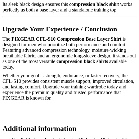
Its sleek black design ensures this
compression black shirt
works
perfectly as both a base layer and a standalone training top.
Upgrade Your Experience / Conclusion
The
FIXGEAR CFL-S10 Compression Base Layer Shirt
is
designed for men who prioritize both performance and comfort.
Featuring advanced compression technology, moisture-wicking
breathable fabric, and an ergonomic long-sleeve design, it stands out
as one of the most versatile
compression black shirts
available
today.
Whether your goal is strength, endurance, or faster recovery, the
CFL-S10 provides consistent muscle support, improved circulation,
and lasting comfort. Upgrade your training wardrobe today and
experience the premium quality and trusted performance that
FIXGEAR is known for.
Additional information