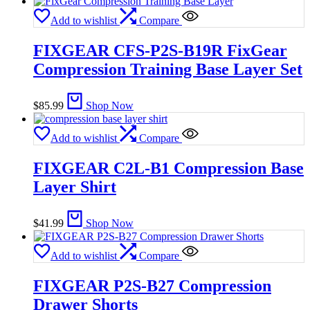
Add to wishlist
Compare
FIXGEAR CFS-P2S-B19R FixGear
Compression Training Base Layer Set
$
85.99
Shop Now
Add to wishlist
Compare
FIXGEAR C2L-B1 Compression Base
Layer Shirt
$
41.99
Shop Now
Add to wishlist
Compare
FIXGEAR P2S-B27 Compression
Drawer Shorts