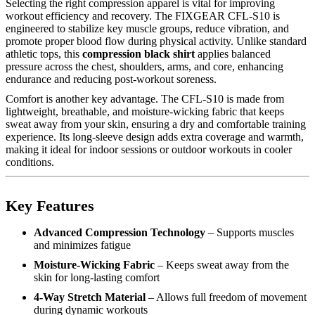
Selecting the right compression apparel is vital for improving
workout efficiency and recovery. The FIXGEAR CFL-S10 is
engineered to stabilize key muscle groups, reduce vibration, and
promote proper blood flow during physical activity. Unlike standard
athletic tops, this
compression black shirt
applies balanced
pressure across the chest, shoulders, arms, and core, enhancing
endurance and reducing post-workout soreness.
Comfort is another key advantage. The CFL-S10 is made from
lightweight, breathable, and moisture-wicking fabric that keeps
sweat away from your skin, ensuring a dry and comfortable training
experience. Its long-sleeve design adds extra coverage and warmth,
making it ideal for indoor sessions or outdoor workouts in cooler
conditions.
Key Features
Advanced Compression Technology
– Supports muscles
and minimizes fatigue
Moisture-Wicking Fabric
– Keeps sweat away from the
skin for long-lasting comfort
4-Way Stretch Material
– Allows full freedom of movement
during dynamic workouts