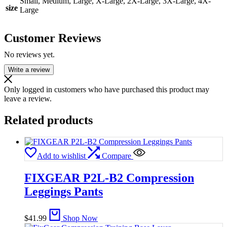
Small, Medium, Large, X-Large, 2X-Large, 3X-Large, 4X-
size
Large
Customer Reviews
No reviews yet.
Write a review
Only logged in customers who have purchased this product may
leave a review.
Related products
Add to wishlist
Compare
FIXGEAR P2L-B2 Compression
Leggings Pants
$
41.99
Shop Now