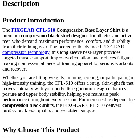
Description
Product Introduction
The
FIXGEAR CFL-S10
Compression Base Layer Shirt
is a
premium
compression black shirt
designed for athletes and active
men who demand maximum performance, comfort, and durability
from their training gear. Engineered with advanced FIXGEAR
compression technology
, this long-sleeve base layer provides
targeted muscle support, improves circulation, and reduces fatigue,
making it an essential piece of training apparel for serious workouts
and recovery.
Whether you are lifting weights, running, cycling, or participating in
high-intensity training, the CFL-S10 offers a snug, skin-tight fit that
moves naturally with your body. Its ergonomic design enhances
posture and upper-body stability, helping you maintain peak
performance throughout every session. For men seeking dependable
compression black shirts
, the FIXGEAR CFL-S10 delivers
professional-level quality and consistent support.
Why Choose This Product