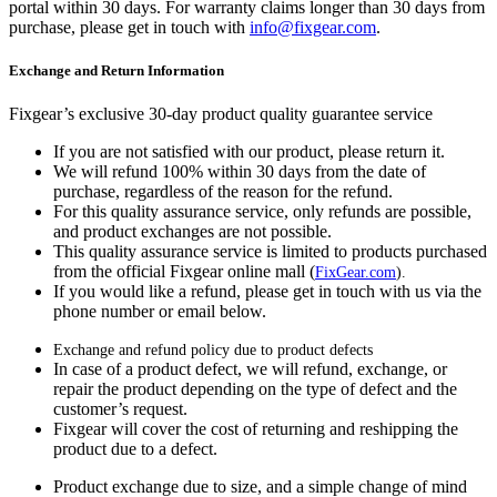
portal within 30 days. For warranty claims longer than 30 days from
purchase, please get in touch with
info@fixgear.com
.
Exchange and Return Information
Fixgear’s exclusive 30-day product quality guarantee service
If you are not satisfied with our product, please return it.
We will refund 100% within 30 days from the date of
purchase, regardless of the reason for the refund.
For this quality assurance service, only refunds are possible,
and product exchanges are not possible.
This quality assurance service is limited to products purchased
from the official Fixgear online mall (
FixGear.com
).
If you would like a refund, please get in touch with us via the
phone number or email below.
Exchange and refund policy due to product defects
In case of a product defect, we will refund, exchange, or
repair the product depending on the type of defect and the
customer’s request.
Fixgear will cover the cost of returning and reshipping the
product due to a defect.
Product exchange due to size, and a simple change of mind