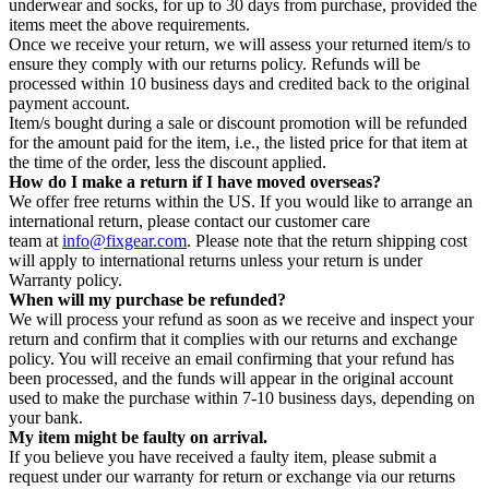
underwear and socks, for up to 30 days from purchase, provided the
items meet the above requirements.
Once we receive your return, we will assess your returned item/s to
ensure they comply with our returns policy. Refunds will be
processed within 10 business days and credited back to the original
payment account.
Item/s bought during a sale or discount promotion will be refunded
for the amount paid for the item, i.e., the listed price for that item at
the time of the order, less the discount applied.
How do I make a return if I have moved overseas?
We offer free returns within the US. If you would like to arrange an
international return, please contact our customer care
team at
info@fixgear.com
. Please note that the return shipping cost
will apply to international returns unless your return is under
Warranty policy.
When will my purchase be refunded?
We will process your refund as soon as we receive and inspect your
return and confirm that it complies with our returns and exchange
policy. You will receive an email confirming that your refund has
been processed, and the funds will appear in the original account
used to make the purchase within 7-10 business days, depending on
your bank.
My item might be faulty on arrival.
If you believe you have received a faulty item, please submit a
request under our warranty for return or exchange via our returns