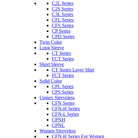
C2L Series
C2S Series
C3L Series
CFL Series
CFS Series
CP Series
CPD Series
Twin Color
Long Sleeve
CT Series
FCT Series
Short Sleeve
CT Series Layer Shirt
FCT Series
Solid Color
CPL Series
CPS Series
Unisex Sleeveless
CFN Series
CFN-H Series
CFN-L Series
CPNH
CPNL
Women Sleeveless
CFN-H Series For Women