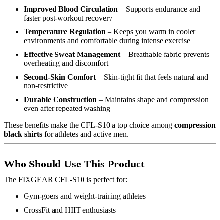
Improved Blood Circulation
– Supports endurance and
faster post-workout recovery
Temperature Regulation
– Keeps you warm in cooler
environments and comfortable during intense exercise
Effective Sweat Management
– Breathable fabric prevents
overheating and discomfort
Second-Skin Comfort
– Skin-tight fit that feels natural and
non-restrictive
Durable Construction
– Maintains shape and compression
even after repeated washing
These benefits make the CFL-S10 a top choice among
compression
black shirts
for athletes and active men.
Who Should Use This Product
The FIXGEAR CFL-S10 is perfect for:
Gym-goers and weight-training athletes
CrossFit and HIIT enthusiasts