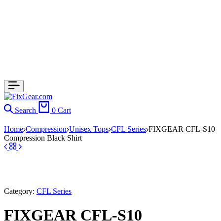
Search
0
Cart
Home
Compression
Unisex Tops
CFL Series
FIXGEAR CFL-S10
Compression Black Shirt
Category:
CFL Series
FIXGEAR CFL-S10