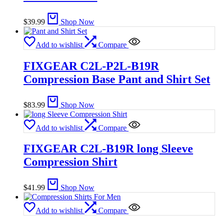
$
39.99
Shop Now
Add to wishlist
Compare
FIXGEAR C2L-P2L-B19R
Compression Base Pant and Shirt Set
$
83.99
Shop Now
Add to wishlist
Compare
FIXGEAR C2L-B19R long Sleeve
Compression Shirt
$
41.99
Shop Now
Add to wishlist
Compare