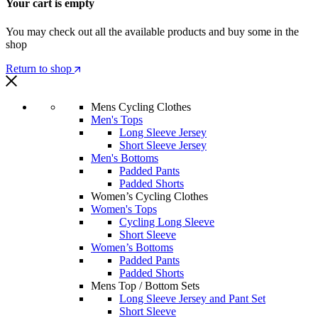
Your cart is empty
You may check out all the available products and buy some in the
shop
Return to shop
Mens Cycling Clothes
Men's Tops
Long Sleeve Jersey
Short Sleeve Jersey
Men's Bottoms
Padded Pants
Padded Shorts
Women’s Cycling Clothes
Women's Tops
Cycling Long Sleeve
Short Sleeve
Women’s Bottoms
Padded Pants
Padded Shorts
Mens Top / Bottom Sets
Long Sleeve Jersey and Pant Set
Short Sleeve