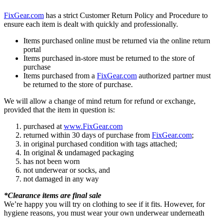
FixGear.com
has a strict Customer Return Policy and Procedure to
ensure each item is dealt with quickly and professionally.
Items purchased online must be returned via the online return
portal
Items purchased in-store must be returned to the store of
purchase
Items purchased from a
FixGear.com
authorized partner must
be returned to the store of purchase.
We will allow a change of mind return for refund or exchange,
provided that the item in question is:
purchased at
www.FixGear.com
returned within 30 days of purchase from
FixGear.com
;
in original purchased condition with tags attached;
In original & undamaged packaging
has not been worn
not underwear or socks, and
not damaged in any way
*Clearance items are final sale
We’re happy you will try on clothing to see if it fits. However, for
hygiene reasons, you must wear your own underwear underneath