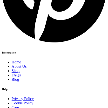
Information
Home
About Us
Shop
FAQs
Blog
Help
Privacy Policy
Cookie Policy
Care