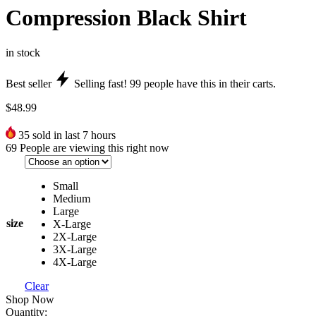
Compression Black Shirt
in stock
Best seller
Selling fast!
99
people have this in their carts.
$
48.99
35
sold in last 7 hours
69
People are viewing this right now
Small
Medium
Large
size
X-Large
2X-Large
3X-Large
4X-Large
Clear
Shop Now
Quantity: