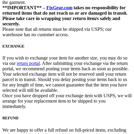
the garment.
**IMPORTANT** –
FixGear.com
takes no responsibility for
returned items that do not reach us or are damaged in transit.
Please take care in wrapping your return item/s safely and
securely.
Please note that all returns must be shipped via USPS; our
warehouse has no customer access.
EXCHANGE
If you wish to exchange your item for another size, you may do so
via our
return portal
. After submitting your exchange via the return
portal, we recommend posting your items back as soon as possible.
Your selected exchange item will not be reserved until your return
parcel is in transit. Should you delay posting your items back to us
for any length of time, we cannot guarantee that the item you have
selected will still be available.
Once you have dropped off your exchange item with USPS, we will
arrange for your replacement item to be shipped to you
immediately.
REFUND
We are happy to offer a full refund on full-priced items, excluding