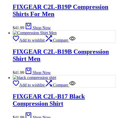
FIXGEAR C2L-B19P Compression
Shirts For Men
$
41.99
Shop Now
Add to wishlist
Compare
FIXGEAR C2L-B19B Compression
Shirt Men
$
41.99
Shop Now
Add to wishlist
Compare
FIXGEAR C2L-B17 Black
Compression Shirt
$
41.99
Shop Now