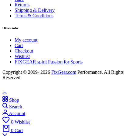
Returns
Shipping & Delivery
Terms & Conditions
Other info
My account
Cart
Checkout
Wishlist
FIXGEAR spirit Passion for Sports
Copyright © 2009- 2026
FixGear.com
Performance. All Rights
Reserved
Shop
Search
Account
0
Wishlist
0
Cart