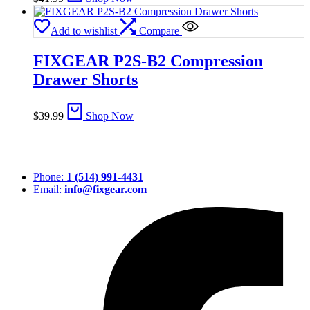
Add to wishlist
Compare
FIXGEAR P2S-B2 Compression
Drawer Shorts
$
39.99
Shop Now
Phone:
1 (514) 991-4431
Email:
info@fixgear.com