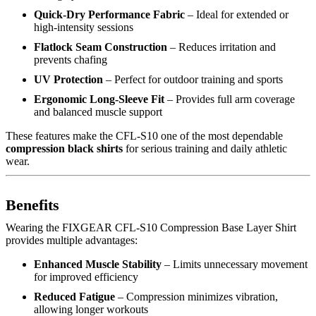
Quick-Dry Performance Fabric
– Ideal for extended or
high-intensity sessions
Flatlock Seam Construction
– Reduces irritation and
prevents chafing
UV Protection
– Perfect for outdoor training and sports
Ergonomic Long-Sleeve Fit
– Provides full arm coverage
and balanced muscle support
These features make the CFL-S10 one of the most dependable
compression black shirts
for serious training and daily athletic
wear.
Benefits
Wearing the FIXGEAR CFL-S10 Compression Base Layer Shirt
provides multiple advantages:
Enhanced Muscle Stability
– Limits unnecessary movement
for improved efficiency
Reduced Fatigue
– Compression minimizes vibration,
allowing longer workouts