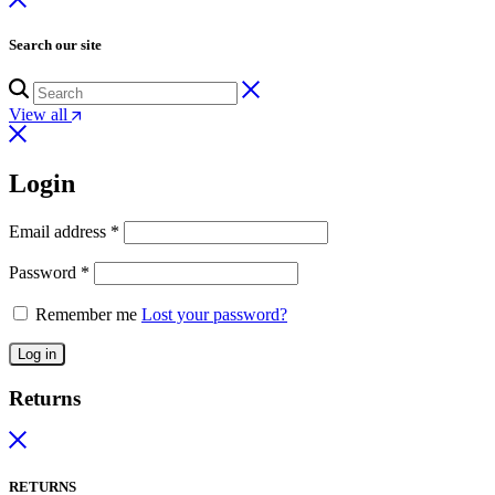
Search our site
View all
Login
Email address
*
Password
*
Remember me
Lost your password?
Log in
Returns
RETURNS