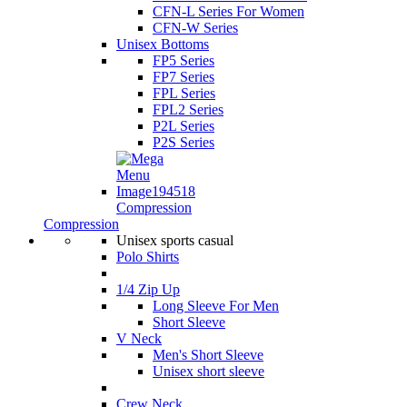
CFN-L Series For Women
CFN-W Series
Unisex Bottoms
FP5 Series
FP7 Series
FPL Series
FPL2 Series
P2L Series
P2S Series
Compression
Compression
Unisex sports casual
Polo Shirts
1/4 Zip Up
Long Sleeve For Men
Short Sleeve
V Neck
Men's Short Sleeve
Unisex short sleeve
Crew Neck