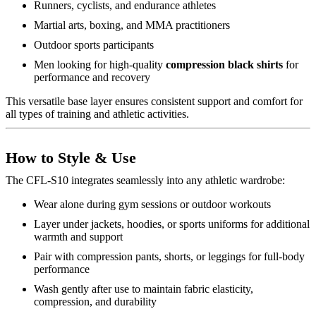
Runners, cyclists, and endurance athletes
Martial arts, boxing, and MMA practitioners
Outdoor sports participants
Men looking for high-quality
compression black shirts
for
performance and recovery
This versatile base layer ensures consistent support and comfort for
all types of training and athletic activities.
How to Style & Use
The CFL-S10 integrates seamlessly into any athletic wardrobe:
Wear alone during gym sessions or outdoor workouts
Layer under jackets, hoodies, or sports uniforms for additional
warmth and support
Pair with compression pants, shorts, or leggings for full-body
performance
Wash gently after use to maintain fabric elasticity,
compression, and durability