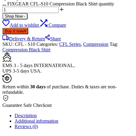
FIXGEAR CFL-S10 Compression Black Shirt quantity
Shop Now
-
Add to wishlist
Compare
Buy it now
Delivery & Return
Share
SKU:
CFL - S10
Categories:
CFL Series
,
Compression
Tag:
Compression Black Shirt
EMS 3 - 5 days INTERNATIONAL,
UPS 3-5 days USA.
Return within
30 days
of purchase. Duties & taxes are non-
refundable.
Guarantee Safe Checkout
Description
Additional information
Reviews (0)