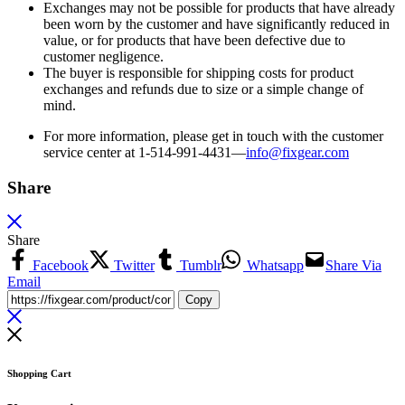
Exchanges may not be possible for products that have already
been worn by the customer and have significantly reduced in
value, or for products that have been defective due to
customer negligence.
The buyer is responsible for shipping costs for product
exchanges and refunds due to size or a simple change of
mind.
For more information, please get in touch with the customer
service center at 1-514-991-4431—
info@fixgear.
com
Share
Share
Facebook
Twitter
Tumblr
Whatsapp
Share Via
Email
Copy
Shopping Cart