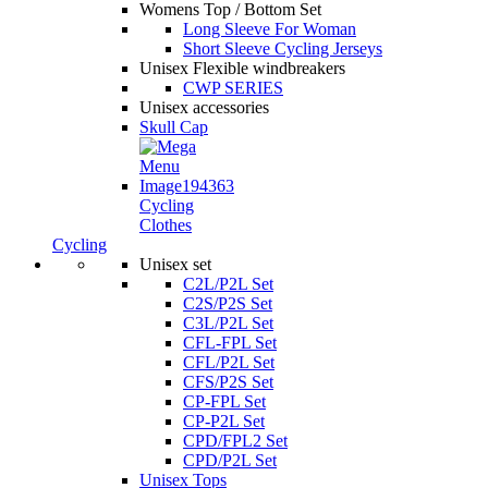
Womens Top / Bottom Set
Long Sleeve For Woman
Short Sleeve Cycling Jerseys
Unisex Flexible windbreakers
CWP SERIES
Unisex accessories
Skull Cap
Cycling
Clothes
Cycling
Unisex set
C2L/P2L Set
C2S/P2S Set
C3L/P2L Set
CFL-FPL Set
CFL/P2L Set
CFS/P2S Set
CP-FPL Set
CP-P2L Set
CPD/FPL2 Set
CPD/P2L Set
Unisex Tops