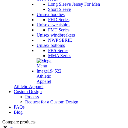
Long Sleeve Jersey For Men
Short Sleeve
Unisex hoodies
FHD Series
Unisex sweatshirts
FMT Series
Unisex windbreakers
NWP SERIE
Unisex bottoms
FBS Series
MMA Series
Athletic
Apparel
Athletic Apparel
Custom Design
Process
Request for a Custom Design
FAQs
Blog
Compare products