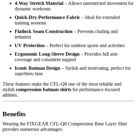
4-Way Stretch Material
– Allows unrestricted movement for
dynamic workouts
Quick-Dry Performance Fabric
– Ideal for extended
training sessions
Flatlock Seam Construction
– Prevents chafing and
irritation
UV Protection
– Perfect for outdoor sports and activities
Ergonomic Long-Sleeve Design
– Provides full arm
coverage and consistent support
Iconic Batman Design
– Stylish and motivating, perfect for
superhero fans
These features make the CFL-Q8 one of the most reliable and
stylish
compression batman shirts
for performance-focused
athletes.
Benefits
Wearing the FIXGEAR CFL-Q8 Compression Base Layer Shirt
provides numerous advantages: