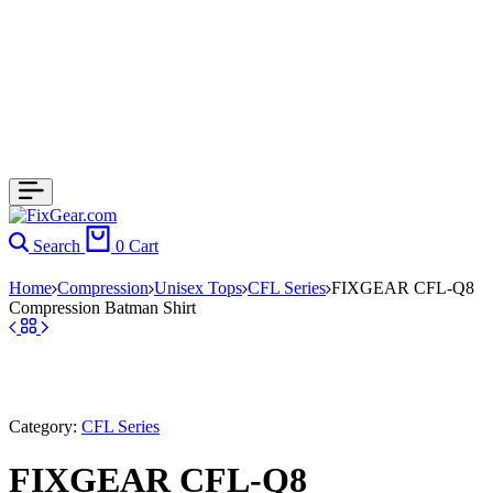
Search
0
Cart
Home
Compression
Unisex Tops
CFL Series
FIXGEAR CFL-Q8
Compression Batman Shirt
Category:
CFL Series
FIXGEAR CFL-Q8