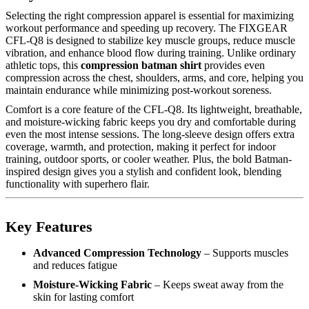
Selecting the right compression apparel is essential for maximizing
workout performance and speeding up recovery. The FIXGEAR
CFL-Q8 is designed to stabilize key muscle groups, reduce muscle
vibration, and enhance blood flow during training. Unlike ordinary
athletic tops, this
compression batman shirt
provides even
compression across the chest, shoulders, arms, and core, helping you
maintain endurance while minimizing post-workout soreness.
Comfort is a core feature of the CFL-Q8. Its lightweight, breathable,
and moisture-wicking fabric keeps you dry and comfortable during
even the most intense sessions. The long-sleeve design offers extra
coverage, warmth, and protection, making it perfect for indoor
training, outdoor sports, or cooler weather. Plus, the bold Batman-
inspired design gives you a stylish and confident look, blending
functionality with superhero flair.
Key Features
Advanced Compression Technology
– Supports muscles
and reduces fatigue
Moisture-Wicking Fabric
– Keeps sweat away from the
skin for lasting comfort