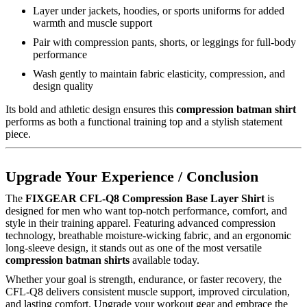
Layer under jackets, hoodies, or sports uniforms for added
warmth and muscle support
Pair with compression pants, shorts, or leggings for full-body
performance
Wash gently to maintain fabric elasticity, compression, and
design quality
Its bold and athletic design ensures this
compression batman shirt
performs as both a functional training top and a stylish statement
piece.
Upgrade Your Experience / Conclusion
The
FIXGEAR CFL-Q8 Compression Base Layer Shirt
is
designed for men who want top-notch performance, comfort, and
style in their training apparel. Featuring advanced compression
technology, breathable moisture-wicking fabric, and an ergonomic
long-sleeve design, it stands out as one of the most versatile
compression batman shirts
available today.
Whether your goal is strength, endurance, or faster recovery, the
CFL-Q8 delivers consistent muscle support, improved circulation,
and lasting comfort. Upgrade your workout gear and embrace the