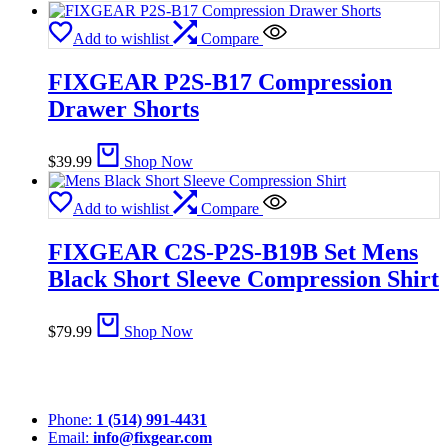
Add to wishlist
Compare
FIXGEAR P2S-B17 Compression
Drawer Shorts
$
39.99
Shop Now
Add to wishlist
Compare
FIXGEAR C2S-P2S-B19B Set Mens
Black Short Sleeve Compression Shirt
$
79.99
Shop Now
Phone:
1 (514) 991-4431
Email:
info@fixgear.com