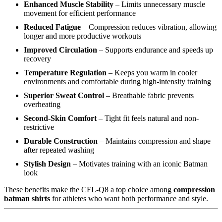
Enhanced Muscle Stability
– Limits unnecessary muscle
movement for efficient performance
Reduced Fatigue
– Compression reduces vibration, allowing
longer and more productive workouts
Improved Circulation
– Supports endurance and speeds up
recovery
Temperature Regulation
– Keeps you warm in cooler
environments and comfortable during high-intensity training
Superior Sweat Control
– Breathable fabric prevents
overheating
Second-Skin Comfort
– Tight fit feels natural and non-
restrictive
Durable Construction
– Maintains compression and shape
after repeated washing
Stylish Design
– Motivates training with an iconic Batman
look
These benefits make the CFL-Q8 a top choice among
compression
batman shirts
for athletes who want both performance and style.