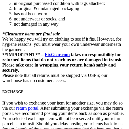
in original purchased condition with tags attached;
In original & undamaged packaging
has not been worn
not underwear or socks, and
not damaged in any way
*Clearance items are final sale
We’re happy you will try on clothing to see if it fits. However, for
hygiene reasons, you must wear your own underwear underneath
the garment.
**IMPORTANT** –
FixGear.com
takes no responsibility for
returned items that do not reach us or are damaged in transit.
Please take care in wrapping your return item/s safely and
securely.
Please note that all returns must be shipped via USPS; our
warehouse has no customer access.
EXCHANGE
If you wish to exchange your item for another size, you may do so
via our
return portal
. After submitting your exchange via the return
portal, we recommend posting your items back as soon as possible.
Your selected exchange item will not be reserved until your return
parcel is in transit. Should you delay posting your items back to us
for any length of time, we cannot guarantee that the item you have