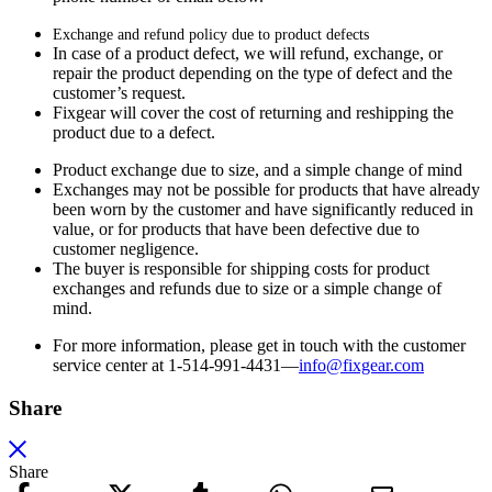
Exchange and refund policy due to product defects
In case of a product defect, we will refund, exchange, or
repair the product depending on the type of defect and the
customer’s request.
Fixgear will cover the cost of returning and reshipping the
product due to a defect.
Product exchange due to size, and a simple change of mind
Exchanges may not be possible for products that have already
been worn by the customer and have significantly reduced in
value, or for products that have been defective due to
customer negligence.
The buyer is responsible for shipping costs for product
exchanges and refunds due to size or a simple change of
mind.
For more information, please get in touch with the customer
service center at 1-514-991-4431—
info@fixgear.
com
Share
Share