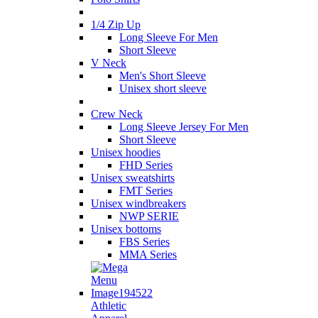
1/4 Zip Up
Long Sleeve For Men
Short Sleeve
V Neck
Men's Short Sleeve
Unisex short sleeve
Crew Neck
Long Sleeve Jersey For Men
Short Sleeve
Unisex hoodies
FHD Series
Unisex sweatshirts
FMT Series
Unisex windbreakers
NWP SERIE
Unisex bottoms
FBS Series
MMA Series
Athletic