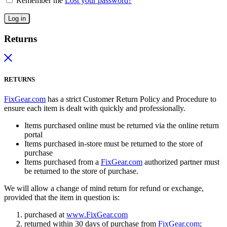
Remember me
Lost your password?
Log in
Returns
RETURNS
FixGear.com
has a strict Customer Return Policy and Procedure to
ensure each item is dealt with quickly and professionally.
Items purchased online must be returned via the online return
portal
Items purchased in-store must be returned to the store of
purchase
Items purchased from a
FixGear.com
authorized partner must
be returned to the store of purchase.
We will allow a change of mind return for refund or exchange,
provided that the item in question is:
purchased at
www.FixGear.com
returned within 30 days of purchase from
FixGear.com
;