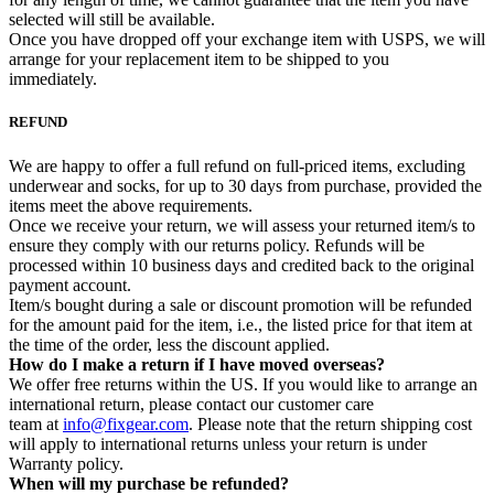
selected will still be available.
Once you have dropped off your exchange item with USPS, we will
arrange for your replacement item to be shipped to you
immediately.
REFUND
We are happy to offer a full refund on full-priced items, excluding
underwear and socks, for up to 30 days from purchase, provided the
items meet the above requirements.
Once we receive your return, we will assess your returned item/s to
ensure they comply with our returns policy. Refunds will be
processed within 10 business days and credited back to the original
payment account.
Item/s bought during a sale or discount promotion will be refunded
for the amount paid for the item, i.e., the listed price for that item at
the time of the order, less the discount applied.
How do I make a return if I have moved overseas?
We offer free returns within the US. If you would like to arrange an
international return, please contact our customer care
team at
info@fixgear.com
. Please note that the return shipping cost
will apply to international returns unless your return is under
Warranty policy.
When will my purchase be refunded?