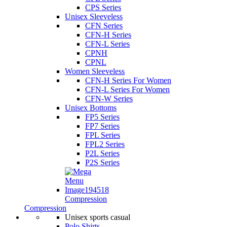
CPS Series
Unisex Sleeveless
CFN Series
CFN-H Series
CFN-L Series
CPNH
CPNL
Women Sleeveless
CFN-H Series For Women
CFN-L Series For Women
CFN-W Series
Unisex Bottoms
FP5 Series
FP7 Series
FPL Series
FPL2 Series
P2L Series
P2S Series
Compression
Compression
Unisex sports casual
Polo Shirts