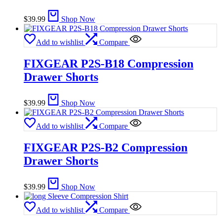
$
39.99
Shop Now
Add to wishlist
Compare
FIXGEAR P2S-B18 Compression
Drawer Shorts
$
39.99
Shop Now
Add to wishlist
Compare
FIXGEAR P2S-B2 Compression
Drawer Shorts
$
39.99
Shop Now
Add to wishlist
Compare