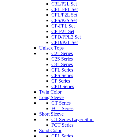
C3L/P2L Set
CFL-FPL Set
CFL/P2L Set
CFS/P2S Set
CP-FPL Set
CP-P2L Set
CPD/FPL2 Set
CPD/P2L Set
Unisex Tops
C2L Series
C2S Series
C3L Series
CFL Series
CFS Series
CP Series
CPD Series
Twin Color
Long Sleeve
CT Series
FCT Series
Short Sleeve
CT Series Layer Shirt
FCT Series
Solid Color
CPL Series