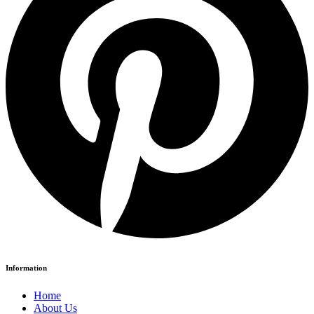
Information
Home
About Us