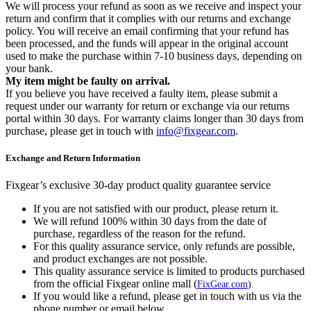
We will process your refund as soon as we receive and inspect your
return and confirm that it complies with our returns and exchange
policy. You will receive an email confirming that your refund has
been processed, and the funds will appear in the original account
used to make the purchase within 7-10 business days, depending on
your bank.
My item might be faulty on arrival.
If you believe you have received a faulty item, please submit a
request under our warranty for return or exchange via our returns
portal within 30 days. For warranty claims longer than 30 days from
purchase, please get in touch with
info@fixgear.com
.
Exchange and Return Information
Fixgear’s exclusive 30-day product quality guarantee service
If you are not satisfied with our product, please return it.
We will refund 100% within 30 days from the date of
purchase, regardless of the reason for the refund.
For this quality assurance service, only refunds are possible,
and product exchanges are not possible.
This quality assurance service is limited to products purchased
from the official Fixgear online mall (
FixGear.com
).
If you would like a refund, please get in touch with us via the
phone number or email below.