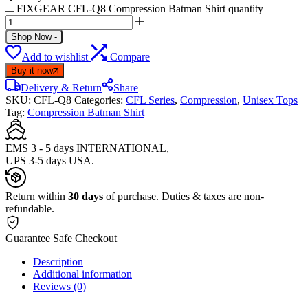
FIXGEAR CFL-Q8 Compression Batman Shirt quantity
Shop Now
-
Add to wishlist
Compare
Buy it now
Delivery & Return
Share
SKU:
CFL-Q8
Categories:
CFL Series
,
Compression
,
Unisex Tops
Tag:
Compression Batman Shirt
EMS 3 - 5 days INTERNATIONAL,
UPS 3-5 days USA.
Return within
30 days
of purchase. Duties & taxes are non-
refundable.
Guarantee Safe Checkout
Description
Additional information
Reviews (0)