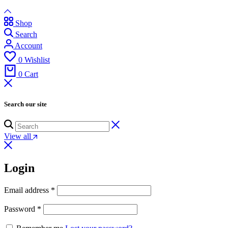
Shop
Search
Account
0
Wishlist
0
Cart
Search our site
View all
Login
Email address
*
Password
*