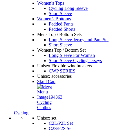
Women's Tops
Cycling Long Sleeve
Short Sleeve
Women’s Bottoms
Padded Pants
Padded Shorts
Mens Top / Bottom Sets
Long Sleeve Jersey and Pant Set
Short Sleeve
Womens Top / Bottom Set
Long Sleeve For Woman
Short Sleeve Cycling Jerseys
Unisex Flexible windbreakers
CWP SERIES
Unisex accessories
Skull Cap
Cycling
Clothes
Cycling
Unisex set
C2L/P2L Set
C2S/P2S Set