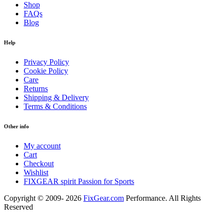
Shop
FAQs
Blog
Help
Privacy Policy
Cookie Policy
Care
Returns
Shipping & Delivery
Terms & Conditions
Other info
My account
Cart
Checkout
Wishlist
FIXGEAR spirit Passion for Sports
Copyright © 2009- 2026
FixGear.com
Performance. All Rights
Reserved