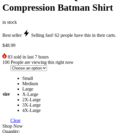
Compression Batman Shirt
in stock
Best seller
Selling fast!
62
people have this in their carts.
$
48.99
83
sold in last 7 hours
100
People are viewing this right now
Small
Medium
Large
size
X-Large
2X-Large
3X-Large
4X-Large
Clear
Shop Now
Quantity: