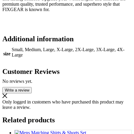
premium quality, trusted performance, and superhero style that
FIXGEAR is known for.
Additional information
Small, Medium, Large, X-Large, 2X-Large, 3X-Large, 4X-
size
Large
Customer Reviews
No reviews yet.
Write a review
Only logged in customers who have purchased this product may
leave a review.
Related products