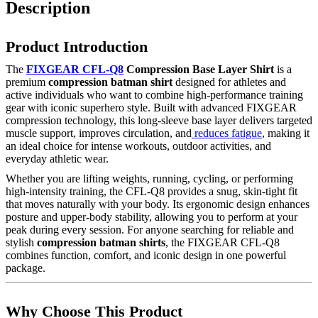
Description
Product Introduction
The
FIXGEAR CFL-Q8
Compression Base Layer Shirt
is a
premium
compression batman shirt
designed for athletes and
active individuals who want to combine high-performance training
gear with iconic superhero style. Built with advanced FIXGEAR
compression technology, this long-sleeve base layer delivers targeted
muscle support, improves circulation, and
reduces fatigue
, making it
an ideal choice for intense workouts, outdoor activities, and
everyday athletic wear.
Whether you are lifting weights, running, cycling, or performing
high-intensity training, the CFL-Q8 provides a snug, skin-tight fit
that moves naturally with your body. Its ergonomic design enhances
posture and upper-body stability, allowing you to perform at your
peak during every session. For anyone searching for reliable and
stylish
compression batman shirts
, the FIXGEAR CFL-Q8
combines function, comfort, and iconic design in one powerful
package.
Why Choose This Product