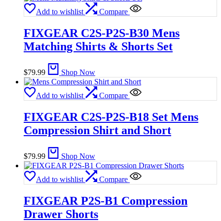
Add to wishlist
Compare
FIXGEAR C2S-P2S-B30 Mens
Matching Shirts & Shorts Set
$
79.99
Shop Now
Add to wishlist
Compare
FIXGEAR C2S-P2S-B18 Set Mens
Compression Shirt and Short
$
79.99
Shop Now
Add to wishlist
Compare
FIXGEAR P2S-B1 Compression
Drawer Shorts