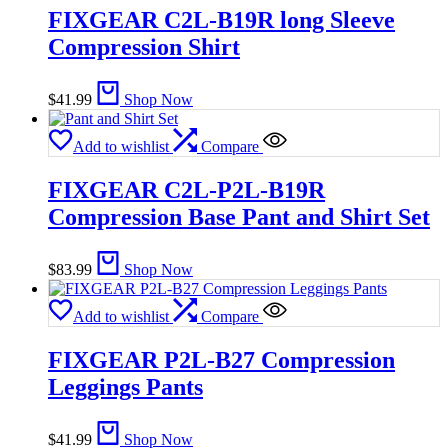
FIXGEAR C2L-B19R long Sleeve
Compression Shirt
$
41.99
Shop Now
Add to wishlist
Compare
FIXGEAR C2L-P2L-B19R
Compression Base Pant and Shirt Set
$
83.99
Shop Now
Add to wishlist
Compare
FIXGEAR P2L-B27 Compression
Leggings Pants
$
41.99
Shop Now