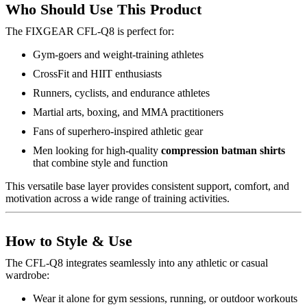
Who Should Use This Product
The FIXGEAR CFL-Q8 is perfect for:
Gym-goers and weight-training athletes
CrossFit and HIIT enthusiasts
Runners, cyclists, and endurance athletes
Martial arts, boxing, and MMA practitioners
Fans of superhero-inspired athletic gear
Men looking for high-quality
compression batman shirts
that combine style and function
This versatile base layer provides consistent support, comfort, and
motivation across a wide range of training activities.
How to Style & Use
The CFL-Q8 integrates seamlessly into any athletic or casual
wardrobe:
Wear it alone for gym sessions, running, or outdoor workouts