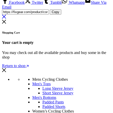
Facebook
Twitter
Tumblr
Whatsapp
Share Via
Email
Copy
Shopping Cart
Your cart is empty
You may check out all the available products and buy some in the
shop
Return to shop
Mens Cycling Clothes
Men's Tops
Long Sleeve Jersey
Short Sleeve Jersey
Men's Bottoms
Padded Pants
Padded Shorts
Women’s Cycling Clothes