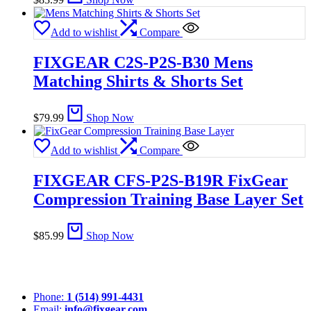
Add to wishlist
Compare
FIXGEAR C2S-P2S-B30 Mens
Matching Shirts & Shorts Set
$
79.99
Shop Now
Add to wishlist
Compare
FIXGEAR CFS-P2S-B19R FixGear
Compression Training Base Layer Set
$
85.99
Shop Now
Phone:
1 (514) 991-4431
Email:
info@fixgear.com