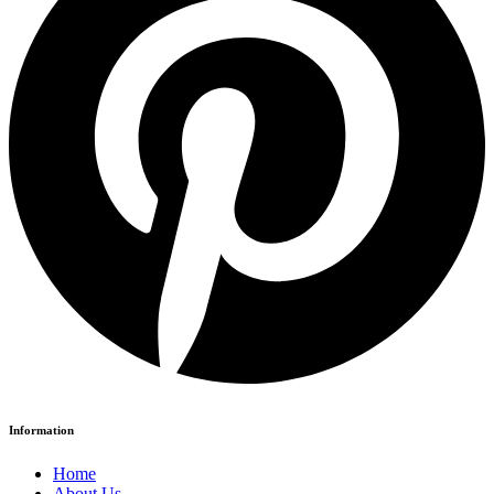
Information
Home
About Us