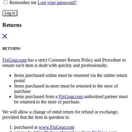
Remember me
Lost your password?
Log in
Returns
RETURNS
FixGear.com
has a strict Customer Return Policy and Procedure to
ensure each item is dealt with quickly and professionally.
Items purchased online must be returned via the online return
portal
Items purchased in-store must be returned to the store of
purchase
Items purchased from a
FixGear.com
authorized partner must
be returned to the store of purchase.
We will allow a change of mind return for refund or exchange,
provided that the item in question is:
purchased at
www.FixGear.com