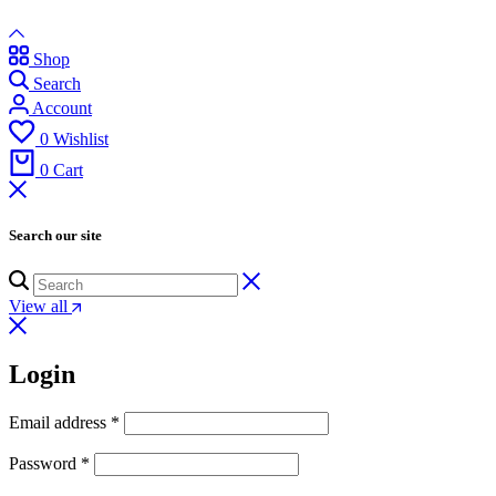
Shop
Search
Account
0
Wishlist
0
Cart
Search our site
View all
Login
Email address
*
Password
*