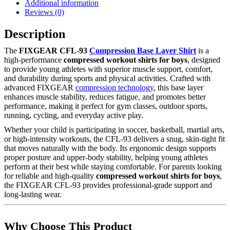
Additional information
Reviews (0)
Description
The
FIXGEAR CFL-93
Compression Base Layer Shirt
is a
high-performance
compressed workout shirts for boys
, designed
to provide young athletes with superior muscle support, comfort,
and durability during sports and physical activities. Crafted with
advanced FIXGEAR
compression technology
, this base layer
enhances muscle stability, reduces fatigue, and promotes better
performance, making it perfect for gym classes, outdoor sports,
running, cycling, and everyday active play.
Whether your child is participating in soccer, basketball, martial arts,
or high-intensity workouts, the CFL-93 delivers a snug, skin-tight fit
that moves naturally with the body. Its ergonomic design supports
proper posture and upper-body stability, helping young athletes
perform at their best while staying comfortable. For parents looking
for reliable and high-quality
compressed workout shirts for boys
,
the FIXGEAR CFL-93 provides professional-grade support and
long-lasting wear.
Why Choose This Product