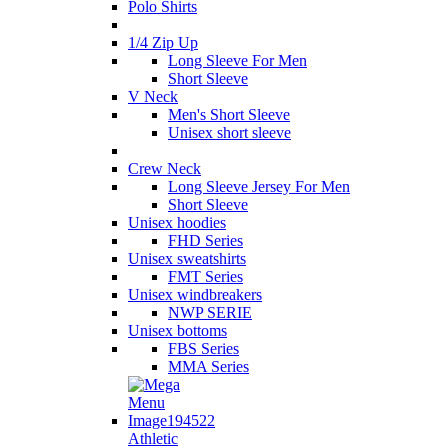
Polo Shirts
1/4 Zip Up
Long Sleeve For Men
Short Sleeve
V Neck
Men's Short Sleeve
Unisex short sleeve
Crew Neck
Long Sleeve Jersey For Men
Short Sleeve
Unisex hoodies
FHD Series
Unisex sweatshirts
FMT Series
Unisex windbreakers
NWP SERIE
Unisex bottoms
FBS Series
MMA Series
Athletic