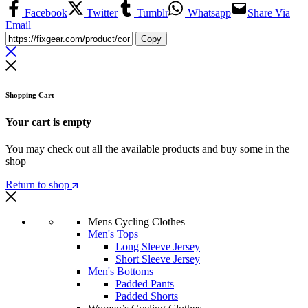
Facebook
Twitter
Tumblr
Whatsapp
Share Via
Email
Copy
Shopping Cart
Your cart is empty
You may check out all the available products and buy some in the
shop
Return to shop
Mens Cycling Clothes
Men's Tops
Long Sleeve Jersey
Short Sleeve Jersey
Men's Bottoms
Padded Pants
Padded Shorts