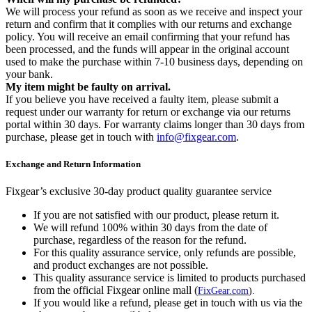
We will process your refund as soon as we receive and inspect your
return and confirm that it complies with our returns and exchange
policy. You will receive an email confirming that your refund has
been processed, and the funds will appear in the original account
used to make the purchase within 7-10 business days, depending on
your bank.
My item might be faulty on arrival.
If you believe you have received a faulty item, please submit a
request under our warranty for return or exchange via our returns
portal within 30 days. For warranty claims longer than 30 days from
purchase, please get in touch with
info@fixgear.com
.
Exchange and Return Information
Fixgear’s exclusive 30-day product quality guarantee service
If you are not satisfied with our product, please return it.
We will refund 100% within 30 days from the date of
purchase, regardless of the reason for the refund.
For this quality assurance service, only refunds are possible,
and product exchanges are not possible.
This quality assurance service is limited to products purchased
from the official Fixgear online mall (
FixGear.com
).
If you would like a refund, please get in touch with us via the