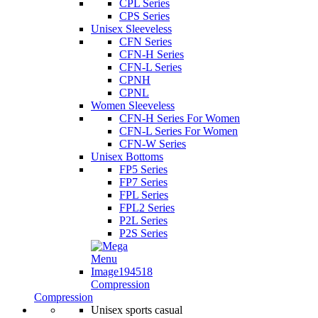
CPL Series
CPS Series
Unisex Sleeveless
CFN Series
CFN-H Series
CFN-L Series
CPNH
CPNL
Women Sleeveless
CFN-H Series For Women
CFN-L Series For Women
CFN-W Series
Unisex Bottoms
FP5 Series
FP7 Series
FPL Series
FPL2 Series
P2L Series
P2S Series
Compression
Compression
Unisex sports casual