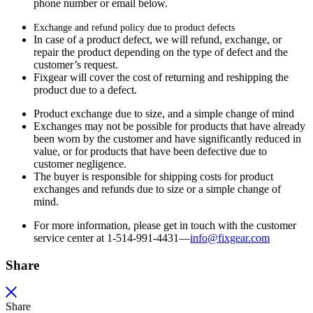
phone number or email below.
Exchange and refund policy due to product defects
In case of a product defect, we will refund, exchange, or
repair the product depending on the type of defect and the
customer’s request.
Fixgear will cover the cost of returning and reshipping the
product due to a defect.
Product exchange due to size, and a simple change of mind
Exchanges may not be possible for products that have already
been worn by the customer and have significantly reduced in
value, or for products that have been defective due to
customer negligence.
The buyer is responsible for shipping costs for product
exchanges and refunds due to size or a simple change of
mind.
For more information, please get in touch with the customer
service center at 1-514-991-4431—
info@fixgear.
com
Share
Share