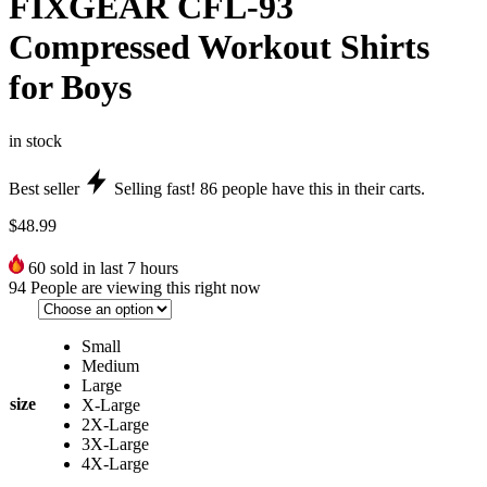
FIXGEAR CFL-93
Compressed Workout Shirts
for Boys
in stock
Best seller
Selling fast!
86
people have this in their carts.
$
48.99
60
sold in last 7 hours
94
People are viewing this right now
Small
Medium
Large
size
X-Large
2X-Large
3X-Large
4X-Large