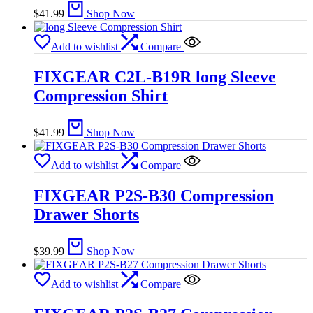
$
41.99
Shop Now
Add to wishlist
Compare
FIXGEAR C2L-B19R long Sleeve
Compression Shirt
$
41.99
Shop Now
Add to wishlist
Compare
FIXGEAR P2S-B30 Compression
Drawer Shorts
$
39.99
Shop Now
Add to wishlist
Compare