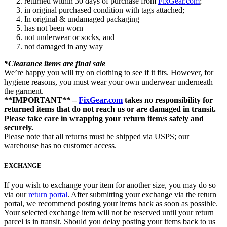
returned within 30 days of purchase from
FixGear.com
;
in original purchased condition with tags attached;
In original & undamaged packaging
has not been worn
not underwear or socks, and
not damaged in any way
*Clearance items are final sale
We’re happy you will try on clothing to see if it fits. However, for
hygiene reasons, you must wear your own underwear underneath
the garment.
**IMPORTANT** –
FixGear.com
takes no responsibility for
returned items that do not reach us or are damaged in transit.
Please take care in wrapping your return item/s safely and
securely.
Please note that all returns must be shipped via USPS; our
warehouse has no customer access.
EXCHANGE
If you wish to exchange your item for another size, you may do so
via our
return portal
. After submitting your exchange via the return
portal, we recommend posting your items back as soon as possible.
Your selected exchange item will not be reserved until your return
parcel is in transit. Should you delay posting your items back to us