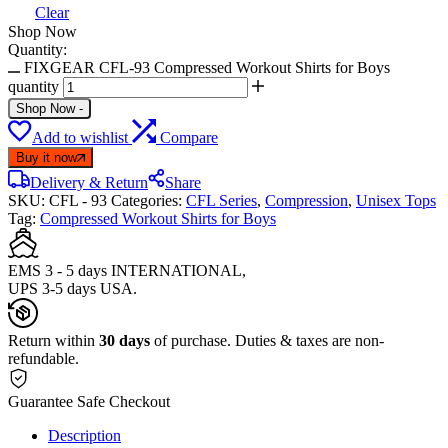
Clear
Shop Now
Quantity:
FIXGEAR CFL-93 Compressed Workout Shirts for Boys
quantity
Shop Now
-
Add to wishlist
Compare
Buy it now
Delivery & Return
Share
SKU:
CFL - 93
Categories:
CFL Series
,
Compression
,
Unisex Tops
Tag:
Compressed Workout Shirts for Boys
EMS 3 - 5 days INTERNATIONAL,
UPS 3-5 days USA.
Return within
30 days
of purchase. Duties & taxes are non-
refundable.
Guarantee Safe Checkout
Description