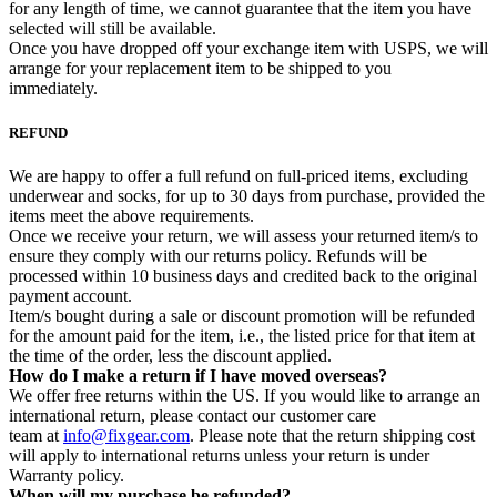
for any length of time, we cannot guarantee that the item you have
selected will still be available.
Once you have dropped off your exchange item with USPS, we will
arrange for your replacement item to be shipped to you
immediately.
REFUND
We are happy to offer a full refund on full-priced items, excluding
underwear and socks, for up to 30 days from purchase, provided the
items meet the above requirements.
Once we receive your return, we will assess your returned item/s to
ensure they comply with our returns policy. Refunds will be
processed within 10 business days and credited back to the original
payment account.
Item/s bought during a sale or discount promotion will be refunded
for the amount paid for the item, i.e., the listed price for that item at
the time of the order, less the discount applied.
How do I make a return if I have moved overseas?
We offer free returns within the US. If you would like to arrange an
international return, please contact our customer care
team at
info@fixgear.com
. Please note that the return shipping cost
will apply to international returns unless your return is under
Warranty policy.
When will my purchase be refunded?