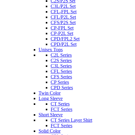
C2S/P2S Set
C3L/P2L Set
CFL-FPL Set
CFL/P2L Set
CFS/P2S Set
CP-FPL Set
CP-P2L Set
CPD/FPL2 Set
CPD/P2L Set
Unisex Tops
C2L Series
C2S Series
C3L Series
CFL Series
CFS Series
CP Series
CPD Series
Twin Color
Long Sleeve
CT Series
FCT Series
Short Sleeve
CT Series Layer Shirt
FCT Series
Solid Color