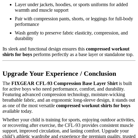
Layer under jackets, hoodies, or sports uniforms for added
warmth and muscle support
Pair with compression pants, shorts, or leggings for full-body
performance
Wash gently to preserve fabric elasticity, compression, and
durability
Its sleek and functional design ensures this
compressed workout
shirts for boys
performs perfectly as a base layer or standalone top.
Upgrade Your Experience / Conclusion
The
FIXGEAR CFL-93 Compression Base Layer Shirt
is built
for active boys who need performance, comfort, and durability.
Featuring advanced compression technology, moisture-wicking
breathable fabric, and an ergonomic long-sleeve design, it stands out
as one of the most versatile
compressed workout shirts for boys
available today.
Whether your child is training for sports, enjoying outdoor activities,
or recovering after exercise, the CFL-93 provides consistent muscle
support, improved circulation, and lasting comfort. Upgrade your
child’s athletic wardrobe and experience the premium quality, trusted