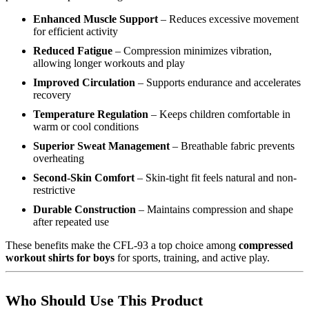
Enhanced Muscle Support
– Reduces excessive movement
for efficient activity
Reduced Fatigue
– Compression minimizes vibration,
allowing longer workouts and play
Improved Circulation
– Supports endurance and accelerates
recovery
Temperature Regulation
– Keeps children comfortable in
warm or cool conditions
Superior Sweat Management
– Breathable fabric prevents
overheating
Second-Skin Comfort
– Skin-tight fit feels natural and non-
restrictive
Durable Construction
– Maintains compression and shape
after repeated use
These benefits make the CFL-93 a top choice among
compressed
workout shirts for boys
for sports, training, and active play.
Who Should Use This Product