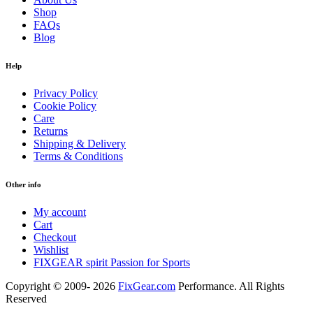
Shop
FAQs
Blog
Help
Privacy Policy
Cookie Policy
Care
Returns
Shipping & Delivery
Terms & Conditions
Other info
My account
Cart
Checkout
Wishlist
FIXGEAR spirit Passion for Sports
Copyright © 2009- 2026
FixGear.com
Performance. All Rights
Reserved