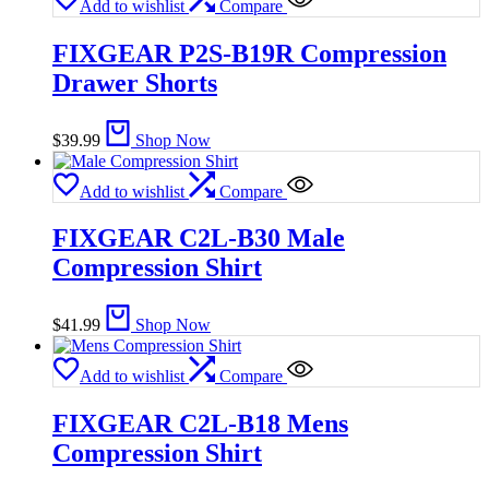
Add to wishlist
Compare
FIXGEAR P2S-B19R Compression
Drawer Shorts
$
39.99
Shop Now
Add to wishlist
Compare
FIXGEAR C2L-B30 Male
Compression Shirt
$
41.99
Shop Now
Add to wishlist
Compare
FIXGEAR C2L-B18 Mens
Compression Shirt