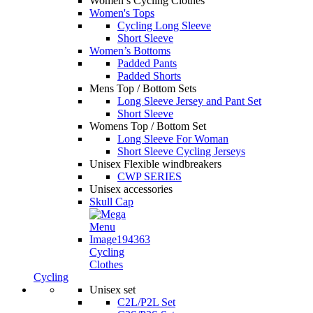
Women’s Cycling Clothes
Women's Tops
Cycling Long Sleeve
Short Sleeve
Women’s Bottoms
Padded Pants
Padded Shorts
Mens Top / Bottom Sets
Long Sleeve Jersey and Pant Set
Short Sleeve
Womens Top / Bottom Set
Long Sleeve For Woman
Short Sleeve Cycling Jerseys
Unisex Flexible windbreakers
CWP SERIES
Unisex accessories
Skull Cap
Cycling
Clothes
Cycling
Unisex set
C2L/P2L Set