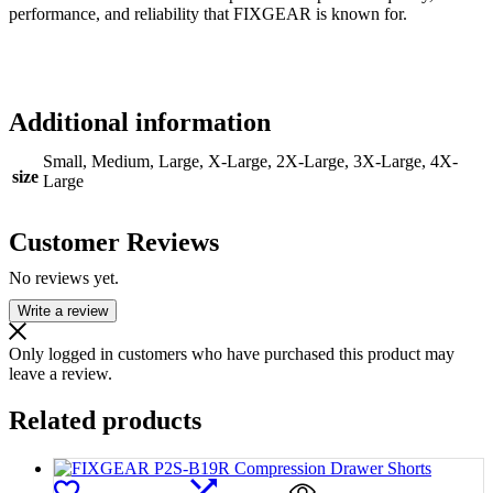
performance, and reliability that FIXGEAR is known for.
Additional information
Small, Medium, Large, X-Large, 2X-Large, 3X-Large, 4X-
size
Large
Customer Reviews
No reviews yet.
Write a review
Only logged in customers who have purchased this product may
leave a review.
Related products