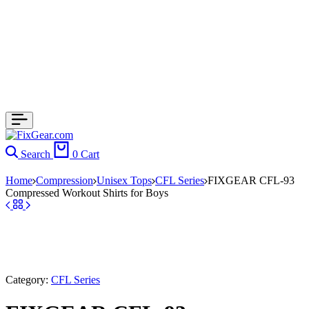
Search
0
Cart
Home
Compression
Unisex Tops
CFL Series
FIXGEAR CFL-93
Compressed Workout Shirts for Boys
Category:
CFL Series