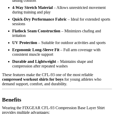
lasting comfort
4-Way Stretch Material
– Allows unrestricted movement
during training and play
Quick-Dry Performance Fabric
– Ideal for extended sports
sessions
Flatlock Seam Construction
– Minimizes chafing and
irritation
UV Protection
– Suitable for outdoor activities and sports
Ergonomic Long-Sleeve Fit
– Full arm coverage with
consistent muscle support
Durable and Lightweight
– Maintains shape and
compression after repeated washes
These features make the CFL-93 one of the most reliable
compressed workout shirts for boys
for young athletes who
demand support, comfort, and durability.
Benefits
Wearing the FIXGEAR CFL-93 Compression Base Layer Shirt
provides multiple advantages: