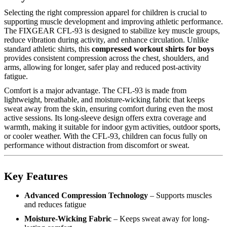
Selecting the right compression apparel for children is crucial to
supporting muscle development and improving athletic performance.
The FIXGEAR CFL-93 is designed to stabilize key muscle groups,
reduce vibration during activity, and enhance circulation. Unlike
standard athletic shirts, this
compressed workout shirts for boys
provides consistent compression across the chest, shoulders, and
arms, allowing for longer, safer play and reduced post-activity
fatigue.
Comfort is a major advantage. The CFL-93 is made from
lightweight, breathable, and moisture-wicking fabric that keeps
sweat away from the skin, ensuring comfort during even the most
active sessions. Its long-sleeve design offers extra coverage and
warmth, making it suitable for indoor gym activities, outdoor sports,
or cooler weather. With the CFL-93, children can focus fully on
performance without distraction from discomfort or sweat.
Key Features
Advanced Compression Technology
– Supports muscles
and reduces fatigue
Moisture-Wicking Fabric
– Keeps sweat away for long-