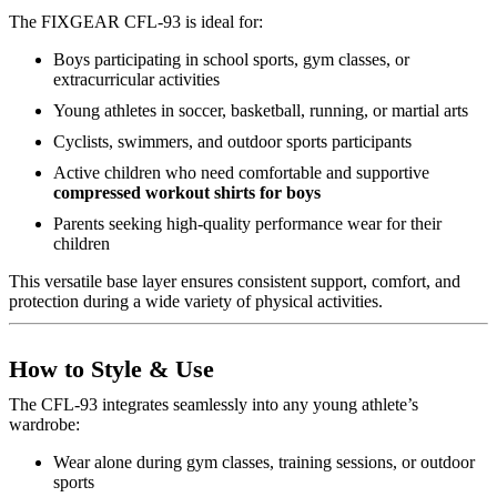
The FIXGEAR CFL-93 is ideal for:
Boys participating in school sports, gym classes, or
extracurricular activities
Young athletes in soccer, basketball, running, or martial arts
Cyclists, swimmers, and outdoor sports participants
Active children who need comfortable and supportive
compressed workout shirts for boys
Parents seeking high-quality performance wear for their
children
This versatile base layer ensures consistent support, comfort, and
protection during a wide variety of physical activities.
How to Style & Use
The CFL-93 integrates seamlessly into any young athlete’s
wardrobe:
Wear alone during gym classes, training sessions, or outdoor
sports