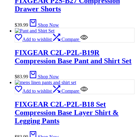
FIXGEAR P2S-B27 Compression
Drawer Shorts
$
39.99
Shop Now
Add to wishlist
Compare
FIXGEAR C2L-P2L-B19R
Compression Base Pant and Shirt Set
$
83.99
Shop Now
Add to wishlist
Compare
FIXGEAR C2L-P2L-B18 Set
Compression Base Layer Shirt &
Legging Pants
$
83.99
Shop Now