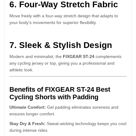
6. Four-Way Stretch Fabric
Move freely with a four-way stretch design that adapts to
your body’s movements for superior flexibility.
7. Sleek & Stylish Design
Modern and minimalist, the
FIXGEAR ST-24
complements
any cycling jersey or top, giving you a professional and
athletic look.
Benefits of FIXGEAR ST-24 Best
Cycling Shorts with Padding
Ultimate Comfort:
Gel padding eliminates soreness and
ensures longer comfort.
Stay Dry & Fresh:
Sweat-wicking technology keeps you cool
during intense rides.