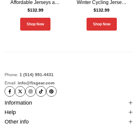
Affordable Jerseys and
Winter Cycling Jerseys
Pants
and Padded Pants Men
$
132.99
$
132.99
Shop Now
Shop Now
Phone:
1 (514) 991-4431
Email:
info@fixgear.com
Information
Help
Other info