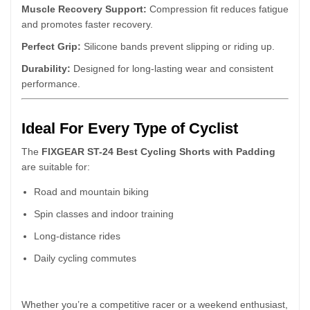
Muscle Recovery Support:
Compression fit reduces fatigue
and promotes faster recovery.
Perfect Grip:
Silicone bands prevent slipping or riding up.
Durability:
Designed for long-lasting wear and consistent
performance.
Ideal For Every Type of Cyclist
The
FIXGEAR ST-24 Best Cycling Shorts with Padding
are suitable for:
Road and mountain biking
Spin classes and indoor training
Long-distance rides
Daily cycling commutes
Whether you’re a competitive racer or a weekend enthusiast,