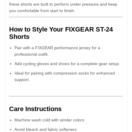
these shorts are built to perform under pressure and keep
you comfortable from start to finish.
How to Style Your FIXGEAR ST-24
Shorts
Pair with a FIXGEAR performance jersey for a
professional outfit.
Add cycling gloves and shoes for a complete gear setup.
Ideal for pairing with compression socks for enhanced
support.
Care Instructions
Machine wash cold with similar colors
Avoid bleach and fabric softeners