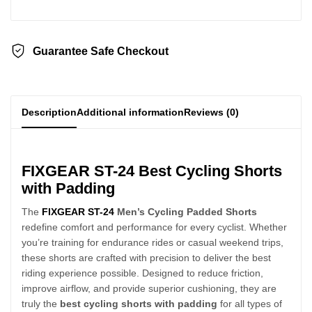
Guarantee Safe Checkout
Description
Additional information
Reviews (0)
FIXGEAR ST-24 Best Cycling Shorts
with Padding
The
FIXGEAR ST-24
Men’s Cycling Padded Shorts
redefine comfort and performance for every cyclist. Whether
you’re training for endurance rides or casual weekend trips,
these shorts are crafted with precision to deliver the best
riding experience possible. Designed to reduce friction,
improve airflow, and provide superior cushioning, they are
truly the
best cycling shorts with padding
for all types of