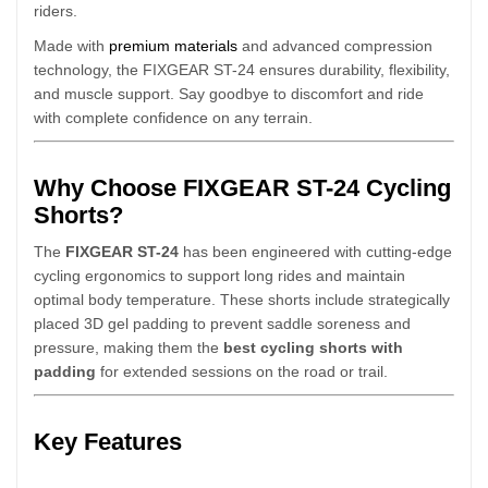
riders.
Made with
premium materials
and advanced compression
technology, the FIXGEAR ST-24 ensures durability, flexibility,
and muscle support. Say goodbye to discomfort and ride
with complete confidence on any terrain.
Why Choose FIXGEAR ST-24 Cycling
Shorts?
The
FIXGEAR ST-24
has been engineered with cutting-edge
cycling ergonomics to support long rides and maintain
optimal body temperature. These shorts include strategically
placed 3D gel padding to prevent saddle soreness and
pressure, making them the
best cycling shorts with
padding
for extended sessions on the road or trail.
Key Features