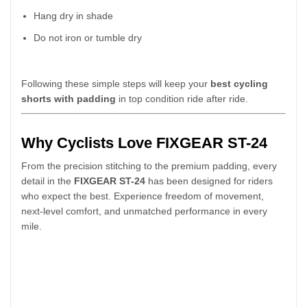
Hang dry in shade
Do not iron or tumble dry
Following these simple steps will keep your
best cycling
shorts with padding
in top condition ride after ride.
Why Cyclists Love FIXGEAR ST-24
From the precision stitching to the premium padding, every
detail in the
FIXGEAR ST-24
has been designed for riders
who expect the best. Experience freedom of movement,
next-level comfort, and unmatched performance in every
mile.