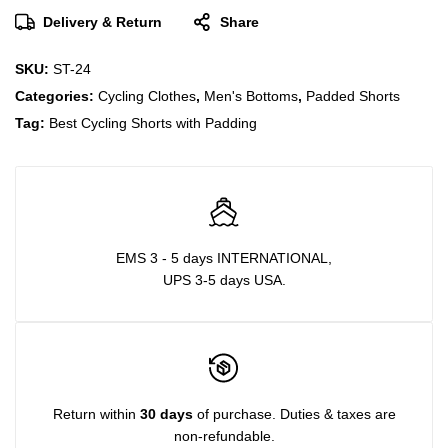
Delivery & Return
Share
SKU:
ST-24
Categories:
Cycling Clothes
,
Men's Bottoms
,
Padded Shorts
Tag:
Best Cycling Shorts with Padding
EMS 3 - 5 days INTERNATIONAL,
UPS 3-5 days USA.
Return within
30 days
of purchase. Duties & taxes are
non-refundable.