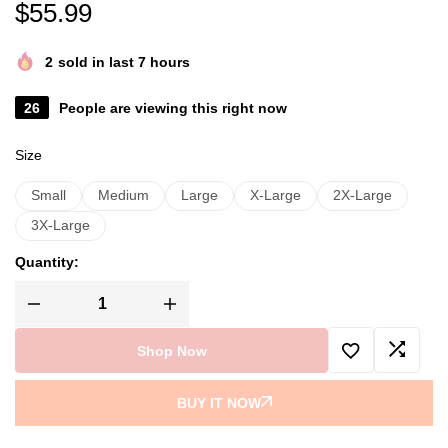
$
55.99
2
sold in last 7 hours
26
People are viewing this right now
Size
Small
Medium
Large
X-Large
2X-Large
3X-Large
Quantity:
Shop Now
BUY IT NOW