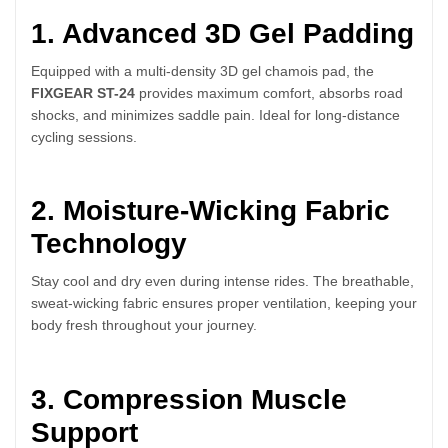
1. Advanced 3D Gel Padding
Equipped with a multi-density 3D gel chamois pad, the
FIXGEAR ST-24
provides maximum comfort, absorbs road
shocks, and minimizes saddle pain. Ideal for long-distance
cycling sessions.
2. Moisture-Wicking Fabric
Technology
Stay cool and dry even during intense rides. The breathable,
sweat-wicking fabric ensures proper ventilation, keeping your
body fresh throughout your journey.
3. Compression Muscle
Support