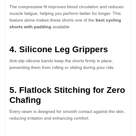
The compressive fit improves blood circulation and reduces
muscle fatigue, helping you perform better for longer. This
feature alone makes these shorts one of the
best cycling
shorts with padding
available.
4. Silicone Leg Grippers
Anti-slip silicone bands keep the shorts firmly in place,
preventing them from rolling or sliding during your ride.
5. Flatlock Stitching for Zero
Chafing
Every seam is designed for smooth contact against the skin,
reducing irritation and enhancing comfort.