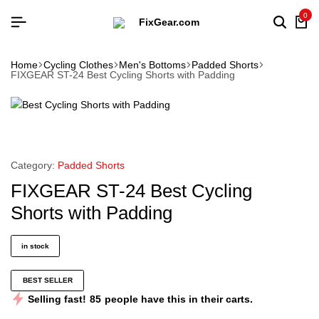
0
Home
Cycling Clothes
Men's Bottoms
Padded Shorts
FIXGEAR ST-24 Best Cycling Shorts with Padding
Category:
Padded Shorts
FIXGEAR ST-24 Best Cycling
Shorts with Padding
in stock
BEST SELLER
Selling fast!
85
people have this in their carts.