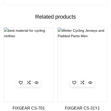
Related products
FIXGEAR CS-701
FIXGEAR CS-31Y1