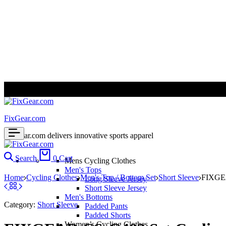
ALL PRICES ARE IN USD | WORLD WIDE SHIPPING
FixGear.com
FixGear.com delivers innovative sports apparel
Search
0
Cart
Mens Cycling Clothes
Men's Tops
Home
Cycling Clothes
Men's Top / Bottom Set
Short Sleeve
FIXGEA
Long Sleeve Jersey
Short Sleeve Jersey
Men's Bottoms
Category:
Short Sleeve
Padded Pants
Padded Shorts
Women’s Cycling Clothes