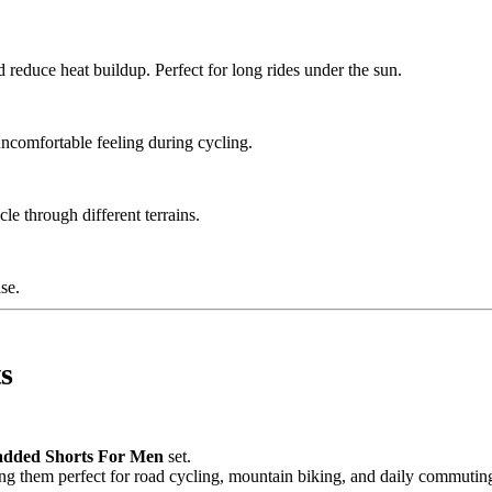
d reduce heat buildup. Perfect for long rides under the sun.
uncomfortable feeling during cycling.
le through different terrains.
se.
s
Padded Shorts For Men
set.
ng them perfect for road cycling, mountain biking, and daily commutin