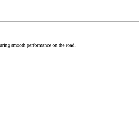
suring smooth performance on the road.