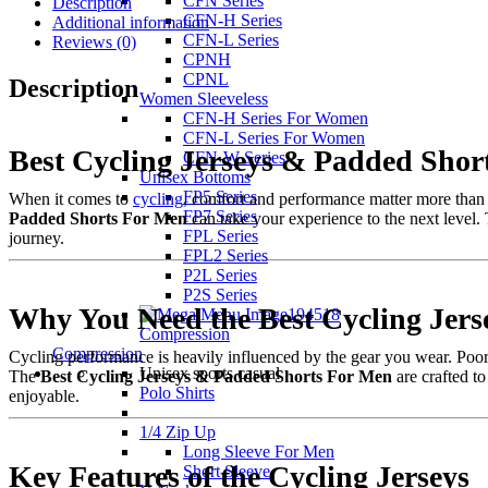
CFN Series
Description
CFN-H Series
Additional information
CFN-L Series
Reviews (0)
CPNH
CPNL
Description
Women Sleeveless
CFN-H Series For Women
CFN-L Series For Women
Best Cycling Jerseys & Padded Shor
CFN-W Series
Unisex Bottoms
FP5 Series
When it comes to
cycling
, comfort and performance matter more than a
FP7 Series
Padded Shorts For Men
can take your experience to the next level.
FPL Series
journey.
FPL2 Series
P2L Series
P2S Series
Why You Need the Best Cycling Jer
Compression
Compression
Cycling performance is heavily influenced by the gear you wear. Poor-q
Unisex sports casual
The
Best Cycling Jerseys & Padded Shorts For Men
are crafted to
Polo Shirts
enjoyable.
1/4 Zip Up
Long Sleeve For Men
Key Features of the Cycling Jerseys
Short Sleeve