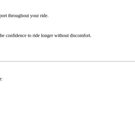
port throughout your ride.
the confidence to ride longer without discomfort.
r: