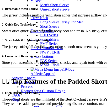
V Neck
Men's Short Sleeve
1. Breathable Mesh Fabric
Unisex short sleeve
The jersey includes multiple ventilation zones that increase airflow an
Crew Neck
Long Sleeve Jersey For Men
2. Quick-Dry Technology
Short Sleeve
Unisex hoodies
Sweat dries quickly, keeping your body cool and fresh. No sticky or 
FHD Series
Unisex sweatshirts
3. Stretchable & Lightweight Design
FMT Series
The jerseys offer full flexibility, ensuring smooth movement as you cyc
Unisex windbreakers
NWP SERIE
4. Convenient Rear Pockets
Unisex bottoms
FBS Series
Store your essentials like phone, keys, snacks, and repair tools with ea
MMA Series
Athletic Apparel
Athletic Apparel
🚴‍♂️
Top Features of the Padded Short
Custom Design
Process
Request for a Custom Design
1. High-Density Gel Padding
FAQs
The padded shorts are the highlight of the
Best Cycling Jerseys & 
Blog
They reduce saddle pressure and provide long-distance comfort, maki