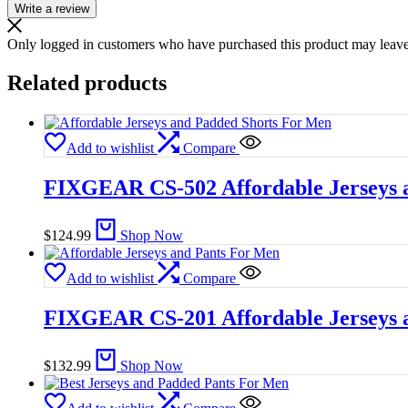
Write a review
Only logged in customers who have purchased this product may leave
Related products
Add to wishlist
Compare
FIXGEAR CS-502 Affordable Jerseys 
$
124.99
Shop Now
Add to wishlist
Compare
FIXGEAR CS-201 Affordable Jerseys 
$
132.99
Shop Now