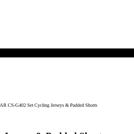
R CS-G402 Set Cycling Jerseys & Padded Shorts