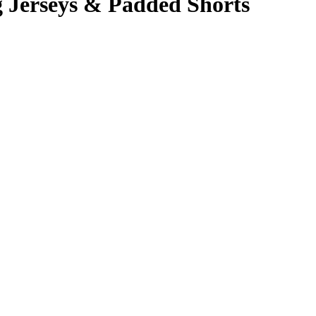
Jerseys & Padded Shorts