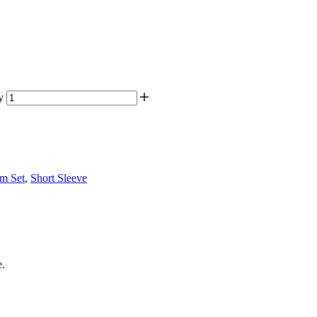
y
om Set
,
Short Sleeve
e.