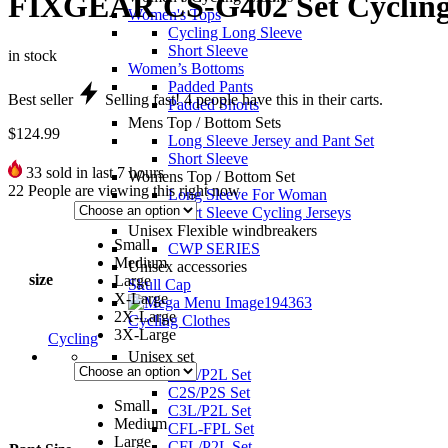
FIXGEAR CS-G402 Set Cycling 
Women's Tops
Cycling Long Sleeve
Short Sleeve
in stock
Women’s Bottoms
Padded Pants
Best seller
Selling fast!
4
people have this in their carts.
Padded Shorts
Mens Top / Bottom Sets
$
124.99
Long Sleeve Jersey and Pant Set
Short Sleeve
33
sold in last 7 hours
Womens Top / Bottom Set
22
People are viewing this right now
Long Sleeve For Woman
Short Sleeve Cycling Jerseys
Unisex Flexible windbreakers
Small
CWP SERIES
Medium
Unisex accessories
size
Large
Skull Cap
X-Large
2X-Large
Cycling Clothes
3X-Large
Cycling
Unisex set
C2L/P2L Set
C2S/P2S Set
Small
C3L/P2L Set
Medium
CFL-FPL Set
Large
CFL/P2L Set