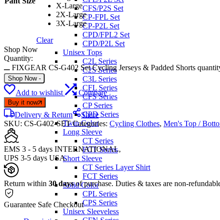
Pant Size
X-Large
CFS/P2S Set
2X-Large
CP-FPL Set
3X-Large
CP-P2L Set
CPD/FPL2 Set
Clear
CPD/P2L Set
Shop Now
Unisex Tops
Quantity:
C2L Series
FIXGEAR CS-G402 Set Cycling Jerseys & Padded Shorts quantit
C2S Series
Shop Now
-
C3L Series
CFL Series
Add to wishlist
Compare
CFS Series
Buy it now
CP Series
CPD Series
Delivery & Return
Share
Twin Color
SKU:
CS-G402-SET
Categories:
Cycling Clothes
,
Men's Top / Bott
Long Sleeve
CT Series
EMS 3 - 5 days INTERNATIONAL,
FCT Series
UPS 3-5 days USA.
Short Sleeve
CT Series Layer Shirt
FCT Series
Return within
30 days
of purchase. Duties & taxes are non-refundabl
Solid Color
CPL Series
CPS Series
Guarantee Safe Checkout
Unisex Sleeveless