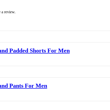
 a review.
and Padded Shorts For Men
and Pants For Men