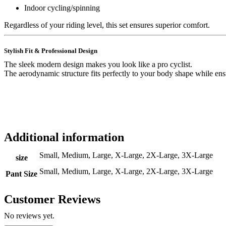
Indoor cycling/spinning
Regardless of your riding level, this set ensures superior comfort.
Stylish Fit & Professional Design
The sleek modern design makes you look like a pro cyclist.
The aerodynamic structure fits perfectly to your body shape while en
Additional information
Small, Medium, Large, X-Large, 2X-Large, 3X-Large
size
Small, Medium, Large, X-Large, 2X-Large, 3X-Large
Pant Size
Customer Reviews
No reviews yet.