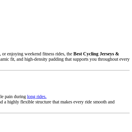
, or enjoying weekend fitness rides, the
Best Cycling Jerseys &
namic fit, and high-density padding that supports you throughout every
dle pain during
long rides.
nd a highly flexible structure that makes every ride smooth and