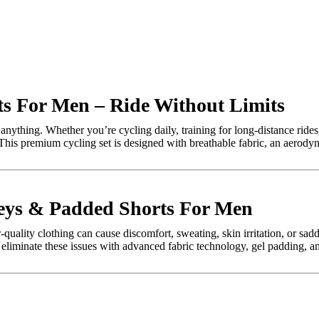
ts For Men – Ride Without Limits
nything. Whether you’re cycling daily, training for long-distance rides
 This premium cycling set is designed with breathable fabric, an aerody
seys & Padded Shorts For Men
uality clothing can cause discomfort, sweating, skin irritation, or sad
 eliminate these issues with advanced fabric technology, gel padding, a