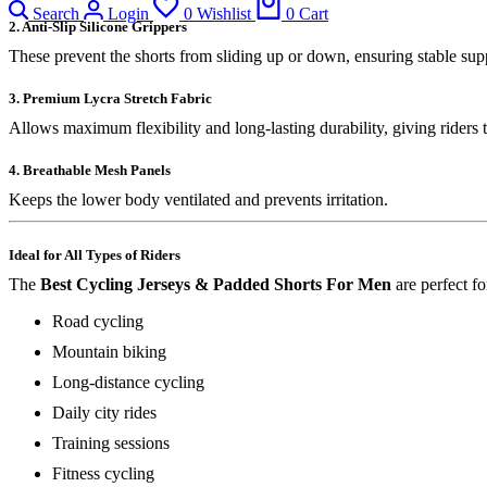
Search
Login
0
Wishlist
0
Cart
2. Anti-Slip Silicone Grippers
These prevent the shorts from sliding up or down, ensuring stable sup
3. Premium Lycra Stretch Fabric
Allows maximum flexibility and long-lasting durability, giving riders 
4. Breathable Mesh Panels
Keeps the lower body ventilated and prevents irritation.
Ideal for All Types of Riders
The
Best Cycling Jerseys & Padded Shorts For Men
are perfect fo
Road cycling
Mountain biking
Long-distance cycling
Daily city rides
Training sessions
Fitness cycling