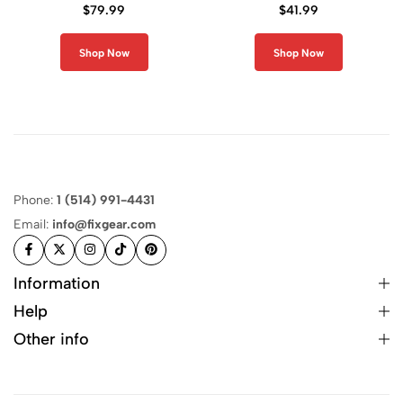
Compression Shirt
Pants
$
79.99
$
41.99
Shop Now
Shop Now
Phone:
1 (514) 991-4431
Email:
info@fixgear.com
Information
Help
Other info