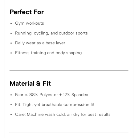
Perfect For
Gym workouts
Running, cycling, and outdoor sports
Daily wear as a base layer
Fitness training and body shaping
Material & Fit
Fabric: 88% Polyester + 12% Spandex
Fit: Tight yet breathable compression fit
Care: Machine wash cold, air dry for best results