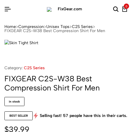
0
Home
Compression
Unisex Tops
C2S Series
FIXGEAR C2S-W38 Best Compression Shirt For Men
Category:
C2S Series
FIXGEAR C2S-W38 Best
Compression Shirt For Men
in stock
Selling fast!
57
people have this in their carts.
BEST SELLER
$
39.99