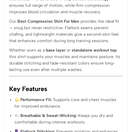
ensures full range of motion, while firm compression
improves blood circulation and muscle recovery.
Our
Best Compression Shirt For Men
provides the ideal fit
— snug but never restrictive. Flatlock seams prevent
chafing, and lightweight materials give a second-skin feel
that enhances comfort during long training sessions.
Whether worn as a
base layer
or
standalone workout top
,
this shirt supports your muscles and maintains posture. Its
durable stitching and fade-resistant colors ensure long-
lasting use even after multiple washes.
Key Features
Performance Fit:
Supports core and chest muscles
for improved endurance.
Breathable & Sweat-Wicking:
Keeps you dry and
comfortable during intense workouts.
Flatlock Stitching:
Prevents irritation and enhances