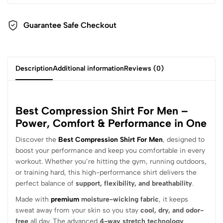
Guarantee Safe Checkout
Description
Additional information
Reviews (0)
Best Compression Shirt For Men –
Power, Comfort & Performance in One
Discover the
Best Compression Shirt For Men
, designed to
boost your performance and keep you comfortable in every
workout. Whether you’re hitting the gym, running outdoors,
or training hard, this high-performance shirt delivers the
perfect balance of
support, flexibility, and breathability
.
Made with
premium
moisture-wicking fabric
, it keeps
sweat away from your skin so you stay
cool, dry, and odor-
free
all day. The advanced
4-way stretch technology