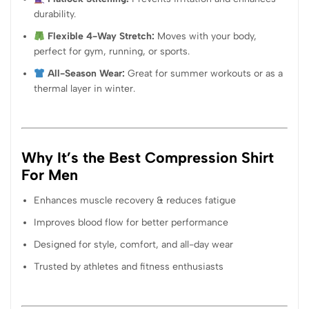
durability.
Flexible 4-Way Stretch:
Moves with your body,
perfect for gym, running, or sports.
All-Season Wear:
Great for summer workouts or as a
thermal layer in winter.
Why It’s the Best Compression Shirt
For Men
Enhances muscle recovery & reduces fatigue
Improves blood flow for better performance
Designed for style, comfort, and all-day wear
Trusted by athletes and fitness enthusiasts