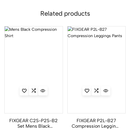
Related products
FIXGEAR C2S-P2S-B2
FIXGEAR P2L-B27
Set Mens Black
Compression Leggings