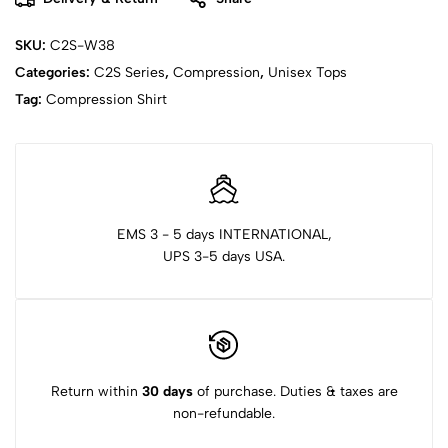
SKU:
C2S-W38
Categories:
C2S Series
,
Compression
,
Unisex Tops
Tag:
Compression Shirt
EMS 3 - 5 days INTERNATIONAL,
UPS 3-5 days USA.
Return within
30 days
of purchase. Duties & taxes are
non-refundable.