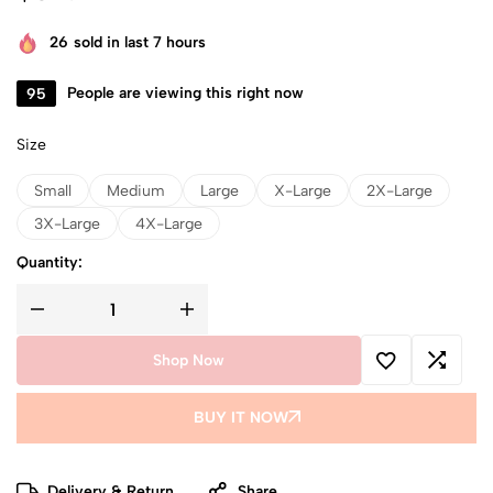
26
sold in last 7 hours
95
People are viewing this right now
Size
Small
Medium
Large
X-Large
2X-Large
3X-Large
4X-Large
Quantity:
Shop Now
BUY IT NOW
Delivery & Return
Share