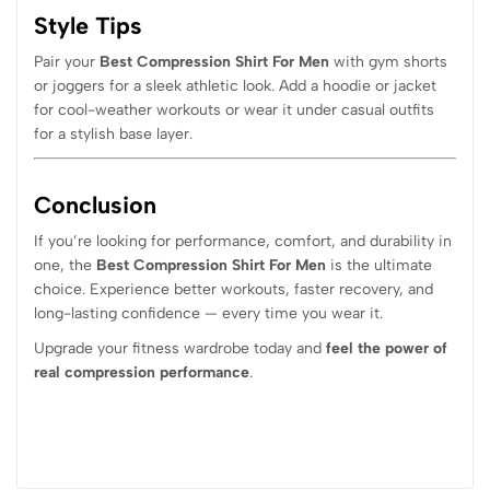
Style Tips
Pair your
Best Compression Shirt For Men
with gym shorts
or joggers for a sleek athletic look. Add a hoodie or jacket
for cool-weather workouts or wear it under casual outfits
for a stylish base layer.
Conclusion
If you’re looking for performance, comfort, and durability in
one, the
Best Compression Shirt For Men
is the ultimate
choice. Experience better workouts, faster recovery, and
long-lasting confidence — every time you wear it.
Upgrade your fitness wardrobe today and
feel the power of
real compression performance
.