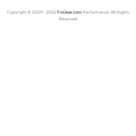
Copyright © 2009- 2026
FixGear.com
Performance. All Rights
Reserved