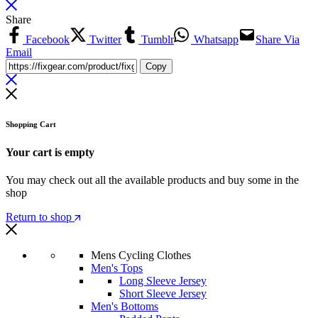
Share
Facebook
Twitter
Tumblr
Whatsapp
Share Via
Email
Copy
Shopping Cart
Your cart is empty
You may check out all the available products and buy some in the
shop
Return to shop
Mens Cycling Clothes
Men's Tops
Long Sleeve Jersey
Short Sleeve Jersey
Men's Bottoms