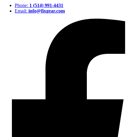
Phone:
1 (514) 991-4431
Email:
info@fixgear.com