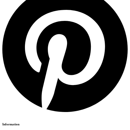
Information