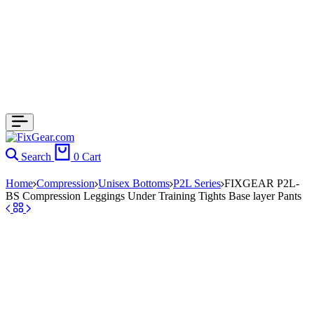
Search
0
Cart
Home
Compression
Unisex Bottoms
P2L Series
FIXGEAR P2L-
BS Compression Leggings Under Training Tights Base layer Pants