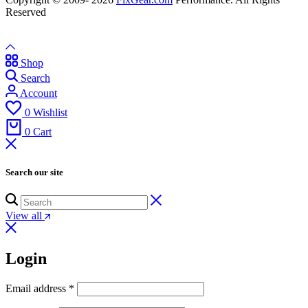
Reserved
Shop
Search
Account
0
Wishlist
0
Cart
Search our site
View all
Login
Email address
*