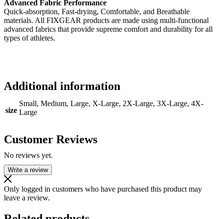
Advanced Fabric Performance
Quick-absorption, Fast-drying, Comfortable, and Breathable
materials. All FIXGEAR products are made using multi-functional
advanced fabrics that provide supreme comfort and durability for all
types of athletes.
Additional information
Small, Medium, Large, X-Large, 2X-Large, 3X-Large, 4X-
size
Large
Customer Reviews
No reviews yet.
Write a review
Only logged in customers who have purchased this product may
leave a review.
Related products