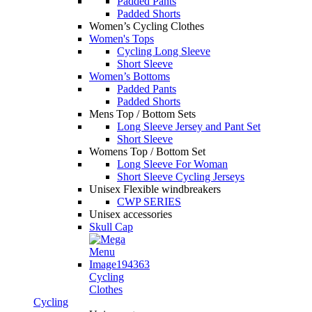
Padded Pants
Padded Shorts
Women’s Cycling Clothes
Women's Tops
Cycling Long Sleeve
Short Sleeve
Women’s Bottoms
Padded Pants
Padded Shorts
Mens Top / Bottom Sets
Long Sleeve Jersey and Pant Set
Short Sleeve
Womens Top / Bottom Set
Long Sleeve For Woman
Short Sleeve Cycling Jerseys
Unisex Flexible windbreakers
CWP SERIES
Unisex accessories
Skull Cap
Cycling
Clothes
Cycling