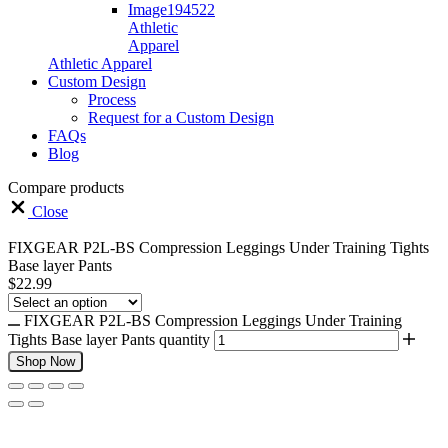
Athletic
Apparel
Athletic Apparel
Custom Design
Process
Request for a Custom Design
FAQs
Blog
Compare products
Close
FIXGEAR P2L-BS Compression Leggings Under Training Tights
Base layer Pants
$
22.99
FIXGEAR P2L-BS Compression Leggings Under Training
Tights Base layer Pants quantity
Shop Now