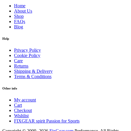
Home
About Us
Shop
FAQs
Blog
Help
Privacy Policy
Cookie Policy
Care
Returns
Shipping & Delivery
Terms & Conditions
Other info
My account
Cart
Checkout
Wishlist
FIXGEAR spirit Passion for Sports
Copyright © 2009- 2026
FixGear.com
Performance. All Rights