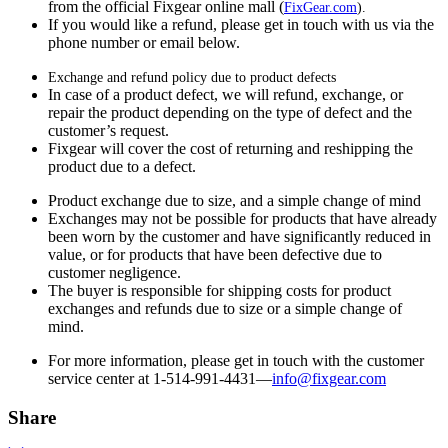
from the official Fixgear online mall (
FixGear.com
).
If you would like a refund, please get in touch with us via the
phone number or email below.
Exchange and refund policy due to product defects
In case of a product defect, we will refund, exchange, or
repair the product depending on the type of defect and the
customer’s request.
Fixgear will cover the cost of returning and reshipping the
product due to a defect.
Product exchange due to size, and a simple change of mind
Exchanges may not be possible for products that have already
been worn by the customer and have significantly reduced in
value, or for products that have been defective due to
customer negligence.
The buyer is responsible for shipping costs for product
exchanges and refunds due to size or a simple change of
mind.
For more information, please get in touch with the customer
service center at 1-514-991-4431—
info@fixgear.
com
Share