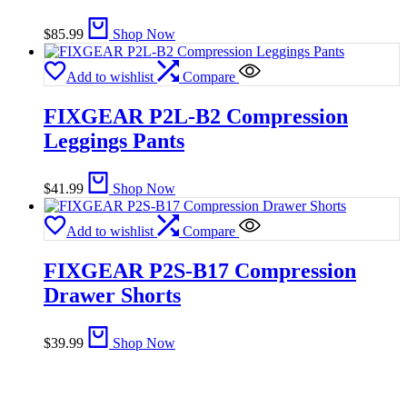
$
85.99
Shop Now
Add to wishlist
Compare
FIXGEAR P2L-B2 Compression
Leggings Pants
$
41.99
Shop Now
Add to wishlist
Compare
FIXGEAR P2S-B17 Compression
Drawer Shorts
$
39.99
Shop Now