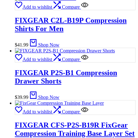
Add to wishlist
Compare
FIXGEAR C2L-B19P Compression
Shirts For Men
$
41.99
Shop Now
Add to wishlist
Compare
FIXGEAR P2S-B1 Compression
Drawer Shorts
$
39.99
Shop Now
Add to wishlist
Compare
FIXGEAR CFS-P2S-B19R FixGear
Compression Training Base Layer Set