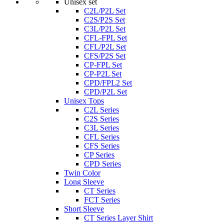
Unisex set
C2L/P2L Set
C2S/P2S Set
C3L/P2L Set
CFL-FPL Set
CFL/P2L Set
CFS/P2S Set
CP-FPL Set
CP-P2L Set
CPD/FPL2 Set
CPD/P2L Set
Unisex Tops
C2L Series
C2S Series
C3L Series
CFL Series
CFS Series
CP Series
CPD Series
Twin Color
Long Sleeve
CT Series
FCT Series
Short Sleeve
CT Series Layer Shirt