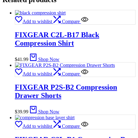
Add to wishlist
Compare
FIXGEAR C2L-B17 Black
Compression Shirt
$
41.99
Shop Now
Add to wishlist
Compare
FIXGEAR P2S-B2 Compression
Drawer Shorts
$
39.99
Shop Now
Add to wishlist
Compare