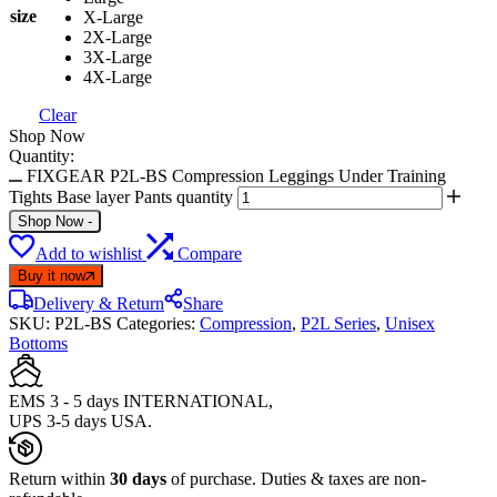
size
X-Large
2X-Large
3X-Large
4X-Large
Clear
Shop Now
Quantity:
FIXGEAR P2L-BS Compression Leggings Under Training
Tights Base layer Pants quantity
Shop Now
-
Add to wishlist
Compare
Buy it now
Delivery & Return
Share
SKU:
P2L-BS
Categories:
Compression
,
P2L Series
,
Unisex
Bottoms
EMS 3 - 5 days INTERNATIONAL,
UPS 3-5 days USA.
Return within
30 days
of purchase. Duties & taxes are non-