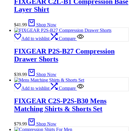
FIXGEAR C2L-B1 Compression Base
Layer Shirt
$
41.99
Shop Now
Add to wishlist
Compare
FIXGEAR P2S-B27 Compression
Drawer Shorts
$
39.99
Shop Now
Add to wishlist
Compare
FIXGEAR C2S-P2S-B30 Mens
Matching Shirts & Shorts Set
$
79.99
Shop Now