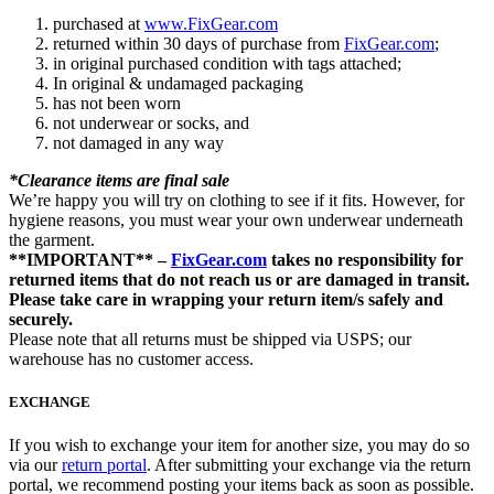
purchased at
www.FixGear.com
returned within 30 days of purchase from
FixGear.com
;
in original purchased condition with tags attached;
In original & undamaged packaging
has not been worn
not underwear or socks, and
not damaged in any way
*Clearance items are final sale
We’re happy you will try on clothing to see if it fits. However, for
hygiene reasons, you must wear your own underwear underneath
the garment.
**IMPORTANT** –
FixGear.com
takes no responsibility for
returned items that do not reach us or are damaged in transit.
Please take care in wrapping your return item/s safely and
securely.
Please note that all returns must be shipped via USPS; our
warehouse has no customer access.
EXCHANGE
If you wish to exchange your item for another size, you may do so
via our
return portal
. After submitting your exchange via the return
portal, we recommend posting your items back as soon as possible.