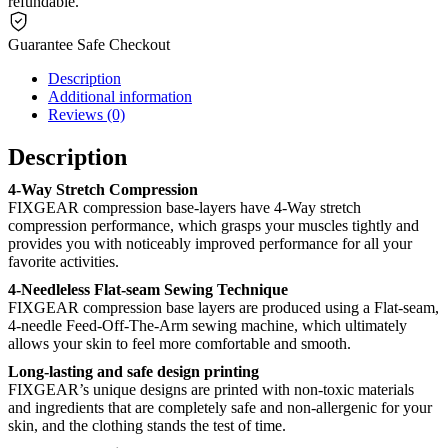
refundable.
Guarantee Safe Checkout
Description
Additional information
Reviews (0)
Description
4-Way Stretch Compression
FIXGEAR compression base-layers have 4-Way stretch
compression performance, which grasps your muscles tightly and
provides you with noticeably improved performance for all your
favorite activities.
4-Needleless Flat-seam Sewing Technique
FIXGEAR compression base layers are produced using a Flat-seam,
4-needle Feed-Off-The-Arm sewing machine, which ultimately
allows your skin to feel more comfortable and smooth.
Long-lasting and safe design printing
FIXGEAR’s unique designs are printed with non-toxic materials
and ingredients that are completely safe and non-allergenic for your
skin, and the clothing stands the test of time.