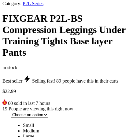
Category:
P2L Series
FIXGEAR P2L-BS
Compression Leggings Under
Training Tights Base layer
Pants
in stock
Best seller
Selling fast!
89
people have this in their carts.
$
22.99
60
sold in last 7 hours
19
People are viewing this right now
Small
Medium
Large