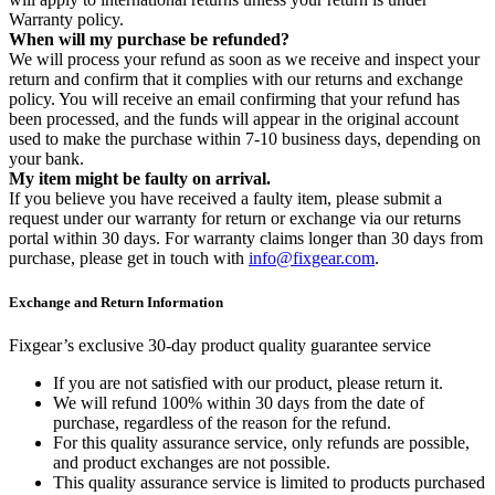
Warranty policy.
When will my purchase be refunded?
We will process your refund as soon as we receive and inspect your
return and confirm that it complies with our returns and exchange
policy. You will receive an email confirming that your refund has
been processed, and the funds will appear in the original account
used to make the purchase within 7-10 business days, depending on
your bank.
My item might be faulty on arrival.
If you believe you have received a faulty item, please submit a
request under our warranty for return or exchange via our returns
portal within 30 days. For warranty claims longer than 30 days from
purchase, please get in touch with
info@fixgear.com
.
Exchange and Return Information
Fixgear’s exclusive 30-day product quality guarantee service
If you are not satisfied with our product, please return it.
We will refund 100% within 30 days from the date of
purchase, regardless of the reason for the refund.
For this quality assurance service, only refunds are possible,
and product exchanges are not possible.
This quality assurance service is limited to products purchased