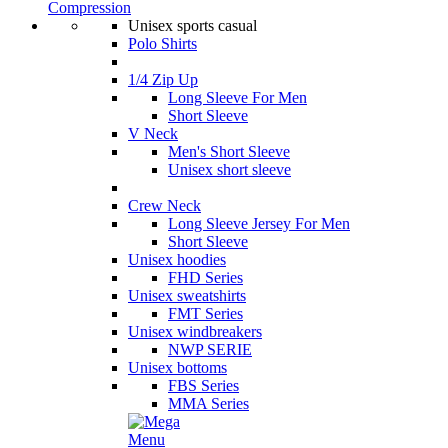
Compression
Unisex sports casual
Polo Shirts
1/4 Zip Up
Long Sleeve For Men
Short Sleeve
V Neck
Men's Short Sleeve
Unisex short sleeve
Crew Neck
Long Sleeve Jersey For Men
Short Sleeve
Unisex hoodies
FHD Series
Unisex sweatshirts
FMT Series
Unisex windbreakers
NWP SERIE
Unisex bottoms
FBS Series
MMA Series