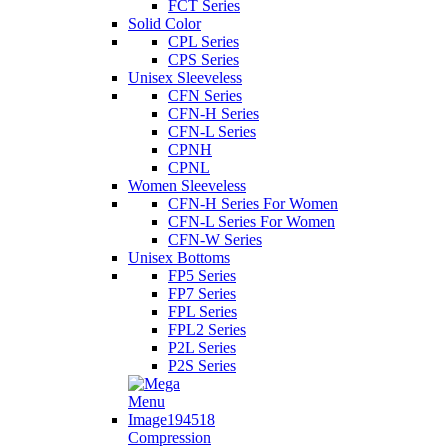
FCT Series
Solid Color
CPL Series
CPS Series
Unisex Sleeveless
CFN Series
CFN-H Series
CFN-L Series
CPNH
CPNL
Women Sleeveless
CFN-H Series For Women
CFN-L Series For Women
CFN-W Series
Unisex Bottoms
FP5 Series
FP7 Series
FPL Series
FPL2 Series
P2L Series
P2S Series
Compression