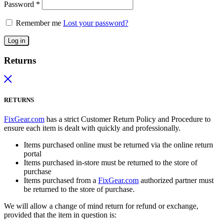
Password
*
Remember me
Lost your password?
Log in
Returns
RETURNS
FixGear.com
has a strict Customer Return Policy and Procedure to
ensure each item is dealt with quickly and professionally.
Items purchased online must be returned via the online return
portal
Items purchased in-store must be returned to the store of
purchase
Items purchased from a
FixGear.com
authorized partner must
be returned to the store of purchase.
We will allow a change of mind return for refund or exchange,
provided that the item in question is: