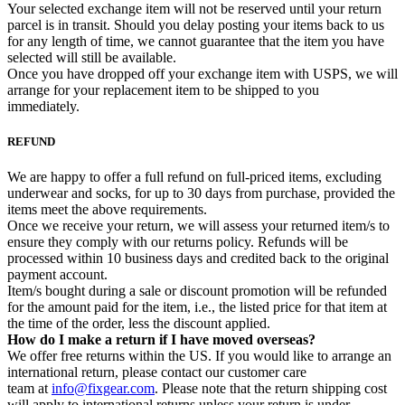
Your selected exchange item will not be reserved until your return
parcel is in transit. Should you delay posting your items back to us
for any length of time, we cannot guarantee that the item you have
selected will still be available.
Once you have dropped off your exchange item with USPS, we will
arrange for your replacement item to be shipped to you
immediately.
REFUND
We are happy to offer a full refund on full-priced items, excluding
underwear and socks, for up to 30 days from purchase, provided the
items meet the above requirements.
Once we receive your return, we will assess your returned item/s to
ensure they comply with our returns policy. Refunds will be
processed within 10 business days and credited back to the original
payment account.
Item/s bought during a sale or discount promotion will be refunded
for the amount paid for the item, i.e., the listed price for that item at
the time of the order, less the discount applied.
How do I make a return if I have moved overseas?
We offer free returns within the US. If you would like to arrange an
international return, please contact our customer care
team at
info@fixgear.com
. Please note that the return shipping cost
will apply to international returns unless your return is under