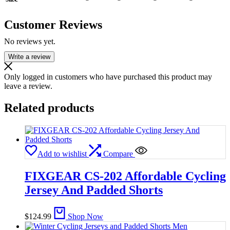
Customer Reviews
No reviews yet.
Write a review
Only logged in customers who have purchased this product may
leave a review.
Related products
Add to wishlist
Compare
FIXGEAR CS-202 Affordable Cycling
Jersey And Padded Shorts
$
124.99
Shop Now