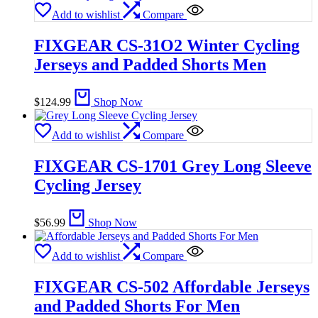
Add to wishlist
Compare
FIXGEAR CS-31O2 Winter Cycling
Jerseys and Padded Shorts Men
$
124.99
Shop Now
Add to wishlist
Compare
FIXGEAR CS-1701 Grey Long Sleeve
Cycling Jersey
$
56.99
Shop Now
Add to wishlist
Compare
FIXGEAR CS-502 Affordable Jerseys
and Padded Shorts For Men