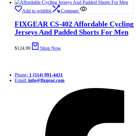
Add to wishlist
Compare
FIXGEAR CS-402 Affordable Cycling
Jerseys And Padded Shorts For Men
$
124.99
Shop Now
Phone:
1 (514) 991-4431
Email:
info@fixgear.com