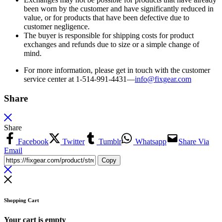
been worn by the customer and have significantly reduced in
value, or for products that have been defective due to
customer negligence.
The buyer is responsible for shipping costs for product
exchanges and refunds due to size or a simple change of
mind.
For more information, please get in touch with the customer
service center at 1-514-991-4431—
info@fixgear.
com
Share
Share
Facebook
Twitter
Tumblr
Whatsapp
Share Via
Email
Copy
Shopping Cart
Your cart is empty