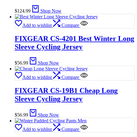
$
124.99
Shop Now
Add to wishlist
Compare
FIXGEAR CS-4201 Best Winter Long
Sleeve Cycling Jersey
$
56.99
Shop Now
Add to wishlist
Compare
FIXGEAR CS-19B1 Cheap Long
Sleeve Cycling Jersey
$
56.99
Shop Now
Add to wishlist
Compare