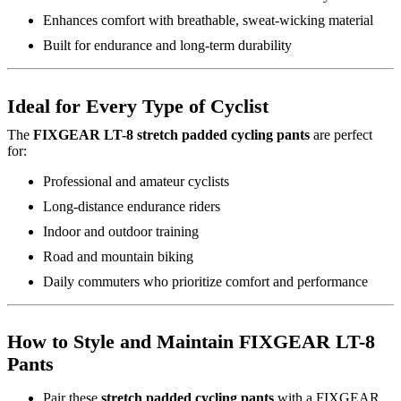
Enhances comfort with breathable, sweat-wicking material
Built for endurance and long-term durability
Ideal for Every Type of Cyclist
The
FIXGEAR LT-8 stretch padded cycling pants
are perfect
for:
Professional and amateur cyclists
Long-distance endurance riders
Indoor and outdoor training
Road and mountain biking
Daily commuters who prioritize comfort and performance
How to Style and Maintain FIXGEAR LT-8
Pants
Pair these
stretch padded cycling pants
with a FIXGEAR