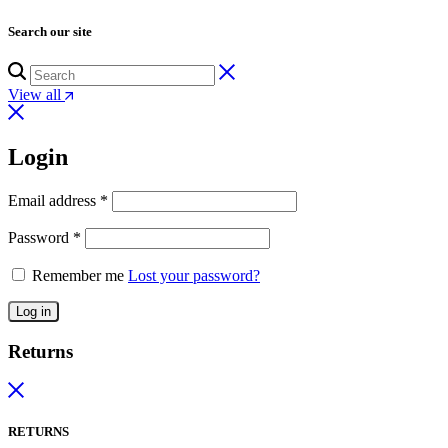
Search our site
View all
Login
Email address
*
Password
*
Remember me
Lost your password?
Log in
Returns
RETURNS