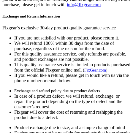
purchase, please get in touch with
info@fixgear.com
.
Exchange and Return Information
Fixgear’s exclusive 30-day product quality guarantee service
If you are not satisfied with our product, please return it.
We will refund 100% within 30 days from the date of
purchase, regardless of the reason for the refund.
For this quality assurance service, only refunds are possible,
and product exchanges are not possible.
This quality assurance service is limited to products purchased
from the official Fixgear online mall (
FixGear.com
).
If you would like a refund, please get in touch with us via the
phone number or email below.
Exchange and refund policy due to product defects
In case of a product defect, we will refund, exchange, or
repair the product depending on the type of defect and the
customer’s request.
Fixgear will cover the cost of returning and reshipping the
product due to a defect.
Product exchange due to size, and a simple change of mind
Exchanges may not be possible for products that have already