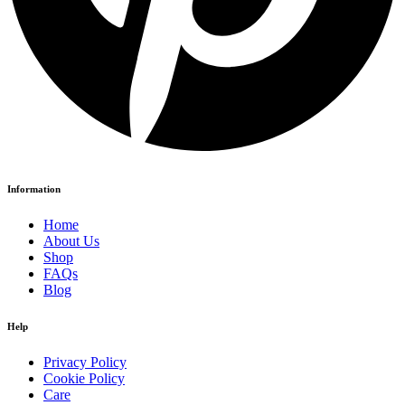
Information
Home
About Us
Shop
FAQs
Blog
Help
Privacy Policy
Cookie Policy
Care