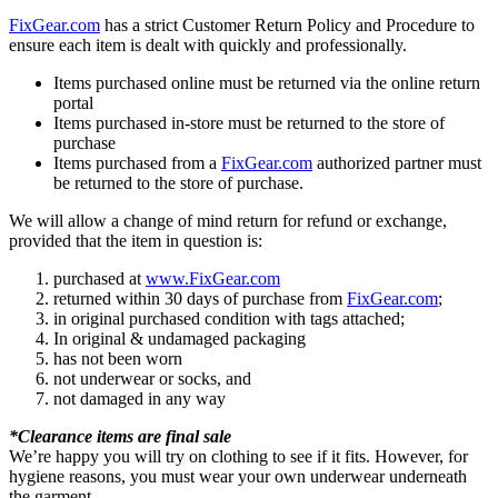
FixGear.com
has a strict Customer Return Policy and Procedure to
ensure each item is dealt with quickly and professionally.
Items purchased online must be returned via the online return
portal
Items purchased in-store must be returned to the store of
purchase
Items purchased from a
FixGear.com
authorized partner must
be returned to the store of purchase.
We will allow a change of mind return for refund or exchange,
provided that the item in question is:
purchased at
www.FixGear.com
returned within 30 days of purchase from
FixGear.com
;
in original purchased condition with tags attached;
In original & undamaged packaging
has not been worn
not underwear or socks, and
not damaged in any way
*Clearance items are final sale
We’re happy you will try on clothing to see if it fits. However, for
hygiene reasons, you must wear your own underwear underneath
the garment.