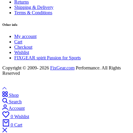
Returns
Shipping & Delivery
Terms & Conditions
Other info
My account
Cart
Checkout
Wishlist
FIXGEAR spirit Passion for Sports
Copyright © 2009- 2026
FixGear.com
Performance. All Rights
Reserved
Shop
Search
Account
0
Wishlist
0
Cart