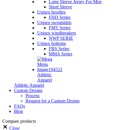
Long Sleeve Jersey For Men
Short Sleeve
Unisex hoodies
FHD Series
Unisex sweatshirts
FMT Series
Unisex windbreakers
NWP SERIE
Unisex bottoms
FBS Series
MMA Series
Athletic
Apparel
Athletic Apparel
Custom Design
Process
Request for a Custom Design
FAQs
Blog
Compare products
Close