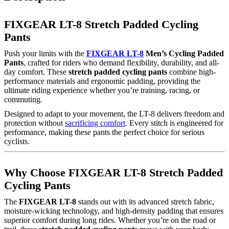
FIXGEAR LT-8 Stretch Padded Cycling
Pants
Push your limits with the
FIXGEAR LT-8
Men’s Cycling Padded
Pants
, crafted for riders who demand flexibility, durability, and all-
day comfort. These
stretch padded cycling pants
combine high-
performance materials and ergonomic padding, providing the
ultimate riding experience whether you’re training, racing, or
commuting.
Designed to adapt to your movement, the LT-8 delivers freedom and
protection without
sacrificing comfort
. Every stitch is engineered for
performance, making these pants the perfect choice for serious
cyclists.
Why Choose FIXGEAR LT-8 Stretch Padded
Cycling Pants
The
FIXGEAR LT-8
stands out with its advanced stretch fabric,
moisture-wicking technology, and high-density padding that ensures
superior comfort during long rides. Whether you’re on the road or