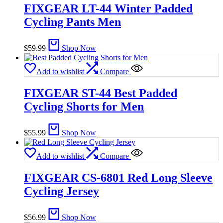
FIXGEAR LT-44 Winter Padded
Cycling Pants Men
$
59.99
Shop Now
Add to wishlist
Compare
FIXGEAR ST-44 Best Padded
Cycling Shorts for Men
$
55.99
Shop Now
Add to wishlist
Compare
FIXGEAR CS-6801 Red Long Sleeve
Cycling Jersey
$
56.99
Shop Now