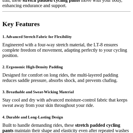
trail, these
stretch padded cycling pants
move with your body,
enhancing endurance and support.
Key Features
1. Advanced Stretch Fabric for Flexibility
Engineered with a four-way stretch material, the LT-8 ensures
complete freedom of movement, adapting perfectly to your cycling
position.
2. Ergonomic High-Density Padding
Designed for comfort on long rides, the multi-layered padding
reduces saddle pressure, absorbs shock, and prevents chafing.
3. Breathable and Sweat-Wicking Material
Stay cool and dry with advanced moisture-control fabric that keeps
sweat away from your skin throughout your ride.
4. Durable and Long-Lasting Design
Built to handle demanding rides, these
stretch padded cycling
pants
maintain their shape and elasticity even after repeated washes