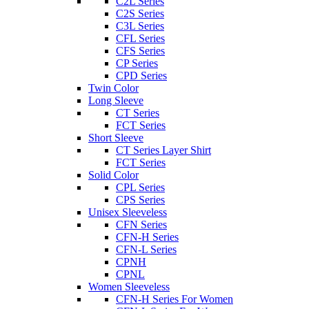
C2L Series
C2S Series
C3L Series
CFL Series
CFS Series
CP Series
CPD Series
Twin Color
Long Sleeve
CT Series
FCT Series
Short Sleeve
CT Series Layer Shirt
FCT Series
Solid Color
CPL Series
CPS Series
Unisex Sleeveless
CFN Series
CFN-H Series
CFN-L Series
CPNH
CPNL
Women Sleeveless
CFN-H Series For Women