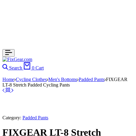
Search
0
Cart
Home
Cycling Clothes
Men's Bottoms
Padded Pants
FIXGEAR
LT-8 Stretch Padded Cycling Pants
Category:
Padded Pants
FIXGEAR LT-8 Stretch