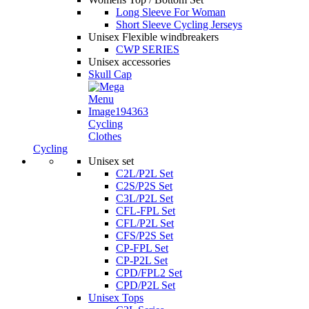
Long Sleeve For Woman
Short Sleeve Cycling Jerseys
Unisex Flexible windbreakers
CWP SERIES
Unisex accessories
Skull Cap
Cycling
Clothes
Cycling
Unisex set
C2L/P2L Set
C2S/P2S Set
C3L/P2L Set
CFL-FPL Set
CFL/P2L Set
CFS/P2S Set
CP-FPL Set
CP-P2L Set
CPD/FPL2 Set
CPD/P2L Set
Unisex Tops