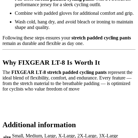
performance jersey for a sleek cycling outfit.
Combine with padded gloves for additional comfort and grip.
Wash cold, hang dry, and avoid bleach or ironing to maintain
shape and quality.
Following these steps ensures your
stretch padded cycling pants
remain as durable and flexible as day one.
Why FIXGEAR LT-8 Is Worth It
The
FIXGEAR LT-8 stretch padded cycling pants
represent the
ideal blend of flexibility, comfort, and endurance. Every feature —
from the stretch material to the breathable padding — is optimized
for cyclists who value freedom of move
Additional information
Small, Medium, Large, X-Large, 2X-Large, 3X-Large
size