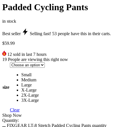
Padded Cycling Pants
in stock
Best seller
Selling fast!
53
people have this in their carts.
$
59.99
12
sold in last 7 hours
19
People are viewing this right now
Small
Medium
Large
size
X-Large
2X-Large
3X-Large
Clear
Shop Now
Quantity:
FIXGEAR LT-8 Stretch Padded Cycling Pants quantity