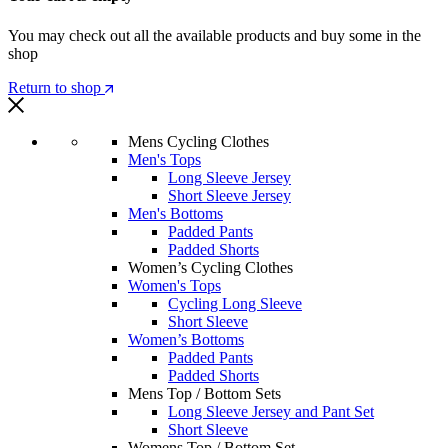
You may check out all the available products and buy some in the
shop
Return to shop
Mens Cycling Clothes
Men's Tops
Long Sleeve Jersey
Short Sleeve Jersey
Men's Bottoms
Padded Pants
Padded Shorts
Women’s Cycling Clothes
Women's Tops
Cycling Long Sleeve
Short Sleeve
Women’s Bottoms
Padded Pants
Padded Shorts
Mens Top / Bottom Sets
Long Sleeve Jersey and Pant Set
Short Sleeve
Womens Top / Bottom Set