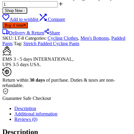
Shop Now
-
Add to wishlist
Compare
Buy it now
Delivery & Return
Share
SKU:
LT-8
Categories:
Cycling Clothes
,
Men's Bottoms
,
Padded
Pants
Tag:
Stretch Padded Cycling Pants
EMS 3 - 5 days INTERNATIONAL,
UPS 3-5 days USA.
Return within
30 days
of purchase. Duties & taxes are non-
refundable.
Guarantee Safe Checkout
Description
Additional information
Reviews (0)
Description