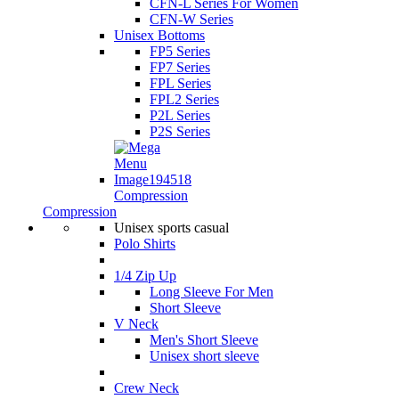
CFN-L Series For Women
CFN-W Series
Unisex Bottoms
FP5 Series
FP7 Series
FPL Series
FPL2 Series
P2L Series
P2S Series
Compression
Compression
Unisex sports casual
Polo Shirts
1/4 Zip Up
Long Sleeve For Men
Short Sleeve
V Neck
Men's Short Sleeve
Unisex short sleeve
Crew Neck