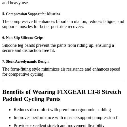
and heavy use.
5. Compression Support for Muscles
The compressive fit enhances blood circulation, reduces fatigue, and
supports muscles for better post-ride recovery.
6. Non-Slip Silicone Grips
Silicone leg bands prevent the pants from riding up, ensuring a
secure and distraction-free fit.
7. Sleek Aerodynamic Design
The form-fitting style minimizes air resistance and enhances speed
for competitive cycling.
Benefits of Wearing FIXGEAR LT-8 Stretch
Padded Cycling Pants
Reduces discomfort with premium ergonomic padding
Improves performance with muscle-support compression fit
Provides excellent stretch and movement flexibility