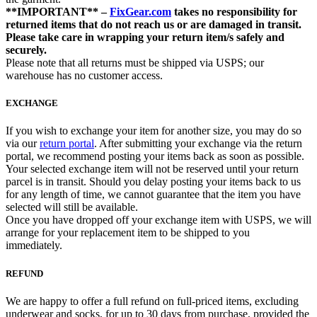
**IMPORTANT** –
FixGear.com
takes no responsibility for
returned items that do not reach us or are damaged in transit.
Please take care in wrapping your return item/s safely and
securely.
Please note that all returns must be shipped via USPS; our
warehouse has no customer access.
EXCHANGE
If you wish to exchange your item for another size, you may do so
via our
return portal
. After submitting your exchange via the return
portal, we recommend posting your items back as soon as possible.
Your selected exchange item will not be reserved until your return
parcel is in transit. Should you delay posting your items back to us
for any length of time, we cannot guarantee that the item you have
selected will still be available.
Once you have dropped off your exchange item with USPS, we will
arrange for your replacement item to be shipped to you
immediately.
REFUND
We are happy to offer a full refund on full-priced items, excluding
underwear and socks, for up to 30 days from purchase, provided the