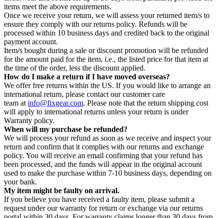
items meet the above requirements.
Once we receive your return, we will assess your returned item/s to
ensure they comply with our returns policy. Refunds will be
processed within 10 business days and credited back to the original
payment account.
Item/s bought during a sale or discount promotion will be refunded
for the amount paid for the item, i.e., the listed price for that item at
the time of the order, less the discount applied.
How do I make a return if I have moved overseas?
We offer free returns within the US. If you would like to arrange an
international return, please contact our customer care
team at
info@fixgear.com
. Please note that the return shipping cost
will apply to international returns unless your return is under
Warranty policy.
When will my purchase be refunded?
We will process your refund as soon as we receive and inspect your
return and confirm that it complies with our returns and exchange
policy. You will receive an email confirming that your refund has
been processed, and the funds will appear in the original account
used to make the purchase within 7-10 business days, depending on
your bank.
My item might be faulty on arrival.
If you believe you have received a faulty item, please submit a
request under our warranty for return or exchange via our returns
portal within 30 days. For warranty claims longer than 30 days from