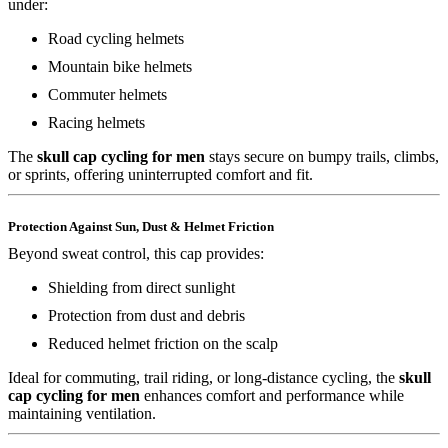
under:
Road cycling helmets
Mountain bike helmets
Commuter helmets
Racing helmets
The
skull cap cycling for men
stays secure on bumpy trails, climbs,
or sprints, offering uninterrupted comfort and fit.
Protection Against Sun, Dust & Helmet Friction
Beyond sweat control, this cap provides:
Shielding from direct sunlight
Protection from dust and debris
Reduced helmet friction on the scalp
Ideal for commuting, trail riding, or long-distance cycling, the
skull
cap cycling for men
enhances comfort and performance while
maintaining ventilation.