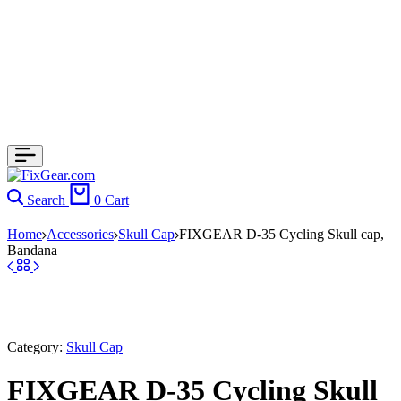
Search
0
Cart
Home
Accessories
Skull Cap
FIXGEAR D-35 Cycling Skull cap,
Bandana
Category:
Skull Cap
FIXGEAR D-35 Cycling Skull