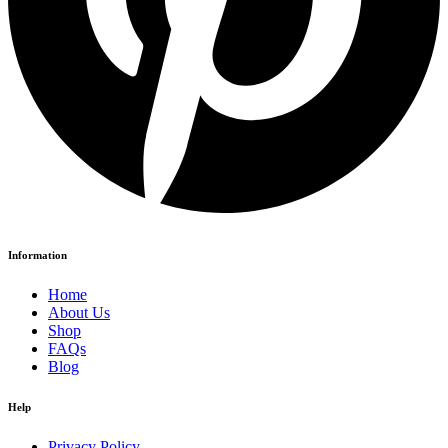
Information
Home
About Us
Shop
FAQs
Blog
Help
Privacy Policy