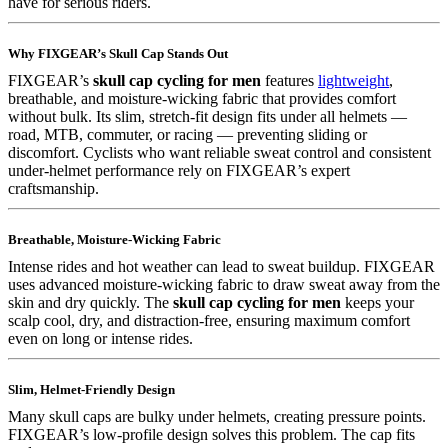
have for serious riders.
Why FIXGEAR’s Skull Cap Stands Out
FIXGEAR’s
skull cap cycling for men
features
lightweight
,
breathable, and moisture-wicking fabric that provides comfort
without bulk. Its slim, stretch-fit design fits under all helmets —
road, MTB, commuter, or racing — preventing sliding or
discomfort. Cyclists who want reliable sweat control and consistent
under-helmet performance rely on FIXGEAR’s expert
craftsmanship.
Breathable, Moisture-Wicking Fabric
Intense rides and hot weather can lead to sweat buildup. FIXGEAR
uses advanced moisture-wicking fabric to draw sweat away from the
skin and dry quickly. The
skull cap cycling for men
keeps your
scalp cool, dry, and distraction-free, ensuring maximum comfort
even on long or intense rides.
Slim, Helmet-Friendly Design
Many skull caps are bulky under helmets, creating pressure points.
FIXGEAR’s low-profile design solves this problem. The cap fits