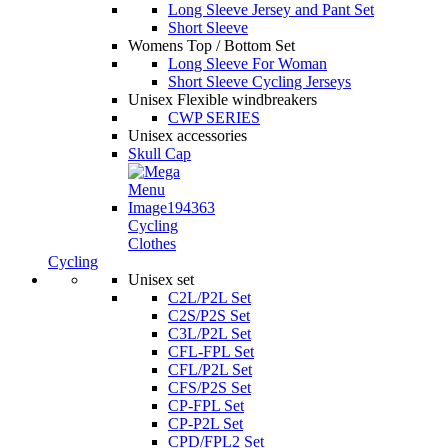
Long Sleeve Jersey and Pant Set
Short Sleeve
Womens Top / Bottom Set
Long Sleeve For Woman
Short Sleeve Cycling Jerseys
Unisex Flexible windbreakers
CWP SERIES
Unisex accessories
Skull Cap
Cycling
Clothes
Cycling
Unisex set
C2L/P2L Set
C2S/P2S Set
C3L/P2L Set
CFL-FPL Set
CFL/P2L Set
CFS/P2S Set
CP-FPL Set
CP-P2L Set
CPD/FPL2 Set