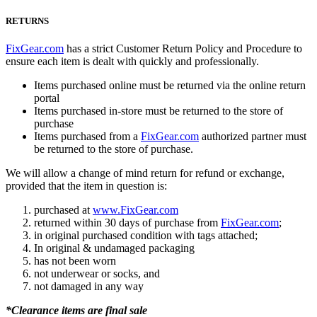
RETURNS
FixGear.com
has a strict Customer Return Policy and Procedure to
ensure each item is dealt with quickly and professionally.
Items purchased online must be returned via the online return
portal
Items purchased in-store must be returned to the store of
purchase
Items purchased from a
FixGear.com
authorized partner must
be returned to the store of purchase.
We will allow a change of mind return for refund or exchange,
provided that the item in question is:
purchased at
www.FixGear.com
returned within 30 days of purchase from
FixGear.com
;
in original purchased condition with tags attached;
In original & undamaged packaging
has not been worn
not underwear or socks, and
not damaged in any way
*Clearance items are final sale