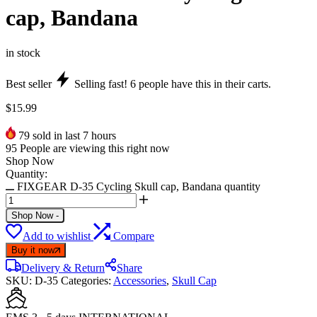
cap, Bandana
in stock
Best seller
Selling fast!
6
people have this in their carts.
$
15.99
79
sold in last 7 hours
95
People are viewing this right now
Shop Now
Quantity:
FIXGEAR D-35 Cycling Skull cap, Bandana quantity
Shop Now
-
Add to wishlist
Compare
Buy it now
Delivery & Return
Share
SKU:
D-35
Categories:
Accessories
,
Skull Cap