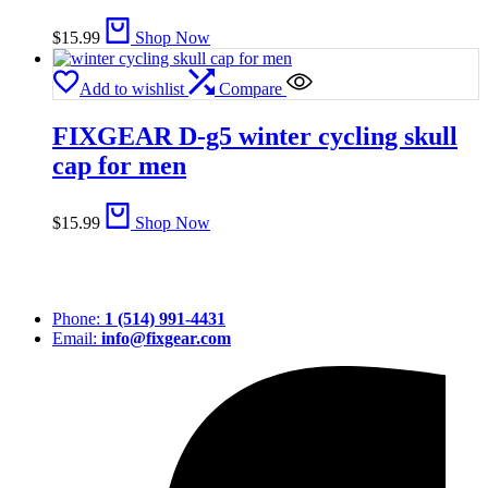
$
15.99
Shop Now
Add to wishlist
Compare
FIXGEAR D-g5 winter cycling skull
cap for men
$
15.99
Shop Now
Phone:
1 (514) 991-4431
Email:
info@fixgear.com