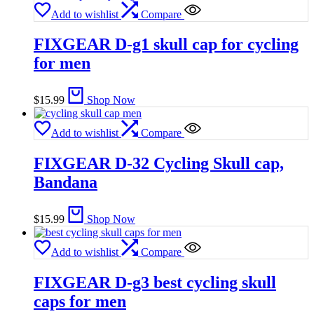
Add to wishlist
Compare
FIXGEAR D-g1 skull cap for cycling
for men
$
15.99
Shop Now
Add to wishlist
Compare
FIXGEAR D-32 Cycling Skull cap,
Bandana
$
15.99
Shop Now
Add to wishlist
Compare
FIXGEAR D-g3 best cycling skull
caps for men