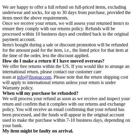
We are happy to offer a full refund on full-priced items, excluding
underwear and socks, for up to 30 days from purchase, provided the
items meet the above requirements.
Once we receive your return, we will assess your returned item/s to
ensure they comply with our returns policy. Refunds will be
processed within 10 business days and credited back to the original
payment account.
Item/s bought during a sale or discount promotion will be refunded
for the amount paid for the item, i.e., the listed price for that item at
the time of the order, less the discount applied.
How do I make a return if I have moved overseas?
We offer free returns within the US. If you would like to arrange an
international return, please contact our customer care
team at
info@fixgear.com
. Please note that the return shipping cost
will apply to international returns unless your return is under
Warranty policy.
When will my purchase be refunded?
We will process your refund as soon as we receive and inspect your
return and confirm that it complies with our returns and exchange
policy. You will receive an email confirming that your refund has
been processed, and the funds will appear in the original account
used to make the purchase within 7-10 business days, depending on
your bank.
My item might be faulty on arrival.