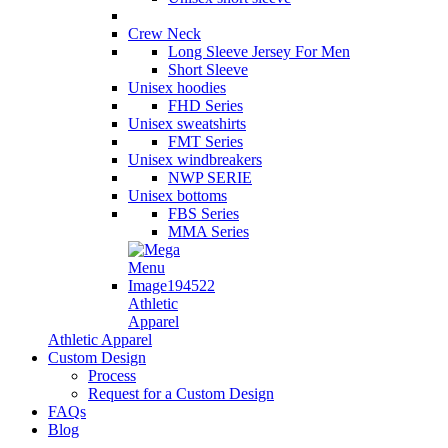
Crew Neck
Long Sleeve Jersey For Men
Short Sleeve
Unisex hoodies
FHD Series
Unisex sweatshirts
FMT Series
Unisex windbreakers
NWP SERIE
Unisex bottoms
FBS Series
MMA Series
Athletic
Apparel
Athletic Apparel
Custom Design
Process
Request for a Custom Design
FAQs
Blog