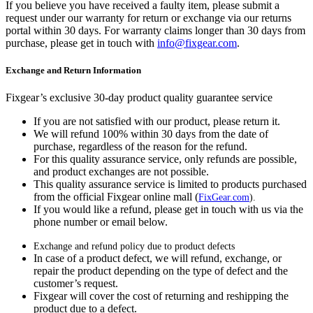
If you believe you have received a faulty item, please submit a
request under our warranty for return or exchange via our returns
portal within 30 days. For warranty claims longer than 30 days from
purchase, please get in touch with
info@fixgear.com
.
Exchange and Return Information
Fixgear’s exclusive 30-day product quality guarantee service
If you are not satisfied with our product, please return it.
We will refund 100% within 30 days from the date of
purchase, regardless of the reason for the refund.
For this quality assurance service, only refunds are possible,
and product exchanges are not possible.
This quality assurance service is limited to products purchased
from the official Fixgear online mall (
FixGear.com
).
If you would like a refund, please get in touch with us via the
phone number or email below.
Exchange and refund policy due to product defects
In case of a product defect, we will refund, exchange, or
repair the product depending on the type of defect and the
customer’s request.
Fixgear will cover the cost of returning and reshipping the
product due to a defect.