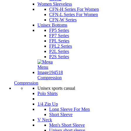
Women Sleeveless
CFN-H Series For Women
CFN-L Series For Women
CFN-W Series
Unisex Bottoms
FP5 Series
FP7 Series
FPL Series
FPL2 Series
P2L Series
P2S Series
Compression
Compression
Unisex sports casual
Polo Shirts
1/4 Zip Up
Long Sleeve For Men
Short Sleeve
V Neck
Men's Short Sleeve
Unisex short sleeve