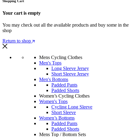
Shopping Cart
Your cart is empty
You may check out all the available products and buy some in the
shop
Return to shop
Mens Cycling Clothes
Men's Tops
Long Sleeve Jersey
Short Sleeve Jersey
Men's Bottoms
Padded Pants
Padded Shorts
Women’s Cycling Clothes
Women's Tops
Cycling Long Sleeve
Short Sleeve
Women’s Bottoms
Padded Pants
Padded Shorts
Mens Top / Bottom Sets