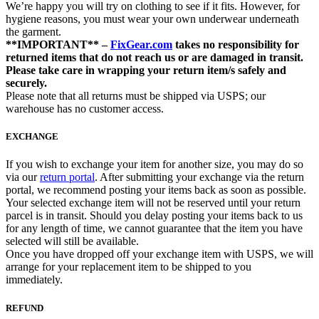
We’re happy you will try on clothing to see if it fits. However, for
hygiene reasons, you must wear your own underwear underneath
the garment.
**IMPORTANT** –
FixGear.com
takes no responsibility for
returned items that do not reach us or are damaged in transit.
Please take care in wrapping your return item/s safely and
securely.
Please note that all returns must be shipped via USPS; our
warehouse has no customer access.
EXCHANGE
If you wish to exchange your item for another size, you may do so
via our
return portal
. After submitting your exchange via the return
portal, we recommend posting your items back as soon as possible.
Your selected exchange item will not be reserved until your return
parcel is in transit. Should you delay posting your items back to us
for any length of time, we cannot guarantee that the item you have
selected will still be available.
Once you have dropped off your exchange item with USPS, we will
arrange for your replacement item to be shipped to you
immediately.
REFUND