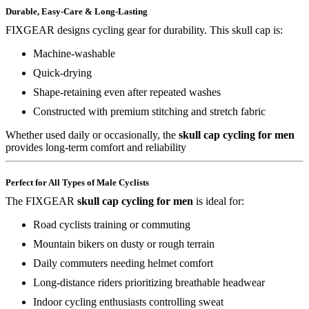
Durable, Easy-Care & Long-Lasting
FIXGEAR designs cycling gear for durability. This skull cap is:
Machine-washable
Quick-drying
Shape-retaining even after repeated washes
Constructed with premium stitching and stretch fabric
Whether used daily or occasionally, the
skull cap cycling for men
provides long-term comfort and reliability
Perfect for All Types of Male Cyclists
The FIXGEAR
skull cap cycling for men
is ideal for:
Road cyclists training or commuting
Mountain bikers on dusty or rough terrain
Daily commuters needing helmet comfort
Long-distance riders prioritizing breathable headwear
Indoor cycling enthusiasts controlling sweat