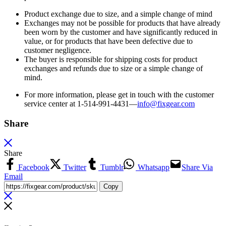
Product exchange due to size, and a simple change of mind
Exchanges may not be possible for products that have already
been worn by the customer and have significantly reduced in
value, or for products that have been defective due to
customer negligence.
The buyer is responsible for shipping costs for product
exchanges and refunds due to size or a simple change of
mind.
For more information, please get in touch with the customer
service center at 1-514-991-4431—
info@fixgear.
com
Share
Share
Facebook
Twitter
Tumblr
Whatsapp
Share Via
Email
Copy