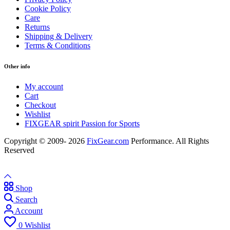
Cookie Policy
Care
Returns
Shipping & Delivery
Terms & Conditions
Other info
My account
Cart
Checkout
Wishlist
FIXGEAR spirit Passion for Sports
Copyright © 2009- 2026
FixGear.com
Performance. All Rights
Reserved
Shop
Search
Account
0
Wishlist