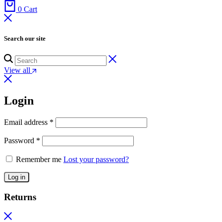
0
Cart
Search our site
View all
Login
Email address
*
Password
*
Remember me
Lost your password?
Log in
Returns