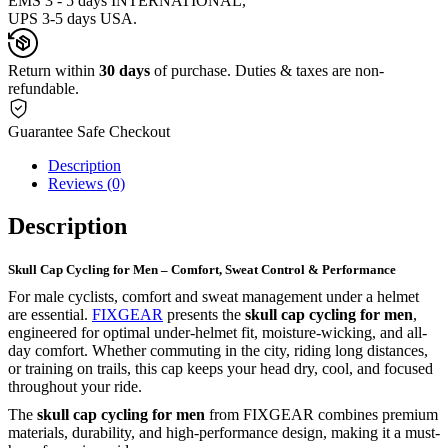
EMS 3 - 5 days INTERNATIONAL,
UPS 3-5 days USA.
Return within
30 days
of purchase. Duties & taxes are non-
refundable.
Guarantee Safe Checkout
Description
Reviews (0)
Description
Skull Cap Cycling for Men – Comfort, Sweat Control & Performance
For male cyclists, comfort and sweat management under a helmet
are essential.
FIXGEAR
presents the
skull cap cycling for men
,
engineered for optimal under-helmet fit, moisture-wicking, and all-
day comfort. Whether commuting in the city, riding long distances,
or training on trails, this cap keeps your head dry, cool, and focused
throughout your ride.
The
skull cap cycling for men
from FIXGEAR combines premium
materials, durability, and high-performance design, making it a must-