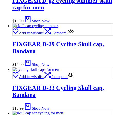
FIXGEAR D-g2 cycling summer skull
cap for men
$
15.99
Shop Now
Add to wishlist
Compare
FIXGEAR D-29 Cycling Skull cap,
Bandana
$
15.99
Shop Now
Add to wishlist
Compare
FIXGEAR D-33 Cycling Skull cap,
Bandana
$
15.99
Shop Now