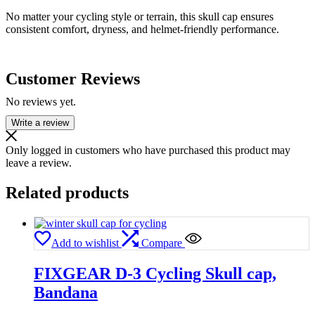
No matter your cycling style or terrain, this skull cap ensures
consistent comfort, dryness, and helmet-friendly performance.
Customer Reviews
No reviews yet.
Write a review
Only logged in customers who have purchased this product may
leave a review.
Related products
Add to wishlist
Compare
FIXGEAR D-3 Cycling Skull cap,
Bandana