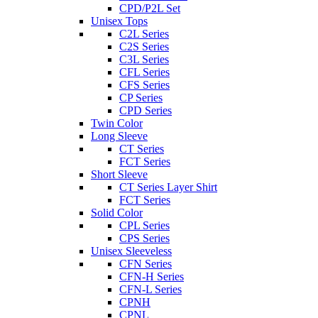
CPD/P2L Set
Unisex Tops
C2L Series
C2S Series
C3L Series
CFL Series
CFS Series
CP Series
CPD Series
Twin Color
Long Sleeve
CT Series
FCT Series
Short Sleeve
CT Series Layer Shirt
FCT Series
Solid Color
CPL Series
CPS Series
Unisex Sleeveless
CFN Series
CFN-H Series
CFN-L Series
CPNH
CPNL