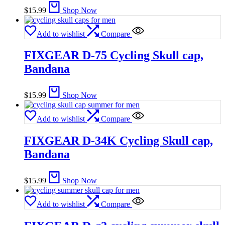
$
15.99
Shop Now
Add to wishlist
Compare
FIXGEAR D-75 Cycling Skull cap,
Bandana
$
15.99
Shop Now
Add to wishlist
Compare
FIXGEAR D-34K Cycling Skull cap,
Bandana
$
15.99
Shop Now
Add to wishlist
Compare