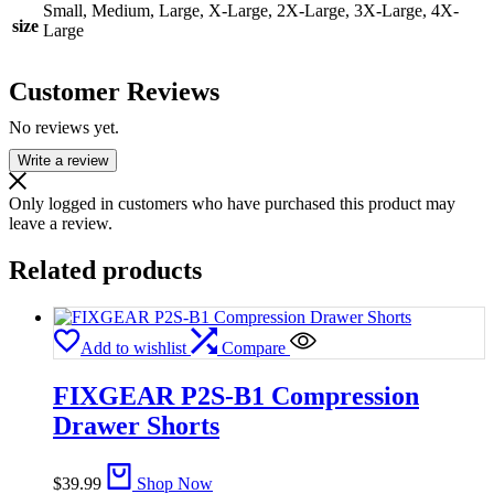
Small, Medium, Large, X-Large, 2X-Large, 3X-Large, 4X-
size
Large
Customer Reviews
No reviews yet.
Write a review
Only logged in customers who have purchased this product may
leave a review.
Related products
Add to wishlist
Compare
FIXGEAR P2S-B1 Compression
Drawer Shorts
$
39.99
Shop Now