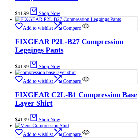
$
41.99
Shop Now
Add to wishlist
Compare
FIXGEAR P2L-B27 Compression
Leggings Pants
$
41.99
Shop Now
Add to wishlist
Compare
FIXGEAR C2L-B1 Compression Base
Layer Shirt
$
41.99
Shop Now
Add to wishlist
Compare