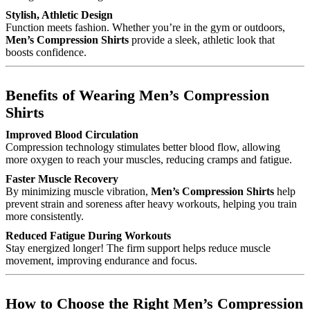
Stylish, Athletic Design
Function meets fashion. Whether you’re in the gym or outdoors,
Men’s Compression Shirts
provide a sleek, athletic look that
boosts confidence.
Benefits of Wearing Men’s Compression
Shirts
Improved Blood Circulation
Compression technology stimulates better blood flow, allowing
more oxygen to reach your muscles, reducing cramps and fatigue.
Faster Muscle Recovery
By minimizing muscle vibration,
Men’s Compression Shirts
help
prevent strain and soreness after heavy workouts, helping you train
more consistently.
Reduced Fatigue During Workouts
Stay energized longer! The firm support helps reduce muscle
movement, improving endurance and focus.
How to Choose the Right Men’s Compression