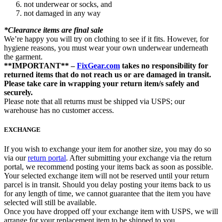
not underwear or socks, and
not damaged in any way
*Clearance items are final sale
We’re happy you will try on clothing to see if it fits. However, for
hygiene reasons, you must wear your own underwear underneath
the garment.
**IMPORTANT** –
FixGear.com
takes no responsibility for
returned items that do not reach us or are damaged in transit.
Please take care in wrapping your return item/s safely and
securely.
Please note that all returns must be shipped via USPS; our
warehouse has no customer access.
EXCHANGE
If you wish to exchange your item for another size, you may do so
via our
return portal
. After submitting your exchange via the return
portal, we recommend posting your items back as soon as possible.
Your selected exchange item will not be reserved until your return
parcel is in transit. Should you delay posting your items back to us
for any length of time, we cannot guarantee that the item you have
selected will still be available.
Once you have dropped off your exchange item with USPS, we will
arrange for your replacement item to be shipped to you