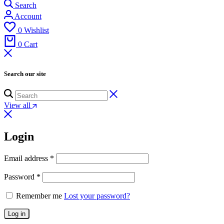
Search
Account
0
Wishlist
0
Cart
Search our site
View all
Login
Email address
*
Password
*
Remember me
Lost your password?
Log in