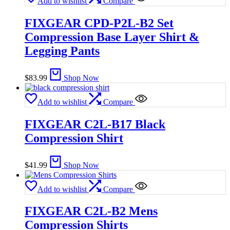
Add to wishlist
Compare
FIXGEAR CPD-P2L-B2 Set
Compression Base Layer Shirt &
Legging Pants
$
83.99
Shop Now
Add to wishlist
Compare
FIXGEAR C2L-B17 Black
Compression Shirt
$
41.99
Shop Now
Add to wishlist
Compare
FIXGEAR C2L-B2 Mens
Compression Shirts