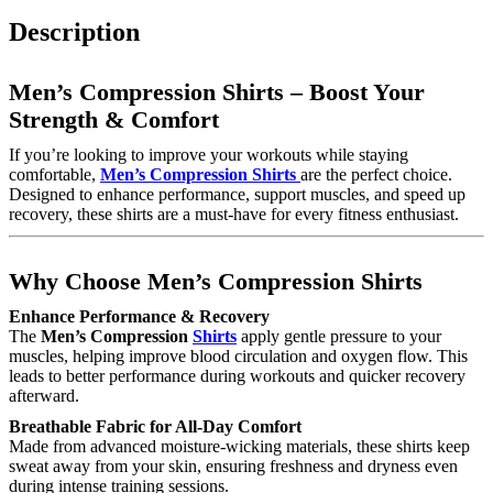
Description
Men’s Compression Shirts – Boost Your
Strength & Comfort
If you’re looking to improve your workouts while staying
comfortable,
Men’s Compression Shirts
are the perfect choice.
Designed to enhance performance, support muscles, and speed up
recovery, these shirts are a must-have for every fitness enthusiast.
Why Choose Men’s Compression Shirts
Enhance Performance & Recovery
The
Men’s Compression
Shirts
apply gentle pressure to your
muscles, helping improve blood circulation and oxygen flow. This
leads to better performance during workouts and quicker recovery
afterward.
Breathable Fabric for All-Day Comfort
Made from advanced moisture-wicking materials, these shirts keep
sweat away from your skin, ensuring freshness and dryness even
during intense training sessions.