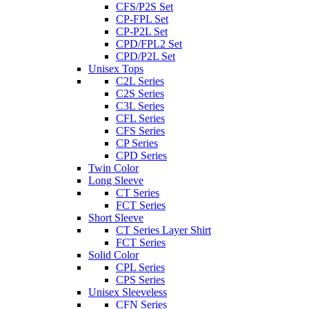
CFS/P2S Set
CP-FPL Set
CP-P2L Set
CPD/FPL2 Set
CPD/P2L Set
Unisex Tops
C2L Series
C2S Series
C3L Series
CFL Series
CFS Series
CP Series
CPD Series
Twin Color
Long Sleeve
CT Series
FCT Series
Short Sleeve
CT Series Layer Shirt
FCT Series
Solid Color
CPL Series
CPS Series
Unisex Sleeveless
CFN Series