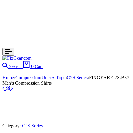
Search
0
Cart
Home
Compression
Unisex Tops
C2S Series
FIXGEAR C2S-B37
Men’s Compression Shirts
Category:
C2S Series