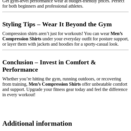
Get gym-level performance wear at budget-friendly prices. Perfect
for both beginners and professional athletes.
Styling Tips – Wear It Beyond the Gym
Compression shirts aren’t just for workouts! You can wear
Men’s
Compression Shirts
under your everyday outfit for posture support,
or layer them with jackets and hoodies for a sporty-casual look.
Conclusion – Invest in Comfort &
Performance
Whether you’re hitting the gym, running outdoors, or recovering
from training,
Men’s Compression Shirts
offer unbeatable comfort
and support. Upgrade your fitness gear today and feel the difference
in every workout!
Additional information