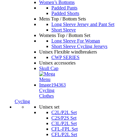
Women’s Bottoms
Padded Pants
Padded Shorts
Mens Top / Bottom Sets
Long Sleeve Jersey and Pant Set
Short Sleeve
Womens Top / Bottom Set
Long Sleeve For Woman
Short Sleeve Cycling Jerseys
Unisex Flexible windbreakers
CWP SERIES
Unisex accessories
Skull Cap
Cycling
Clothes
Cycling
Unisex set
C2L/P2L Set
C2S/P2S Set
C3L/P2L Set
CFL-FPL Set
CFL/P2L Set