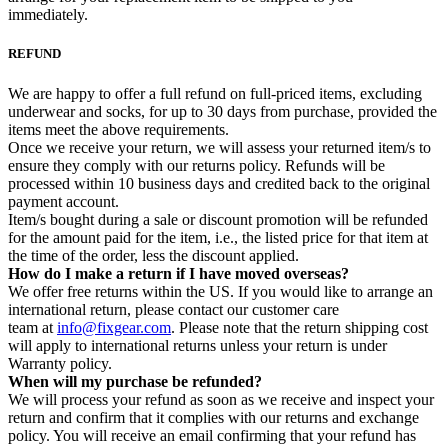
immediately.
REFUND
We are happy to offer a full refund on full-priced items, excluding
underwear and socks, for up to 30 days from purchase, provided the
items meet the above requirements.
Once we receive your return, we will assess your returned item/s to
ensure they comply with our returns policy. Refunds will be
processed within 10 business days and credited back to the original
payment account.
Item/s bought during a sale or discount promotion will be refunded
for the amount paid for the item, i.e., the listed price for that item at
the time of the order, less the discount applied.
How do I make a return if I have moved overseas?
We offer free returns within the US. If you would like to arrange an
international return, please contact our customer care
team at
info@fixgear.com
. Please note that the return shipping cost
will apply to international returns unless your return is under
Warranty policy.
When will my purchase be refunded?
We will process your refund as soon as we receive and inspect your
return and confirm that it complies with our returns and exchange
policy. You will receive an email confirming that your refund has