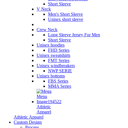
Short Sleeve
V Neck
Men's Short Sleeve
Unisex short sleeve
Crew Neck
Long Sleeve Jersey For Men
Short Sleeve
Unisex hoodies
FHD Series
Unisex sweatshirts
FMT Series
Unisex windbreakers
NWP SERIE
Unisex bottoms
FBS Series
MMA Series
Athletic
Apparel
Athletic Apparel
Custom Design
Process