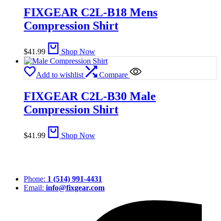
FIXGEAR C2L-B18 Mens
Compression Shirt
$
41.99
Shop Now
Add to wishlist
Compare
FIXGEAR C2L-B30 Male
Compression Shirt
$
41.99
Shop Now
Phone:
1 (514) 991-4431
Email:
info@fixgear.com