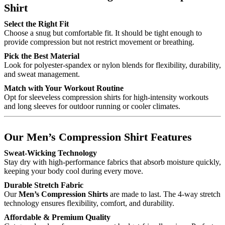
Shirt
Select the Right Fit
Choose a snug but comfortable fit. It should be tight enough to
provide compression but not restrict movement or breathing.
Pick the Best Material
Look for polyester-spandex or nylon blends for flexibility, durability,
and sweat management.
Match with Your Workout Routine
Opt for sleeveless compression shirts for high-intensity workouts
and long sleeves for outdoor running or cooler climates.
Our Men’s Compression Shirt Features
Sweat-Wicking Technology
Stay dry with high-performance fabrics that absorb moisture quickly,
keeping your body cool during every move.
Durable Stretch Fabric
Our
Men’s Compression Shirts
are made to last. The 4-way stretch
technology ensures flexibility, comfort, and durability.
Affordable & Premium Quality