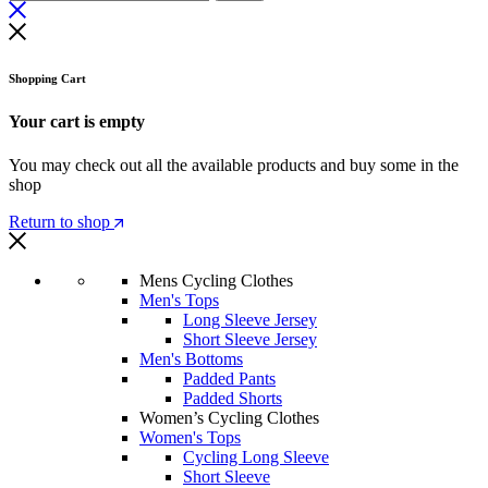
Shopping Cart
Your cart is empty
You may check out all the available products and buy some in the
shop
Return to shop
Mens Cycling Clothes
Men's Tops
Long Sleeve Jersey
Short Sleeve Jersey
Men's Bottoms
Padded Pants
Padded Shorts
Women’s Cycling Clothes
Women's Tops
Cycling Long Sleeve
Short Sleeve