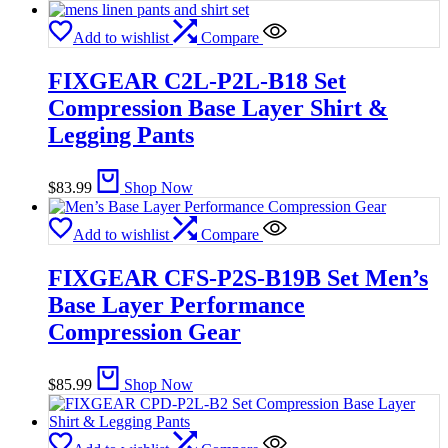
Add to wishlist
Compare
FIXGEAR C2L-P2L-B18 Set
Compression Base Layer Shirt &
Legging Pants
$
83.99
Shop Now
Add to wishlist
Compare
FIXGEAR CFS-P2S-B19B Set Men’s
Base Layer Performance
Compression Gear
$
85.99
Shop Now