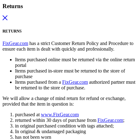
Returns
RETURNS
FixGear.com
has a strict Customer Return Policy and Procedure to
ensure each item is dealt with quickly and professionally.
Items purchased online must be returned via the online return
portal
Items purchased in-store must be returned to the store of
purchase
Items purchased from a
FixGear.com
authorized partner must
be returned to the store of purchase.
We will allow a change of mind return for refund or exchange,
provided that the item in question is:
purchased at
www.FixGear.com
returned within 30 days of purchase from
FixGear.com
;
in original purchased condition with tags attached;
In original & undamaged packaging
has not been worn