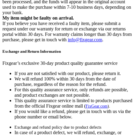
been processed, and the funds will appear in the original account
used to make the purchase within 7-10 business days, depending on
your bank.
My item might be faulty on arrival.
If you believe you have received a faulty item, please submit a
request under our warranty for return or exchange via our returns
portal within 30 days. For warranty claims longer than 30 days from
purchase, please get in touch with
info@fixgear.com
.
Exchange and Return Information
Fixgear’s exclusive 30-day product quality guarantee service
If you are not satisfied with our product, please return it.
We will refund 100% within 30 days from the date of
purchase, regardless of the reason for the refund.
For this quality assurance service, only refunds are possible,
and product exchanges are not possible.
This quality assurance service is limited to products purchased
from the official Fixgear online mall (
FixGear.com
).
If you would like a refund, please get in touch with us via the
phone number or email below.
Exchange and refund policy due to product defects
In case of a product defect, we will refund, exchange, or