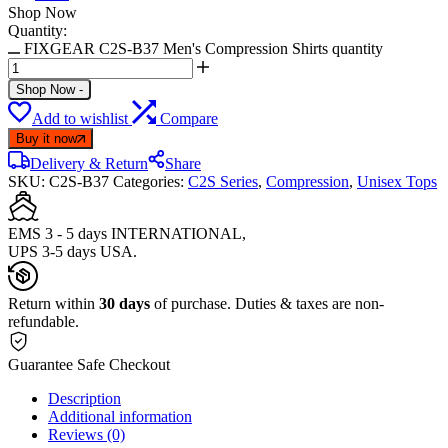
Shop Now
Quantity:
FIXGEAR C2S-B37 Men's Compression Shirts quantity
Shop Now
-
Add to wishlist
Compare
Buy it now
Delivery & Return
Share
SKU:
C2S-B37
Categories:
C2S Series
,
Compression
,
Unisex Tops
EMS 3 - 5 days INTERNATIONAL,
UPS 3-5 days USA.
Return within
30 days
of purchase. Duties & taxes are non-
refundable.
Guarantee Safe Checkout
Description
Additional information
Reviews (0)