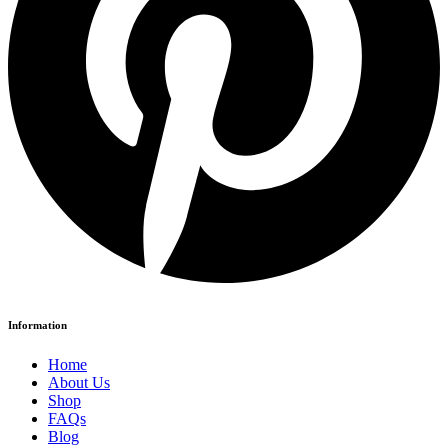
Information
Home
About Us
Shop
FAQs
Blog