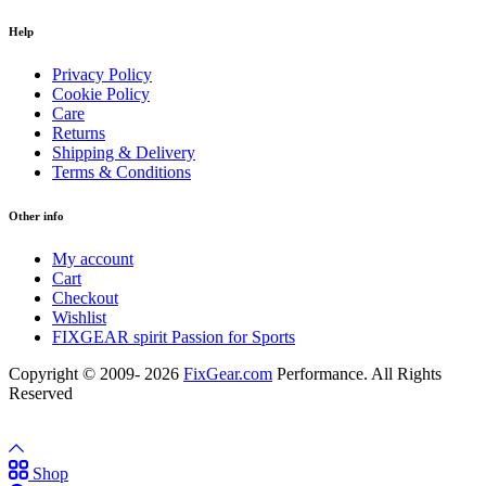
Help
Privacy Policy
Cookie Policy
Care
Returns
Shipping & Delivery
Terms & Conditions
Other info
My account
Cart
Checkout
Wishlist
FIXGEAR spirit Passion for Sports
Copyright © 2009- 2026
FixGear.com
Performance. All Rights
Reserved
Shop