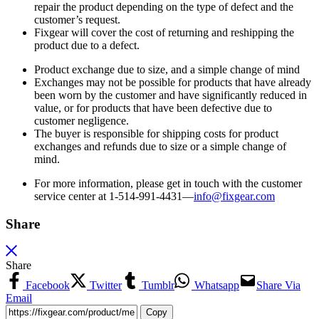
repair the product depending on the type of defect and the
customer’s request.
Fixgear will cover the cost of returning and reshipping the
product due to a defect.
Product exchange due to size, and a simple change of mind
Exchanges may not be possible for products that have already
been worn by the customer and have significantly reduced in
value, or for products that have been defective due to
customer negligence.
The buyer is responsible for shipping costs for product
exchanges and refunds due to size or a simple change of
mind.
For more information, please get in touch with the customer
service center at 1-514-991-4431—
info@fixgear.
com
Share
Share
Facebook
Twitter
Tumblr
Whatsapp
Share Via
Email
Copy