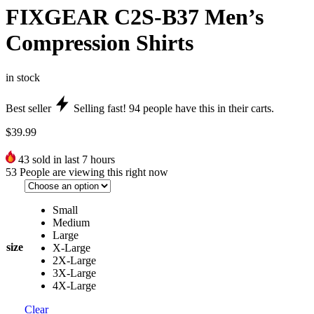
FIXGEAR C2S-B37 Men’s
Compression Shirts
in stock
Best seller
Selling fast!
94
people have this in their carts.
$
39.99
43
sold in last 7 hours
53
People are viewing this right now
Small
Medium
Large
size
X-Large
2X-Large
3X-Large
4X-Large
Clear