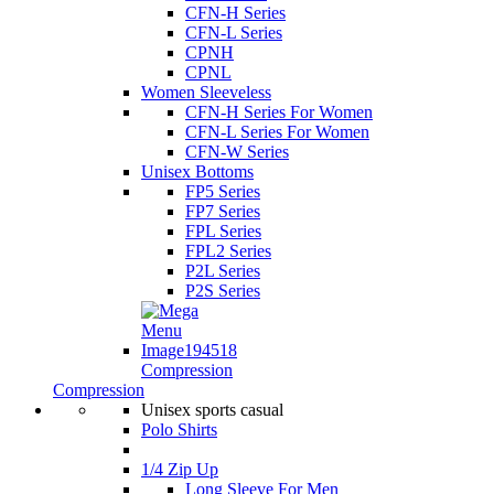
CFN-H Series
CFN-L Series
CPNH
CPNL
Women Sleeveless
CFN-H Series For Women
CFN-L Series For Women
CFN-W Series
Unisex Bottoms
FP5 Series
FP7 Series
FPL Series
FPL2 Series
P2L Series
P2S Series
Compression
Compression
Unisex sports casual
Polo Shirts
1/4 Zip Up
Long Sleeve For Men