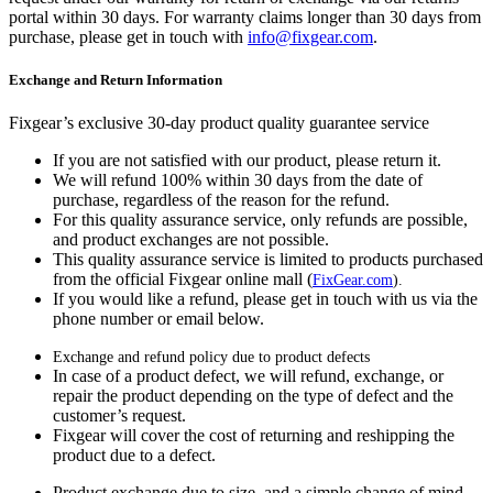
portal within 30 days. For warranty claims longer than 30 days from
purchase, please get in touch with
info@fixgear.com
.
Exchange and Return Information
Fixgear’s exclusive 30-day product quality guarantee service
If you are not satisfied with our product, please return it.
We will refund 100% within 30 days from the date of
purchase, regardless of the reason for the refund.
For this quality assurance service, only refunds are possible,
and product exchanges are not possible.
This quality assurance service is limited to products purchased
from the official Fixgear online mall (
FixGear.com
).
If you would like a refund, please get in touch with us via the
phone number or email below.
Exchange and refund policy due to product defects
In case of a product defect, we will refund, exchange, or
repair the product depending on the type of defect and the
customer’s request.
Fixgear will cover the cost of returning and reshipping the
product due to a defect.
Product exchange due to size, and a simple change of mind