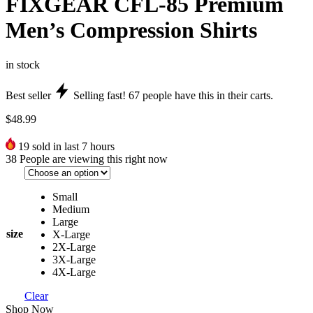
FIXGEAR CFL-85 Premium
Men’s Compression Shirts
in stock
Best seller
Selling fast!
67
people have this in their carts.
$
48.99
19
sold in last 7 hours
38
People are viewing this right now
Small
Medium
Large
size
X-Large
2X-Large
3X-Large
4X-Large
Clear
Shop Now