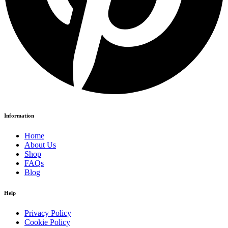
Information
Home
About Us
Shop
FAQs
Blog
Help
Privacy Policy
Cookie Policy