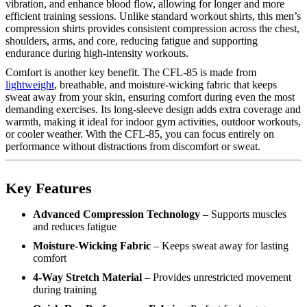
vibration, and enhance blood flow, allowing for longer and more
efficient training sessions. Unlike standard workout shirts, this men’s
compression shirts provides consistent compression across the chest,
shoulders, arms, and core, reducing fatigue and supporting
endurance during high-intensity workouts.
Comfort is another key benefit. The CFL-85 is made from
lightweight
, breathable, and moisture-wicking fabric that keeps
sweat away from your skin, ensuring comfort during even the most
demanding exercises. Its long-sleeve design adds extra coverage and
warmth, making it ideal for indoor gym activities, outdoor workouts,
or cooler weather. With the CFL-85, you can focus entirely on
performance without distractions from discomfort or sweat.
Key Features
Advanced Compression Technology
– Supports muscles
and reduces fatigue
Moisture-Wicking Fabric
– Keeps sweat away for lasting
comfort
4-Way Stretch Material
– Provides unrestricted movement
during training