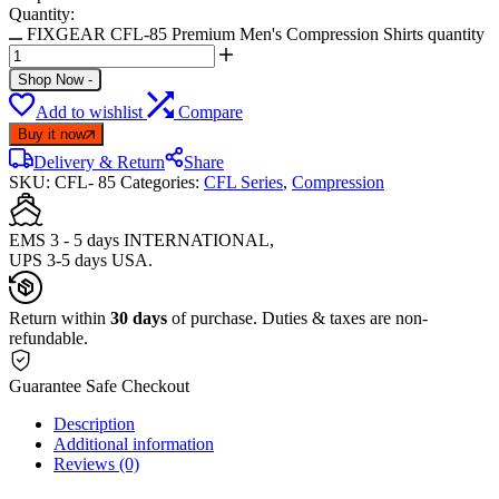
Quantity:
FIXGEAR CFL-85 Premium Men's Compression Shirts quantity
Shop Now
-
Add to wishlist
Compare
Buy it now
Delivery & Return
Share
SKU:
CFL- 85
Categories:
CFL Series
,
Compression
EMS 3 - 5 days INTERNATIONAL,
UPS 3-5 days USA.
Return within
30 days
of purchase. Duties & taxes are non-
refundable.
Guarantee Safe Checkout
Description
Additional information
Reviews (0)