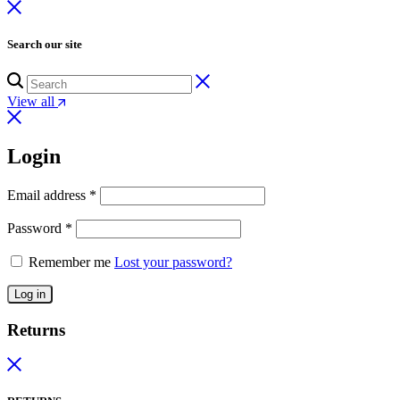
Search our site
View all
Login
Email address
*
Password
*
Remember me
Lost your password?
Log in
Returns