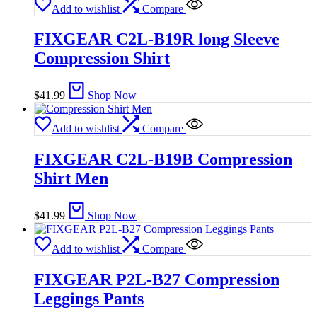
Add to wishlist
Compare
FIXGEAR C2L-B19R long Sleeve
Compression Shirt
$
41.99
Shop Now
Add to wishlist
Compare
FIXGEAR C2L-B19B Compression
Shirt Men
$
41.99
Shop Now
Add to wishlist
Compare
FIXGEAR P2L-B27 Compression
Leggings Pants