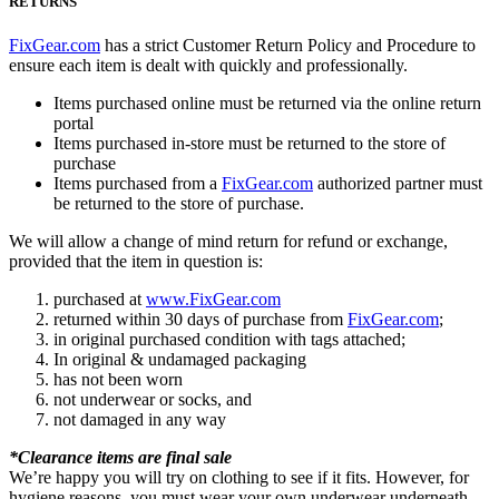
RETURNS
FixGear.com
has a strict Customer Return Policy and Procedure to
ensure each item is dealt with quickly and professionally.
Items purchased online must be returned via the online return
portal
Items purchased in-store must be returned to the store of
purchase
Items purchased from a
FixGear.com
authorized partner must
be returned to the store of purchase.
We will allow a change of mind return for refund or exchange,
provided that the item in question is:
purchased at
www.FixGear.com
returned within 30 days of purchase from
FixGear.com
;
in original purchased condition with tags attached;
In original & undamaged packaging
has not been worn
not underwear or socks, and
not damaged in any way
*Clearance items are final sale
We’re happy you will try on clothing to see if it fits. However, for
hygiene reasons, you must wear your own underwear underneath