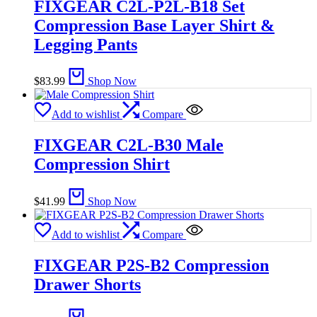
FIXGEAR C2L-P2L-B18 Set
Compression Base Layer Shirt &
Legging Pants
$
83.99
Shop Now
Add to wishlist
Compare
FIXGEAR C2L-B30 Male
Compression Shirt
$
41.99
Shop Now
Add to wishlist
Compare
FIXGEAR P2S-B2 Compression
Drawer Shorts