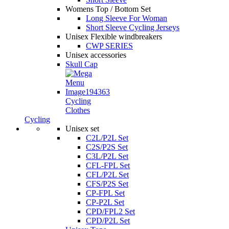
Womens Top / Bottom Set
Long Sleeve For Woman
Short Sleeve Cycling Jerseys
Unisex Flexible windbreakers
CWP SERIES
Unisex accessories
Skull Cap
Cycling
Clothes
Cycling
Unisex set
C2L/P2L Set
C2S/P2S Set
C3L/P2L Set
CFL-FPL Set
CFL/P2L Set
CFS/P2S Set
CP-FPL Set
CP-P2L Set
CPD/FPL2 Set
CPD/P2L Set