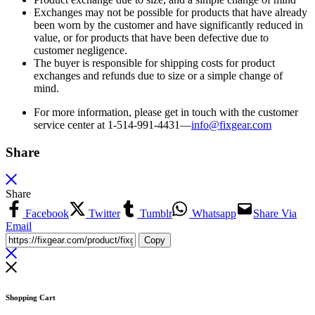
Exchanges may not be possible for products that have already
been worn by the customer and have significantly reduced in
value, or for products that have been defective due to
customer negligence.
The buyer is responsible for shipping costs for product
exchanges and refunds due to size or a simple change of
mind.
For more information, please get in touch with the customer
service center at 1-514-991-4431—
info@fixgear.
com
Share
Share
Facebook
Twitter
Tumblr
Whatsapp
Share Via
Email
Copy
Shopping Cart