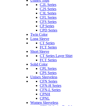
Unisex Tops
C2L Series
C2S Series
C3L Series
CFL Series
CFS Series
CP Series
CPD Series
Twin Color
Long Sleeve
CT Series
FCT Series
Short Sleeve
CT Series Layer Shirt
FCT Series
Solid Color
CPL Series
CPS Series
Unisex Sleeveless
CFN Series
CFN-H Series
CFN-L Series
CPNH
CPNL
Women Sleeveless