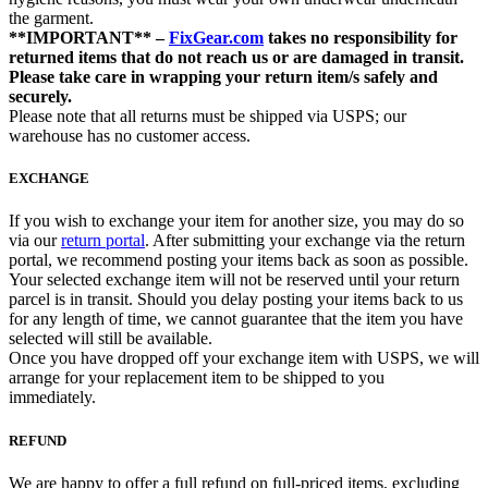
the garment.
**IMPORTANT** –
FixGear.com
takes no responsibility for
returned items that do not reach us or are damaged in transit.
Please take care in wrapping your return item/s safely and
securely.
Please note that all returns must be shipped via USPS; our
warehouse has no customer access.
EXCHANGE
If you wish to exchange your item for another size, you may do so
via our
return portal
. After submitting your exchange via the return
portal, we recommend posting your items back as soon as possible.
Your selected exchange item will not be reserved until your return
parcel is in transit. Should you delay posting your items back to us
for any length of time, we cannot guarantee that the item you have
selected will still be available.
Once you have dropped off your exchange item with USPS, we will
arrange for your replacement item to be shipped to you
immediately.
REFUND
We are happy to offer a full refund on full-priced items, excluding