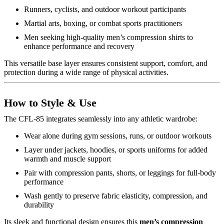
Runners, cyclists, and outdoor workout participants
Martial arts, boxing, or combat sports practitioners
Men seeking high-quality men’s compression shirts to
enhance performance and recovery
This versatile base layer ensures consistent support, comfort, and
protection during a wide range of physical activities.
How to Style & Use
The CFL-85 integrates seamlessly into any athletic wardrobe:
Wear alone during gym sessions, runs, or outdoor workouts
Layer under jackets, hoodies, or sports uniforms for added
warmth and muscle support
Pair with compression pants, shorts, or leggings for full-body
performance
Wash gently to preserve fabric elasticity, compression, and
durability
Its sleek and functional design ensures this
men’s compression