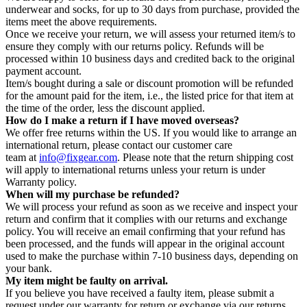
underwear and socks, for up to 30 days from purchase, provided the
items meet the above requirements.
Once we receive your return, we will assess your returned item/s to
ensure they comply with our returns policy. Refunds will be
processed within 10 business days and credited back to the original
payment account.
Item/s bought during a sale or discount promotion will be refunded
for the amount paid for the item, i.e., the listed price for that item at
the time of the order, less the discount applied.
How do I make a return if I have moved overseas?
We offer free returns within the US. If you would like to arrange an
international return, please contact our customer care
team at
info@fixgear.com
. Please note that the return shipping cost
will apply to international returns unless your return is under
Warranty policy.
When will my purchase be refunded?
We will process your refund as soon as we receive and inspect your
return and confirm that it complies with our returns and exchange
policy. You will receive an email confirming that your refund has
been processed, and the funds will appear in the original account
used to make the purchase within 7-10 business days, depending on
your bank.
My item might be faulty on arrival.
If you believe you have received a faulty item, please submit a
request under our warranty for return or exchange via our returns