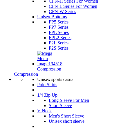
CFN-H Series For Women
CFN-L Series For Women
CFN-W Series
Unisex Bottoms
FP5 Series
FP7 Series
FPL Series
FPL2 Series
P2L Series
P2S Series
Compression
Compression
Unisex sports casual
Polo Shirts
1/4 Zip Up
Long Sleeve For Men
Short Sleeve
V Neck
Men's Short Sleeve
Unisex short sleeve