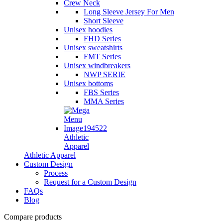
Crew Neck
Long Sleeve Jersey For Men
Short Sleeve
Unisex hoodies
FHD Series
Unisex sweatshirts
FMT Series
Unisex windbreakers
NWP SERIE
Unisex bottoms
FBS Series
MMA Series
Athletic
Apparel
Athletic Apparel
Custom Design
Process
Request for a Custom Design
FAQs
Blog
Compare products