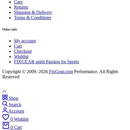
Care
Returns
Shipping & Delivery
Terms & Conditions
Other info
My account
Cart
Checkout
Wishlist
FIXGEAR spirit Passion for Sports
Copyright © 2009- 2026
FixGear.com
Performance. All Rights
Reserved
Shop
Search
Account
0
Wishlist
0
Cart