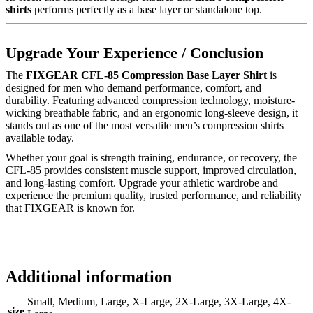
shirts
performs perfectly as a base layer or standalone top.
Upgrade Your Experience / Conclusion
The
FIXGEAR CFL-85 Compression Base Layer Shirt
is
designed for men who demand performance, comfort, and
durability. Featuring advanced compression technology, moisture-
wicking breathable fabric, and an ergonomic long-sleeve design, it
stands out as one of the most versatile men’s compression shirts
available today.
Whether your goal is strength training, endurance, or recovery, the
CFL-85 provides consistent muscle support, improved circulation,
and long-lasting comfort. Upgrade your athletic wardrobe and
experience the premium quality, trusted performance, and reliability
that FIXGEAR is known for.
Additional information
Small, Medium, Large, X-Large, 2X-Large, 3X-Large, 4X-
size