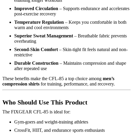
enabling longer workouts
Improved Circulation
– Supports endurance and accelerates
post-exercise recovery
Temperature Regulation
– Keeps you comfortable in both
warm and cool environments
Superior Sweat Management
– Breathable fabric prevents
overheating
Second-Skin Comfort
– Skin-tight fit feels natural and non-
restrictive
Durable Construction
– Maintains compression and shape
after repeated use
These benefits make the CFL-85 a top choice among
men’s
compression shirts
for training, performance, and recovery.
Who Should Use This Product
The FIXGEAR CFL-85 is ideal for:
Gym-goers and weight-training athletes
CrossFit, HIIT, and endurance sports enthusiasts