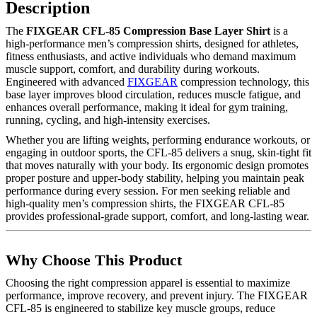
Description
The
FIXGEAR CFL-85 Compression Base Layer Shirt
is a
high-performance men’s compression shirts, designed for athletes,
fitness enthusiasts, and active individuals who demand maximum
muscle support, comfort, and durability during workouts.
Engineered with advanced
FIXGEAR
compression technology, this
base layer improves blood circulation, reduces muscle fatigue, and
enhances overall performance, making it ideal for gym training,
running, cycling, and high-intensity exercises.
Whether you are lifting weights, performing endurance workouts, or
engaging in outdoor sports, the CFL-85 delivers a snug, skin-tight fit
that moves naturally with your body. Its ergonomic design promotes
proper posture and upper-body stability, helping you maintain peak
performance during every session. For men seeking reliable and
high-quality men’s compression shirts, the FIXGEAR CFL-85
provides professional-grade support, comfort, and long-lasting wear.
Why Choose This Product
Choosing the right compression apparel is essential to maximize
performance, improve recovery, and prevent injury. The FIXGEAR
CFL-85 is engineered to stabilize key muscle groups, reduce