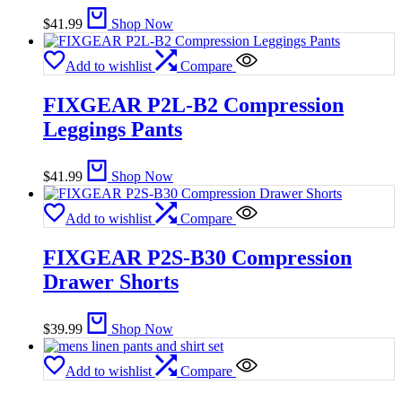
$
41.99
Shop Now
Add to wishlist
Compare
FIXGEAR P2L-B2 Compression
Leggings Pants
$
41.99
Shop Now
Add to wishlist
Compare
FIXGEAR P2S-B30 Compression
Drawer Shorts
$
39.99
Shop Now
Add to wishlist
Compare