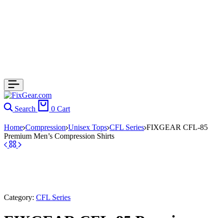
Search
0
Cart
Home
Compression
Unisex Tops
CFL Series
FIXGEAR CFL-85
Premium Men’s Compression Shirts
Category:
CFL Series