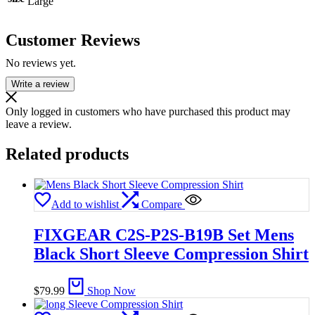
Large
Customer Reviews
No reviews yet.
Write a review
Only logged in customers who have purchased this product may
leave a review.
Related products
Add to wishlist
Compare
FIXGEAR C2S-P2S-B19B Set Mens
Black Short Sleeve Compression Shirt
$
79.99
Shop Now