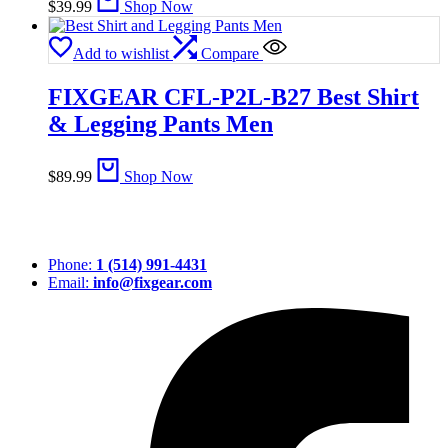
$
39.99
Shop Now
Add to wishlist
Compare
FIXGEAR CFL-P2L-B27 Best Shirt
& Legging Pants Men
$
89.99
Shop Now
Phone:
1 (514) 991-4431
Email:
info@fixgear.com