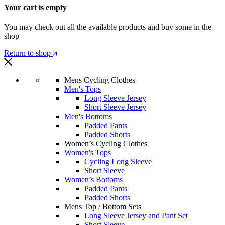
Your cart is empty
You may check out all the available products and buy some in the
shop
Return to shop
Mens Cycling Clothes
Men's Tops
Long Sleeve Jersey
Short Sleeve Jersey
Men's Bottoms
Padded Pants
Padded Shorts
Women’s Cycling Clothes
Women's Tops
Cycling Long Sleeve
Short Sleeve
Women’s Bottoms
Padded Pants
Padded Shorts
Mens Top / Bottom Sets
Long Sleeve Jersey and Pant Set
Short Sleeve