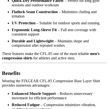
Quick-Dry Performance Fabric
– Perfect for long gym
sessions and outdoor workouts
Flatlock Seam Construction
– Minimizes chafing and
irritation
UV Protection
– Suitable for outdoor sports and running
Ergonomic Long-Sleeve Fit
– Full arm coverage with
consistent support
Durable and Lightweight
– Maintains shape and
compression after repeated washes
These features make the CFL-85 one of the most reliable
men’s
compression shirts
for athletes and active men.
Benefits
Wearing the FIXGEAR CFL-85 Compression Base Layer Shirt
provides numerous advantages:
Enhanced Muscle Support
– Reduces unnecessary
movement for efficient performance
Reduced Fatigue
– Compression minimizes vibration,