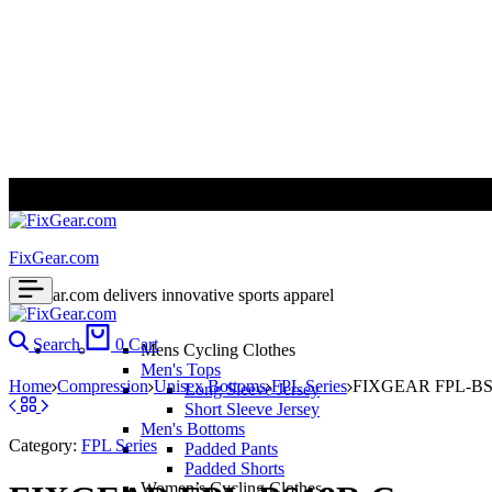
ALL PRICES ARE IN USD | WORLD WIDE SHIPPING
FixGear.com
FixGear.com delivers innovative sports apparel
Search
0
Cart
Mens Cycling Clothes
Men's Tops
Home
Compression
Unisex Bottoms
FPL Series
FIXGEAR FPL-BS18
Long Sleeve Jersey
Short Sleeve Jersey
Men's Bottoms
Category:
FPL Series
Padded Pants
Padded Shorts
Women’s Cycling Clothes