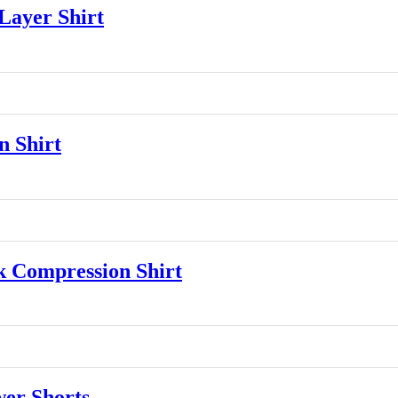
ayer Shirt
 Shirt
 Compression Shirt
er Shorts