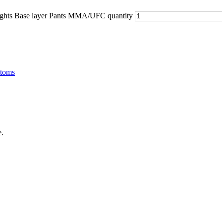
hts Base layer Pants MMA/UFC quantity
ttoms
e.