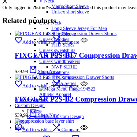
V Neck
Men's Short Sleeve
Only logged in customers who have purchased this product may leave
Unisex short sleeve
Related products
Crew Neck
Long Sleeve Jersey For Men
Short Sleeve
Unisex hoodies
Add to wishlist
Compare
FHD Series
Unisex sweatshirts
FIXGEAR P2S-B17 Compression Draw
FMT Series
Unisex windbreakers
NWP SERIE
$
39.99
Shop Now
Unisex bottoms
FBS Series
MMA Series
Add to wishlist
Compare
Athletic Apparel
FIXGEAR P2S-B2 Compression Drawe
Athletic Apparel
Custom Design
Process
$
39.99
Shop Now
Request for a Custom Design
FAQs
Blog
Add to wishlist
Compare