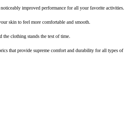
iceably improved performance for all your favorite activities.
ur skin to feel more comfortable and smooth.
the clothing stands the test of time.
cs that provide supreme comfort and durability for all types of