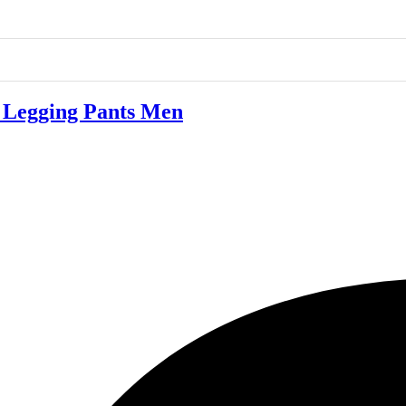
Legging Pants Men