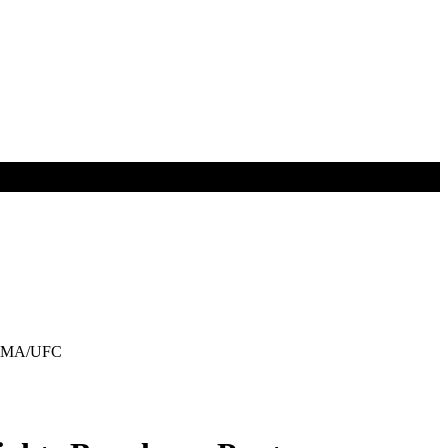
s MMA/UFC