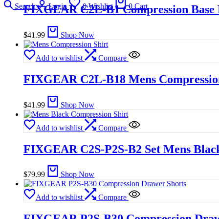
Search
Login
0
Wishlist
0
Cart
FIXGEAR C2L-B1 Compression Base L
$
41.99
Shop Now
Add to wishlist
Compare
FIXGEAR C2L-B18 Mens Compression
$
41.99
Shop Now
Add to wishlist
Compare
FIXGEAR C2S-P2S-B2 Set Mens Black
$
79.99
Shop Now
Add to wishlist
Compare
FIXGEAR P2S-B30 Compression Draw