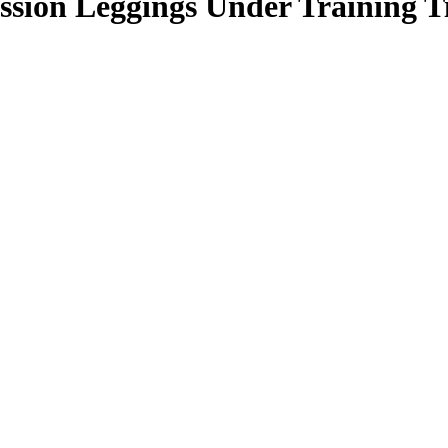
n Leggings Under Training Tig