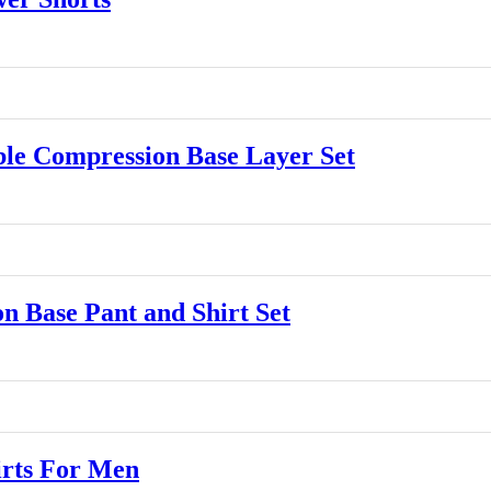
e Compression Base Layer Set
Base Pant and Shirt Set
rts For Men