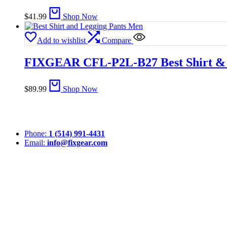
$
41.99
Shop Now
Add to wishlist
Compare
FIXGEAR CFL-P2L-B27 Best Shirt & 
$
89.99
Shop Now
Phone:
1 (514) 991-4431
Email:
info@fixgear.com