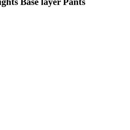
hts Base layer Pants