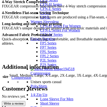
CFN Series
4-Way Stretch Compression
CFN-H Series
FIXGEAR compression base-layers have 4-Way stretch compression perf
CFN-L Series
4-Needleless Flat-seam Sewing Technique
CPNH
FIXGEAR compression base layers are produced using a Flat-seam, 4
CPNL
Women Sleeveless
Long-lasting and safe design printing
CFN-H Series For Women
FIXGEAR’s unique designs are printed with non-toxic materials and ingr
CFN-L Series For Women
CFN-W Series
Advanced Fabric Performance
Unisex Bottoms
Quick-absorption, Fast-drying, Comfortable, and Breathable materials
FP5 Series
athletes.
FP7 Series
FPL Series
FPL2 Series
P2L Series
P2S Series
Additional information
Compression
Small, Medium, Large, X-Large, 2X-Large, 3X-Large, 4X-Larg
size
Compression
Unisex sports casual
Polo Shirts
Customer Reviews
1/4 Zip Up
No reviews yet.
Long Sleeve For Men
Short Sleeve
Write a review