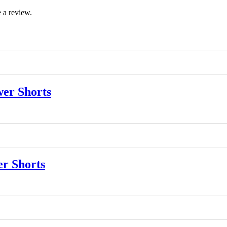
 a review.
er Shorts
r Shorts