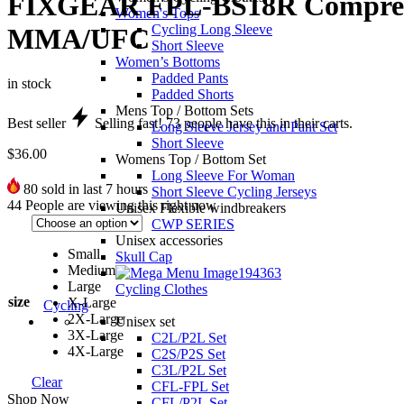
FIXGEAR FPL-BS18R Compressio
Women's Tops
Cycling Long Sleeve
MMA/UFC
Short Sleeve
Women’s Bottoms
Padded Pants
in stock
Padded Shorts
Mens Top / Bottom Sets
Best seller
Selling fast!
73
people have this in their carts.
Long Sleeve Jersey and Pant Set
Short Sleeve
$
36.00
Womens Top / Bottom Set
Long Sleeve For Woman
80
sold in last 7 hours
Short Sleeve Cycling Jerseys
44
People are viewing this right now
Unisex Flexible windbreakers
CWP SERIES
Unisex accessories
Small
Skull Cap
Medium
Large
Cycling Clothes
size
X-Large
Cycling
2X-Large
Unisex set
3X-Large
C2L/P2L Set
4X-Large
C2S/P2S Set
C3L/P2L Set
Clear
CFL-FPL Set
Shop Now
CFL/P2L Set