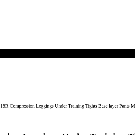
R Compression Leggings Under Training Tights Base layer Pant