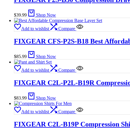
$
39.99
Shop Now
Add to wishlist
Compare
FIXGEAR CFS-P2S-B18 Best Affordabl
$
85.99
Shop Now
Add to wishlist
Compare
FIXGEAR C2L-P2L-B19R Compression 
$
83.99
Shop Now
Add to wishlist
Compare
FIXGEAR C2L-B19P Compression Shi