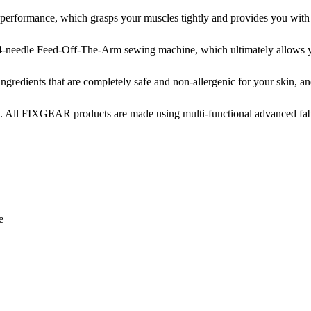
ormance, which grasps your muscles tightly and provides you with not
-needle Feed-Off-The-Arm sewing machine, which ultimately allows yo
edients that are completely safe and non-allergenic for your skin, and 
. All FIXGEAR products are made using multi-functional advanced fabri
e