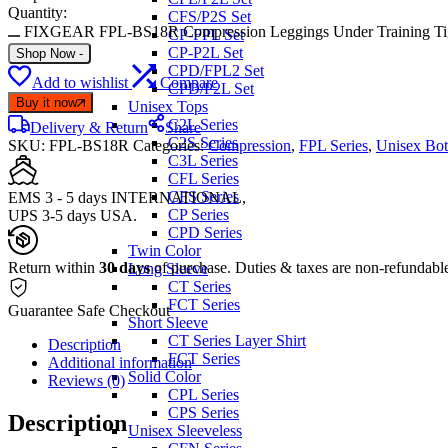
Quantity:
CFS/P2S Set
FIXGEAR FPL-BS18R Compression Leggings Under Training Tig
CP-FPL Set
CP-P2L Set
Shop Now
-
CPD/FPL2 Set
Add to wishlist
Compare
CPD/P2L Set
Buy it now
Unisex Tops
C2L Series
Delivery & Return
Share
C2S Series
SKU:
FPL-BS18R
Categories:
Compression
,
FPL Series
,
Unisex Bo
C3L Series
CFL Series
CFS Series
EMS 3 - 5 days INTERNATIONAL,
CP Series
UPS 3-5 days USA.
CPD Series
Twin Color
Return within
30 days
of purchase. Duties & taxes are non-refundabl
Long Sleeve
CT Series
FCT Series
Guarantee Safe Checkout
Short Sleeve
CT Series Layer Shirt
Description
FCT Series
Additional information
Solid Color
Reviews (0)
CPL Series
CPS Series
Description
Unisex Sleeveless