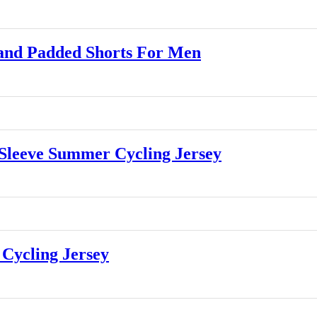
and Padded Shorts For Men
leeve Summer Cycling Jersey
Cycling Jersey