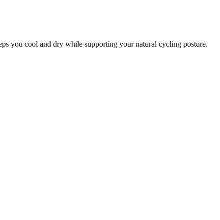
eeps you cool and dry while supporting your natural cycling posture.