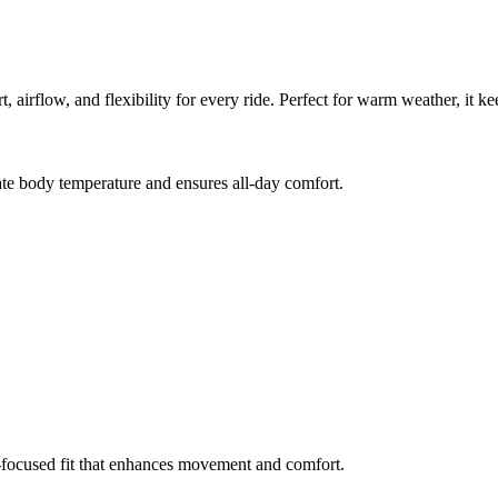
 airflow, and flexibility for every ride. Perfect for warm weather, it k
te body temperature and ensures all-day comfort.
e-focused fit that enhances movement and comfort.