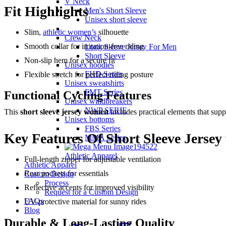
V Neck
Fit Highlights
Men's Short Sleeve
Unisex short sleeve
Slim,
athletic women’s
silhouette
Crew Neck
Smooth collar for irritation-free riding
Long Sleeve Jersey For Men
Short Sleeve
Non-slip hem for a secure fit
Unisex hoodies
FHD Series
Flexible stretch for perfect riding posture
Unisex sweatshirts
FMT Series
Functional Cycling Features
Unisex windbreakers
NWP SERIE
This
short sleeve jersey women
includes practical elements that supp
Unisex bottoms
FBS Series
Key Features Of Short Sleeve Jerse
MMA Series
Athletic Apparel
Full-length zipper for adjustable ventilation
Athletic Apparel
Rear pockets for essentials
Custom Design
Process
Reflective accents for improved visibility
Request for a Custom Design
FAQs
UV-protective material for sunny rides
Blog
Durable & Long-Lasting Quality