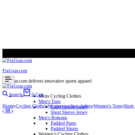
ALL PRICES ARE IN USD | WORLD WIDE SHIPPING
FixGear.com
FixGear.com delivers innovative sports apparel
Search
0
Cart
Mens Cycling Clothes
Men's Tops
Home
Cycling Clothes
Women cycling clothes
Women's Tops
Short
Long Sleeve Jersey
Short Sleeve Jersey
Men's Bottoms
Padded Pants
Padded Shorts
Women’s Cycling Clothes