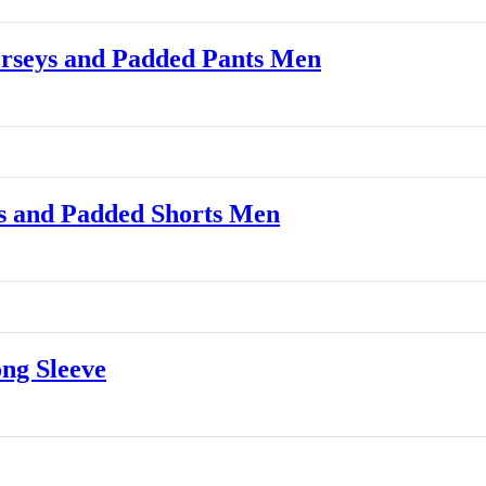
rseys and Padded Pants Men
 and Padded Shorts Men
ng Sleeve