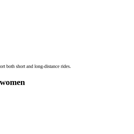
ort both short and long-distance rides.
y women