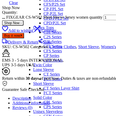
Clear
CFS/P2S Set
Shop Now
CP-FPL Set
Quantity:
CP-P2L Set
FIXGEAR CS-W502 Short Sleeve Jersey women quantity
CPD/FPL2 Set
CPD/P2L Set
Shop Now
-
Unisex Tops
Add to wishlist
Compare
C2L Series
Buy it now
C2S Series
C3L Series
Delivery & Return
Share
CFL Series
SKU:
CS-W502
Categories:
Cycling Clothes
,
Short Sleeve
,
Women's
CFS Series
CP Series
EMS 3 - 5 days INTERNATIONAL,
CPD Series
UPS 3-5 days USA.
Twin Color
Long Sleeve
CT Series
Return within
30 days
of purchase. Duties & taxes are non-refundabl
FCT Series
Short Sleeve
CT Series Layer Shirt
Guarantee Safe Checkout
FCT Series
Solid Color
Description
CPL Series
Additional information
CPS Series
Reviews (0)
Unisex Sleeveless