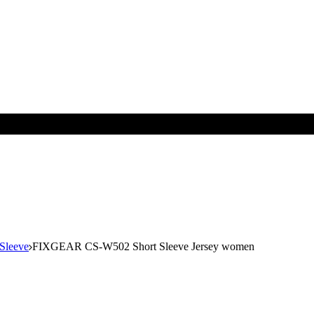
 Sleeve
FIXGEAR CS-W502 Short Sleeve Jersey women