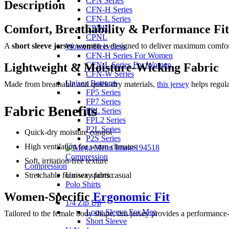
CFN Series
Description
CFN-H Series
CFN-L Series
Comfort, Breathability & Performance Fit
CPNH
CPNL
A
short sleeve jersey women
is designed to deliver maximum comfort,
Women Sleeveless
CFN-H Series For Women
CFN-L Series For Women
Lightweight & Moisture-Wicking Fabric
CFN-W Series
Unisex Bottoms
Made from breathable and quick-dry materials,
this jersey
helps regula
FP5 Series
FP7 Series
Fabric Benefits
FPL Series
FPL2 Series
P2L Series
Quick-dry moisture control
P2S Series
High ventilation for warm climates
Compression
Soft, irritation-free texture
Compression
Stretchable four-way fabric
Unisex sports casual
Polo Shirts
Women-Specific
Ergonomic Fit
1/4 Zip Up
Long Sleeve For Men
Tailored to the female body shape, this jersey provides a performanc
Short Sleeve