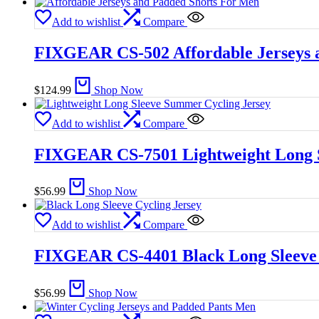
Add to wishlist
Compare
FIXGEAR CS-502 Affordable Jerseys 
$
124.99
Shop Now
Add to wishlist
Compare
FIXGEAR CS-7501 Lightweight Long S
$
56.99
Shop Now
Add to wishlist
Compare
FIXGEAR CS-4401 Black Long Sleeve 
$
56.99
Shop Now