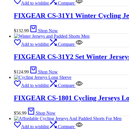
Add to wishlist
Compare
FIXGEAR CS-31Y1 Winter Cycling Je
$
132.99
Shop Now
Add to wishlist
Compare
FIXGEAR CS-31Y2 Set Winter Jerseys
$
124.99
Shop Now
Add to wishlist
Compare
FIXGEAR CS-1801 Cycling Jerseys Lo
$
56.99
Shop Now
Add to wishlist
Compare