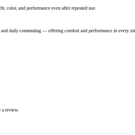
ts fit, color, and performance even after repeated use.
ng, and daily commuting — offering comfort and performance in every mi
 a review.