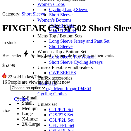
Women's Tops
Cycling Long Sleeve
Category:
Short Sleeve
Short Sleeve
Women’s Bottoms
Padded Pants
FIXGEAR CS-W502 Short Sleev
Padded Shorts
Mens Top / Bottom Sets
Long Sleeve Jersey and Pant Set
in stock
Short Sleeve
Womens Top / Bottom Set
Best seller
Selling fast!
52
people have this in their carts.
Long Sleeve For Woman
Short Sleeve Cycling Jerseys
$
52.99
Unisex Flexible windbreakers
CWP SERIES
22
sold in last 7 hours
Unisex accessories
16
People are viewing this right now
Skull Cap
Cycling Clothes
X-Small
Cycling
Small
Unisex set
Medium
C2L/P2L Set
size
Large
C2S/P2S Set
X-Large
C3L/P2L Set
2X-Large
CFL-FPL Set
CFL/P2L Set