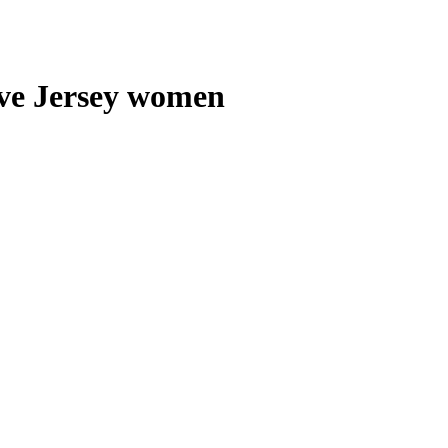
e Jersey women