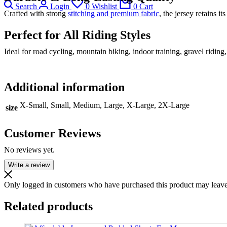
Search
Login
0
Wishlist
0
Cart
Crafted with strong
stitching and premium fabric
, the jersey retains i
Perfect for All Riding Styles
Ideal for road cycling, mountain biking, indoor training, gravel ridi
Additional information
X-Small, Small, Medium, Large, X-Large, 2X-Large
size
Customer Reviews
No reviews yet.
Write a review
Only logged in customers who have purchased this product may leave
Related products