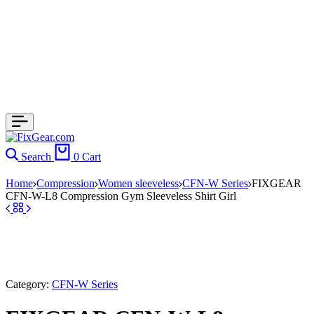
Search
0
Cart
Home
Compression
Women sleeveless
CFN-W Series
FIXGEAR
CFN-W-L8 Compression Gym Sleeveless Shirt Girl
Category:
CFN-W Series