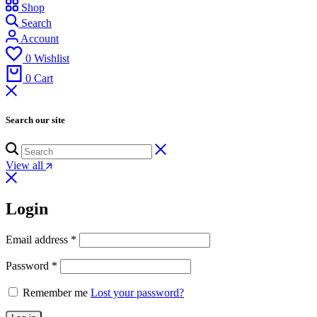
Shop
Search
Account
0
Wishlist
0
Cart
Search our site
View all
Login
Email address
*
Password
*
Remember me
Lost your password?