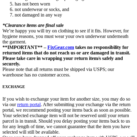
has not been worn
not underwear or socks, and
not damaged in any way
*Clearance items are final sale
We’re happy you will try on clothing to see if it fits. However, for
hygiene reasons, you must wear your own underwear underneath
the garment.
**IMPORTANT** –
FixGear.com
takes no responsibility for
returned items that do not reach us or are damaged in transit.
Please take care in wrapping your return item/s safely and
securely.
Please note that all returns must be shipped via USPS; our
warehouse has no customer access.
EXCHANGE
If you wish to exchange your item for another size, you may do so
via our
return portal
. After submitting your exchange via the return
portal, we recommend posting your items back as soon as possible.
Your selected exchange item will not be reserved until your return
parcel is in transit. Should you delay posting your items back to us
for any length of time, we cannot guarantee that the item you have
selected will still be available.