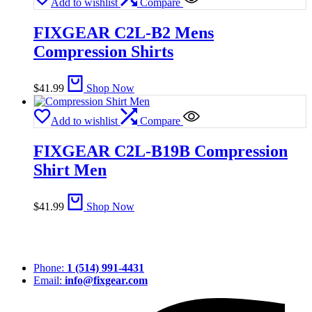
Add to wishlist
Compare
FIXGEAR C2L-B2 Mens
Compression Shirts
$
41.99
Shop Now
Add to wishlist
Compare
FIXGEAR C2L-B19B Compression
Shirt Men
$
41.99
Shop Now
Phone:
1 (514) 991-4431
Email:
info@fixgear.com