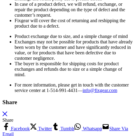
In case of a product defect, we will refund, exchange, or
repair the product depending on the type of defect and the
customer’s request.
Fixgear will cover the cost of returning and reshipping the
product due to a defect.
Product exchange due to size, and a simple change of mind
Exchanges may not be possible for products that have already
been worn by the customer and have significantly reduced in
value, or for products that have been defective due to
customer negligence.
The buyer is responsible for shipping costs for product
exchanges and refunds due to size or a simple change of
mind.
For more information, please get in touch with the customer
service center at 1-514-991-4431—
info@fixgear.
com
Share
Share
Facebook
Twitter
Tumblr
Whatsapp
Share Via
Email