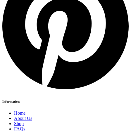
Information
Home
About Us
Shop
FAQs