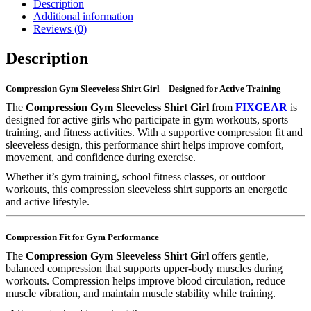
Description
Additional information
Reviews (0)
Description
Compression Gym Sleeveless Shirt Girl – Designed for Active Training
The
Compression Gym Sleeveless Shirt Girl
from
FIXGEAR
is
designed for active girls who participate in gym workouts, sports
training, and fitness activities. With a supportive compression fit and
sleeveless design, this performance shirt helps improve comfort,
movement, and confidence during exercise.
Whether it’s gym training, school fitness classes, or outdoor
workouts, this compression sleeveless shirt supports an energetic
and active lifestyle.
Compression Fit for Gym Performance
The
Compression Gym Sleeveless Shirt Girl
offers gentle,
balanced compression that supports upper-body muscles during
workouts. Compression helps improve blood circulation, reduce
muscle vibration, and maintain muscle stability while training.