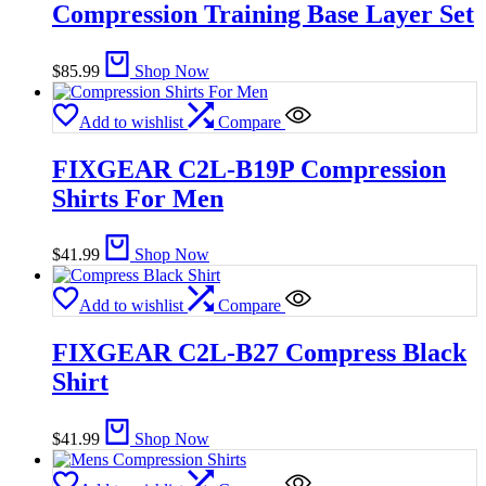
Compression Training Base Layer Set
$
85.99
Shop Now
Add to wishlist
Compare
FIXGEAR C2L-B19P Compression
Shirts For Men
$
41.99
Shop Now
Add to wishlist
Compare
FIXGEAR C2L-B27 Compress Black
Shirt
$
41.99
Shop Now