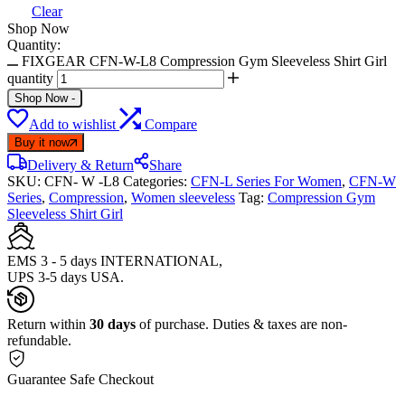
Clear
Shop Now
Quantity:
FIXGEAR CFN-W-L8 Compression Gym Sleeveless Shirt Girl
quantity
Shop Now
-
Add to wishlist
Compare
Buy it now
Delivery & Return
Share
SKU:
CFN- W -L8
Categories:
CFN-L Series For Women
,
CFN-W
Series
,
Compression
,
Women sleeveless
Tag:
Compression Gym
Sleeveless Shirt Girl
EMS 3 - 5 days INTERNATIONAL,
UPS 3-5 days USA.
Return within
30 days
of purchase. Duties & taxes are non-
refundable.
Guarantee Safe Checkout