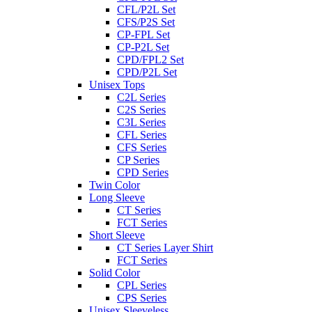
CFL/P2L Set
CFS/P2S Set
CP-FPL Set
CP-P2L Set
CPD/FPL2 Set
CPD/P2L Set
Unisex Tops
C2L Series
C2S Series
C3L Series
CFL Series
CFS Series
CP Series
CPD Series
Twin Color
Long Sleeve
CT Series
FCT Series
Short Sleeve
CT Series Layer Shirt
FCT Series
Solid Color
CPL Series
CPS Series
Unisex Sleeveless