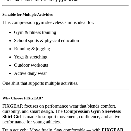
Suitable for Multiple Activities
This compression gym sleeveless shirt is ideal for:
Gym & fitness training
School sports & physical education
Running & jogging
Yoga & stretching
Outdoor workouts
Active daily wear
One shirt that supports multiple activities.
Why Choose FIXGEAR?
FIXGEAR focuses on performance wear that blends comfort,
durability, and smart design. The
Compression Gym Sleeveless
Shirt Girl
is made to support movement, confidence, and active
performance for young athletes.
Train actively. Move freely. Stay comfortable — with
FIXGEAR