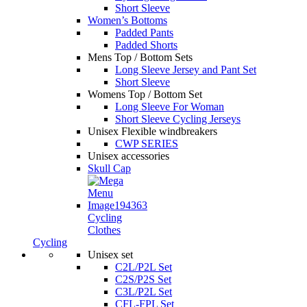
Short Sleeve
Women’s Bottoms
Padded Pants
Padded Shorts
Mens Top / Bottom Sets
Long Sleeve Jersey and Pant Set
Short Sleeve
Womens Top / Bottom Set
Long Sleeve For Woman
Short Sleeve Cycling Jerseys
Unisex Flexible windbreakers
CWP SERIES
Unisex accessories
Skull Cap
Cycling
Clothes
Cycling
Unisex set
C2L/P2L Set
C2S/P2S Set
C3L/P2L Set
CFL-FPL Set