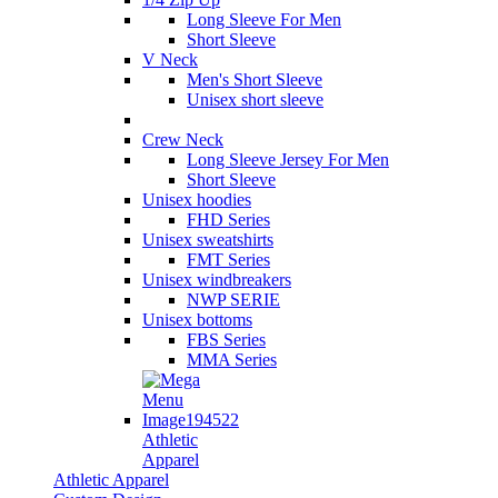
Long Sleeve For Men
Short Sleeve
V Neck
Men's Short Sleeve
Unisex short sleeve
Crew Neck
Long Sleeve Jersey For Men
Short Sleeve
Unisex hoodies
FHD Series
Unisex sweatshirts
FMT Series
Unisex windbreakers
NWP SERIE
Unisex bottoms
FBS Series
MMA Series
Athletic
Apparel
Athletic Apparel