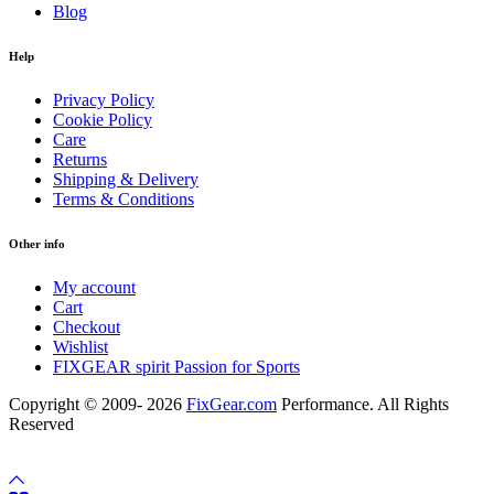
Blog
Help
Privacy Policy
Cookie Policy
Care
Returns
Shipping & Delivery
Terms & Conditions
Other info
My account
Cart
Checkout
Wishlist
FIXGEAR spirit Passion for Sports
Copyright © 2009- 2026
FixGear.com
Performance. All Rights
Reserved