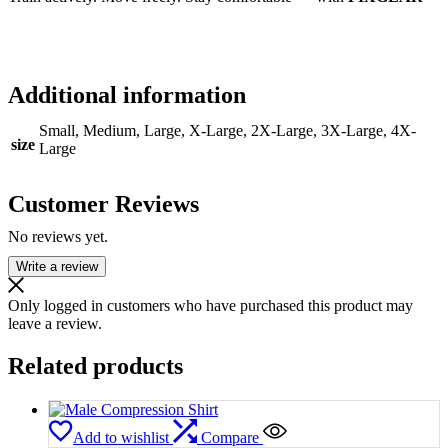
Additional information
Small, Medium, Large, X-Large, 2X-Large, 3X-Large, 4X-
size
Large
Customer Reviews
No reviews yet.
Write a review
Only logged in customers who have purchased this product may
leave a review.
Related products
Add to wishlist
Compare