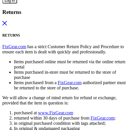
Log in
Returns
RETURNS
FixGear.com
has a strict Customer Return Policy and Procedure to
ensure each item is dealt with quickly and professionally.
Items purchased online must be returned via the online return
portal
Items purchased in-store must be returned to the store of
purchase
Items purchased from a
FixGear.com
authorized partner must
be returned to the store of purchase.
We will allow a change of mind return for refund or exchange,
provided that the item in question is:
purchased at
www.FixGear.com
returned within 30 days of purchase from
FixGear.com
;
in original purchased condition with tags attached;
In original & undamaged packaging