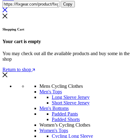
Copy
Shopping Cart
Your cart is empty
You may check out all the available products and buy some in the
shop
Return to shop
Mens Cycling Clothes
Men's Tops
Long Sleeve Jersey
Short Sleeve Jersey
Men's Bottoms
Padded Pants
Padded Shorts
Women’s Cycling Clothes
Women's Tops
Cycling Long Sleeve