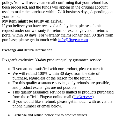
policy. You will receive an email confirming that your refund has
been processed, and the funds will appear in the original account
used to make the purchase within 7-10 business days, depending on
your bank.
My item might be faulty on arrival.
If you believe you have received a faulty item, please submit a
request under our warranty for return or exchange via our returns
portal within 30 days. For warranty claims longer than 30 days from
purchase, please get in touch with
info@fixgear.com
.
Exchange and Return Information
Fixgear’s exclusive 30-day product quality guarantee service
If you are not satisfied with our product, please return it.
We will refund 100% within 30 days from the date of
purchase, regardless of the reason for the refund.
For this quality assurance service, only refunds are possible,
and product exchanges are not possible.
This quality assurance service is limited to products purchased
from the official Fixgear online mall (
FixGear.com
).
If you would like a refund, please get in touch with us via the
phone number or email below.
Exchange and refund policy due to product defects