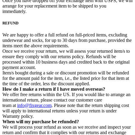
Once you have dropped off your exchange item with USPS, we will
arrange for your replacement item to be shipped to you
immediately.
REFUND
We are happy to offer a full refund on full-priced items, excluding
underwear and socks, for up to 30 days from purchase, provided the
items meet the above requirements.
Once we receive your return, we will assess your returned item/s to
ensure they comply with our returns policy. Refunds will be
processed within 10 business days and credited back to the original
payment account.
Item/s bought during a sale or discount promotion will be refunded
for the amount paid for the item, i.e., the listed price for that item at
the time of the order, less the discount applied.
How do I make a return if I have moved overseas?
We offer free returns within the US. If you would like to arrange an
international return, please contact our customer care
team at
info@fixgear.com
. Please note that the return shipping cost
will apply to international returns unless your return is under
Warranty policy.
When will my purchase be refunded?
We will process your refund as soon as we receive and inspect your
return and confirm that it complies with our returns and exchange