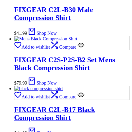
FIXGEAR C2L-B30 Male
Compression Shirt
$
41.99
Shop Now
Add to wishlist
Compare
FIXGEAR C2S-P2S-B2 Set Mens
Black Compression Shirt
$
79.99
Shop Now
Add to wishlist
Compare
FIXGEAR C2L-B17 Black
Compression Shirt