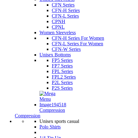
CFN Series
CFN-H Series
CFN-L Series
CPNH
CPNL
Women Sleeveless
CFN-H Series For Women
CFN-L Series For Women
CFN-W Series
Unisex Bottoms
FP5 Series
FP7 Series
FPL Series
FPL2 Series
P2L Series
P2S Series
Compression
Compression
Unisex sports casual
Polo Shirts
1/4 Zip Up