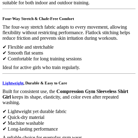
suitable for both indoor and outdoor training.
Four-Way Stretch & Chafe-Free Comfort
The four-way stretch fabric adapts to every movement, allowing
flexibility without restricting performance. Flatlock stitching helps
reduce friction and prevents skin irritation during workouts.
✔ Flexible and stretchable
✔ Smooth flat seams
✔ Comfortable for long training sessions
Ideal for active girls who train regularly.
Lightweight
, Durable & Easy to Care
Built for consistent use, the
Compression Gym Sleeveless Shirt
Girl
keeps its shape, elasticity, and color even after repeated
washing.
✔ Lightweight yet durable fabric
✔ Quick-dry material
✔ Machine washable
✔ Long-lasting performance
A reliable choice for everyday gym wear.