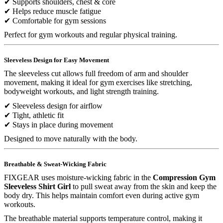
✔ Supports shoulders, chest & core
✔ Helps reduce muscle fatigue
✔ Comfortable for gym sessions
Perfect for gym workouts and regular physical training.
Sleeveless Design for Easy Movement
The sleeveless cut allows full freedom of arm and shoulder
movement, making it ideal for gym exercises like stretching,
bodyweight workouts, and light strength training.
✔ Sleeveless design for airflow
✔ Tight, athletic fit
✔ Stays in place during movement
Designed to move naturally with the body.
Breathable & Sweat-Wicking Fabric
FIXGEAR uses moisture-wicking fabric in the
Compression Gym
Sleeveless Shirt Girl
to pull sweat away from the skin and keep the
body dry. This helps maintain comfort even during active gym
workouts.
The breathable material supports temperature control, making it