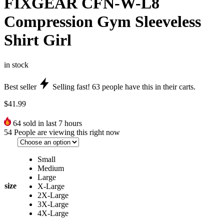
FIXGEAR CFN-W-L8
Compression Gym Sleeveless
Shirt Girl
in stock
Best seller
Selling fast!
63
people have this in their carts.
$
41.99
64
sold in last 7 hours
54
People are viewing this right now
Small
Medium
Large
size
X-Large
2X-Large
3X-Large
4X-Large