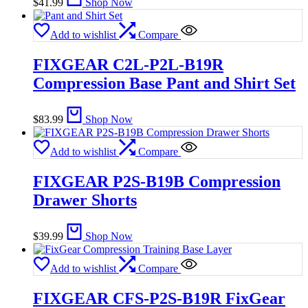
$
41.99
Shop Now
Add to wishlist
Compare
FIXGEAR C2L-P2L-B19R
Compression Base Pant and Shirt Set
$
83.99
Shop Now
Add to wishlist
Compare
FIXGEAR P2S-B19B Compression
Drawer Shorts
$
39.99
Shop Now
Add to wishlist
Compare
FIXGEAR CFS-P2S-B19R FixGear