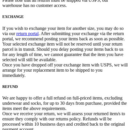
Please note that all returns must be shipped via USPS; our
warehouse has no customer access.
EXCHANGE
If you wish to exchange your item for another size, you may do so
via our
return portal
. After submitting your exchange via the return
portal, we recommend posting your items back as soon as possible.
Your selected exchange item will not be reserved until your return
parcel is in transit. Should you delay posting your items back to us
for any length of time, we cannot guarantee that the item you have
selected will still be available.
Once you have dropped off your exchange item with USPS, we will
arrange for your replacement item to be shipped to you
immediately.
REFUND
We are happy to offer a full refund on full-priced items, excluding
underwear and socks, for up to 30 days from purchase, provided the
items meet the above requirements.
Once we receive your return, we will assess your returned item/s to
ensure they comply with our returns policy. Refunds will be
processed within 10 business days and credited back to the original
payment account.