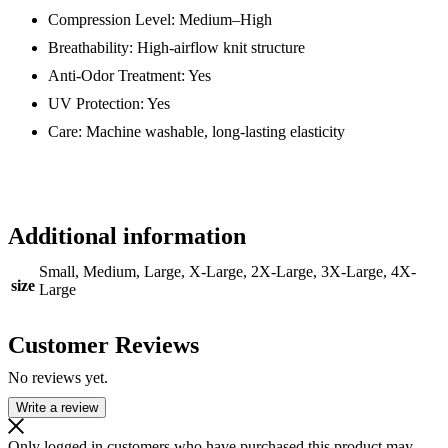
Compression Level: Medium–High
Breathability: High-airflow knit structure
Anti-Odor Treatment: Yes
UV Protection: Yes
Care: Machine washable, long-lasting elasticity
Additional information
Small, Medium, Large, X-Large, 2X-Large, 3X-Large, 4X-
size
Large
Customer Reviews
No reviews yet.
Write a review
Only logged in customers who have purchased this product may