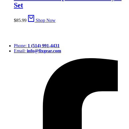
Set
$
85.99
Shop Now
Phone:
1 (514) 991-4431
Email:
info@fixgear.com