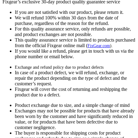
Fixgear’s exclusive 30-day product quality guarantee service
If you are not satisfied with our product, please return it.
We will refund 100% within 30 days from the date of
purchase, regardless of the reason for the refund.
For this quality assurance service, only refunds are possible,
and product exchanges are not possible.
This quality assurance service is limited to products purchased
from the official Fixgear online mall (
FixGear.com
).
If you would like a refund, please get in touch with us via the
phone number or email below.
Exchange and refund policy due to product defects
In case of a product defect, we will refund, exchange, or
repair the product depending on the type of defect and the
customer’s request.
Fixgear will cover the cost of returning and reshipping the
product due to a defect.
Product exchange due to size, and a simple change of mind
Exchanges may not be possible for products that have already
been worn by the customer and have significantly reduced in
value, or for products that have been defective due to
customer negligence.
The buyer is responsible for shipping costs for product