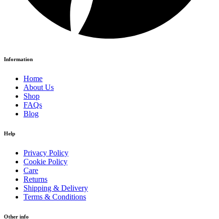
Information
Home
About Us
Shop
FAQs
Blog
Help
Privacy Policy
Cookie Policy
Care
Returns
Shipping & Delivery
Terms & Conditions
Other info