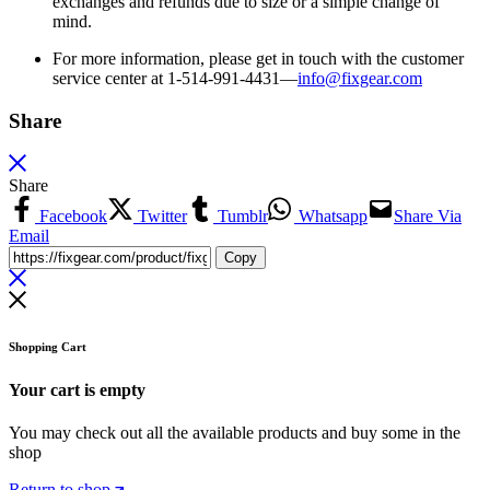
exchanges and refunds due to size or a simple change of
mind.
For more information, please get in touch with the customer
service center at 1-514-991-4431—
info@fixgear.
com
Share
Share
Facebook
Twitter
Tumblr
Whatsapp
Share Via
Email
Copy
Shopping Cart
Your cart is empty
You may check out all the available products and buy some in the
shop
Return to shop