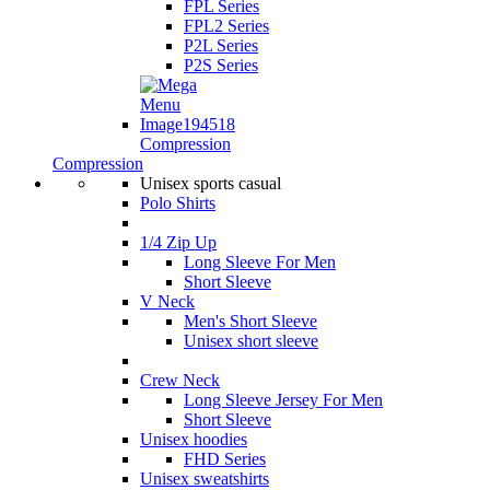
FPL Series
FPL2 Series
P2L Series
P2S Series
Compression
Compression
Unisex sports casual
Polo Shirts
1/4 Zip Up
Long Sleeve For Men
Short Sleeve
V Neck
Men's Short Sleeve
Unisex short sleeve
Crew Neck
Long Sleeve Jersey For Men
Short Sleeve
Unisex hoodies
FHD Series
Unisex sweatshirts