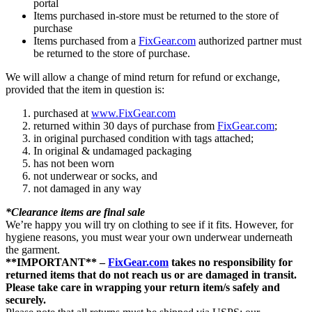
portal
Items purchased in-store must be returned to the store of
purchase
Items purchased from a
FixGear.com
authorized partner must
be returned to the store of purchase.
We will allow a change of mind return for refund or exchange,
provided that the item in question is:
purchased at
www.FixGear.com
returned within 30 days of purchase from
FixGear.com
;
in original purchased condition with tags attached;
In original & undamaged packaging
has not been worn
not underwear or socks, and
not damaged in any way
*Clearance items are final sale
We’re happy you will try on clothing to see if it fits. However, for
hygiene reasons, you must wear your own underwear underneath
the garment.
**IMPORTANT** –
FixGear.com
takes no responsibility for
returned items that do not reach us or are damaged in transit.
Please take care in wrapping your return item/s safely and
securely.