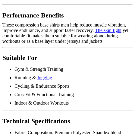
Performance Benefits
These compression base shirts men help reduce muscle vibration,
improve endurance, and support faster recovery.
The skin-tight
yet
comfortable fit makes them suitable for wearing alone during
workouts or as a base layer under jerseys and jackets.
Suitable For
Gym & Strength Training
Running &
Jogging
Cycling & Endurance Sports
CrossFit & Functional Training
Indoor & Outdoor Workouts
Technical Specifications
Fabric Composition: Premium Polyester–Spandex blend