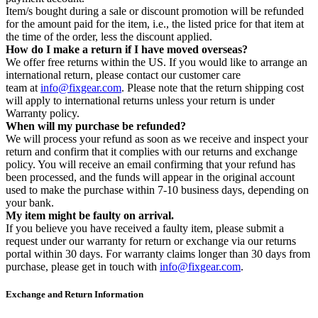
Item/s bought during a sale or discount promotion will be refunded
for the amount paid for the item, i.e., the listed price for that item at
the time of the order, less the discount applied.
How do I make a return if I have moved overseas?
We offer free returns within the US. If you would like to arrange an
international return, please contact our customer care
team at
info@fixgear.com
. Please note that the return shipping cost
will apply to international returns unless your return is under
Warranty policy.
When will my purchase be refunded?
We will process your refund as soon as we receive and inspect your
return and confirm that it complies with our returns and exchange
policy. You will receive an email confirming that your refund has
been processed, and the funds will appear in the original account
used to make the purchase within 7-10 business days, depending on
your bank.
My item might be faulty on arrival.
If you believe you have received a faulty item, please submit a
request under our warranty for return or exchange via our returns
portal within 30 days. For warranty claims longer than 30 days from
purchase, please get in touch with
info@fixgear.com
.
Exchange and Return Information