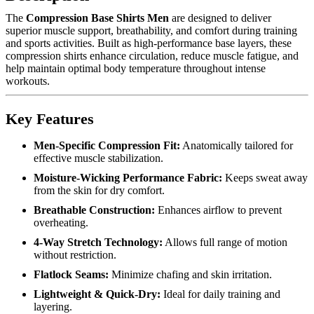
The
Compression Base Shirts Men
are designed to deliver
superior muscle support, breathability, and comfort during training
and sports activities. Built as high-performance base layers, these
compression shirts enhance circulation, reduce muscle fatigue, and
help maintain optimal body temperature throughout intense
workouts.
Key Features
Men-Specific Compression Fit:
Anatomically tailored for
effective muscle stabilization.
Moisture-Wicking Performance Fabric:
Keeps sweat away
from the skin for dry comfort.
Breathable Construction:
Enhances airflow to prevent
overheating.
4-Way Stretch Technology:
Allows full range of motion
without restriction.
Flatlock Seams:
Minimize chafing and skin irritation.
Lightweight & Quick-Dry:
Ideal for daily training and
layering.