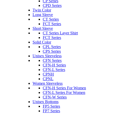
CP Series
CPD Series
Twin Color
Long Sleeve
CT Series
FCT Series
Short Sleeve
CT Series Layer Shirt
FCT Series
Solid Color
CPL Series
CPS Series
Unisex Sleeveless
CFN Series
CFN-H Series
CFN-L Series
CPNH
CPNL
Women Sleeveless
CFN-H Series For Women
CFN-L Series For Women
CFN-W Series
Unisex Bottoms
FP5 Series
FP7 Series