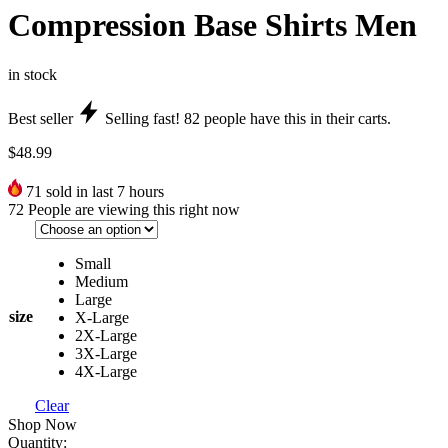
Compression Base Shirts Men
in stock
Best seller
Selling fast!
82
people have this in their carts.
$
48.99
71
sold in last 7 hours
72
People are viewing this right now
Small
Medium
Large
size
X-Large
2X-Large
3X-Large
4X-Large
Clear
Shop Now
Quantity: