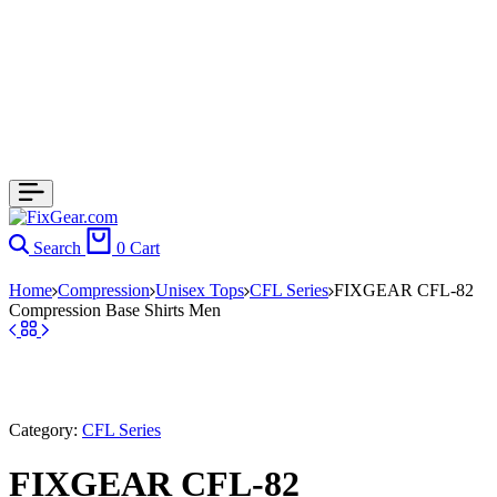
Search
0
Cart
Home
Compression
Unisex Tops
CFL Series
FIXGEAR CFL-82
Compression Base Shirts Men
Category:
CFL Series
FIXGEAR CFL-82