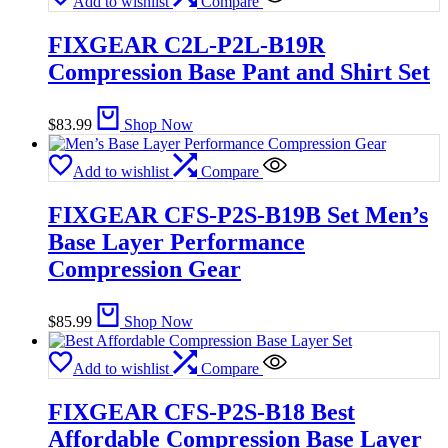
Add to wishlist
Compare
FIXGEAR C2L-P2L-B19R
Compression Base Pant and Shirt Set
$
83.99
Shop Now
Add to wishlist
Compare
FIXGEAR CFS-P2S-B19B Set Men’s
Base Layer Performance
Compression Gear
$
85.99
Shop Now
Add to wishlist
Compare
FIXGEAR CFS-P2S-B18 Best
Affordable Compression Base Layer