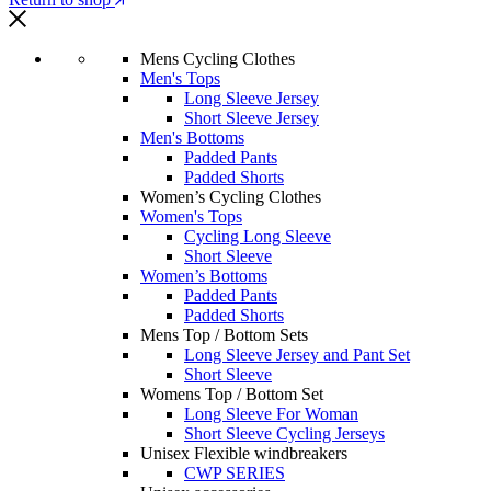
Mens Cycling Clothes
Men's Tops
Long Sleeve Jersey
Short Sleeve Jersey
Men's Bottoms
Padded Pants
Padded Shorts
Women’s Cycling Clothes
Women's Tops
Cycling Long Sleeve
Short Sleeve
Women’s Bottoms
Padded Pants
Padded Shorts
Mens Top / Bottom Sets
Long Sleeve Jersey and Pant Set
Short Sleeve
Womens Top / Bottom Set
Long Sleeve For Woman
Short Sleeve Cycling Jerseys
Unisex Flexible windbreakers
CWP SERIES