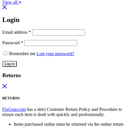
View all
Login
Email address
*
Password
*
Remember me
Lost your password?
Log in
Returns
RETURNS
FixGear.com
has a strict Customer Return Policy and Procedure to
ensure each item is dealt with quickly and professionally.
Items purchased online must be returned via the online return