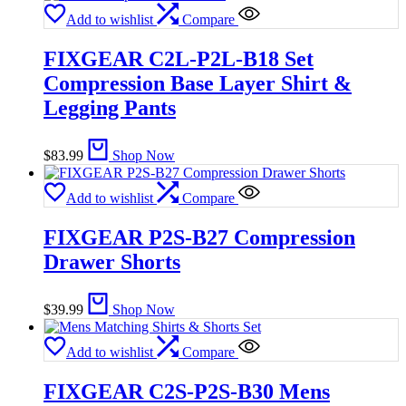
Add to wishlist
Compare
FIXGEAR C2L-P2L-B18 Set
Compression Base Layer Shirt &
Legging Pants
$
83.99
Shop Now
Add to wishlist
Compare
FIXGEAR P2S-B27 Compression
Drawer Shorts
$
39.99
Shop Now
Add to wishlist
Compare
FIXGEAR C2S-P2S-B30 Mens