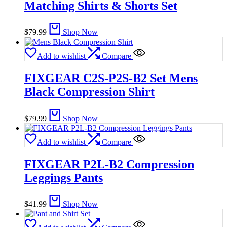
Matching Shirts & Shorts Set
$
79.99
Shop Now
Add to wishlist
Compare
FIXGEAR C2S-P2S-B2 Set Mens
Black Compression Shirt
$
79.99
Shop Now
Add to wishlist
Compare
FIXGEAR P2L-B2 Compression
Leggings Pants
$
41.99
Shop Now