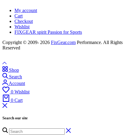
My account
Cart
Checkout
Wishlist
FIXGEAR spirit Passion for Sports
Copyright © 2009- 2026
FixGear.com
Performance. All Rights
Reserved
Shop
Search
Account
0
Wishlist
0
Cart
Search our site