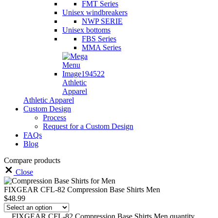
FMT Series
Unisex windbreakers
NWP SERIE
Unisex bottoms
FBS Series
MMA Series
Athletic
Apparel
Athletic Apparel
Custom Design
Process
Request for a Custom Design
FAQs
Blog
Compare products
Close
FIXGEAR CFL-82 Compression Base Shirts Men
$
48.99
FIXGEAR CFL-82 Compression Base Shirts Men quantity