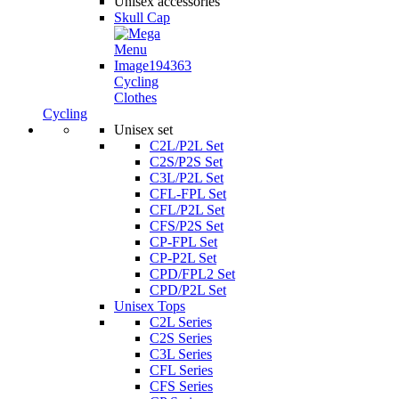
Unisex accessories
Skull Cap
Cycling
Clothes
Cycling
Unisex set
C2L/P2L Set
C2S/P2S Set
C3L/P2L Set
CFL-FPL Set
CFL/P2L Set
CFS/P2S Set
CP-FPL Set
CP-P2L Set
CPD/FPL2 Set
CPD/P2L Set
Unisex Tops
C2L Series
C2S Series
C3L Series
CFL Series
CFS Series