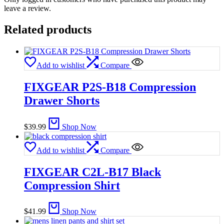
leave a review.
Related products
Add to wishlist
Compare
FIXGEAR P2S-B18 Compression
Drawer Shorts
$
39.99
Shop Now
Add to wishlist
Compare
FIXGEAR C2L-B17 Black
Compression Shirt
$
41.99
Shop Now