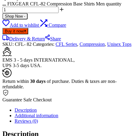
FIXGEAR CFL-82 Compression Base Shirts Men quantity
Shop Now
-
Add to wishlist
Compare
Buy it now
Delivery & Return
Share
SKU:
CFL- 82
Categories:
CFL Series
,
Compression
,
Unisex Tops
EMS 3 - 5 days INTERNATIONAL,
UPS 3-5 days USA.
Return within
30 days
of purchase. Duties & taxes are non-
refundable.
Guarantee Safe Checkout
Description
Additional information
Reviews (0)
Description