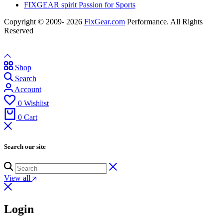
FIXGEAR spirit Passion for Sports
Copyright © 2009- 2026
FixGear.com
Performance. All Rights
Reserved
Shop
Search
Account
0
Wishlist
0
Cart
Search our site
View all
Login