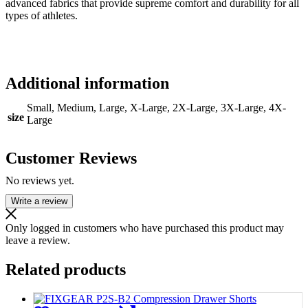
advanced fabrics that provide supreme comfort and durability for all
types of athletes.
Additional information
Small, Medium, Large, X-Large, 2X-Large, 3X-Large, 4X-
size
Large
Customer Reviews
No reviews yet.
Write a review
Only logged in customers who have purchased this product may
leave a review.
Related products