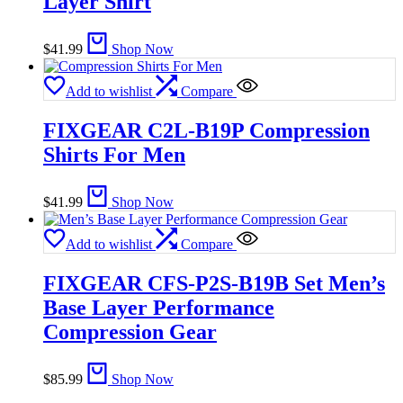
Layer Shirt
$
41.99
Shop Now
Add to wishlist
Compare
FIXGEAR C2L-B19P Compression
Shirts For Men
$
41.99
Shop Now
Add to wishlist
Compare
FIXGEAR CFS-P2S-B19B Set Men’s
Base Layer Performance
Compression Gear
$
85.99
Shop Now