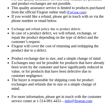
and product exchanges are not possible.
This quality assurance service is limited to products purchased
from the official Fixgear online mall (
FixGear.com
).
If you would like a refund, please get in touch with us via the
phone number or email below.
Exchange and refund policy due to product defects
In case of a product defect, we will refund, exchange, or
repair the product depending on the type of defect and the
customer’s request.
Fixgear will cover the cost of returning and reshipping the
product due to a defect.
Product exchange due to size, and a simple change of mind
Exchanges may not be possible for products that have already
been worn by the customer and have significantly reduced in
value, or for products that have been defective due to
customer negligence.
The buyer is responsible for shipping costs for product
exchanges and refunds due to size or a simple change of
mind.
For more information, please get in touch with the customer
service center at 1-514-991-4431—
info@fixgear.
com