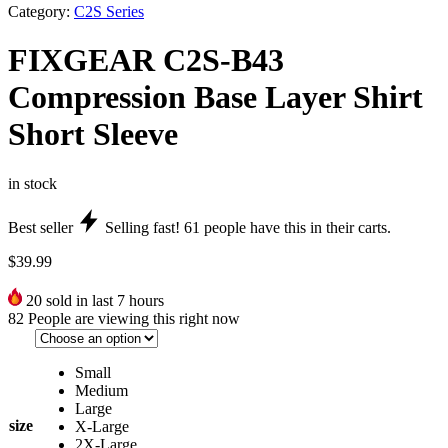
Category:
C2S Series
FIXGEAR C2S-B43
Compression Base Layer Shirt
Short Sleeve
in stock
Best seller
Selling fast!
61
people have this in their carts.
$
39.99
20
sold in last 7 hours
82
People are viewing this right now
Small
Medium
Large
size
X-Large
2X-Large