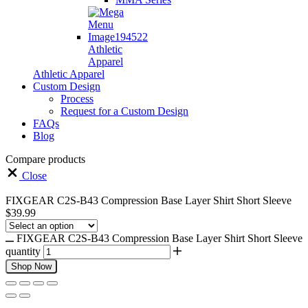
Athletic
Apparel
Athletic Apparel
Custom Design
Process
Request for a Custom Design
FAQs
Blog
Compare products
Close
FIXGEAR C2S-B43 Compression Base Layer Shirt Short Sleeve
$
39.99
FIXGEAR C2S-B43 Compression Base Layer Shirt Short Sleeve
quantity
Shop Now