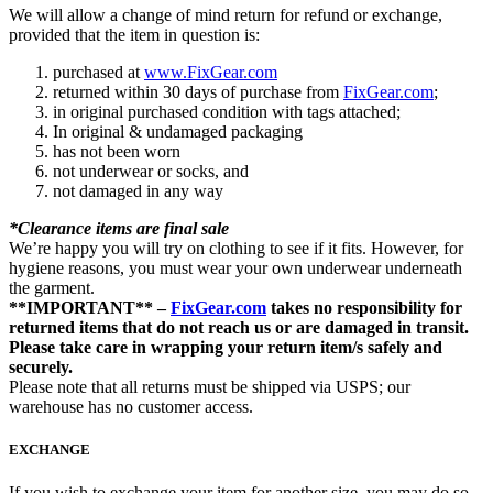
We will allow a change of mind return for refund or exchange,
provided that the item in question is:
purchased at
www.FixGear.com
returned within 30 days of purchase from
FixGear.com
;
in original purchased condition with tags attached;
In original & undamaged packaging
has not been worn
not underwear or socks, and
not damaged in any way
*Clearance items are final sale
We’re happy you will try on clothing to see if it fits. However, for
hygiene reasons, you must wear your own underwear underneath
the garment.
**IMPORTANT** –
FixGear.com
takes no responsibility for
returned items that do not reach us or are damaged in transit.
Please take care in wrapping your return item/s safely and
securely.
Please note that all returns must be shipped via USPS; our
warehouse has no customer access.
EXCHANGE
If you wish to exchange your item for another size, you may do so