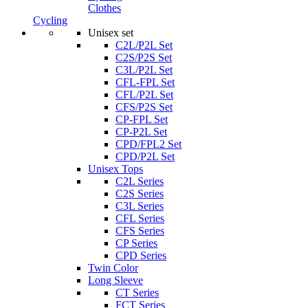
Clothes
Cycling
Unisex set
C2L/P2L Set
C2S/P2S Set
C3L/P2L Set
CFL-FPL Set
CFL/P2L Set
CFS/P2S Set
CP-FPL Set
CP-P2L Set
CPD/FPL2 Set
CPD/P2L Set
Unisex Tops
C2L Series
C2S Series
C3L Series
CFL Series
CFS Series
CP Series
CPD Series
Twin Color
Long Sleeve
CT Series
FCT Series