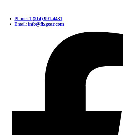
Phone:
1 (514) 991-4431
Email:
info@fixgear.com