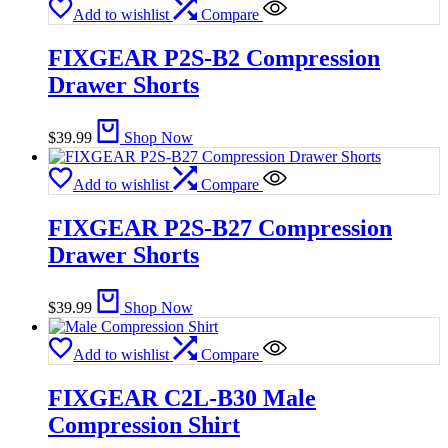
Add to wishlist
Compare
FIXGEAR P2S-B2 Compression
Drawer Shorts
$
39.99
Shop Now
Add to wishlist
Compare
FIXGEAR P2S-B27 Compression
Drawer Shorts
$
39.99
Shop Now
Add to wishlist
Compare
FIXGEAR C2L-B30 Male
Compression Shirt