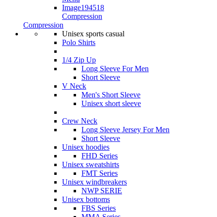
Compression
Compression
Unisex sports casual
Polo Shirts
1/4 Zip Up
Long Sleeve For Men
Short Sleeve
V Neck
Men's Short Sleeve
Unisex short sleeve
Crew Neck
Long Sleeve Jersey For Men
Short Sleeve
Unisex hoodies
FHD Series
Unisex sweatshirts
FMT Series
Unisex windbreakers
NWP SERIE
Unisex bottoms
FBS Series
MMA Series