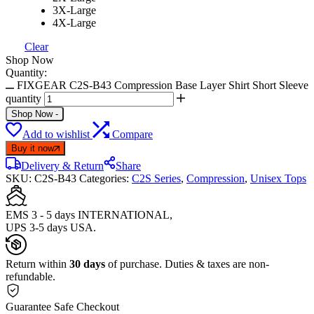
3X-Large
4X-Large
Clear
Shop Now
Quantity:
FIXGEAR C2S-B43 Compression Base Layer Shirt Short Sleeve
quantity
Shop Now
-
Add to wishlist
Compare
Buy it now
Delivery & Return
Share
SKU:
C2S-B43
Categories:
C2S Series
,
Compression
,
Unisex Tops
EMS 3 - 5 days INTERNATIONAL,
UPS 3-5 days USA.
Return within
30 days
of purchase. Duties & taxes are non-
refundable.
Guarantee Safe Checkout