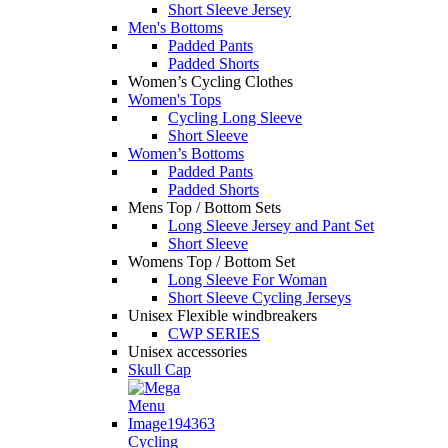
Short Sleeve Jersey
Men's Bottoms
Padded Pants
Padded Shorts
Women’s Cycling Clothes
Women's Tops
Cycling Long Sleeve
Short Sleeve
Women’s Bottoms
Padded Pants
Padded Shorts
Mens Top / Bottom Sets
Long Sleeve Jersey and Pant Set
Short Sleeve
Womens Top / Bottom Set
Long Sleeve For Woman
Short Sleeve Cycling Jerseys
Unisex Flexible windbreakers
CWP SERIES
Unisex accessories
Skull Cap
Cycling