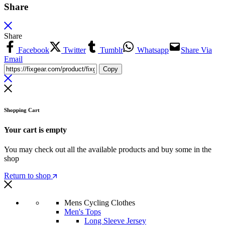
Share
Share
Facebook
Twitter
Tumblr
Whatsapp
Share Via
Email
Copy
Shopping Cart
Your cart is empty
You may check out all the available products and buy some in the
shop
Return to shop
Mens Cycling Clothes
Men's Tops
Long Sleeve Jersey