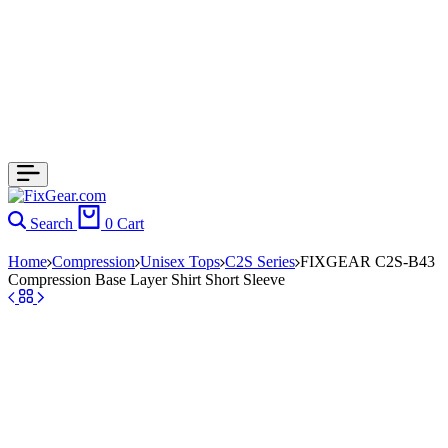
Search
0
Cart
Home
Compression
Unisex Tops
C2S Series
FIXGEAR C2S-B43
Compression Base Layer Shirt Short Sleeve