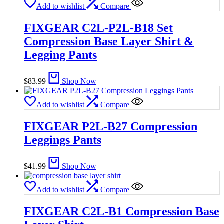
Add to wishlist
Compare
FIXGEAR C2L-P2L-B18 Set
Compression Base Layer Shirt &
Legging Pants
$
83.99
Shop Now
Add to wishlist
Compare
FIXGEAR P2L-B27 Compression
Leggings Pants
$
41.99
Shop Now
Add to wishlist
Compare
FIXGEAR C2L-B1 Compression Base