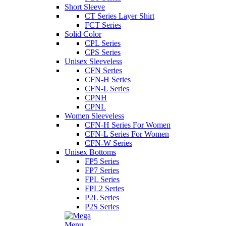
Short Sleeve
CT Series Layer Shirt
FCT Series
Solid Color
CPL Series
CPS Series
Unisex Sleeveless
CFN Series
CFN-H Series
CFN-L Series
CPNH
CPNL
Women Sleeveless
CFN-H Series For Women
CFN-L Series For Women
CFN-W Series
Unisex Bottoms
FP5 Series
FP7 Series
FPL Series
FPL2 Series
P2L Series
P2S Series