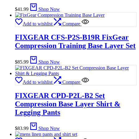
$
41.99
Shop Now
Add to wishlist
Compare
FIXGEAR CFS-P2S-B19R FixGear
Compression Training Base Layer Set
$
85.99
Shop Now
Add to wishlist
Compare
FIXGEAR CPD-P2L-B2 Set
Compression Base Layer Shirt &
Legging Pants
$
83.99
Shop Now