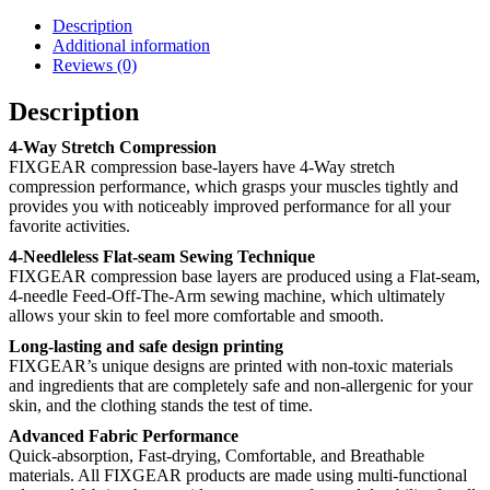
Description
Additional information
Reviews (0)
Description
4-Way Stretch Compression
FIXGEAR compression base-layers have 4-Way stretch
compression performance, which grasps your muscles tightly and
provides you with noticeably improved performance for all your
favorite activities.
4-Needleless Flat-seam Sewing Technique
FIXGEAR compression base layers are produced using a Flat-seam,
4-needle Feed-Off-The-Arm sewing machine, which ultimately
allows your skin to feel more comfortable and smooth.
Long-lasting and safe design printing
FIXGEAR’s unique designs are printed with non-toxic materials
and ingredients that are completely safe and non-allergenic for your
skin, and the clothing stands the test of time.
Advanced Fabric Performance
Quick-absorption, Fast-drying, Comfortable, and Breathable
materials. All FIXGEAR products are made using multi-functional