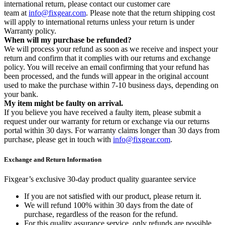
international return, please contact our customer care
team at
info@fixgear.com
. Please note that the return shipping cost
will apply to international returns unless your return is under
Warranty policy.
When will my purchase be refunded?
We will process your refund as soon as we receive and inspect your
return and confirm that it complies with our returns and exchange
policy. You will receive an email confirming that your refund has
been processed, and the funds will appear in the original account
used to make the purchase within 7-10 business days, depending on
your bank.
My item might be faulty on arrival.
If you believe you have received a faulty item, please submit a
request under our warranty for return or exchange via our returns
portal within 30 days. For warranty claims longer than 30 days from
purchase, please get in touch with
info@fixgear.com
.
Exchange and Return Information
Fixgear’s exclusive 30-day product quality guarantee service
If you are not satisfied with our product, please return it.
We will refund 100% within 30 days from the date of
purchase, regardless of the reason for the refund.
For this quality assurance service, only refunds are possible,