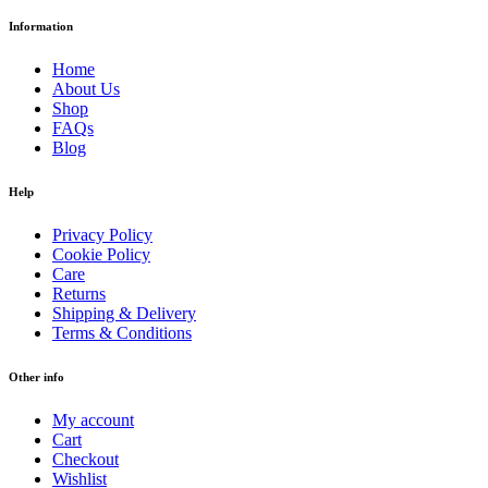
Information
Home
About Us
Shop
FAQs
Blog
Help
Privacy Policy
Cookie Policy
Care
Returns
Shipping & Delivery
Terms & Conditions
Other info
My account
Cart
Checkout
Wishlist