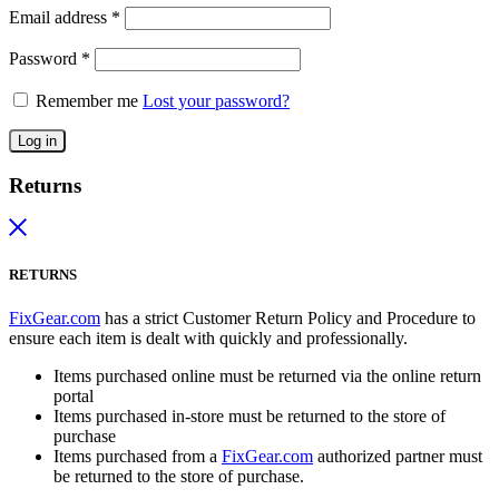
Email address
*
Password
*
Remember me
Lost your password?
Log in
Returns
RETURNS
FixGear.com
has a strict Customer Return Policy and Procedure to
ensure each item is dealt with quickly and professionally.
Items purchased online must be returned via the online return
portal
Items purchased in-store must be returned to the store of
purchase
Items purchased from a
FixGear.com
authorized partner must
be returned to the store of purchase.