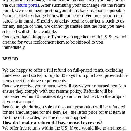
via our
return portal
. After submitting your exchange via the return
portal, we recommend posting your items back as soon as possible.
Your selected exchange item will not be reserved until your return
parcel is in transit. Should you delay posting your items back to us
for any length of time, we cannot guarantee that the item you have
selected will still be available.
Once you have dropped off your exchange item with USPS, we will
arrange for your replacement item to be shipped to you
immediately.
REFUND
We are happy to offer a full refund on full-priced items, excluding
underwear and socks, for up to 30 days from purchase, provided the
items meet the above requirements.
Once we receive your return, we will assess your returned item/s to
ensure they comply with our returns policy. Refunds will be
processed within 10 business days and credited back to the original
payment account.
Item/s bought during a sale or discount promotion will be refunded
for the amount paid for the item, i.e., the listed price for that item at
the time of the order, less the discount applied.
How do I make a return if I have moved overseas?
We offer free returns within the US. If you would like to arrange an