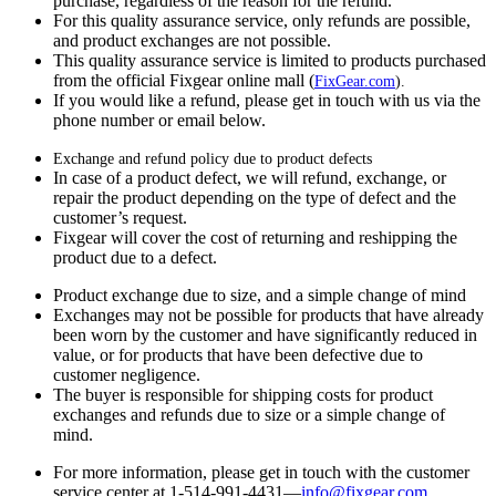
purchase, regardless of the reason for the refund.
For this quality assurance service, only refunds are possible,
and product exchanges are not possible.
This quality assurance service is limited to products purchased
from the official Fixgear online mall (
FixGear.com
).
If you would like a refund, please get in touch with us via the
phone number or email below.
Exchange and refund policy due to product defects
In case of a product defect, we will refund, exchange, or
repair the product depending on the type of defect and the
customer’s request.
Fixgear will cover the cost of returning and reshipping the
product due to a defect.
Product exchange due to size, and a simple change of mind
Exchanges may not be possible for products that have already
been worn by the customer and have significantly reduced in
value, or for products that have been defective due to
customer negligence.
The buyer is responsible for shipping costs for product
exchanges and refunds due to size or a simple change of
mind.
For more information, please get in touch with the customer
service center at 1-514-991-4431—
info@fixgear.
com