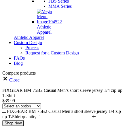
FBS Series
MMA Series
Athletic
Apparel
Athletic Apparel
Custom Design
Process
Request for a Custom Design
FAQs
Blog
Compare products
Close
FIXGEAR BM-75B2 Casual Men’s short sleeve jersey 1/4 zip-up
T-Shirt
$
39.99
FIXGEAR BM-75B2 Casual Men’s short sleeve jersey 1/4 zip-
up T-Shirt quantity
Shop Now