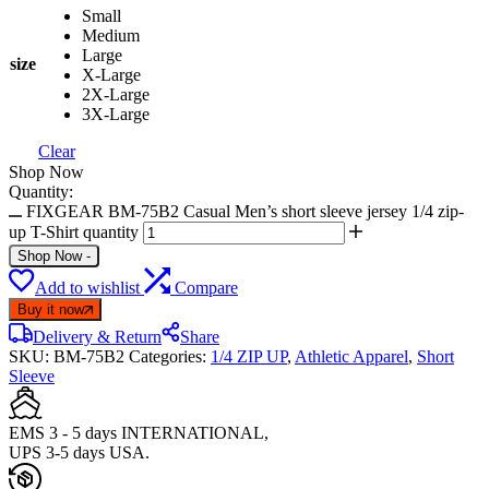
Small
Medium
Large
size
X-Large
2X-Large
3X-Large
Clear
Shop Now
Quantity:
FIXGEAR BM-75B2 Casual Men’s short sleeve jersey 1/4 zip-
up T-Shirt quantity
Shop Now
-
Add to wishlist
Compare
Buy it now
Delivery & Return
Share
SKU:
BM-75B2
Categories:
1/4 ZIP UP
,
Athletic Apparel
,
Short
Sleeve
EMS 3 - 5 days INTERNATIONAL,
UPS 3-5 days USA.