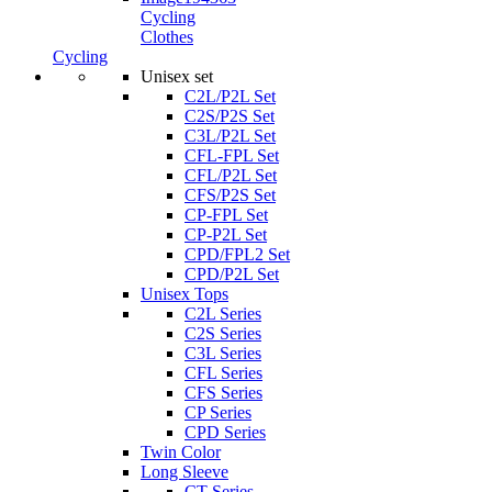
Cycling
Clothes
Cycling
Unisex set
C2L/P2L Set
C2S/P2S Set
C3L/P2L Set
CFL-FPL Set
CFL/P2L Set
CFS/P2S Set
CP-FPL Set
CP-P2L Set
CPD/FPL2 Set
CPD/P2L Set
Unisex Tops
C2L Series
C2S Series
C3L Series
CFL Series
CFS Series
CP Series
CPD Series
Twin Color
Long Sleeve
CT Series