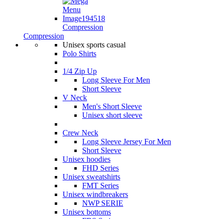
Compression
Compression
Unisex sports casual
Polo Shirts
1/4 Zip Up
Long Sleeve For Men
Short Sleeve
V Neck
Men's Short Sleeve
Unisex short sleeve
Crew Neck
Long Sleeve Jersey For Men
Short Sleeve
Unisex hoodies
FHD Series
Unisex sweatshirts
FMT Series
Unisex windbreakers
NWP SERIE
Unisex bottoms