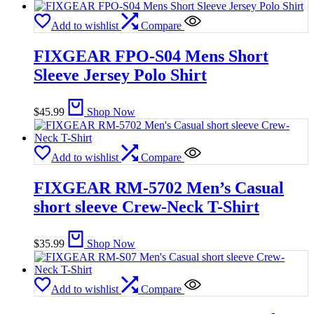
Add to wishlist
Compare
FIXGEAR FPO-S04 Mens Short
Sleeve Jersey Polo Shirt
$
45.99
Shop Now
Add to wishlist
Compare
FIXGEAR RM-5702 Men’s Casual
short sleeve Crew-Neck T-Shirt
$
35.99
Shop Now
Add to wishlist
Compare