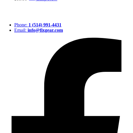
Phone:
1 (514) 991-4431
Email:
info@fixgear.com