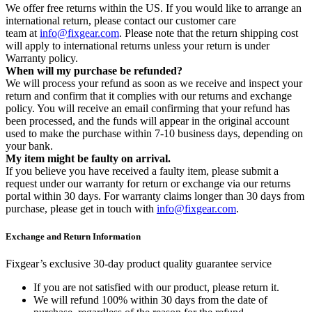
We offer free returns within the US. If you would like to arrange an
international return, please contact our customer care
team at
info@fixgear.com
. Please note that the return shipping cost
will apply to international returns unless your return is under
Warranty policy.
When will my purchase be refunded?
We will process your refund as soon as we receive and inspect your
return and confirm that it complies with our returns and exchange
policy. You will receive an email confirming that your refund has
been processed, and the funds will appear in the original account
used to make the purchase within 7-10 business days, depending on
your bank.
My item might be faulty on arrival.
If you believe you have received a faulty item, please submit a
request under our warranty for return or exchange via our returns
portal within 30 days. For warranty claims longer than 30 days from
purchase, please get in touch with
info@fixgear.com
.
Exchange and Return Information
Fixgear’s exclusive 30-day product quality guarantee service
If you are not satisfied with our product, please return it.
We will refund 100% within 30 days from the date of