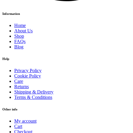
Information
Home
About Us
Shop
FAQs
Blog
Help
Privacy Policy
Cookie Policy
Care
Returns
Shipping & Delivery
Terms & Conditions
Other info
My account
Cart
Checkout