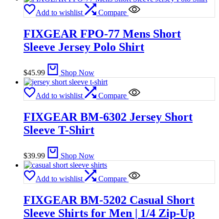
Add to wishlist
Compare
FIXGEAR FPO-77 Mens Short
Sleeve Jersey Polo Shirt
$
45.99
Shop Now
Add to wishlist
Compare
FIXGEAR BM-6302 Jersey Short
Sleeve T-Shirt
$
39.99
Shop Now
Add to wishlist
Compare
FIXGEAR BM-5202 Casual Short
Sleeve Shirts for Men | 1/4 Zip-Up