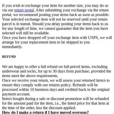
If you wish to exchange your item for another size, you may do so
via our
return portal
. After submitting your exchange via the return
portal, we recommend posting your items back as soon as possible.
Your selected exchange item will not be reserved until your return
parcel is in transit. Should you delay posting your items back to us
for any length of time, we cannot guarantee that the item you have
selected will still be available.
Once you have dropped off your exchange item with USPS, we will
arrange for your replacement item to be shipped to you
immediately.
REFUND
We are happy to offer a full refund on full-priced items, excluding
underwear and socks, for up to 30 days from purchase, provided the
items meet the above requirements.
Once we receive your return, we will assess your returned item/s to
ensure they comply with our returns policy. Refunds will be
processed within 10 business days and credited back to the original
payment account.
Item/s bought during a sale or discount promotion will be refunded
for the amount paid for the item, i.e., the listed price for that item at
the time of the order, less the discount applied.
How do I make a return if I have moved overseas?