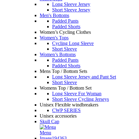
Long Sleeve Jersey
Short Sleeve Jersey
Men's Bottoms
Padded Pants
Padded Shorts
Women’s Cycling Clothes
Women's Tops
Cycling Long Sleeve
Short Sleeve
Women’s Bottoms
Padded Pants
Padded Shorts
Mens Top / Bottom Sets
Long Sleeve Jersey and Pant Set
Short Sleeve
Womens Top / Bottom Set
Long Sleeve For Woman
Short Sleeve Cycling Jerseys
Unisex Flexible windbreakers
CWP SERIES
Unisex accessories
Skull Cap