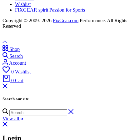
Wishlist
FIXGEAR spirit Passion for Sports
Copyright © 2009- 2026
FixGear.com
Performance. All Rights
Reserved
Shop
Search
Account
0
Wishlist
0
Cart
Search our site
View all
Login