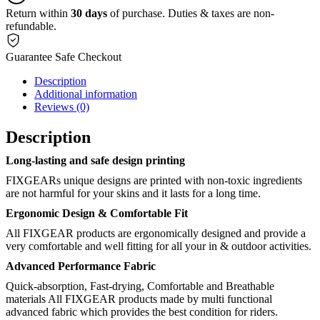
Return within
30 days
of purchase. Duties & taxes are non-
refundable.
Guarantee Safe Checkout
Description
Additional information
Reviews (0)
Description
Long-lasting and safe design printing
FIXGEARs unique designs are printed with non-toxic ingredients
are not harmful for your skins and it lasts for a long time.
Ergonomic Design & Comfortable Fit
All FIXGEAR products are ergonomically designed and provide a
very comfortable and well fitting for all your in & outdoor activities.
Advanced Performance Fabric
Quick-absorption, Fast-drying, Comfortable and Breathable
materials All FIXGEAR products made by multi functional
advanced fabric which provides the best condition for riders.