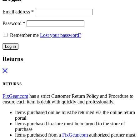
Email address
*
Password
*
Remember me
Lost your password?
Log in
Returns
RETURNS
FixGear.com
has a strict Customer Return Policy and Procedure to
ensure each item is dealt with quickly and professionally.
Items purchased online must be returned via the online return
portal
Items purchased in-store must be returned to the store of
purchase
Items purchased from a
FixGear.com
authorized partner must