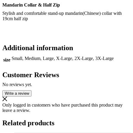
Mandarin Collar & Half Zip
Stylish and comfortable stand-up mandarin(Chinese) collar with
19cm half zip
Additional information
Small, Medium, Large, X-Large, 2X-Large, 3X-Large
size
Customer Reviews
No reviews yet.
Write a review
Only logged in customers who have purchased this product may
leave a review.
Related products