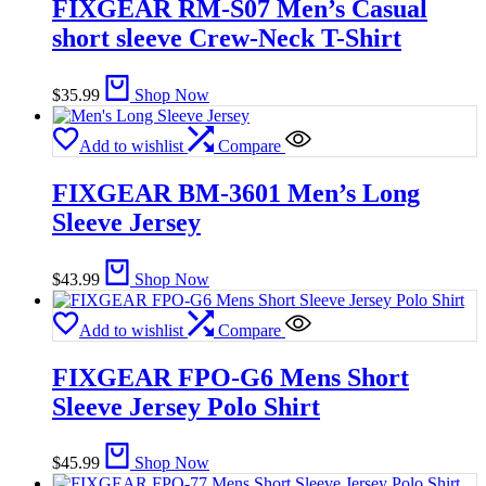
FIXGEAR RM-S07 Men’s Casual
short sleeve Crew-Neck T-Shirt
$
35.99
Shop Now
Add to wishlist
Compare
FIXGEAR BM-3601 Men’s Long
Sleeve Jersey
$
43.99
Shop Now
Add to wishlist
Compare
FIXGEAR FPO-G6 Mens Short
Sleeve Jersey Polo Shirt
$
45.99
Shop Now