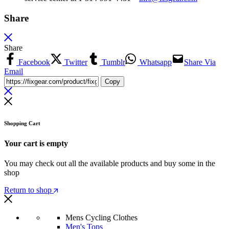
Share
Share
Facebook
Twitter
Tumblr
Whatsapp
Share Via
Email
Copy
Shopping Cart
Your cart is empty
You may check out all the available products and buy some in the
shop
Return to shop
Mens Cycling Clothes
Men's Tops