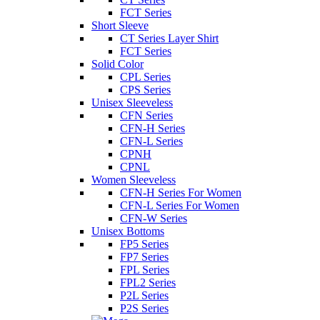
FCT Series
Short Sleeve
CT Series Layer Shirt
FCT Series
Solid Color
CPL Series
CPS Series
Unisex Sleeveless
CFN Series
CFN-H Series
CFN-L Series
CPNH
CPNL
Women Sleeveless
CFN-H Series For Women
CFN-L Series For Women
CFN-W Series
Unisex Bottoms
FP5 Series
FP7 Series
FPL Series
FPL2 Series
P2L Series
P2S Series