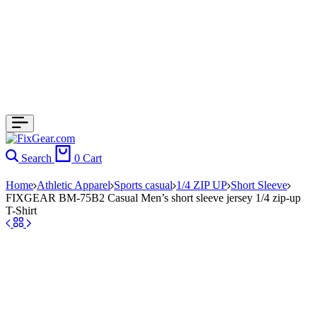
Search
0
Cart
Home
Athletic Apparel
Sports casual
1/4 ZIP UP
Short Sleeve
FIXGEAR BM-75B2 Casual Men’s short sleeve jersey 1/4 zip-up
T-Shirt