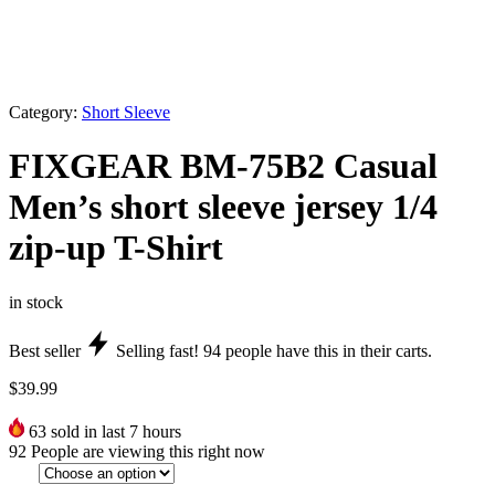
Category:
Short Sleeve
FIXGEAR BM-75B2 Casual
Men’s short sleeve jersey 1/4
zip-up T-Shirt
in stock
Best seller
Selling fast!
94
people have this in their carts.
$
39.99
63
sold in last 7 hours
92
People are viewing this right now