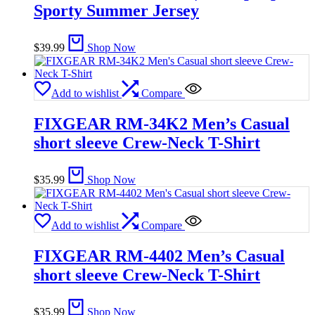
Sporty Summer Jersey
$
39.99
Shop Now
Add to wishlist
Compare
FIXGEAR RM-34K2 Men’s Casual
short sleeve Crew-Neck T-Shirt
$
35.99
Shop Now
Add to wishlist
Compare
FIXGEAR RM-4402 Men’s Casual
short sleeve Crew-Neck T-Shirt
$
35.99
Shop Now