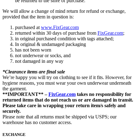
be returned to the store of purchase.
We will allow a change of mind return for refund or exchange,
provided that the item in question is:
purchased at
www.FixGear.com
returned within 30 days of purchase from
FixGear.com
;
in original purchased condition with tags attached;
In original & undamaged packaging
has not been worn
not underwear or socks, and
not damaged in any way
*Clearance items are final sale
We’re happy you will try on clothing to see if it fits. However, for
hygiene reasons, you must wear your own underwear underneath
the garment.
**IMPORTANT** –
FixGear.com
takes no responsibility for
returned items that do not reach us or are damaged in transit.
Please take care in wrapping your return item/s safely and
securely.
Please note that all returns must be shipped via USPS; our
warehouse has no customer access.
EXCHANGE