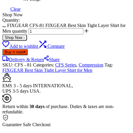
Clear
Shop Now
Quantity:
FIXGEAR CFS-81 FIXGEAR Best Skin Tight Layer Shirt for
Men quantity
Shop Now
-
Add to wishlist
Compare
Buy it now
Delivery & Return
Share
SKU:
CFS - 81
Categories:
CFS Series
,
Compression
Tag:
FIXGEAR Best Skin Tight Layer Shirt for Men
EMS 3 - 5 days INTERNATIONAL,
UPS 3-5 days USA.
Return within
30 days
of purchase. Duties & taxes are non-
refundable.
Guarantee Safe Checkout