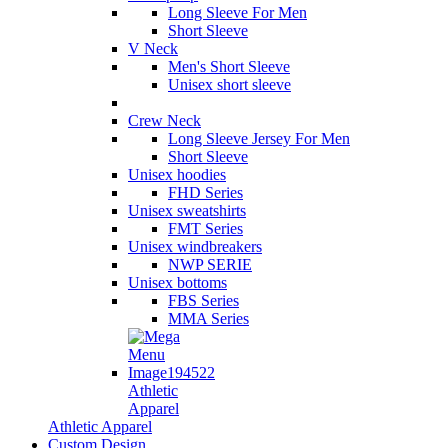
Long Sleeve For Men
Short Sleeve
V Neck
Men's Short Sleeve
Unisex short sleeve
Crew Neck
Long Sleeve Jersey For Men
Short Sleeve
Unisex hoodies
FHD Series
Unisex sweatshirts
FMT Series
Unisex windbreakers
NWP SERIE
Unisex bottoms
FBS Series
MMA Series
Athletic
Apparel
Athletic Apparel
Custom Design