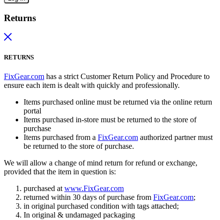
Returns
RETURNS
FixGear.com
has a strict Customer Return Policy and Procedure to
ensure each item is dealt with quickly and professionally.
Items purchased online must be returned via the online return
portal
Items purchased in-store must be returned to the store of
purchase
Items purchased from a
FixGear.com
authorized partner must
be returned to the store of purchase.
We will allow a change of mind return for refund or exchange,
provided that the item in question is:
purchased at
www.FixGear.com
returned within 30 days of purchase from
FixGear.com
;
in original purchased condition with tags attached;
In original & undamaged packaging