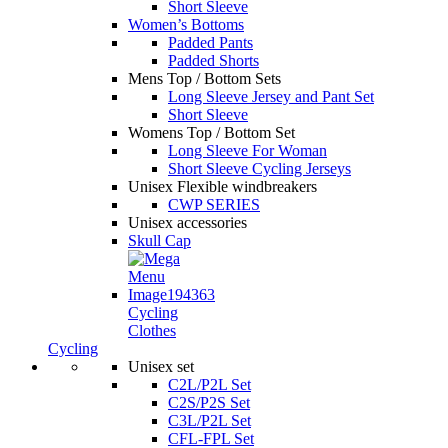
Short Sleeve
Women’s Bottoms
Padded Pants
Padded Shorts
Mens Top / Bottom Sets
Long Sleeve Jersey and Pant Set
Short Sleeve
Womens Top / Bottom Set
Long Sleeve For Woman
Short Sleeve Cycling Jerseys
Unisex Flexible windbreakers
CWP SERIES
Unisex accessories
Skull Cap
Cycling
Clothes
Cycling
Unisex set
C2L/P2L Set
C2S/P2S Set
C3L/P2L Set
CFL-FPL Set