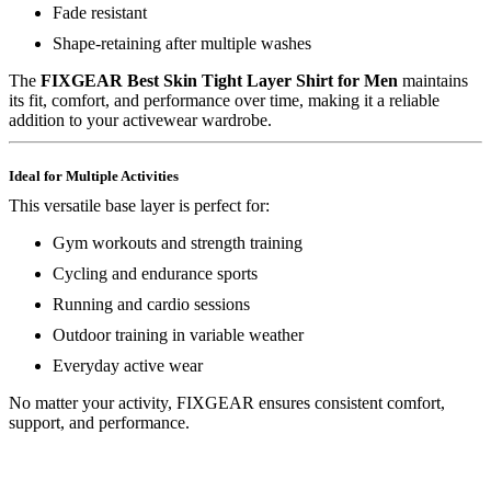
Fade resistant
Shape-retaining after multiple washes
The
FIXGEAR Best Skin Tight Layer Shirt for Men
maintains
its fit, comfort, and performance over time, making it a reliable
addition to your activewear wardrobe.
Ideal for Multiple Activities
This versatile base layer is perfect for:
Gym workouts and strength training
Cycling and endurance sports
Running and cardio sessions
Outdoor training in variable weather
Everyday active wear
No matter your activity, FIXGEAR ensures consistent comfort,
support, and performance.