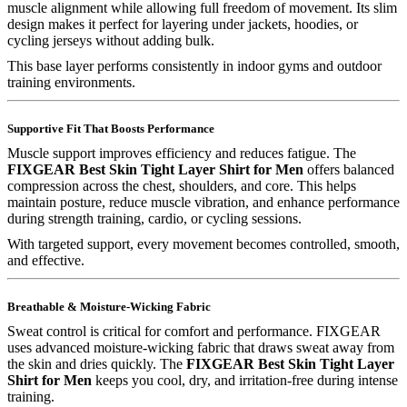
muscle alignment while allowing full freedom of movement. Its slim
design makes it perfect for layering under jackets, hoodies, or
cycling jerseys without adding bulk.
This base layer performs consistently in indoor gyms and outdoor
training environments.
Supportive Fit That Boosts Performance
Muscle support improves efficiency and reduces fatigue. The
FIXGEAR Best Skin Tight Layer Shirt for Men
offers balanced
compression across the chest, shoulders, and core. This helps
maintain posture, reduce muscle vibration, and enhance performance
during strength training, cardio, or cycling sessions.
With targeted support, every movement becomes controlled, smooth,
and effective.
Breathable & Moisture-Wicking Fabric
Sweat control is critical for comfort and performance. FIXGEAR
uses advanced moisture-wicking fabric that draws sweat away from
the skin and dries quickly. The
FIXGEAR Best Skin Tight Layer
Shirt for Men
keeps you cool, dry, and irritation-free during intense
training.