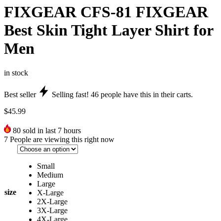
FIXGEAR CFS-81 FIXGEAR
Best Skin Tight Layer Shirt for
Men
in stock
Best seller
Selling fast!
46
people have this in their carts.
$
45.99
80
sold in last 7 hours
7
People are viewing this right now
Small
Medium
Large
size
X-Large
2X-Large
3X-Large
4X-Large