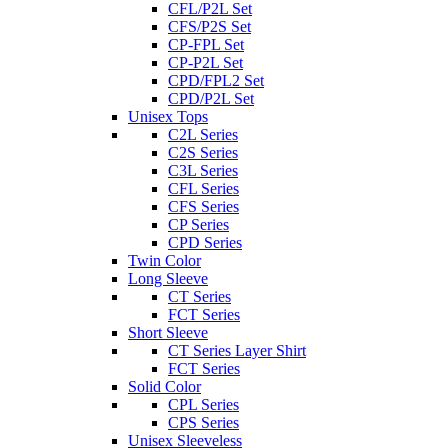
CFL/P2L Set
CFS/P2S Set
CP-FPL Set
CP-P2L Set
CPD/FPL2 Set
CPD/P2L Set
Unisex Tops
C2L Series
C2S Series
C3L Series
CFL Series
CFS Series
CP Series
CPD Series
Twin Color
Long Sleeve
CT Series
FCT Series
Short Sleeve
CT Series Layer Shirt
FCT Series
Solid Color
CPL Series
CPS Series
Unisex Sleeveless