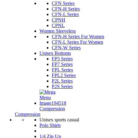
CFN Series
CFN-H Series
CFN-L Series
CPNH
CPNL
Women Sleeveless
CFN-H Series For Women
CFN-L Series For Women
CFN-W Series
Unisex Bottoms
FP5 Series
FP7 Series
FPL Series
FPL2 Series
P2L Series
P2S Series
Compression
Compression
Unisex sports casual
Polo Shirts
1/4 Zip Up