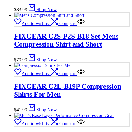
$
83.99
Shop Now
Add to wishlist
Compare
FIXGEAR C2S-P2S-B18 Set Mens
Compression Shirt and Short
$
79.99
Shop Now
Add to wishlist
Compare
FIXGEAR C2L-B19P Compression
Shirts For Men
$
41.99
Shop Now
Add to wishlist
Compare