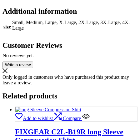
Additional information
Small, Medium, Large, X-Large, 2X-Large, 3X-Large, 4X-
size
Large
Customer Reviews
No reviews yet.
Write a review
Only logged in customers who have purchased this product may
leave a review.
Related products
Add to wishlist
Compare
FIXGEAR C2L-B19R long Sleeve