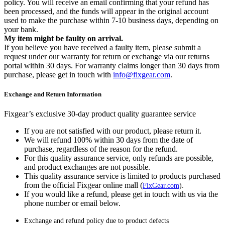
policy. You will receive an email confirming that your refund has
been processed, and the funds will appear in the original account
used to make the purchase within 7-10 business days, depending on
your bank.
My item might be faulty on arrival.
If you believe you have received a faulty item, please submit a
request under our warranty for return or exchange via our returns
portal within 30 days. For warranty claims longer than 30 days from
purchase, please get in touch with
info@fixgear.com
.
Exchange and Return Information
Fixgear’s exclusive 30-day product quality guarantee service
If you are not satisfied with our product, please return it.
We will refund 100% within 30 days from the date of
purchase, regardless of the reason for the refund.
For this quality assurance service, only refunds are possible,
and product exchanges are not possible.
This quality assurance service is limited to products purchased
from the official Fixgear online mall (
FixGear.com
).
If you would like a refund, please get in touch with us via the
phone number or email below.
Exchange and refund policy due to product defects