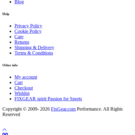
Blog
Help
Privacy Policy
Cookie Policy
Care
Returns
Shipping & Delivery
Terms & Conditions
Other info
My account
Cart
Checkout
Wishlist
FIXGEAR spirit Passion for Sports
Copyright © 2009- 2026
FixGear.com
Performance. All Rights
Reserved