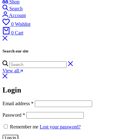
Shop
Search
Account
0
Wishlist
0
Cart
Search our site
View all
Login
Email address
*
Password
*
Remember me
Lost your password?
Log in