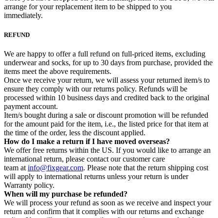
arrange for your replacement item to be shipped to you
immediately.
REFUND
We are happy to offer a full refund on full-priced items, excluding
underwear and socks, for up to 30 days from purchase, provided the
items meet the above requirements.
Once we receive your return, we will assess your returned item/s to
ensure they comply with our returns policy. Refunds will be
processed within 10 business days and credited back to the original
payment account.
Item/s bought during a sale or discount promotion will be refunded
for the amount paid for the item, i.e., the listed price for that item at
the time of the order, less the discount applied.
How do I make a return if I have moved overseas?
We offer free returns within the US. If you would like to arrange an
international return, please contact our customer care
team at
info@fixgear.com
. Please note that the return shipping cost
will apply to international returns unless your return is under
Warranty policy.
When will my purchase be refunded?
We will process your refund as soon as we receive and inspect your
return and confirm that it complies with our returns and exchange