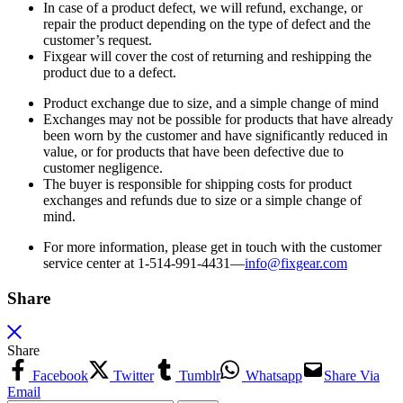
In case of a product defect, we will refund, exchange, or
repair the product depending on the type of defect and the
customer’s request.
Fixgear will cover the cost of returning and reshipping the
product due to a defect.
Product exchange due to size, and a simple change of mind
Exchanges may not be possible for products that have already
been worn by the customer and have significantly reduced in
value, or for products that have been defective due to
customer negligence.
The buyer is responsible for shipping costs for product
exchanges and refunds due to size or a simple change of
mind.
For more information, please get in touch with the customer
service center at 1-514-991-4431—
info@fixgear.
com
Share
Share
Facebook
Twitter
Tumblr
Whatsapp
Share Via
Email