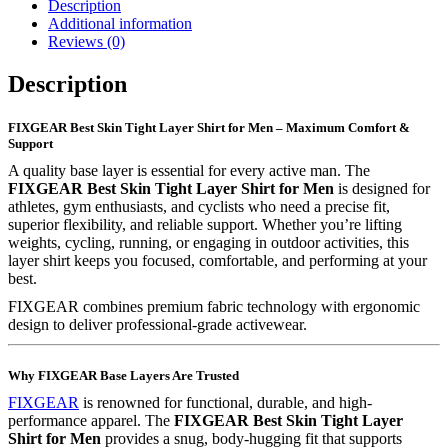
Description
Additional information
Reviews (0)
Description
FIXGEAR Best Skin Tight Layer Shirt for Men – Maximum Comfort &
Support
A quality base layer is essential for every active man. The
FIXGEAR Best Skin Tight Layer Shirt for Men
is designed for
athletes, gym enthusiasts, and cyclists who need a precise fit,
superior flexibility, and reliable support. Whether you’re lifting
weights, cycling, running, or engaging in outdoor activities, this
layer shirt keeps you focused, comfortable, and performing at your
best.
FIXGEAR combines premium fabric technology with ergonomic
design to deliver professional-grade activewear.
Why FIXGEAR Base Layers Are Trusted
FIXGEAR
is renowned for functional, durable, and high-
performance apparel. The
FIXGEAR Best Skin Tight Layer
Shirt for Men
provides a snug, body-hugging fit that supports