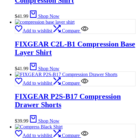
Compression Shirt
$
41.99
Shop Now
Add to wishlist
Compare
FIXGEAR C2L-B1 Compression Base
Layer Shirt
$
41.99
Shop Now
Add to wishlist
Compare
FIXGEAR P2S-B17 Compression
Drawer Shorts
$
39.99
Shop Now
Add to wishlist
Compare