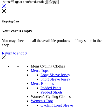
Copy
Shopping Cart
Your cart is empty
You may check out all the available products and buy some in the
shop
Return to shop
Mens Cycling Clothes
Men's Tops
Long Sleeve Jersey
Short Sleeve Jersey
Men's Bottoms
Padded Pants
Padded Shorts
Women’s Cycling Clothes
Women's Tops
Cycling Long Sleeve