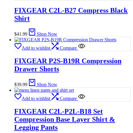
FIXGEAR C2L-B27 Compress Black
Shirt
$
41.99
Shop Now
Add to wishlist
Compare
FIXGEAR P2S-B19R Compression
Drawer Shorts
$
39.99
Shop Now
Add to wishlist
Compare
FIXGEAR C2L-P2L-B18 Set
Compression Base Layer Shirt &
Legging Pants