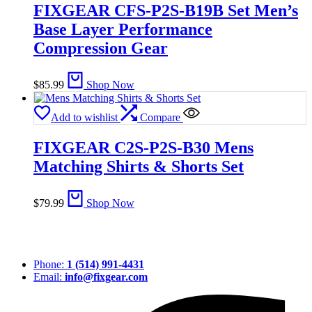
FIXGEAR CFS-P2S-B19B Set Men’s
Base Layer Performance
Compression Gear
$
85.99
Shop Now
Add to wishlist
Compare
FIXGEAR C2S-P2S-B30 Mens
Matching Shirts & Shorts Set
$
79.99
Shop Now
Phone:
1 (514) 991-4431
Email:
info@fixgear.com