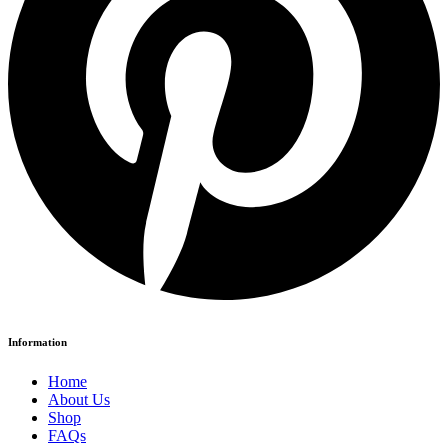
Information
Home
About Us
Shop
FAQs