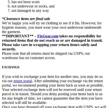
has not been worn
not underwear or socks, and
not damaged in any way
*Clearance items are final sale
We’re happy you will try on clothing to see if it fits. However, for
hygiene reasons, you must wear your own underwear underneath
the garment.
**IMPORTANT** –
FixGear.com
takes no responsibility for
returned items that do not reach us or are damaged in transit.
Please take care in wrapping your return item/s safely and
securely.
Please note that all returns must be shipped via USPS; our
warehouse has no customer access.
EXCHANGE
If you wish to exchange your item for another size, you may do so
via our
return portal
. After submitting your exchange via the return
portal, we recommend posting your items back as soon as possible.
Your selected exchange item will not be reserved until your return
parcel is in transit. Should you delay posting your items back to us
for any length of time, we cannot guarantee that the item you have
selected will still be available.
Once you have dropped off your exchange item with USPS, we will