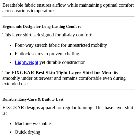
Breathable fabric ensures airflow while maintaining optimal comfort
across various temperatures.
Ergonomic Design for Long-Lasting Comfort
This layer shirt is designed for all-day comfort:
Four-way stretch fabric for unrestricted mobility
Flatlock seams to prevent chafing
Lightweight
yet durable construction
The
FIXGEAR Best Skin Tight Layer Shirt for Men
fits
smoothly under outerwear and remains comfortable even during
extended use.
Durable, Easy-Care & Built to Last
FIXGEAR designs apparel for regular training. This base layer shirt
is:
Machine washable
Quick drying