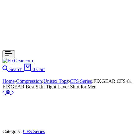
Search
0
Cart
Home
Compression
Unisex Tops
CFS Series
FIXGEAR CFS-81
FIXGEAR Best Skin Tight Layer Shirt for Men
Category:
CFS Series